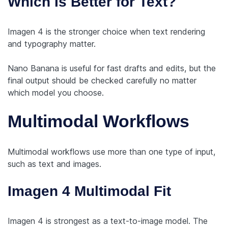
Which Is Better for Text?
Imagen 4 is the stronger choice when text rendering
and typography matter.
Nano Banana is useful for fast drafts and edits, but the
final output should be checked carefully no matter
which model you choose.
Multimodal Workflows
Multimodal workflows use more than one type of input,
such as text and images.
Imagen 4 Multimodal Fit
Imagen 4 is strongest as a text-to-image model. The