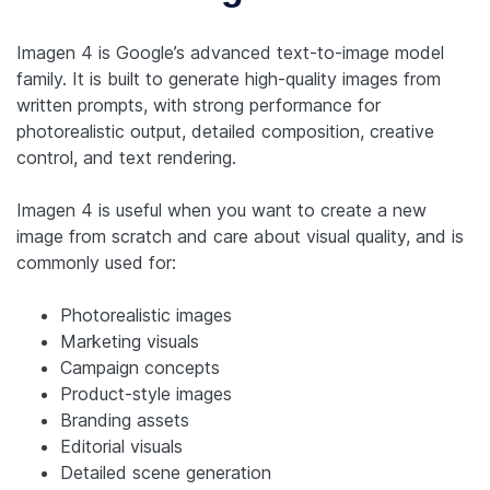
Imagen 4 is Google’s advanced text-to-image model
family. It is built to generate high-quality images from
written prompts, with strong performance for
photorealistic output, detailed composition, creative
control, and text rendering.
Imagen 4 is useful when you want to create a new
image from scratch and care about visual quality, and is
commonly used for:
Photorealistic images
Marketing visuals
Campaign concepts
Product-style images
Branding assets
Editorial visuals
Detailed scene generation