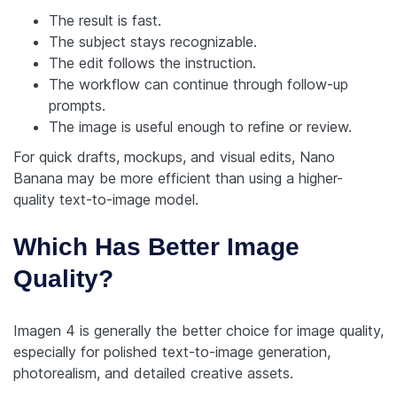
The result is fast.
The subject stays recognizable.
The edit follows the instruction.
The workflow can continue through follow-up
prompts.
The image is useful enough to refine or review.
For quick drafts, mockups, and visual edits, Nano
Banana may be more efficient than using a higher-
quality text-to-image model.
Which Has Better Image
Quality?
Imagen 4 is generally the better choice for image quality,
especially for polished text-to-image generation,
photorealism, and detailed creative assets.