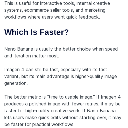
This is useful for interactive tools, internal creative
systems, ecommerce seller tools, and marketing
workflows where users want quick feedback.
Which Is Faster?
Nano Banana is usually the better choice when speed
and iteration matter most.
Imagen 4 can still be fast, especially with its fast
variant, but its main advantage is higher-quality image
generation.
The better metric is “time to usable image.” If Imagen 4
produces a polished image with fewer retries, it may be
faster for high-quality creative work. If Nano Banana
lets users make quick edits without starting over, it may
be faster for practical workflows.