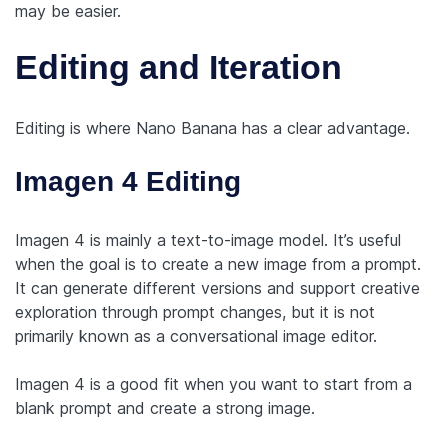
may be easier.
Editing and Iteration
Editing is where Nano Banana has a clear advantage.
Imagen 4 Editing
Imagen 4 is mainly a text-to-image model. It’s useful
when the goal is to create a new image from a prompt.
It can generate different versions and support creative
exploration through prompt changes, but it is not
primarily known as a conversational image editor.
Imagen 4 is a good fit when you want to start from a
blank prompt and create a strong image.