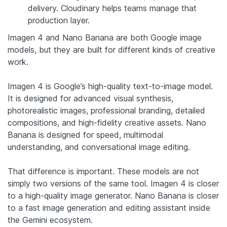
delivery. Cloudinary helps teams manage that
production layer.
Imagen 4 and Nano Banana are both Google image
models, but they are built for different kinds of creative
work.
Imagen 4 is Google’s high-quality text-to-image model.
It is designed for advanced visual synthesis,
photorealistic images, professional branding, detailed
compositions, and high-fidelity creative assets. Nano
Banana is designed for speed, multimodal
understanding, and conversational image editing.
That difference is important. These models are not
simply two versions of the same tool. Imagen 4 is closer
to a high-quality image generator. Nano Banana is closer
to a fast image generation and editing assistant inside
the Gemini ecosystem.