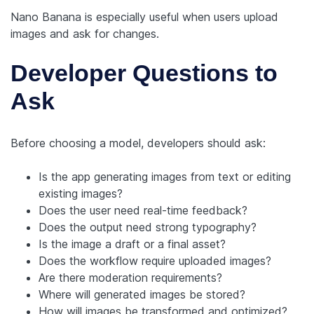
Nano Banana is especially useful when users upload
images and ask for changes.
Developer Questions to
Ask
Before choosing a model, developers should ask:
Is the app generating images from text or editing
existing images?
Does the user need real-time feedback?
Does the output need strong typography?
Is the image a draft or a final asset?
Does the workflow require uploaded images?
Are there moderation requirements?
Where will generated images be stored?
How will images be transformed and optimized?