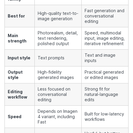
Fast generation and
High-quality text-to-
Best for
conversational
image generation
editing
Photorealism, detail,
Speed, multimodal
Main
text rendering,
input, image editing,
strength
polished output
iterative refinement
Text and image
Input style
Text prompts
inputs
Output
High-fidelity
Practical generated
style
generated images
or edited images
Less focused on
Strong fit for
Editing
conversational
natural-language
workflow
editing
edits
Depends on Imagen
Built for low-latency
Speed
4 variant, including
workflows
Fast