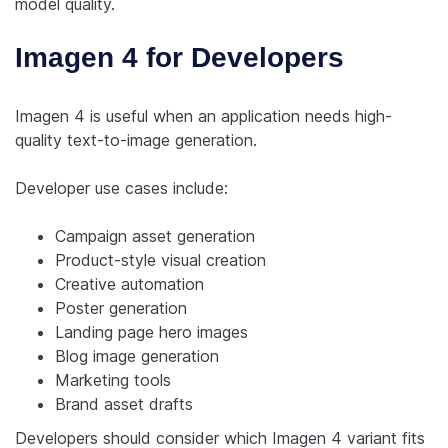
model quality.
Imagen 4 for Developers
Imagen 4 is useful when an application needs high-
quality text-to-image generation.
Developer use cases include:
Campaign asset generation
Product-style visual creation
Creative automation
Poster generation
Landing page hero images
Blog image generation
Marketing tools
Brand asset drafts
Developers should consider which Imagen 4 variant fits