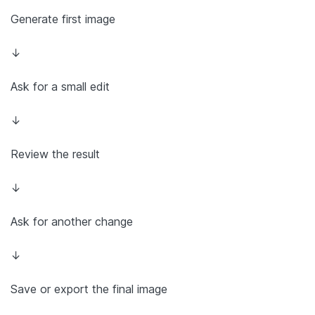
Generate first image
↓
Ask for a small edit
↓
Review the result
↓
Ask for another change
↓
Save or export the final image