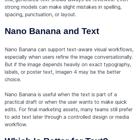
strong models can make slight mistakes in spelling,
spacing, punctuation, or layout.
Nano Banana and Text
Nano Banana can support text-aware visual workflows,
especially when users refine the image conversationally.
But if the image depends heavily on exact typography,
labels, or poster text, Imagen 4 may be the better
choice.
Nano Banana is useful when the text is part of a
practical draft or when the user wants to make quick
edits. For final marketing assets, many teams still prefer
to add text later through a controlled design or media
workflow.