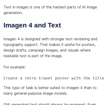
Text in images is one of the hardest parts of AI image
generation.
Imagen 4 and Text
Imagen 4 is designed with stronger text rendering and
typography support. That makes it useful for posters,
design drafts, campaign images, and visuals where
readable text is part of the image.
For example:
Create a retro travel poster with the title
This type of task is better suited to Imagen 4 than to
many general-purpose image models.
Still, generated text should always be reviewed. Even