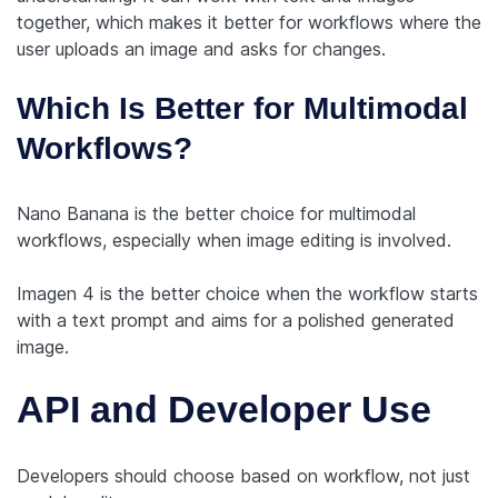
together, which makes it better for workflows where the
user uploads an image and asks for changes.
Which Is Better for Multimodal
Workflows?
Nano Banana is the better choice for multimodal
workflows, especially when image editing is involved.
Imagen 4 is the better choice when the workflow starts
with a text prompt and aims for a polished generated
image.
API and Developer Use
Developers should choose based on workflow, not just