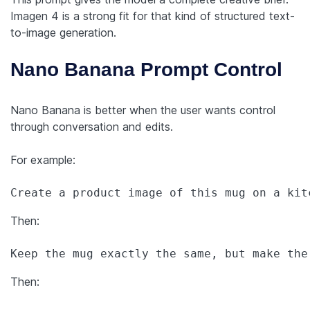
Imagen 4 is a strong fit for that kind of structured text-
to-image generation.
Nano Banana Prompt Control
Nano Banana is better when the user wants control
through conversation and edits.
For example:
Create a product image of this mug on a kit
Then:
Keep the mug exactly the same, but make the
Then: