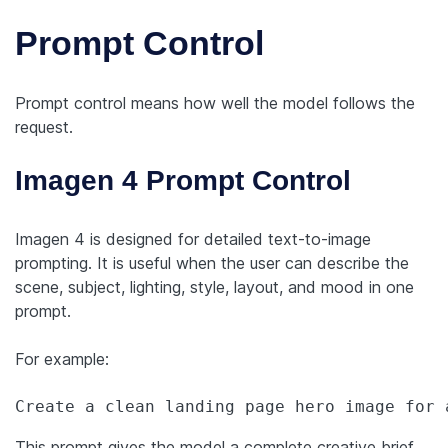
Prompt Control
Prompt control means how well the model follows the
request.
Imagen 4 Prompt Control
Imagen 4 is designed for detailed text-to-image
prompting. It is useful when the user can describe the
scene, subject, lighting, style, layout, and mood in one
prompt.
For example:
Create a clean landing page hero image for 
This prompt gives the model a complete creative brief.