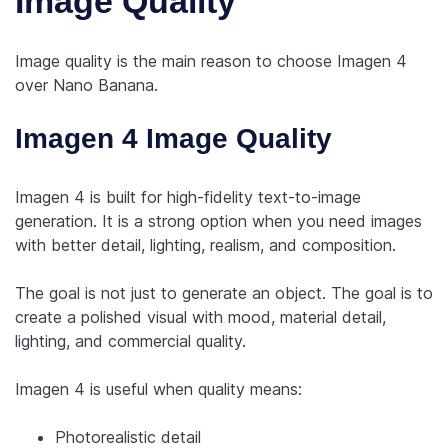
Image Quality
Image quality is the main reason to choose Imagen 4
over Nano Banana.
Imagen 4 Image Quality
Imagen 4 is built for high-fidelity text-to-image
generation. It is a strong option when you need images
with better detail, lighting, realism, and composition.
The goal is not just to generate an object. The goal is to
create a polished visual with mood, material detail,
lighting, and commercial quality.
Imagen 4 is useful when quality means:
Photorealistic detail