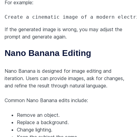
For example:
Create a cinematic image of a modern electr
If the generated image is wrong, you may adjust the
prompt and generate again.
Nano Banana Editing
Nano Banana is designed for image editing and
iteration. Users can provide images, ask for changes,
and refine the result through natural language.
Common Nano Banana edits include:
Remove an object.
Replace a background.
Change lighting.
Keep the subject the same.