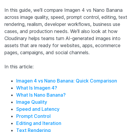
In this guide, we’ll compare Imagen 4 vs Nano Banana
across image quality, speed, prompt control, editing, text
rendering, realism, developer workflows, business use
cases, and production needs. We’ll also look at how
Cloudinary helps teams turn AI-generated images into
assets that are ready for websites, apps, ecommerce
pages, campaigns, and social channels.
In this article:
Imagen 4 vs Nano Banana: Quick Comparison
What Is Imagen 4?
What Is Nano Banana?
Image Quality
Speed and Latency
Prompt Control
Editing and Iteration
Text Rendering