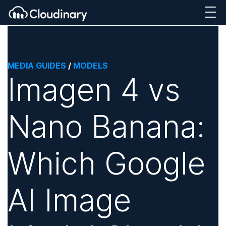
MEDIA GUIDES
/
MODELS
Imagen 4 vs
Nano Banana:
Which Google
AI Image