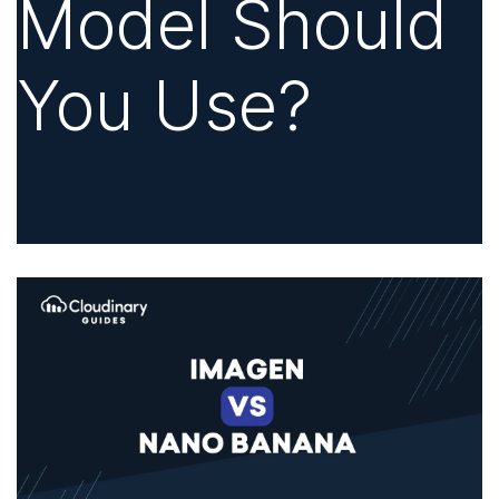
Model Should
You Use?