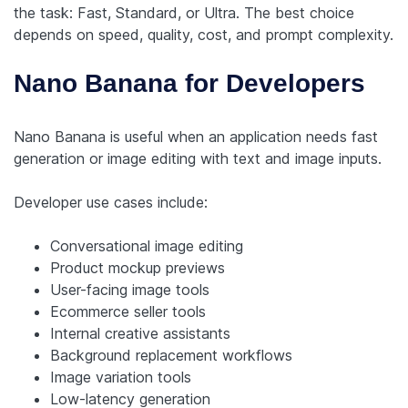
the task: Fast, Standard, or Ultra. The best choice
depends on speed, quality, cost, and prompt complexity.
Nano Banana for Developers
Nano Banana is useful when an application needs fast
generation or image editing with text and image inputs.
Developer use cases include:
Conversational image editing
Product mockup previews
User-facing image tools
Ecommerce seller tools
Internal creative assistants
Background replacement workflows
Image variation tools
Low-latency generation