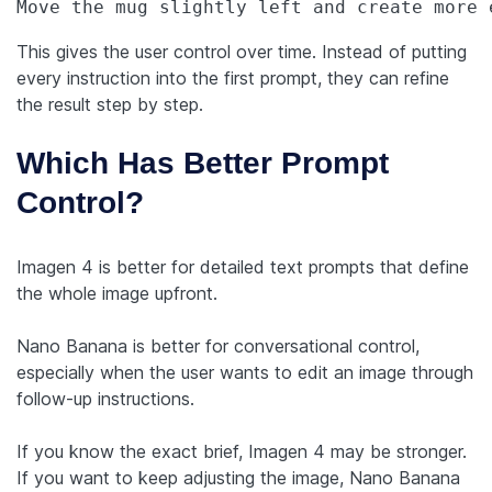
Move the mug slightly left and create more 
This gives the user control over time. Instead of putting
every instruction into the first prompt, they can refine
the result step by step.
Which Has Better Prompt
Control?
Imagen 4 is better for detailed text prompts that define
the whole image upfront.
Nano Banana is better for conversational control,
especially when the user wants to edit an image through
follow-up instructions.
If you know the exact brief, Imagen 4 may be stronger.
If you want to keep adjusting the image, Nano Banana