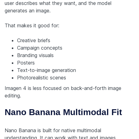
user describes what they want, and the model
generates an image.
That makes it good for:
Creative briefs
Campaign concepts
Branding visuals
Posters
Text-to-image generation
Photorealistic scenes
Imagen 4 is less focused on back-and-forth image
editing.
Nano Banana Multimodal Fit
Nano Banana is built for native multimodal
understanding. It can work with text and images