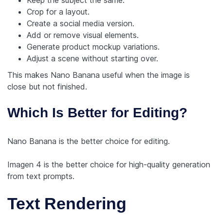
Crop for a layout.
Create a social media version.
Add or remove visual elements.
Generate product mockup variations.
Adjust a scene without starting over.
This makes Nano Banana useful when the image is
close but not finished.
Which Is Better for Editing?
Nano Banana is the better choice for editing.
Imagen 4 is the better choice for high-quality generation
from text prompts.
Text Rendering