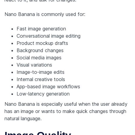
Nano Banana is commonly used for:
Fast image generation
Conversational image editing
Product mockup drafts
Background changes
Social media images
Visual variations
Image-to-image edits
Internal creative tools
App-based image workflows
Low-latency generation
Nano Banana is especially useful when the user already
has an image or wants to make quick changes through
natural language.