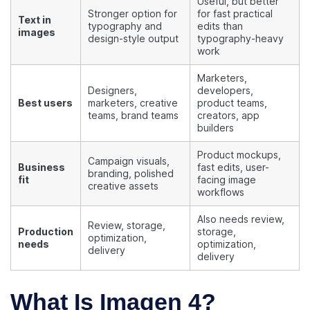
Useful, but better
Stronger option for
for fast practical
Text in
typography and
edits than
images
design-style output
typography-heavy
work
Marketers,
Designers,
developers,
Best users
marketers, creative
product teams,
teams, brand teams
creators, app
builders
Product mockups,
Campaign visuals,
Business
fast edits, user-
branding, polished
fit
facing image
creative assets
workflows
Also needs review,
Review, storage,
Production
storage,
optimization,
needs
optimization,
delivery
delivery
What Is Imagen 4?