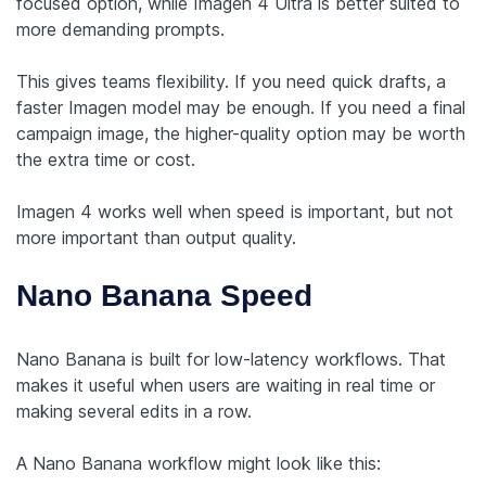
focused option, while Imagen 4 Ultra is better suited to
more demanding prompts.
This gives teams flexibility. If you need quick drafts, a
faster Imagen model may be enough. If you need a final
campaign image, the higher-quality option may be worth
the extra time or cost.
Imagen 4 works well when speed is important, but not
more important than output quality.
Nano Banana Speed
Nano Banana is built for low-latency workflows. That
makes it useful when users are waiting in real time or
making several edits in a row.
A Nano Banana workflow might look like this: