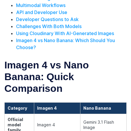
Multimodal Workflows
API and Developer Use
Developer Questions to Ask
Challenges With Both Models
Using Cloudinary With AI-Generated Images
Imagen 4 vs Nano Banana: Which Should You
Choose?
Imagen 4 vs Nano
Banana: Quick
Comparison
Category
Imagen 4
Nano Banana
Official
Gemini 3.1 Flash
model
Imagen 4
Image
family