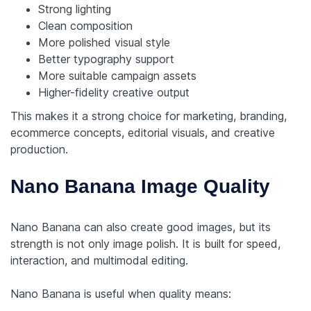
Strong lighting
Clean composition
More polished visual style
Better typography support
More suitable campaign assets
Higher-fidelity creative output
This makes it a strong choice for marketing, branding,
ecommerce concepts, editorial visuals, and creative
production.
Nano Banana Image Quality
Nano Banana can also create good images, but its
strength is not only image polish. It is built for speed,
interaction, and multimodal editing.
Nano Banana is useful when quality means: