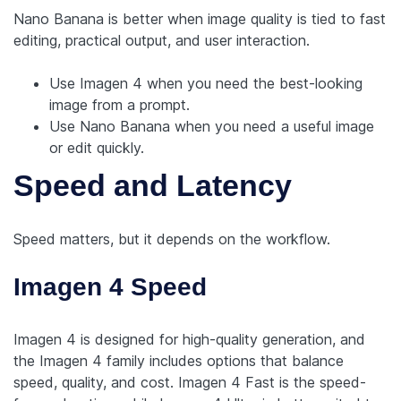
Nano Banana is better when image quality is tied to fast
editing, practical output, and user interaction.
Use Imagen 4 when you need the best-looking
image from a prompt.
Use Nano Banana when you need a useful image
or edit quickly.
Speed and Latency
Speed matters, but it depends on the workflow.
Imagen 4 Speed
Imagen 4 is designed for high-quality generation, and
the Imagen 4 family includes options that balance
speed, quality, and cost. Imagen 4 Fast is the speed-