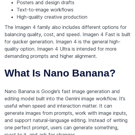
Posters and design drafts
Text-to-image workflows
High-quality creative production
The Imagen 4 family also includes different options for
balancing quality, cost, and speed. Imagen 4 Fast is built
for quicker generation. Imagen 4 is the general high-
quality option. Imagen 4 Ultra is intended for more
demanding prompts and higher alignment.
What Is Nano Banana?
Nano Banana is Google’s fast image generation and
editing model built into the Gemini image workflow. It’s
useful when speed and interaction matter. It can
generate images from prompts, work with image inputs,
and support natural-language editing. Instead of writing
one perfect prompt, users can generate something,
react to it, and ask for changes.