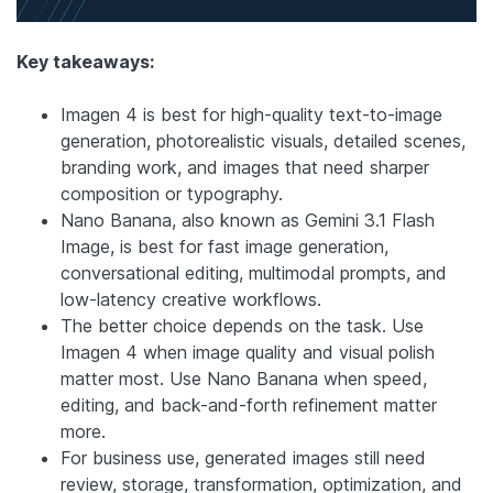
Key takeaways:
Imagen 4 is best for high-quality text-to-image
generation, photorealistic visuals, detailed scenes,
branding work, and images that need sharper
composition or typography.
Nano Banana, also known as Gemini 3.1 Flash
Image, is best for fast image generation,
conversational editing, multimodal prompts, and
low-latency creative workflows.
The better choice depends on the task. Use
Imagen 4 when image quality and visual polish
matter most. Use Nano Banana when speed,
editing, and back-and-forth refinement matter
more.
For business use, generated images still need
review, storage, transformation, optimization, and