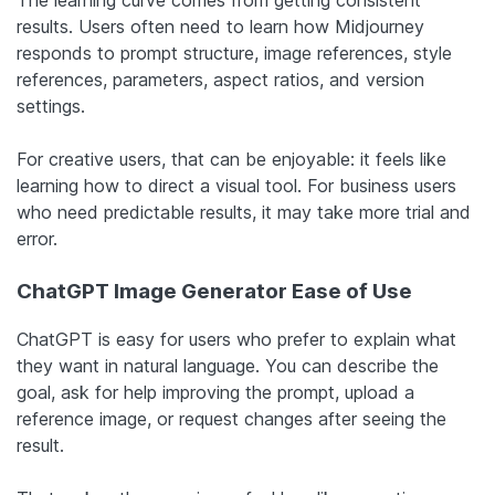
results. Users often need to learn how Midjourney
responds to prompt structure, image references, style
references, parameters, aspect ratios, and version
settings.
For creative users, that can be enjoyable: it feels like
learning how to direct a visual tool. For business users
who need predictable results, it may take more trial and
error.
ChatGPT Image Generator Ease of Use
ChatGPT is easy for users who prefer to explain what
they want in natural language. You can describe the
goal, ask for help improving the prompt, upload a
reference image, or request changes after seeing the
result.