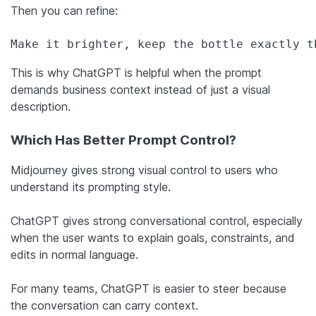
Then you can refine:
Make it brighter, keep the bottle exactly t
This is why ChatGPT is helpful when the prompt
demands business context instead of just a visual
description.
Which Has Better Prompt Control?
Midjourney gives strong visual control to users who
understand its prompting style.
ChatGPT gives strong conversational control, especially
when the user wants to explain goals, constraints, and
edits in normal language.
For many teams, ChatGPT is easier to steer because
the conversation can carry context.