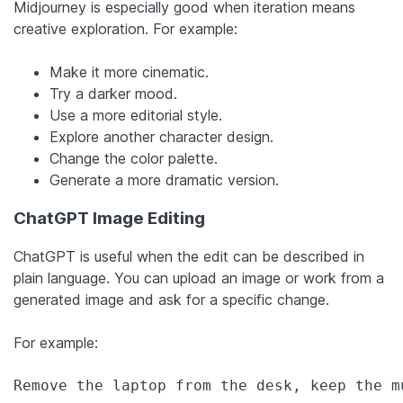
Midjourney is especially good when iteration means
creative exploration. For example:
Make it more cinematic.
Try a darker mood.
Use a more editorial style.
Explore another character design.
Change the color palette.
Generate a more dramatic version.
ChatGPT Image Editing
ChatGPT is useful when the edit can be described in
plain language. You can upload an image or work from a
generated image and ask for a specific change.
For example:
Remove the laptop from the desk, keep the m