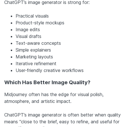
ChatGPT’s image generator is strong for:
Practical visuals
Product-style mockups
Image edits
Visual drafts
Text-aware concepts
Simple explainers
Marketing layouts
Iterative refinement
User-friendly creative workflows
Which Has Better Image Quality?
Midjourney often has the edge for visual polish,
atmosphere, and artistic impact.
ChatGPT’s image generator is often better when quality
means “close to the brief, easy to refine, and useful for