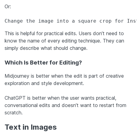
Or:
Change the image into a square crop for Ins
This is helpful for practical edits. Users don’t need to
know the name of every editing technique. They can
simply describe what should change.
Which Is Better for Editing?
Midjourney is better when the edit is part of creative
exploration and style development.
ChatGPT is better when the user wants practical,
conversational edits and doesn’t want to restart from
scratch.
Text in Images