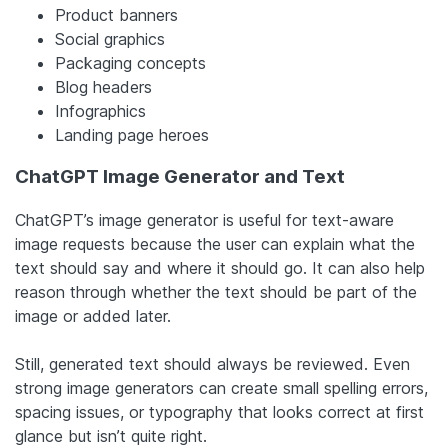
Product banners
Social graphics
Packaging concepts
Blog headers
Infographics
Landing page heroes
ChatGPT Image Generator and Text
ChatGPT’s image generator is useful for text-aware
image requests because the user can explain what the
text should say and where it should go. It can also help
reason through whether the text should be part of the
image or added later.
Still, generated text should always be reviewed. Even
strong image generators can create small spelling errors,
spacing issues, or typography that looks correct at first
glance but isn’t quite right.