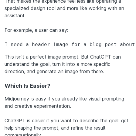
That makes the experience feel less like operating a
specialized design tool and more like working with an
assistant.
For example, a user can say:
I need a header image for a blog post about
This isn’t a perfect image prompt. But ChatGPT can
understand the goal, turn it into a more specific
direction, and generate an image from there.
Which Is Easier?
Midjourney is easy if you already like visual prompting
and creative experimentation.
ChatGPT is easier if you want to describe the goal, get
help shaping the prompt, and refine the result
conversationally.