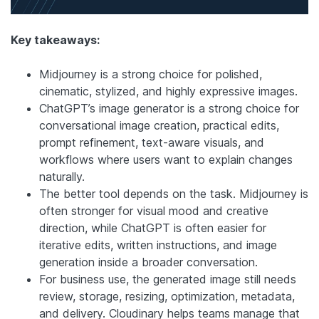
Key takeaways:
Midjourney is a strong choice for polished,
cinematic, stylized, and highly expressive images.
ChatGPT’s image generator is a strong choice for
conversational image creation, practical edits,
prompt refinement, text-aware visuals, and
workflows where users want to explain changes
naturally.
The better tool depends on the task. Midjourney is
often stronger for visual mood and creative
direction, while ChatGPT is often easier for
iterative edits, written instructions, and image
generation inside a broader conversation.
For business use, the generated image still needs
review, storage, resizing, optimization, metadata,
and delivery. Cloudinary helps teams manage that