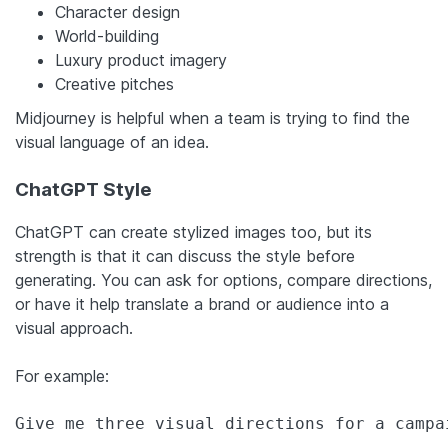
Character design
World-building
Luxury product imagery
Creative pitches
Midjourney is helpful when a team is trying to find the
visual language of an idea.
ChatGPT Style
ChatGPT can create stylized images too, but its
strength is that it can discuss the style before
generating. You can ask for options, compare directions,
or have it help translate a brand or audience into a
visual approach.
For example:
Give me three visual directions for a campa