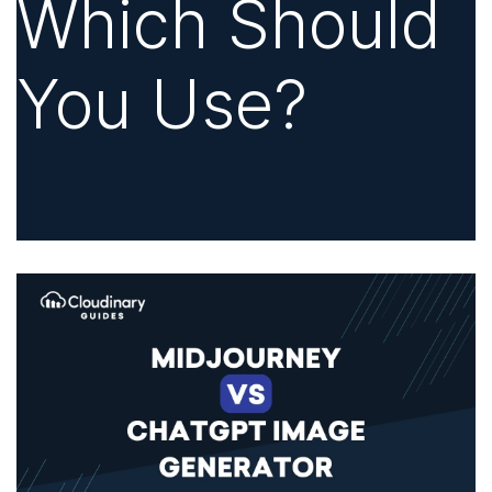
Which Should
You Use?