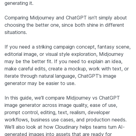
generating it.
Comparing Midjourney and ChatGPT isn’t simply about
choosing the better one, since both shine in different
situations.
If you need a striking campaign concept, fantasy scene,
editorial image, or visual style exploration, Midjourney
may be the better fit. If you need to explain an idea,
make careful edits, create a mockup, work with text, or
iterate through natural language, ChatGPT’s image
generator may be easier to use.
In this guide, we’ll compare Midjourney vs ChatGPT
image generator across image quality, ease of use,
prompt control, editing, text, realism, developer
workflows, business use cases, and production needs.
We’ll also look at how Cloudinary helps teams turn AI-
generated images into assets that are ready for