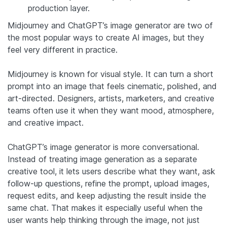
production layer.
Midjourney and ChatGPT’s image generator are two of
the most popular ways to create AI images, but they
feel very different in practice.
Midjourney is known for visual style. It can turn a short
prompt into an image that feels cinematic, polished, and
art-directed. Designers, artists, marketers, and creative
teams often use it when they want mood, atmosphere,
and creative impact.
ChatGPT’s image generator is more conversational.
Instead of treating image generation as a separate
creative tool, it lets users describe what they want, ask
follow-up questions, refine the prompt, upload images,
request edits, and keep adjusting the result inside the
same chat. That makes it especially useful when the
user wants help thinking through the image, not just