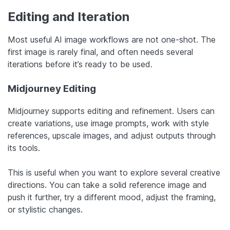
Editing and Iteration
Most useful AI image workflows are not one-shot. The
first image is rarely final, and often needs several
iterations before it’s ready to be used.
Midjourney Editing
Midjourney supports editing and refinement. Users can
create variations, use image prompts, work with style
references, upscale images, and adjust outputs through
its tools.
This is useful when you want to explore several creative
directions. You can take a solid reference image and
push it further, try a different mood, adjust the framing,
or stylistic changes.