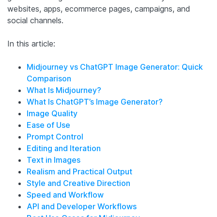
websites, apps, ecommerce pages, campaigns, and
social channels.
In this article:
Midjourney vs ChatGPT Image Generator: Quick
Comparison
What Is Midjourney?
What Is ChatGPT’s Image Generator?
Image Quality
Ease of Use
Prompt Control
Editing and Iteration
Text in Images
Realism and Practical Output
Style and Creative Direction
Speed and Workflow
API and Developer Workflows