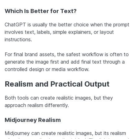
Which Is Better for Text?
ChatGPT is usually the better choice when the prompt
involves text, labels, simple explainers, or layout
instructions.
For final brand assets, the safest workflow is often to
generate the image first and add final text through a
controlled design or media workflow.
Realism and Practical Output
Both tools can create realistic images, but they
approach realism differently.
Midjourney Realism
Midjourney can create realistic images, but its realism