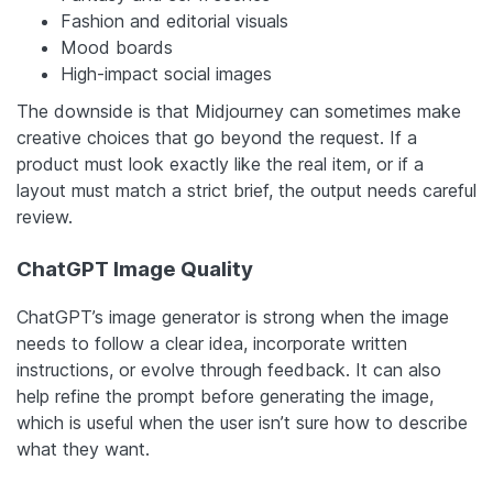
Fashion and editorial visuals
Mood boards
High-impact social images
The downside is that Midjourney can sometimes make
creative choices that go beyond the request. If a
product must look exactly like the real item, or if a
layout must match a strict brief, the output needs careful
review.
ChatGPT Image Quality
ChatGPT’s image generator is strong when the image
needs to follow a clear idea, incorporate written
instructions, or evolve through feedback. It can also
help refine the prompt before generating the image,
which is useful when the user isn’t sure how to describe
what they want.