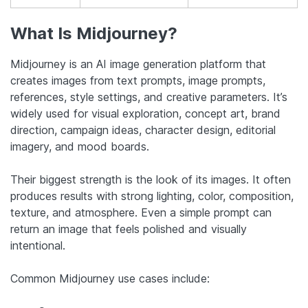
What Is Midjourney?
Midjourney is an AI image generation platform that
creates images from text prompts, image prompts,
references, style settings, and creative parameters. It’s
widely used for visual exploration, concept art, brand
direction, campaign ideas, character design, editorial
imagery, and mood boards.
Their biggest strength is the look of its images. It often
produces results with strong lighting, color, composition,
texture, and atmosphere. Even a simple prompt can
return an image that feels polished and visually
intentional.
Common Midjourney use cases include: