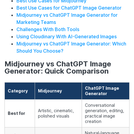
Best Use Cases for Midjourney
Best Use Cases for ChatGPT Image Generator
Midjourney vs ChatGPT Image Generator for
Marketing Teams
Challenges With Both Tools
Using Cloudinary With AI-Generated Images
Midjourney vs ChatGPT Image Generator: Which
Should You Choose?
Midjourney vs ChatGPT Image
Generator: Quick Comparison
ChatGPT Image
Category
Midjourney
Generator
Conversational
Artistic, cinematic,
generation, editing,
Best for
polished visuals
practical image
creation
Natural-language