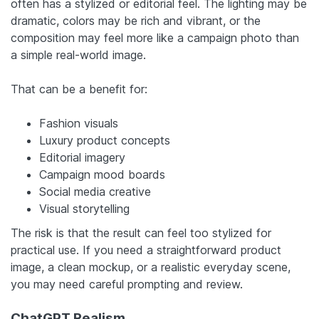
often has a stylized or editorial feel. The lighting may be
dramatic, colors may be rich and vibrant, or the
composition may feel more like a campaign photo than
a simple real-world image.
That can be a benefit for:
Fashion visuals
Luxury product concepts
Editorial imagery
Campaign mood boards
Social media creative
Visual storytelling
The risk is that the result can feel too stylized for
practical use. If you need a straightforward product
image, a clean mockup, or a realistic everyday scene,
you may need careful prompting and review.
ChatGPT Realism