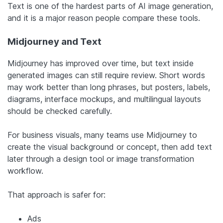
Text is one of the hardest parts of AI image generation,
and it is a major reason people compare these tools.
Midjourney and Text
Midjourney has improved over time, but text inside
generated images can still require review. Short words
may work better than long phrases, but posters, labels,
diagrams, interface mockups, and multilingual layouts
should be checked carefully.
For business visuals, many teams use Midjourney to
create the visual background or concept, then add text
later through a design tool or image transformation
workflow.
That approach is safer for:
Ads