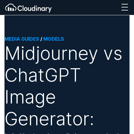
MEDIA GUIDES
/
MODELS
Midjourney vs
ChatGPT
Image
Generator: