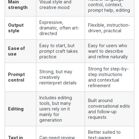
Main
Visual style and
control, context,
strength
creative mood
prompt help, editing
Expressive,
Output
Flexible, instruction-
dramatic, often art-
style
driven, practical
directed
Easy to start, but
Easy for users who
Ease of
prompt craft takes
want to describe
use
practice
and refine naturally
Strong for step-by-
Strong, but may
Prompt
step instructions
creatively
control
and contextual
reinterpret details
refinement
Includes editing
Built around
tools, but many
conversational edits
Editing
users rely on it
and follow-up
mainly for
requests
generation
Better suited to
Text in
Can need review
text-aware