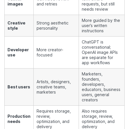
images
and retries
requests, but still
needs review
More guided by the
Creative
Strong aesthetic
user’s written
style
personality
instructions
ChatGPT is
conversational;
Developer
More creator-
OpenAI image APIs
use
focused
are separate for
app workflows
Marketers,
founders,
Artists, designers,
developers,
Best users
creative teams,
educators, business
marketers
users, general
creators
Requires storage,
Also requires
Production
review,
storage, review,
needs
optimization, and
optimization, and
delivery
delivery