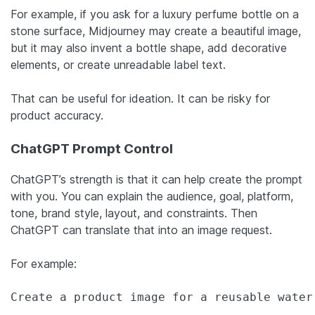
For example, if you ask for a luxury perfume bottle on a
stone surface, Midjourney may create a beautiful image,
but it may also invent a bottle shape, add decorative
elements, or create unreadable label text.
That can be useful for ideation. It can be risky for
product accuracy.
ChatGPT Prompt Control
ChatGPT’s strength is that it can help create the prompt
with you. You can explain the audience, goal, platform,
tone, brand style, layout, and constraints. Then
ChatGPT can translate that into an image request.
For example:
Create a product image for a reusable water