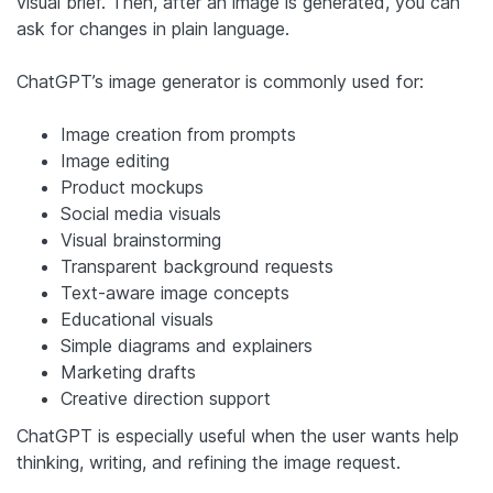
visual brief. Then, after an image is generated, you can
ask for changes in plain language.
ChatGPT’s image generator is commonly used for:
Image creation from prompts
Image editing
Product mockups
Social media visuals
Visual brainstorming
Transparent background requests
Text-aware image concepts
Educational visuals
Simple diagrams and explainers
Marketing drafts
Creative direction support
ChatGPT is especially useful when the user wants help
thinking, writing, and refining the image request.