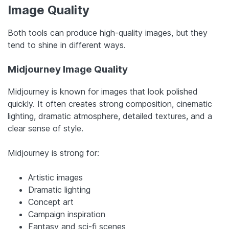
Image Quality
Both tools can produce high-quality images, but they
tend to shine in different ways.
Midjourney Image Quality
Midjourney is known for images that look polished
quickly. It often creates strong composition, cinematic
lighting, dramatic atmosphere, detailed textures, and a
clear sense of style.
Midjourney is strong for:
Artistic images
Dramatic lighting
Concept art
Campaign inspiration
Fantasy and sci-fi scenes