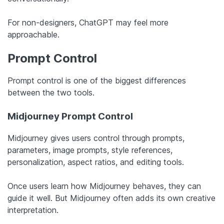
For non-designers, ChatGPT may feel more
approachable.
Prompt Control
Prompt control is one of the biggest differences
between the two tools.
Midjourney Prompt Control
Midjourney gives users control through prompts,
parameters, image prompts, style references,
personalization, aspect ratios, and editing tools.
Once users learn how Midjourney behaves, they can
guide it well. But Midjourney often adds its own creative
interpretation.