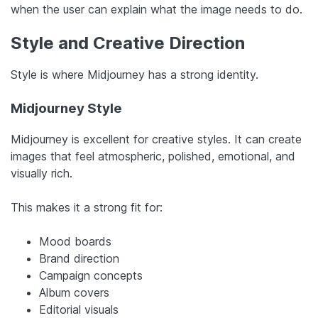
when the user can explain what the image needs to do.
Style and Creative Direction
Style is where Midjourney has a strong identity.
Midjourney Style
Midjourney is excellent for creative styles. It can create
images that feel atmospheric, polished, emotional, and
visually rich.
This makes it a strong fit for:
Mood boards
Brand direction
Campaign concepts
Album covers
Editorial visuals