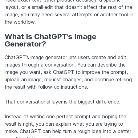
layout, or a small edit that doesn’t affect the rest of the
image, you may need several attempts or another tool in
the workflow.
What Is ChatGPT’s Image
Generator?
ChatGPT’s image generator lets users create and edit
images through a conversation. You can describe the
image you want, ask ChatGPT to improve the prompt,
upload an image, request changes, and continue refining
the result with follow-up instructions.
That conversational layer is the biggest difference.
Instead of writing one perfect prompt and hoping the
result is right, you can explain what you are trying to
make. ChatGPT can help turn a rough idea into a better