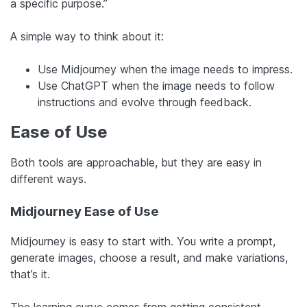
a specific purpose.”
A simple way to think about it:
Use Midjourney when the image needs to impress.
Use ChatGPT when the image needs to follow
instructions and evolve through feedback.
Ease of Use
Both tools are approachable, but they are easy in
different ways.
Midjourney Ease of Use
Midjourney is easy to start with. You write a prompt,
generate images, choose a result, and make variations,
that’s it.
The learning curve comes from getting
consistent