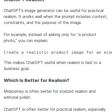
ChatGPT’s image generator can be useful for practical
realism. It works well when the prompt includes context,
constraints, and the purpose of the image.
For example, instead of asking only for “a product
photo,” you can explain:
Create a realistic product image for an eco
This makes ChatGPT useful when realism is tied to a
business goal.
Which Is Better for Realism?
Midjourney is often better for stylized realism and
editorial polish.
ChatGPT is often better for practical realism, especially