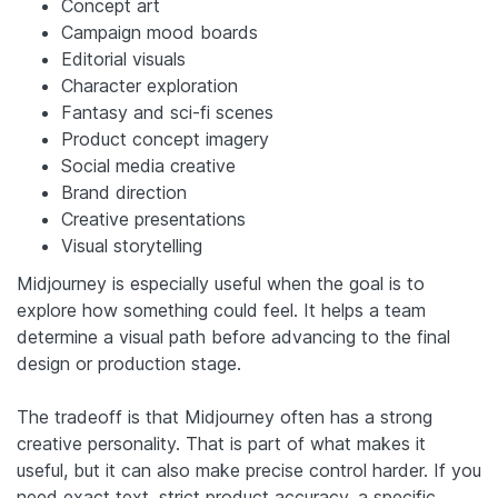
Concept art
Campaign mood boards
Editorial visuals
Character exploration
Fantasy and sci-fi scenes
Product concept imagery
Social media creative
Brand direction
Creative presentations
Visual storytelling
Midjourney is especially useful when the goal is to
explore how something could feel. It helps a team
determine a visual path before advancing to the final
design or production stage.
The tradeoff is that Midjourney often has a strong
creative personality. That is part of what makes it
useful, but it can also make precise control harder. If you
need exact text, strict product accuracy, a specific