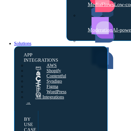
MediaFlows
Low-cod
Moderation
AI-powe
Solutions
APP
INTEGRATIONS
AWS
Shopify
Contentful
Syndigo
Figma
WordPress
All Integrations
→
BY
USE
CASE