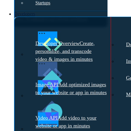
Startups
Developers
Over 70 industries are solving technical
challenges with Cloudinary.
Meet with a
Developer Overview
Create,
D
Cloudinary Expert →
personalize, and transcode
video & images in minutes
In
Ge
Image API
Add optimized images
to your website or app in minutes
Ma
Video API
Add video to your
website or app in minutes