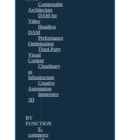
Composable
Architecture
DAM for
Video
Headless
DAM
Performance
Optimization
Third-Party
Visual
Content
Cloudinary
as
Infrastructure
Creative
Automation
Immersive
3D
BY
FUNCTION
E-
commerce