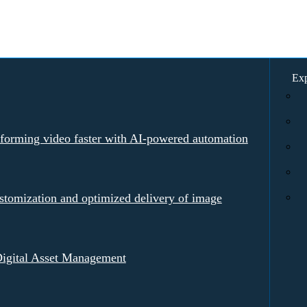
Exp
rforming video faster with AI-powered automation
tomization and optimized delivery of image
igital Asset Management