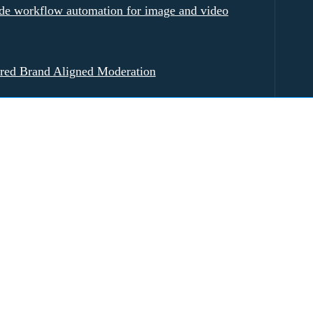
e workflow automation for image and video
red Brand Aligned Moderation