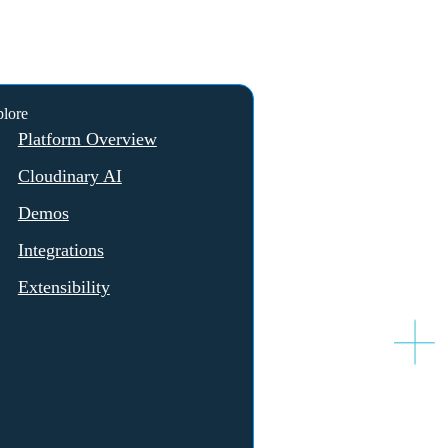
lore
Platform Overview
Cloudinary AI
Demos
Integrations
Extensibility