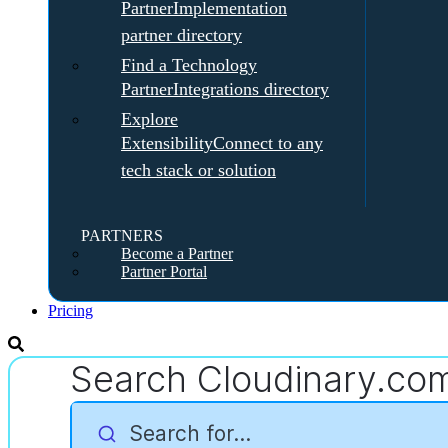
Partner
Implementation
partner directory
Find a Technology
Partner
Integrations directory
Explore
Extensibility
Connect to any
tech stack or solution
PARTNERS
Become a Partner
Partner Portal
Pricing
Search Cloudinary.co