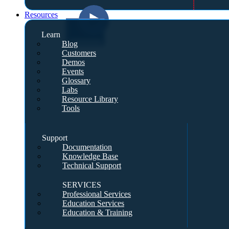
Resources
Learn
Blog
Customers
Demos
Events
Glossary
Labs
Resource Library
Tools
Support
Documentation
Knowledge Base
Technical Support
SERVICES
Professional Services
Education Services
Education & Training