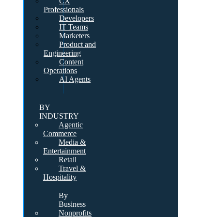
CX
Professionals
Developers
IT Teams
Marketers
Product and
Engineering
Content
Operations
AI Agents
BY
INDUSTRY
Agentic
Commerce
Media &
Entertainment
Retail
Travel &
Hospitality
By
Business
Nonprofits