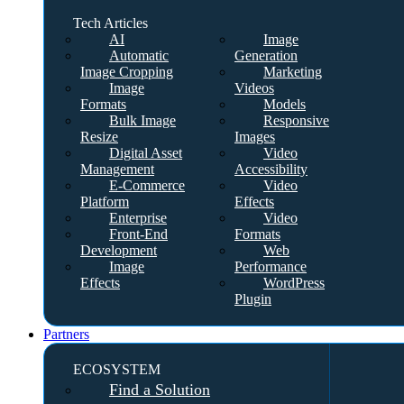
Tech Articles
AI
Image
Automatic
Generation
Image Cropping
Marketing
Image
Videos
Formats
Models
Bulk Image
Responsive
Resize
Images
Digital Asset
Video
Management
Accessibility
E-Commerce
Video
Platform
Effects
Enterprise
Video
Front-End
Formats
Development
Web
Image
Performance
Effects
WordPress
Plugin
Partners
ECOSYSTEM
Find a Solution