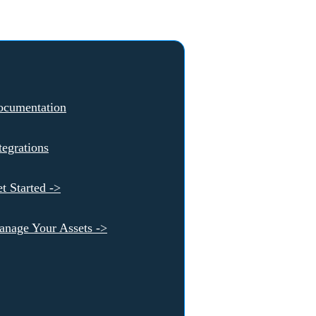
ocumentation
tegrations
t Started ->
nage Your Assets ->