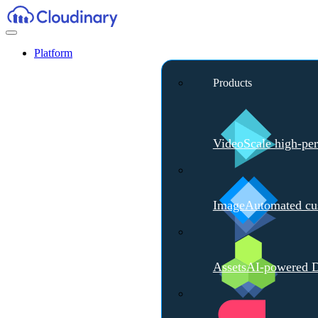
Platform
Products
Video
Scale high-pe
Image
Automated cus
Assets
AI-powered D