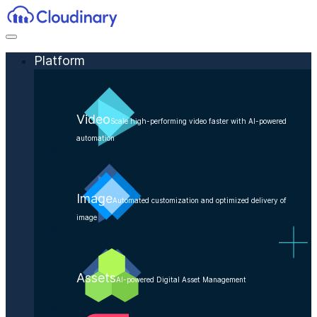
Platform
Video
Scale high-performing video faster with AI-powered
automation
Image
Automated customization and optimized delivery of
image
Assets
AI-powered Digital Asset Management