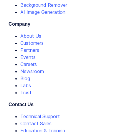
Background Remover
AI Image Generation
Company
About Us
Customers
Partners
Events
Careers
Newsroom
Blog
Labs
Trust
Contact Us
Technical Support
Contact Sales
Education & Training