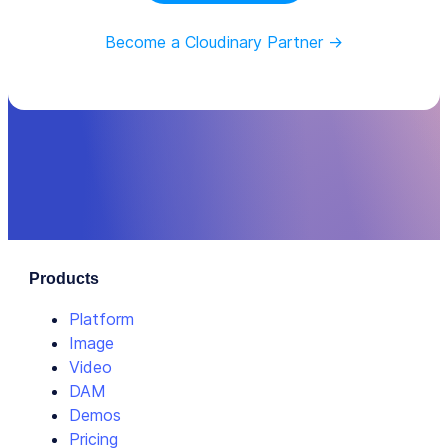
Become a Cloudinary Partner ->
Products
Platform
Image
Video
DAM
Demos
Pricing