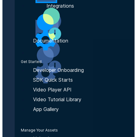
Integrations
Documentation
Get Started
Developer Onboarding
SDK Quick Starts
Video Player API
Video Tutorial Library
App Gallery
Manage Your Assets