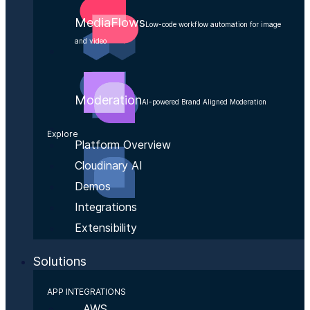
MediaFlows
Low-code workflow automation for image
and video
Moderation
AI-powered Brand Aligned Moderation
Explore
Platform Overview
Cloudinary AI
Demos
Integrations
Extensibility
Solutions
APP INTEGRATIONS
AWS