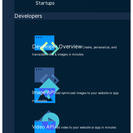
Startups
Developers
Developer Overview
Create, personalize, and
transcode video & images in minutes
Image API
Add optimized images to your website or app
in minutes
Video API
Add video to your website or app in minutes