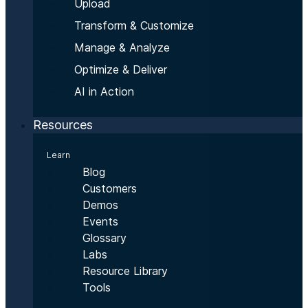
Upload
Transform & Customize
Manage & Analyze
Optimize & Deliver
AI in Action
Resources
Learn
Blog
Customers
Demos
Events
Glossary
Labs
Resource Library
Tools