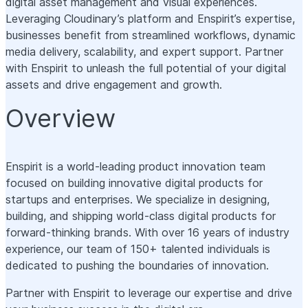
digital asset management and visual experiences.
Leveraging Cloudinary’s platform and Enspirit’s expertise,
businesses benefit from streamlined workflows, dynamic
media delivery, scalability, and expert support. Partner
with Enspirit to unleash the full potential of your digital
assets and drive engagement and growth.
Overview
Enspirit is a world-leading product innovation team
focused on building innovative digital products for
startups and enterprises. We specialize in designing,
building, and shipping world-class digital products for
forward-thinking brands. With over 16 years of industry
experience, our team of 150+ talented individuals is
dedicated to pushing the boundaries of innovation.
Partner with Enspirit to leverage our expertise and drive