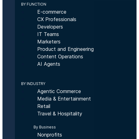
BY FUNCTION
E-commerce
CX Professionals
Developers
IT Teams
Marketers
Product and Engineering
Content Operations
AI Agents
BY INDUSTRY
Agentic Commerce
Media & Entertainment
Retail
Travel & Hospitality
By Business
Nonprofits