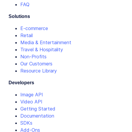
FAQ
Solutions
E-commerce
Retail
Media & Entertainment
Travel & Hospitality
Non-Profits
Our Customers
Resource Library
Developers
Image API
Video API
Getting Started
Documentation
SDKs
Add-Ons