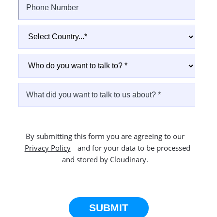
By submitting this form you are agreeing to our
Privacy Policy
and for your data to be processed
and stored by Cloudinary.
This site is protected by reCAPTCHA.
SUBMIT