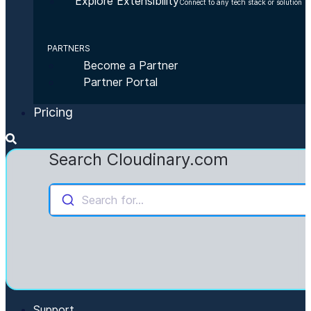
Explore Extensibility
Connect to any tech stack or solution
PARTNERS
Become a Partner
Partner Portal
Pricing
Search Cloudinary.com
Search for...
Support