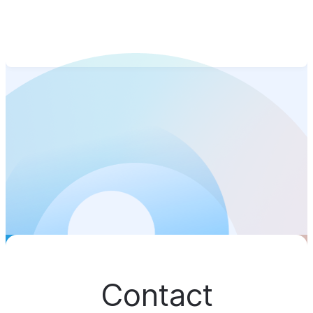
Contact