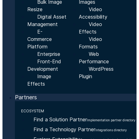
Bulk Image
Images
Resize
Video
Digital Asset
Accessibility
Management
Video
E-
Effects
Commerce
Video
Platform
Formats
Enterprise
Web
Front-End
Performance
Development
WordPress
Image
Plugin
Effects
Partners
ECOSYSTEM
Find a Solution Partner
Implementation partner directory
Find a Technology Partner
Integrations directory