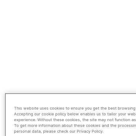
This website uses cookies to ensure you get the best browsing
Accepting our cookie policy below enables us to tailor your web
experience. Without these cookies, the site may not function as
To get more information about these cookies and the processin
personal data, please check our Privacy Policy.