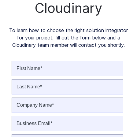
Cloudinary
To learn how to choose the right solution integrator
for your project, fill out the form below and a
Cloudinary team member will contact you shortly.