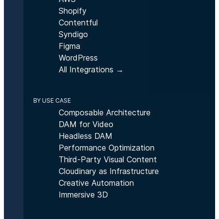
Shopify
Contentful
Syndigo
Figma
WordPress
All Integrations →
BY USE CASE
Composable Architecture
DAM for Video
Headless DAM
Performance Optimization
Third-Party Visual Content
Cloudinary as Infrastructure
Creative Automation
Immersive 3D