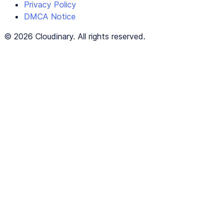
Privacy Policy
DMCA Notice
© 2026 Cloudinary. All rights reserved.