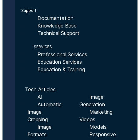
Support
Documentation
Knowledge Base
Technical Support
SERVICES
Professional Services
Education Services
Education & Training
Tech Articles
AI
Image
Automatic
Generation
Image
Marketing
Cropping
Videos
Image
Models
Formats
Responsive