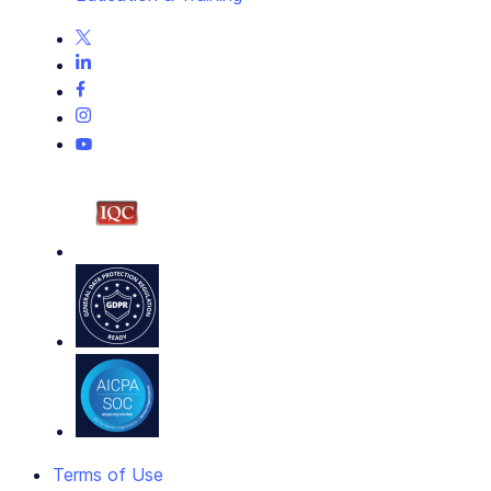
Terms of Use