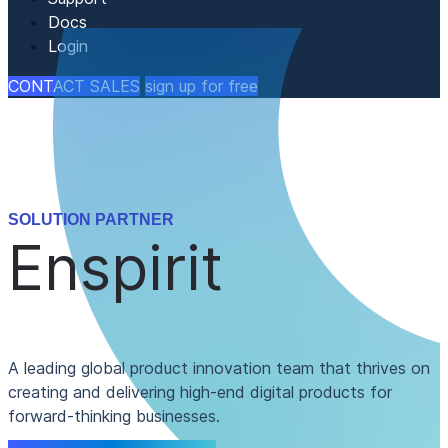
Docs
Login
CONTACT SALES
sign up for free
SOLUTION PARTNER
Enspirit
A leading global product innovation team that thrives on
creating and delivering high-end digital products for
forward-thinking businesses.