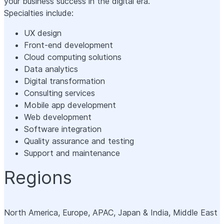
your business success in the digital era.
Specialties include:
UX design
Front-end development
Cloud computing solutions
Data analytics
Digital transformation
Consulting services
Mobile app development
Web development
Software integration
Quality assurance and testing
Support and maintenance
Regions
North America, Europe, APAC, Japan & India, Middle East