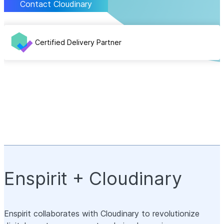
Contact Cloudinary
Certified Delivery Partner
Enspirit + Cloudinary
Enspirit collaborates with Cloudinary to revolutionize