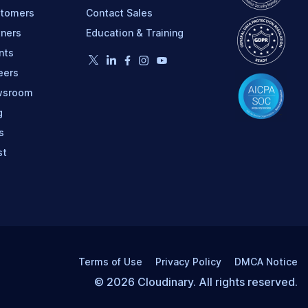
tomers
Contact Sales
tners
Education & Training
nts
eers
wsroom
g
s
st
Terms of Use
Privacy Policy
DMCA Notice
© 2026 Cloudinary. All rights reserved.