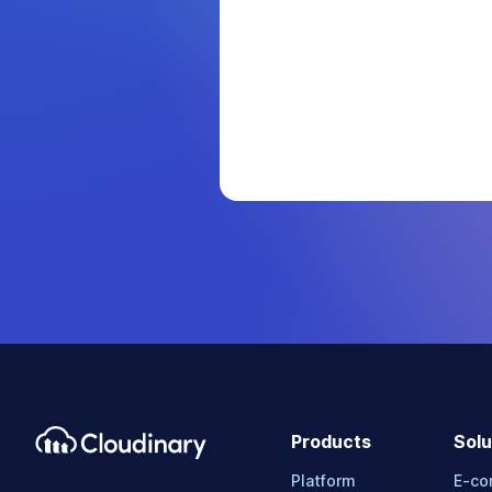
Products
Solu
Platform
E-c