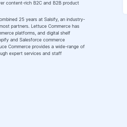
iver content-rich B2C and B2B product
bined 25 years at Salsify, an industry-
 most partners. Lettuce Commerce has
rce platforms, and digital shelf
hopify and Salesforce commerce
ttuce Commerce provides a wide-range of
ugh expert services and staff