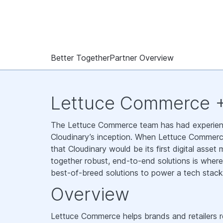
Better Together
Partner Overview
Lettuce Commerce +
The Lettuce Commerce team has had experienc
Cloudinary’s inception. When Lettuce Commerc
that Cloudinary would be its first digital ass
together robust, end-to-end solutions is whe
best-of-breed solutions to power a tech stack
Overview
Lettuce Commerce helps brands and retailers re