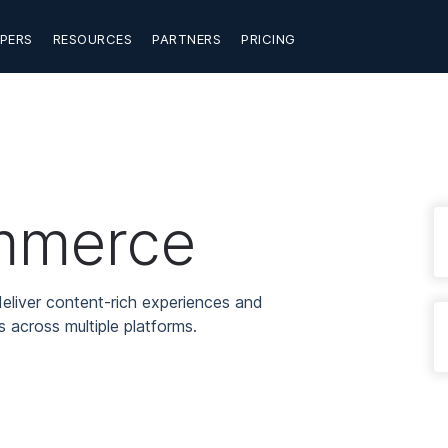
PERS
RESOURCES
PARTNERS
PRICING
mmerce
eliver content-rich experiences and
 across multiple platforms.