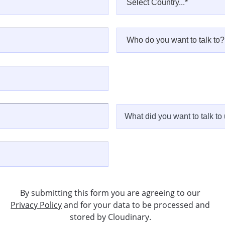
By submitting this form you are agreeing to our
Privacy Policy
and for your data to be processed and
stored by Cloudinary.