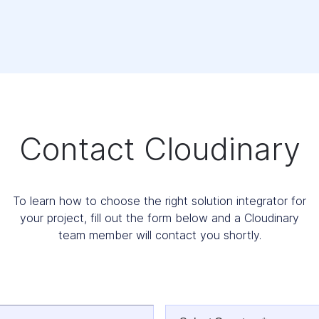
Contact Cloudinary
To learn how to choose the right solution integrator for
your project, fill out the form below and a Cloudinary
team member will contact you shortly.