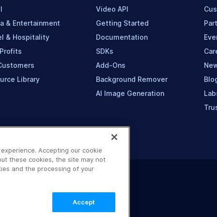
l
Video API
Cus
a & Entertainment
Getting Started
Par
l & Hospitality
Documentation
Eve
Profits
SDKs
Car
Customers
Add-Ons
Ne
urce Library
Background Remover
Blo
AI Image Generation
Lab
Tru
 experience. Accepting our cookie
out these cookies, the site may not
ies and the processing of your
Accept