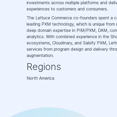
investments across multiple platforms and del
experiences to customers and consumers.
The Lettuce Commerce co-founders spent a com
leading PXM technology, which is unique from
deep domain expertise in PIM/PXM, DAM, comme
analytics. With combined experience in the S
ecosystems, Cloudinary, and Salsify PXM, Le
services from program design and delivery thro
augmentation.
Regions
North America