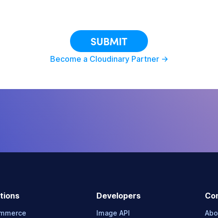
This site is protected by reCAPTCHA.
SUBMIT
Become a Cloudinary Partner ->
tions
Developers
Co
ommerce
Image API
Abo