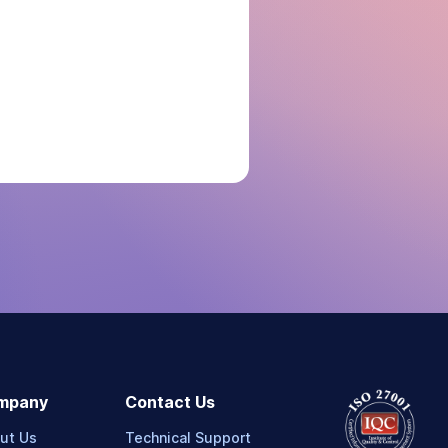
mpany
Contact Us
ut Us
Technical Support