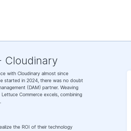
 Cloudinary
e with Cloudinary almost since
e started in 2024, there was no doubt
et management (DAM) partner. Weaving
re Lettuce Commerce excels, combining
.
alize the ROI of their technology