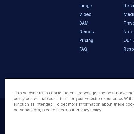
Image
Retai
Video
Medi
DAM
Trave
Demos
Non-
Pricing
Our 
FAQ
Reso
This website uses cookies to ensure you get the best browsing
policy below enables us to tailor your website experience. With
function as intended. To get more information about these cook
personal data, please check our Privacy Policy.