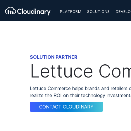
PLATFORM
SOLUTIONS
DEVELO
SOLUTION PARTNER
Lettuce Co
Lettuce Commerce helps brands and retailers d
realize the ROI on their technology investments
CONTACT CLOUDINARY