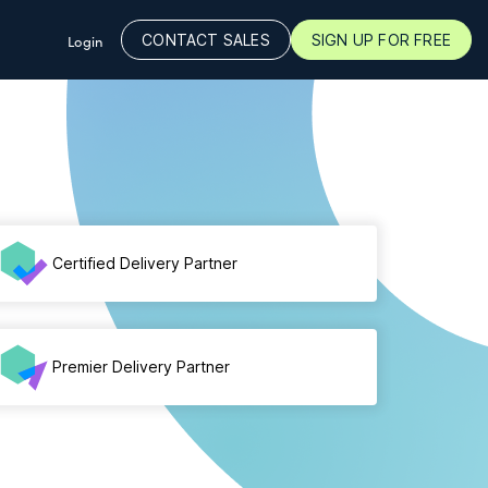
CONTACT SALES
SIGN UP FOR FREE
Login
Certified Delivery Partner
Premier Delivery Partner