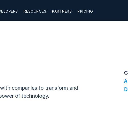
VELOPERS
RESOURCES
PARTNERS
PRICING
C
A
g with companies to transform and
D
power of technology.