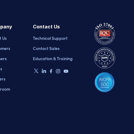
pany
Contact Us
t Us
Technical Support
omers
Contact Sales
ners
Education & Training
ts
ers
room