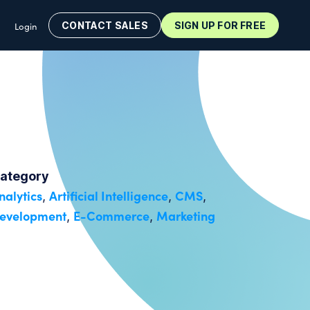
CONTACT SALES
SIGN UP FOR FREE
Login
ategory
nalytics
Artificial Intelligence
CMS
,
,
,
evelopment
E-Commerce
Marketing
,
,