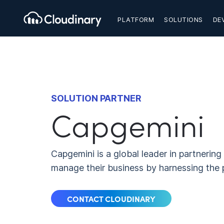
PLATFORM
SOLUTIONS
DE
SOLUTION PARTNER
Capgemini
Capgemini is a global leader in partnerin
manage their business by harnessing the 
CONTACT CLOUDINARY