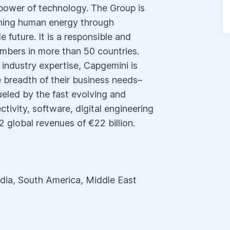
power of technology. The Group is
shing human energy through
 future. It is a responsible and
mbers in more than 50 countries.
 industry expertise, Capgemini is
re breadth of their business needs–
ueled by the fast evolving and
ctivity, software, digital engineering
 global revenues of €22 billion.
dia, South America, Middle East