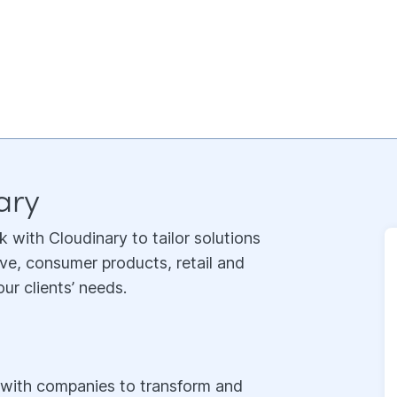
ary
k with Cloudinary to tailor solutions
ve, consumer products, retail and
ur clients’ needs.
g with companies to transform and