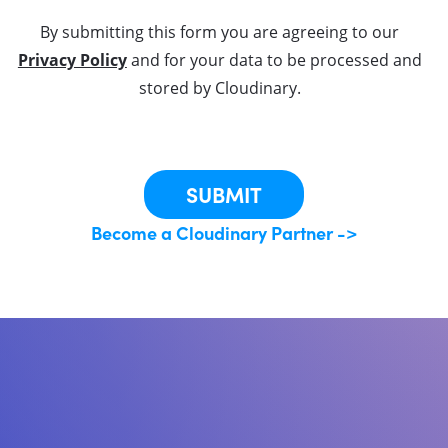
By submitting this form you are agreeing to our
Privacy Policy
and for your data to be processed and
stored by Cloudinary.
This site is protected by reCAPTCHA.
SUBMIT
Become a Cloudinary Partner ->