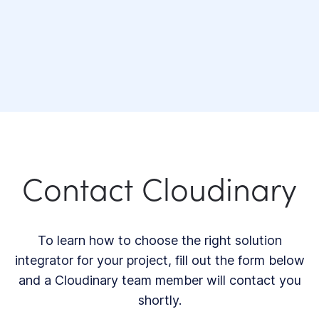
Contact Cloudinary
To learn how to choose the right solution
integrator for your project, fill out the form below
and a Cloudinary team member will contact you
shortly.