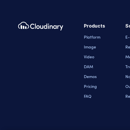
Products
S
Platform
E
Image
Re
Video
Me
DAM
Tr
Demos
No
Pricing
Ou
FAQ
Re