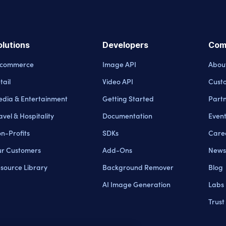
olutions
Developers
Com
-commerce
Image API
Abou
tail
Video API
Cust
dia & Entertainment
Getting Started
Part
avel & Hospitality
Documentation
Even
n-Profits
SDKs
Care
r Customers
Add-Ons
News
source Library
Background Remover
Blog
AI Image Generation
Labs
Trust