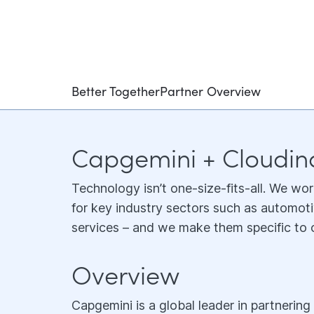
Better Together
Partner Overview
Capgemini + Cloudin
Technology isn’t one-size-fits-all. We wor
for key industry sectors such as automoti
services – and we make them specific to o
Overview
Capgemini is a global leader in partnerin