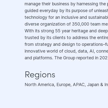
manage their business by harnessing the 
guided everyday by its purpose of unlea
technology for an inclusive and sustainable
diverse organization of 350,000 team me
With its strong 55 year heritage and deep
trusted by its clients to address the enti
from strategy and design to operations–f
innovative world of cloud, data, AI, conne
and platforms. The Group reported in 2022
Regions
North America, Europe, APAC, Japan & In