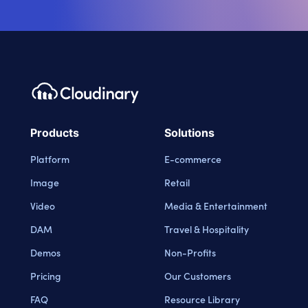
Products
Solutions
Platform
E-commerce
Image
Retail
Video
Media & Entertainment
DAM
Travel & Hospitality
Demos
Non-Profits
Pricing
Our Customers
FAQ
Resource Library