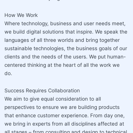
How We Work
Where technology, business and user needs meet,
we build digital solutions that inspire. We speak the
languages of all three worlds and bring together
sustainable technologies, the business goals of our
clients and the needs of the users. We put human-
centered thinking at the heart of all the work we
do.
Success Requires Collaboration
We aim to give equal consideration to all
perspectives to ensure we are building products
that enhance customer experience. From day one,
we bring in experts from all disciplines affected at
all stages – from consulting and design to technical