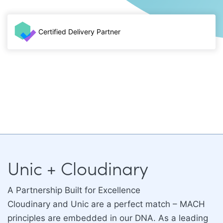
Certified Delivery Partner
Unic + Cloudinary
A Partnership Built for Excellence
Cloudinary and Unic are a perfect match – MACH
principles are embedded in our DNA. As a leading