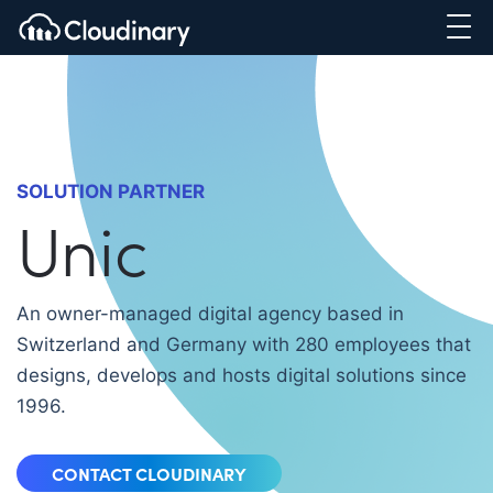
SOLUTION PARTNER
Unic
An owner-managed digital agency based in
Switzerland and Germany with 280 employees that
designs, develops and hosts digital solutions since
1996.
CONTACT CLOUDINARY