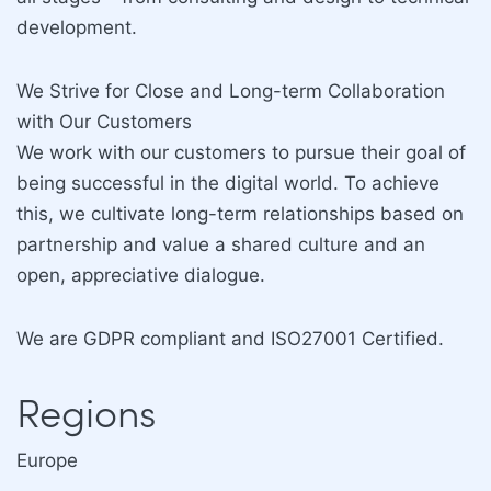
development.
We Strive for Close and Long-term Collaboration
with Our Customers
We work with our customers to pursue their goal of
being successful in the digital world. To achieve
this, we cultivate long-term relationships based on
partnership and value a shared culture and an
open, appreciative dialogue.
We are GDPR compliant and ISO27001 Certified.
Regions
Europe