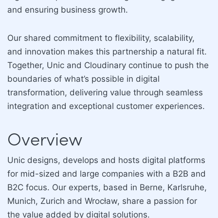
and ensuring business growth.
Our shared commitment to flexibility, scalability,
and innovation makes this partnership a natural fit.
Together, Unic and Cloudinary continue to push the
boundaries of what’s possible in digital
transformation, delivering value through seamless
integration and exceptional customer experiences.
Overview
Unic designs, develops and hosts digital platforms
for mid-sized and large companies with a B2B and
B2C focus. Our experts, based in Berne, Karlsruhe,
Munich, Zurich and Wrocław, share a passion for
the value added by digital solutions.