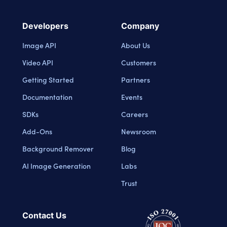
Developers
Company
Image API
About Us
Video API
Customers
Getting Started
Partners
Documentation
Events
SDKs
Careers
Add-Ons
Newsroom
Background Remover
Blog
AI Image Generation
Labs
Trust
Contact Us