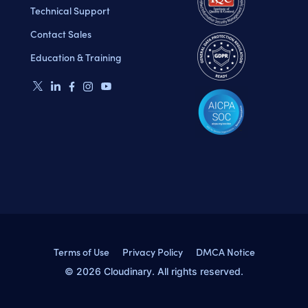
Technical Support
Contact Sales
Education & Training
Terms of Use
Privacy Policy
DMCA Notice
© 2026 Cloudinary. All rights reserved.