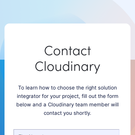
Contact
Cloudinary
To learn how to choose the right solution
integrator for your project, fill out the form
below and a Cloudinary team member will
contact you shortly.