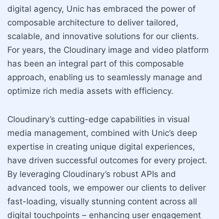
digital agency, Unic has embraced the power of
composable architecture to deliver tailored,
scalable, and innovative solutions for our clients.
For years, the Cloudinary image and video platform
has been an integral part of this composable
approach, enabling us to seamlessly manage and
optimize rich media assets with efficiency.
Cloudinary’s cutting-edge capabilities in visual
media management, combined with Unic’s deep
expertise in creating unique digital experiences,
have driven successful outcomes for every project.
By leveraging Cloudinary’s robust APIs and
advanced tools, we empower our clients to deliver
fast-loading, visually stunning content across all
digital touchpoints – enhancing user engagement