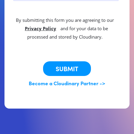
By submitting this form you are agreeing to our
Privacy Policy
and for your data to be
processed and stored by Cloudinary.
This site is protected by reCAPTCHA.
SUBMIT
Become a Cloudinary Partner ->