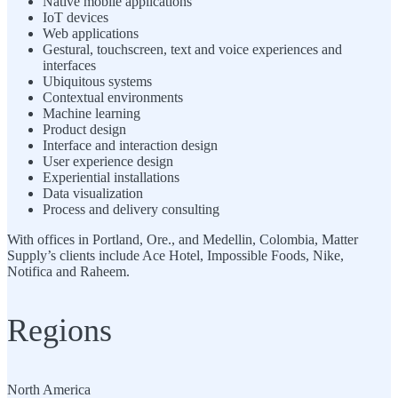
Native mobile applications
IoT devices
Web applications
Gestural, touchscreen, text and voice experiences and
interfaces
Ubiquitous systems
Contextual environments
Machine learning
Product design
Interface and interaction design
User experience design
Experiential installations
Data visualization
Process and delivery consulting
With offices in Portland, Ore., and Medellin, Colombia, Matter
Supply’s clients include Ace Hotel, Impossible Foods, Nike,
Notifica and Raheem.
Regions
North America