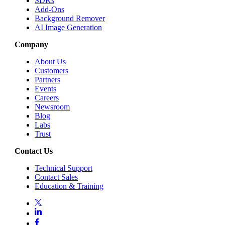
SDKs
Add-Ons
Background Remover
AI Image Generation
Company
About Us
Customers
Partners
Events
Careers
Newsroom
Blog
Labs
Trust
Contact Us
Technical Support
Contact Sales
Education & Training