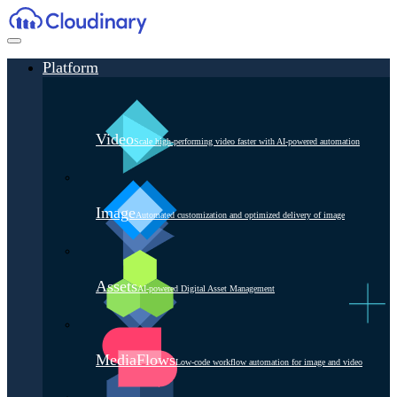
Platform
Video
Scale high-performing video faster with AI-powered automation
Image
Automated customization and optimized delivery of image
Assets
AI-powered Digital Asset Management
MediaFlows
Low-code workflow automation for image and video