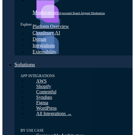
Moderation
AI-powered Brand Aligned Moderation
Explore
Platform Overview
Cloudinary AI
Demos
Integrations
Extensibility
Solutions
APP INTEGRATIONS
AWS
Shopify
Contentful
Syndigo
Figma
WordPress
All Integrations →
BY USE CASE