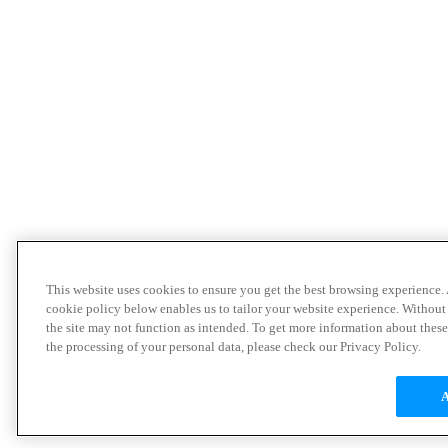
This website uses cookies to ensure you get the best browsing experience.
cookie policy below enables us to tailor your website experience. Without
the site may not function as intended. To get more information about thes
the processing of your personal data, please check our Privacy Policy.
A