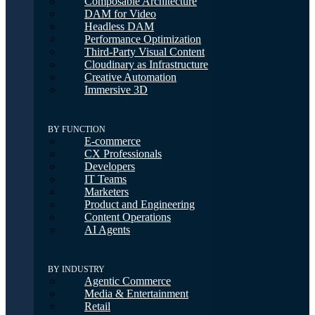
Composable Architecture
DAM for Video
Headless DAM
Performance Optimization
Third-Party Visual Content
Cloudinary as Infrastructure
Creative Automation
Immersive 3D
BY FUNCTION
E-commerce
CX Professionals
Developers
IT Teams
Marketers
Product and Engineering
Content Operations
AI Agents
BY INDUSTRY
Agentic Commerce
Media & Entertainment
Retail