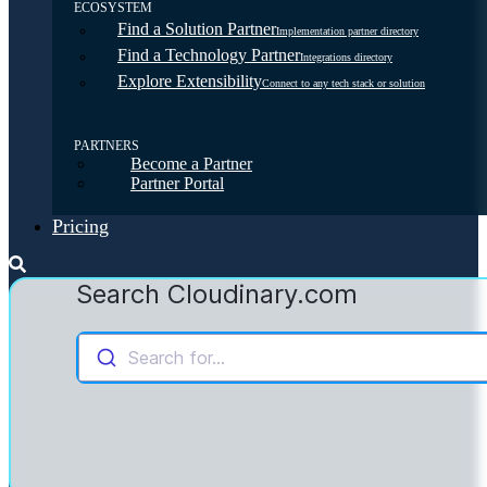
ECOSYSTEM
Find a Solution Partner
Implementation partner directory
Find a Technology Partner
Integrations directory
Explore Extensibility
Connect to any tech stack or solution
PARTNERS
Become a Partner
Partner Portal
Pricing
Search Cloudinary.com
Search for...