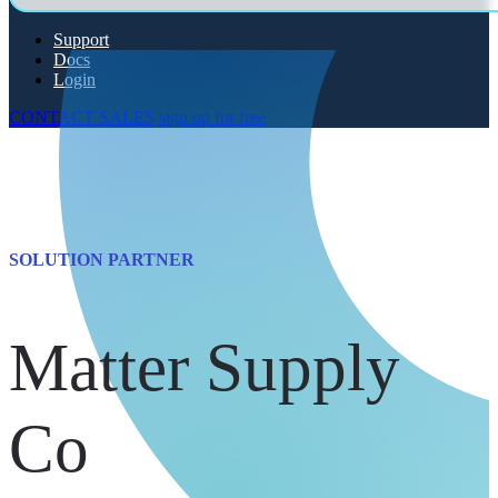
Support
Docs
Login
CONTACT SALES
sign up for free
SOLUTION PARTNER
Matter Supply
Co