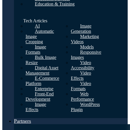
Education & Training
Tech Articles
AI
Image
Automatic
Generation
Image
Marketing
Cropping
Videos
Image
Models
Formats
Responsive
Bulk Image
Images
Resize
Video
Digital Asset
Accessibility
Management
Video
E-Commerce
Effects
Platform
Video
Enterprise
Formats
Front-End
Web
Development
Performance
Image
WordPress
Effects
Plugin
Partners