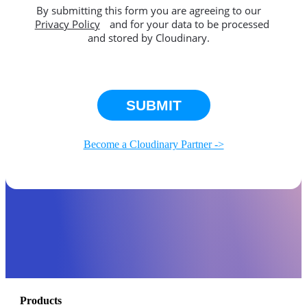
By submitting this form you are agreeing to our
Privacy Policy
and for your data to be processed
and stored by Cloudinary.
This site is protected by reCAPTCHA.
SUBMIT
Become a Cloudinary Partner ->
Products