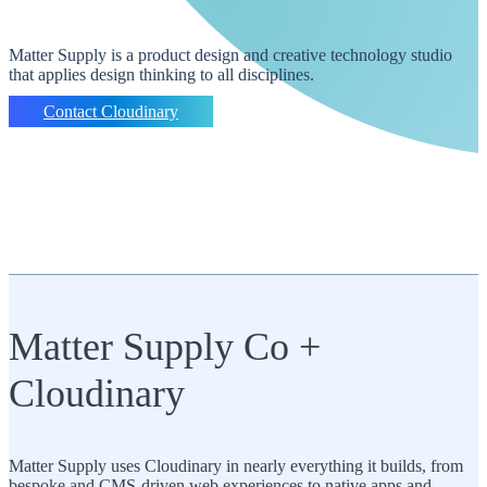
Matter Supply is a product design and creative technology studio
that applies design thinking to all disciplines.
Contact Cloudinary
Matter Supply Co +
Cloudinary
Matter Supply uses Cloudinary in nearly everything it builds, from
bespoke and CMS-driven web experiences to native apps and