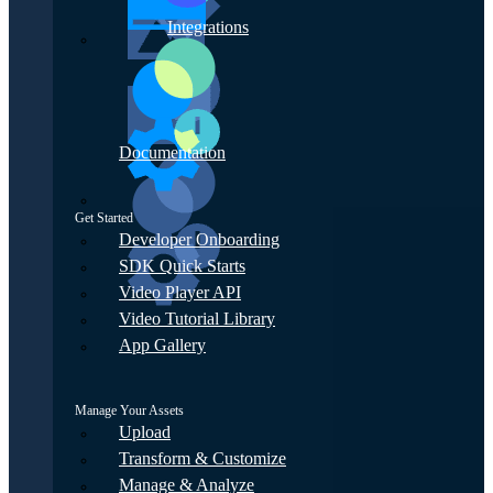
Integrations
Documentation
Get Started
Developer Onboarding
SDK Quick Starts
Video Player API
Video Tutorial Library
App Gallery
Manage Your Assets
Upload
Transform & Customize
Manage & Analyze