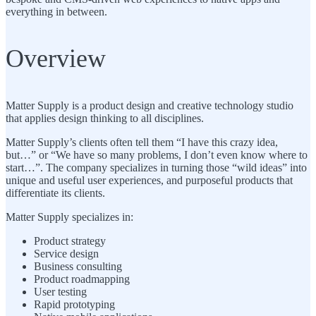
everything in between.
Overview
Matter Supply is a product design and creative technology studio
that applies design thinking to all disciplines.
Matter Supply’s clients often tell them “I have this crazy idea,
but…” or “We have so many problems, I don’t even know where to
start…”. The company specializes in turning those “wild ideas” into
unique and useful user experiences, and purposeful products that
differentiate its clients.
Matter Supply specializes in:
Product strategy
Service design
Business consulting
Product roadmapping
User testing
Rapid prototyping