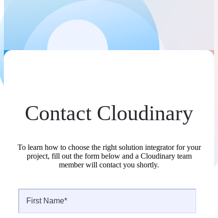
Contact Cloudinary
To learn how to choose the right solution integrator for your
project, fill out the form below and a Cloudinary team
member will contact you shortly.