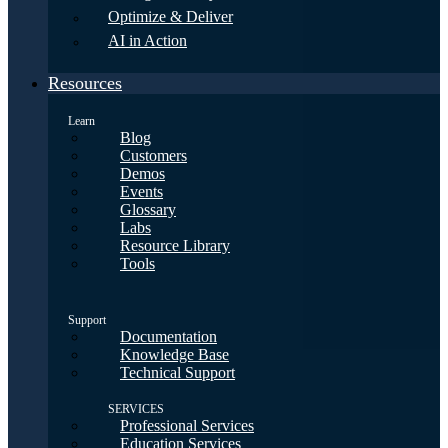
Optimize & Deliver
AI in Action
Resources
Learn
Blog
Customers
Demos
Events
Glossary
Labs
Resource Library
Tools
Support
Documentation
Knowledge Base
Technical Support
SERVICES
Professional Services
Education Services