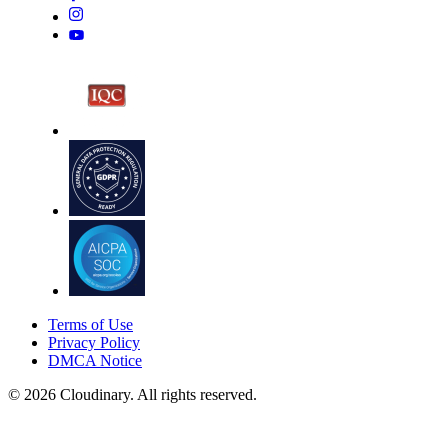
Terms of Use
Privacy Policy
DMCA Notice
© 2026 Cloudinary. All rights reserved.