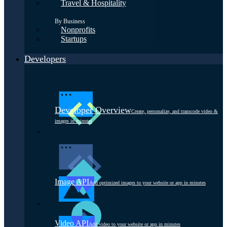
Travel & Hospitality
By Business
Nonprofits
Startups
Developers
Developer Overview
Create, personalize, and transcode video &
images in minutes
Image API
Add optimized images to your website or app in minutes
Video API
Add video to your website or app in minutes