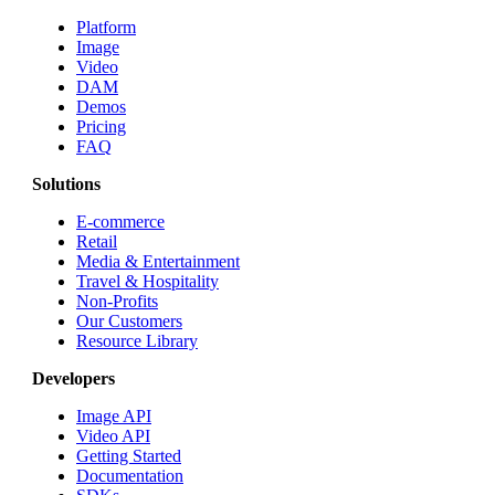
Platform
Image
Video
DAM
Demos
Pricing
FAQ
Solutions
E-commerce
Retail
Media & Entertainment
Travel & Hospitality
Non-Profits
Our Customers
Resource Library
Developers
Image API
Video API
Getting Started
Documentation