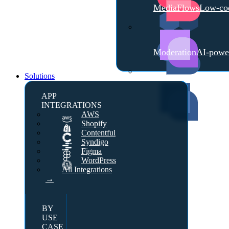
MediaFlows
Low-cod
Moderation
AI-powe
Solutions
APP
INTEGRATIONS
AWS
Shopify
Contentful
Syndigo
Figma
WordPress
All Integrations
→
BY
USE
CASE