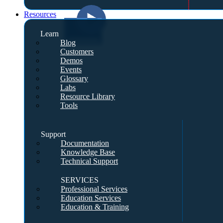
Resources
Learn
Blog
Customers
Demos
Events
Glossary
Labs
Resource Library
Tools
Support
Documentation
Knowledge Base
Technical Support
SERVICES
Professional Services
Education Services
Education & Training