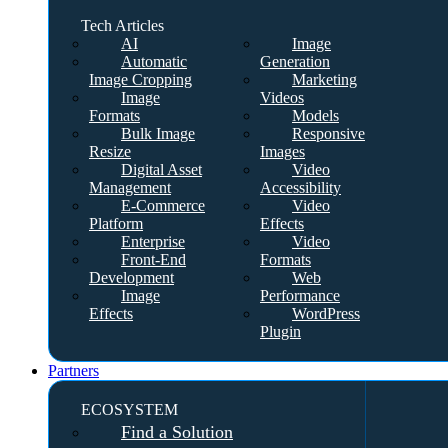
Tech Articles
AI
Image
Automatic
Generation
Image Cropping
Marketing
Image
Videos
Formats
Models
Bulk Image
Responsive
Resize
Images
Digital Asset
Video
Management
Accessibility
E-Commerce
Video
Platform
Effects
Enterprise
Video
Front-End
Formats
Development
Web
Image
Performance
Effects
WordPress
Plugin
Partners
ECOSYSTEM
Find a Solution