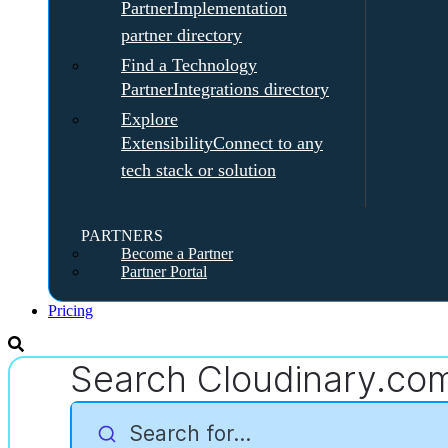
Partner
Implementation
partner directory
Find a Technology
Partner
Integrations directory
Explore
Extensibility
Connect to any
tech stack or solution
PARTNERS
Become a Partner
Partner Portal
Pricing
Search Cloudinary.co