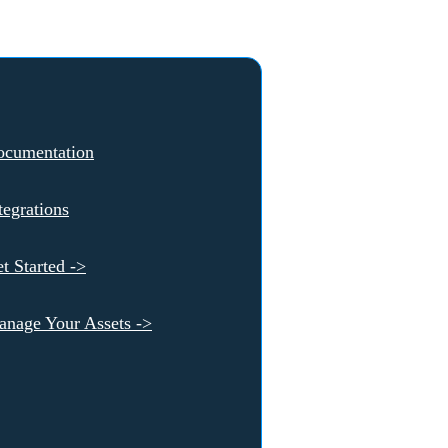
ocumentation
tegrations
t Started ->
nage Your Assets ->