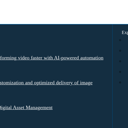
Exp
rforming video faster with AI-powered automation
tomization and optimized delivery of image
igital Asset Management