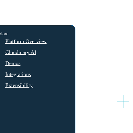
lore
Platform Overview
Cloudinary AI
Demos
Integrations
Extensibility