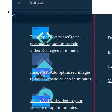
Startups
Developers
Over 70 industries are solving technical
challenges with Cloudinary.
Meet with a
Developer Overview
Create,
D
Cloudinary Expert →
personalize, and transcode
video & images in minutes
In
Ge
Image API
Add optimized images
to your website or app in minutes
Ma
Video API
Add video to your
website or app in minutes