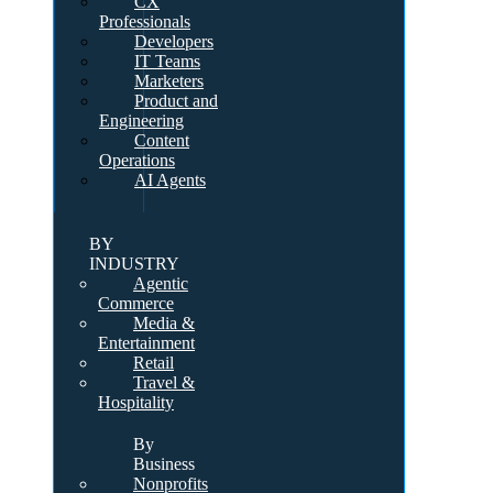
CX
Professionals
Developers
IT Teams
Marketers
Product and
Engineering
Content
Operations
AI Agents
BY
INDUSTRY
Agentic
Commerce
Media &
Entertainment
Retail
Travel &
Hospitality
By
Business
Nonprofits