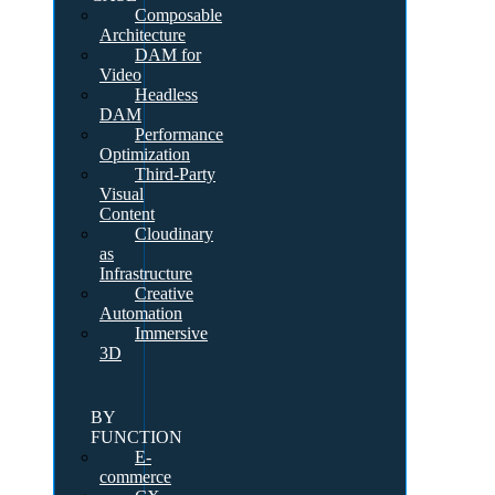
Composable
Architecture
DAM for
Video
Headless
DAM
Performance
Optimization
Third-Party
Visual
Content
Cloudinary
as
Infrastructure
Creative
Automation
Immersive
3D
BY
FUNCTION
E-
commerce