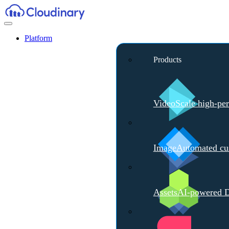
Platform
Products
Video
Scale high-pe
Image
Automated cus
Assets
AI-powered D