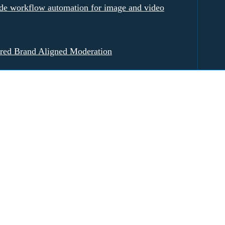
e workflow automation for image and video
red Brand Aligned Moderation