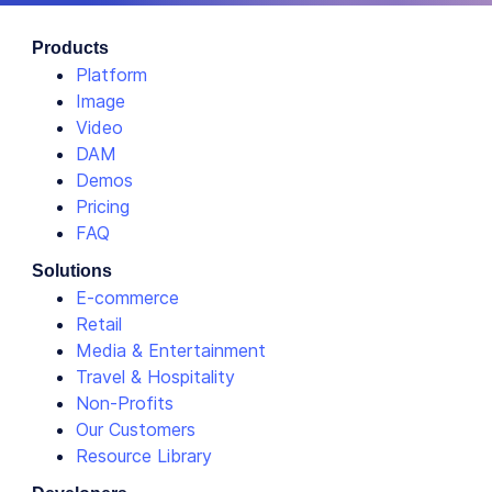
Products
Platform
Image
Video
DAM
Demos
Pricing
FAQ
Solutions
E-commerce
Retail
Media & Entertainment
Travel & Hospitality
Non-Profits
Our Customers
Resource Library