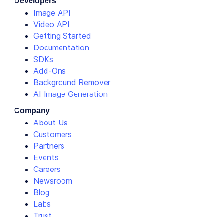
Developers
Image API
Video API
Getting Started
Documentation
SDKs
Add-Ons
Background Remover
AI Image Generation
Company
About Us
Customers
Partners
Events
Careers
Newsroom
Blog
Labs
Trust