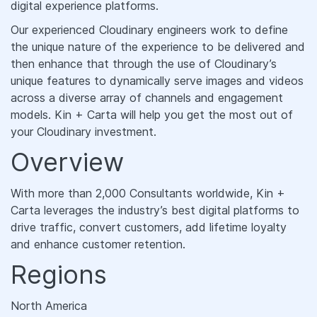
digital experience platforms.
Our experienced Cloudinary engineers work to define
the unique nature of the experience to be delivered and
then enhance that through the use of Cloudinary’s
unique features to dynamically serve images and videos
across a diverse array of channels and engagement
models. Kin + Carta will help you get the most out of
your Cloudinary investment.
Overview
With more than 2,000 Consultants worldwide, Kin +
Carta leverages the industry’s best digital platforms to
drive traffic, convert customers, add lifetime loyalty
and enhance customer retention.
Regions
North America