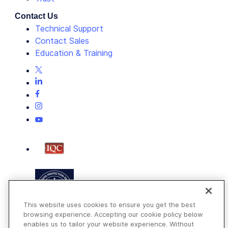
Contact Us
Technical Support
Contact Sales
Education & Training
This website uses cookies to ensure you get the best
browsing experience. Accepting our cookie policy below
enables us to tailor your website experience. Without