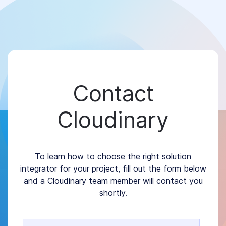
Contact
Cloudinary
To learn how to choose the right solution
integrator for your project, fill out the form below
and a Cloudinary team member will contact you
shortly.