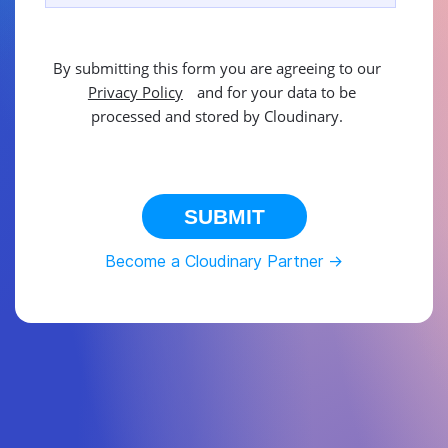
By submitting this form you are agreeing to our
Privacy Policy
and for your data to be
processed and stored by Cloudinary.
This site is protected by reCAPTCHA.
SUBMIT
Become a Cloudinary Partner ->