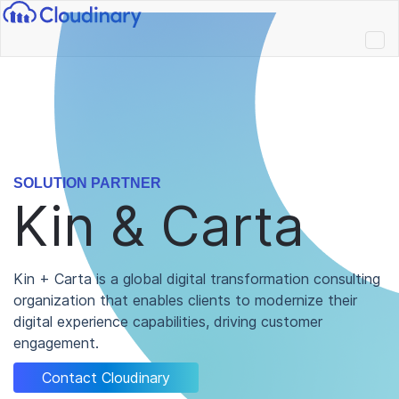
SOLUTION PARTNER
Kin & Carta
Kin + Carta is a global digital transformation consulting
organization that enables clients to modernize their
digital experience capabilities, driving customer
engagement.
Contact Cloudinary