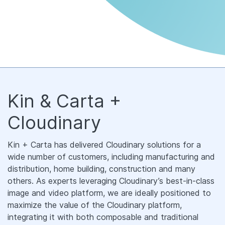
Kin & Carta +
Cloudinary
Kin + Carta has delivered Cloudinary solutions for a
wide number of customers, including manufacturing and
distribution, home building, construction and many
others. As experts leveraging Cloudinary’s best-in-class
image and video platform, we are ideally positioned to
maximize the value of the Cloudinary platform,
integrating it with both composable and traditional