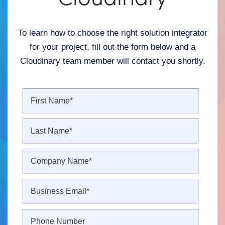
To learn how to choose the right solution integrator
for your project, fill out the form below and a
Cloudinary team member will contact you shortly.