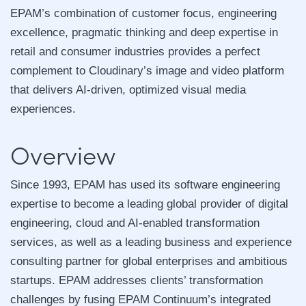
EPAM’s combination of customer focus, engineering
excellence, pragmatic thinking and deep expertise in
retail and consumer industries provides a perfect
complement to Cloudinary’s image and video platform
that delivers AI-driven, optimized visual media
experiences.
Overview
Since 1993, EPAM has used its software engineering
expertise to become a leading global provider of digital
engineering, cloud and AI-enabled transformation
services, as well as a leading business and experience
consulting partner for global enterprises and ambitious
startups. EPAM addresses clients’ transformation
challenges by fusing EPAM Continuum’s integrated