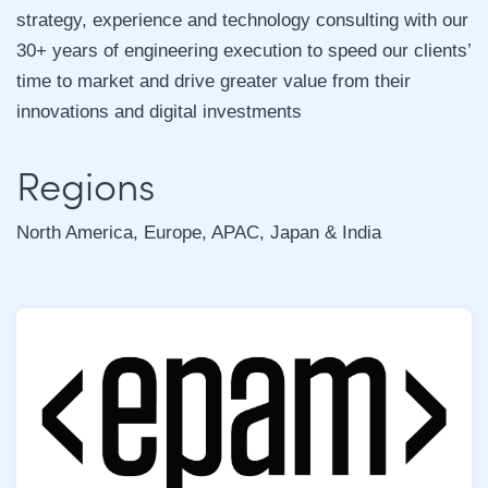
strategy, experience and technology consulting with our
30+ years of engineering execution to speed our clients’
time to market and drive greater value from their
innovations and digital investments
Regions
North America, Europe, APAC, Japan & India