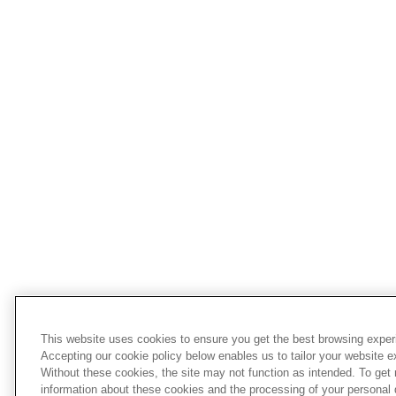
This website uses cookies to ensure you get the best browsing exper
Accepting our cookie policy below enables us to tailor your website e
Without these cookies, the site may not function as intended. To get
information about these cookies and the processing of your personal 