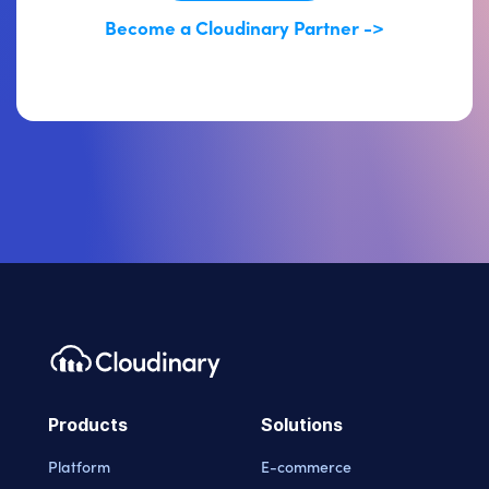
Become a Cloudinary Partner ->
Products
Solutions
Platform
E-commerce