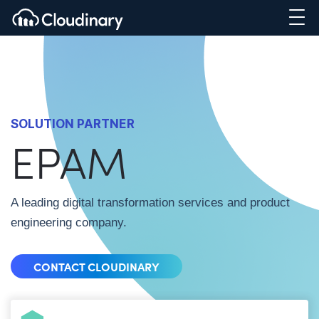
SOLUTION PARTNER
EPAM
A leading digital transformation services and product
engineering company.
CONTACT CLOUDINARY