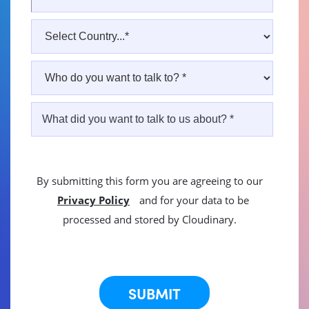
By submitting this form you are agreeing to our
Privacy Policy
and for your data to be
processed and stored by Cloudinary.
This site is protected by reCAPTCHA.
SUBMIT