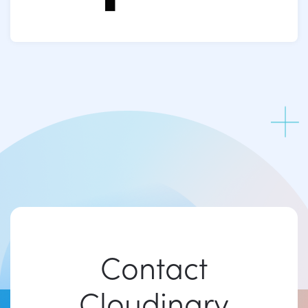
Contact
Cloudinary