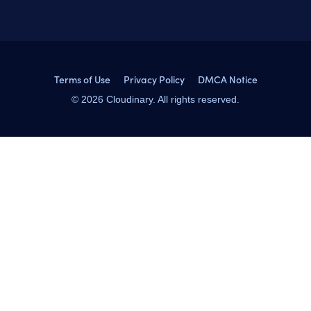
Terms of Use
Privacy Policy
DMCA Notice
© 2026 Cloudinary. All rights reserved.