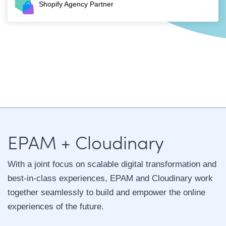
Shopify Agency Partner
EPAM + Cloudinary
With a joint focus on scalable digital transformation and
best-in-class experiences, EPAM and Cloudinary work
together seamlessly to build and empower the online
experiences of the future.