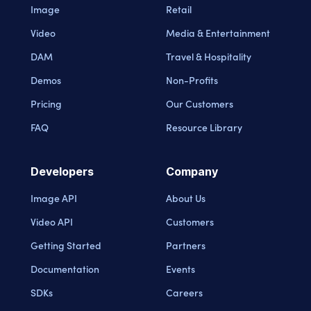
Image
Retail
Video
Media & Entertainment
DAM
Travel & Hospitality
Demos
Non-Profits
Pricing
Our Customers
FAQ
Resource Library
Developers
Company
Image API
About Us
Video API
Customers
Getting Started
Partners
Documentation
Events
SDKs
Careers