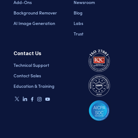
Add-Ons
Newsroom
Background Remover
Blog
AI Image Generation
Labs
Trust
Contact Us
Technical Support
Contact Sales
Education & Training