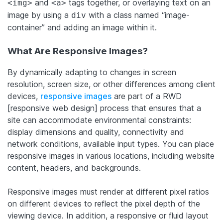
and
tags together, or overlaying text on an
<img>
<a>
image by using a
with a class named “image-
div
container” and adding an image within it.
What Are Responsive Images?
By dynamically adapting to changes in screen
resolution, screen size, or other differences among client
devices,
responsive images
are part of a RWD
[responsive web design] process that ensures that a
site can accommodate environmental constraints:
display dimensions and quality, connectivity and
network conditions, available input types. You can place
responsive images in various locations, including website
content, headers, and backgrounds.
Responsive images must render at different pixel ratios
on different devices to reflect the pixel depth of the
viewing device. In addition, a responsive or fluid layout