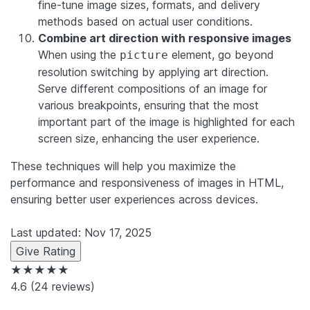
fine-tune image sizes, formats, and delivery
methods based on actual user conditions.
Combine art direction with responsive images
When using the
element, go beyond
picture
resolution switching by applying art direction.
Serve different compositions of an image for
various breakpoints, ensuring that the most
important part of the image is highlighted for each
screen size, enhancing the user experience.
These techniques will help you maximize the
performance and responsiveness of images in HTML,
ensuring better user experiences across devices.
Last updated: Nov 17, 2025
Give Rating
★★★★★
4.6
(24 reviews)