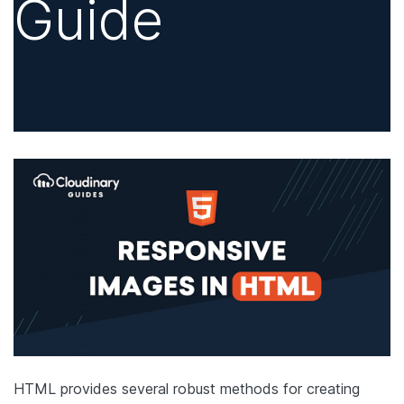
Guide
HTML provides several robust methods for creating