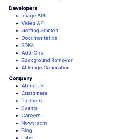
Developers
Image API
Video API
Getting Started
Documentation
SDKs
Add-Ons
Background Remover
AI Image Generation
Company
About Us
Customers
Partners
Events
Careers
Newsroom
Blog
Labs