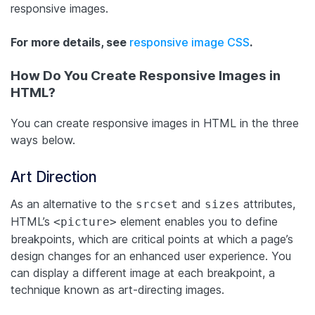
responsive images.
For more details, see
responsive image CSS
.
How Do You Create Responsive Images in
HTML?
You can create responsive images in HTML in the three
ways below.
Art Direction
As an alternative to the
and
attributes,
srcset
sizes
HTML’s
element enables you to define
<picture>
breakpoints, which are critical points at which a page’s
design changes for an enhanced user experience. You
can display a different image at each breakpoint, a
technique known as art-directing images.