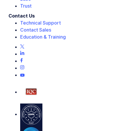
Trust
Contact Us
Technical Support
Contact Sales
Education & Training