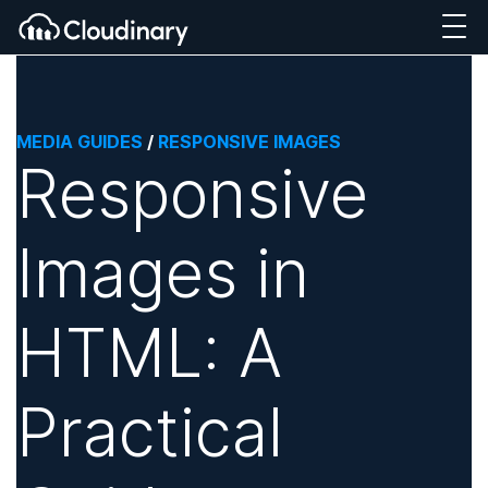
MEDIA GUIDES
/
RESPONSIVE IMAGES
Responsive
Images in
HTML: A
Practical