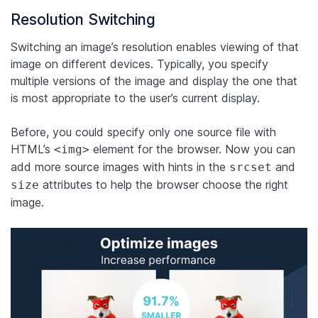
Resolution Switching
Switching an image’s resolution enables viewing of that
image on different devices. Typically, you specify
multiple versions of the image and display the one that
is most appropriate to the user’s current display.
Before, you could specify only one source file with
HTML’s
element for the browser. Now you can
<img>
add more source images with hints in the
and
srcset
attributes to help the browser choose the right
size
image.