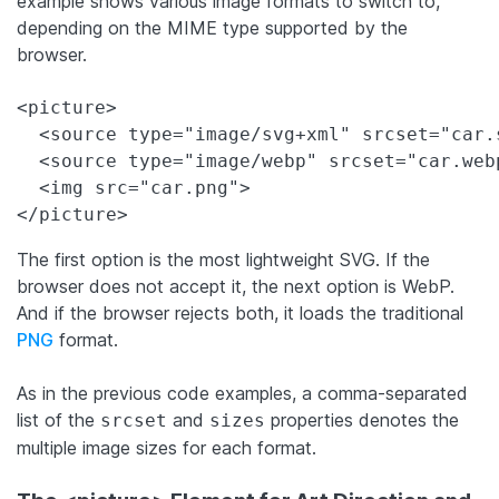
example shows various image formats to switch to,
depending on the MIME type supported by the
browser.
<picture>

  <source type="image/svg+xml" srcset="car.s
  <source type="image/webp" srcset="car.webp
  <img src="car.png">

</picture>
The first option is the most lightweight SVG. If the
browser does not accept it, the next option is WebP.
And if the browser rejects both, it loads the traditional
PNG
format.
As in the previous code examples, a comma-separated
list of the
and
properties denotes the
srcset
sizes
multiple image sizes for each format.