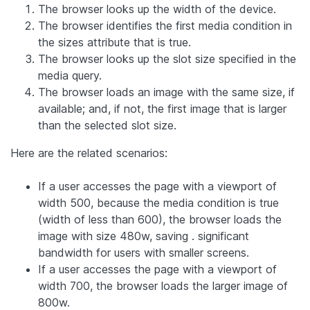
The browser looks up the width of the device.
The browser identifies the first media condition in
the sizes attribute that is true.
The browser looks up the slot size specified in the
media query.
The browser loads an image with the same size, if
available; and, if not, the first image that is larger
than the selected slot size.
Here are the related scenarios:
If a user accesses the page with a viewport of
width 500, because the media condition is true
(width of less than 600), the browser loads the
image with size 480w, saving . significant
bandwidth for users with smaller screens.
If a user accesses the page with a viewport of
width 700, the browser loads the larger image of
800w.