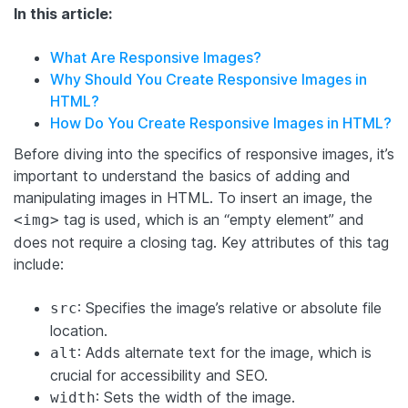
In this article:
What Are Responsive Images?
Why Should You Create Responsive Images in
HTML?
How Do You Create Responsive Images in HTML?
Before diving into the specifics of responsive images, it’s
important to understand the basics of adding and
manipulating images in HTML. To insert an image, the
tag is used, which is an “empty element” and
<img>
does not require a closing tag. Key attributes of this tag
include:
: Specifies the image’s relative or absolute file
src
location.
: Adds alternate text for the image, which is
alt
crucial for accessibility and SEO.
: Sets the width of the image.
width