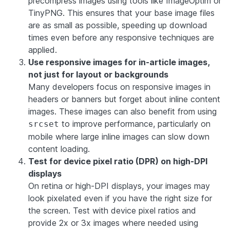
precompress images using tools like ImageOptim or
TinyPNG. This ensures that your base image files
are as small as possible, speeding up download
times even before any responsive techniques are
applied.
Use responsive images for in-article images,
not just for layout or backgrounds
Many developers focus on responsive images in
headers or banners but forget about inline content
images. These images can also benefit from using
to improve performance, particularly on
srcset
mobile where large inline images can slow down
content loading.
Test for device pixel ratio (DPR) on high-DPI
displays
On retina or high-DPI displays, your images may
look pixelated even if you have the right size for
the screen. Test with device pixel ratios and
provide 2x or 3x images where needed using