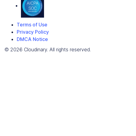
Terms of Use
Privacy Policy
DMCA Notice
© 2026 Cloudinary. All rights reserved.