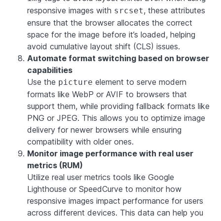
responsive images with
, these attributes
srcset
ensure that the browser allocates the correct
space for the image before it’s loaded, helping
avoid cumulative layout shift (CLS) issues.
Automate format switching based on browser
capabilities
Use the
element to serve modern
picture
formats like WebP or AVIF to browsers that
support them, while providing fallback formats like
PNG or JPEG. This allows you to optimize image
delivery for newer browsers while ensuring
compatibility with older ones.
Monitor image performance with real user
metrics (RUM)
Utilize real user metrics tools like Google
Lighthouse or SpeedCurve to monitor how
responsive images impact performance for users
across different devices. This data can help you