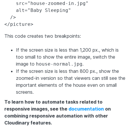
    src="house-zoomed-in.jpg"

    alt="Baby Sleeping"

  />

</picture>
This code creates two breakpoints:
If the screen size is less than 1,200 px., which is
too small to show the entire image, switch the
image to
.
house-normal.jpg
If the screen size is less than 800 px., show the
zoomed-in version so that viewers can still see the
important elements of the house even on small
screens.
To learn how to automate tasks related to
responsive images, see the
documentation
on
combining responsive automation with other
Cloudinary features.