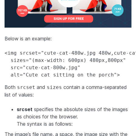
Below is an example:
<img srcset="cute-cat-480w.jpg 480w,cute-cat
  sizes="(max-width: 600px) 480px,800px"

  src="cute-cat-800w.jpg"

  alt="Cute cat sitting on the porch">
Both
and
contain a comma-separated
srcset
sizes
list of values:
srcset
specifies the absolute sizes of the images
as choices for the browser.
The syntax is as follows:
The image’s file name, a space, the image size with the