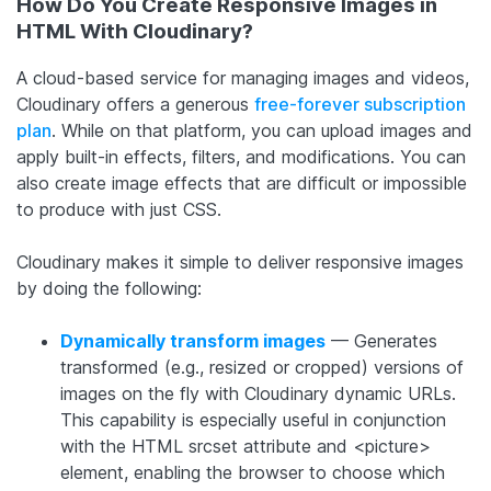
How Do You Create Responsive Images in
HTML With Cloudinary?
A cloud-based service for managing images and videos,
Cloudinary offers a generous
free-forever subscription
plan
. While on that platform, you can upload images and
apply built-in effects, filters, and modifications. You can
also create image effects that are difficult or impossible
to produce with just CSS.
Cloudinary makes it simple to deliver responsive images
by doing the following:
Dynamically transform images
— Generates
transformed (e.g., resized or cropped) versions of
images on the fly with Cloudinary dynamic URLs.
This capability is especially useful in conjunction
with the HTML srcset attribute and <picture>
element, enabling the browser to choose which