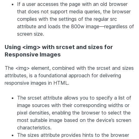
If a user accesses the page with an old browser
that does not support media queries, the browser
complies with the settings of the regular src
attribute and loads the 800w image—regardless of
screen size.
Using <img> with srcset and sizes for
Responsive Images
The <img> element, combined with the srcset and sizes
attributes, is a foundational approach for delivering
responsive images in HTML.
The srcset attribute allows you to specify a list of
image sources with their corresponding widths or
pixel densities, enabling the browser to select the
most suitable image based on the device’s screen
characteristics.
The sizes attribute provides hints to the browser