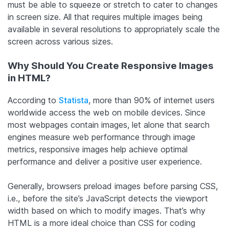
must be able to squeeze or stretch to cater to changes
in screen size. All that requires multiple images being
available in several resolutions to appropriately scale the
screen across various sizes.
Why Should You Create Responsive Images
in HTML?
According to
Statista
, more than 90% of internet users
worldwide access the web on mobile devices. Since
most webpages contain images, let alone that search
engines measure web performance through image
metrics, responsive images help achieve optimal
performance and deliver a positive user experience.
Generally, browsers preload images before parsing CSS,
i.e., before the site’s JavaScript detects the viewport
width based on which to modify images. That’s why
HTML is a more ideal choice than CSS for coding