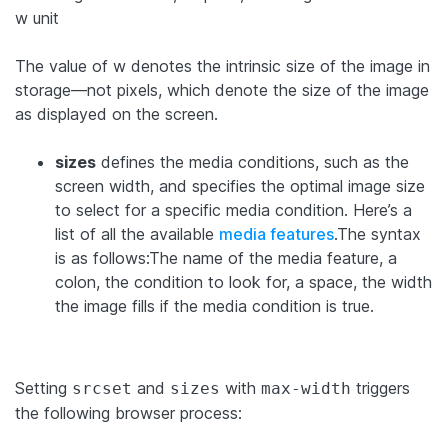
w unit
The value of w denotes the intrinsic size of the image in
storage—not pixels, which denote the size of the image
as displayed on the screen.
sizes
defines the media conditions, such as the
screen width, and specifies the optimal image size
to select for a specific media condition. Here’s a
list of all the available
media features
.The syntax
is as follows:The name of the media feature, a
colon, the condition to look for, a space, the width
the image fills if the media condition is true.
Setting
and
with
triggers
srcset
sizes
max-width
the following browser process: