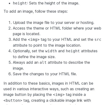
: Sets the height of the image.
height
To add an image, follow these steps:
Upload the image file to your server or hosting.
Access the theme or HTML folder where your web
page is located.
Add the
tag to your HTML and set the
<img>
src
attribute to point to the image location.
Optionally, set the
and
attributes
width
height
to define the image size.
Always add an
attribute to describe the
alt
image.
Save the changes to your HTML file.
In addition to these basics, images in HTML can be
used in various interactive ways, such as creating an
image button by placing the
tag inside a
<img>
tag, creating a clickable image link with
<button>