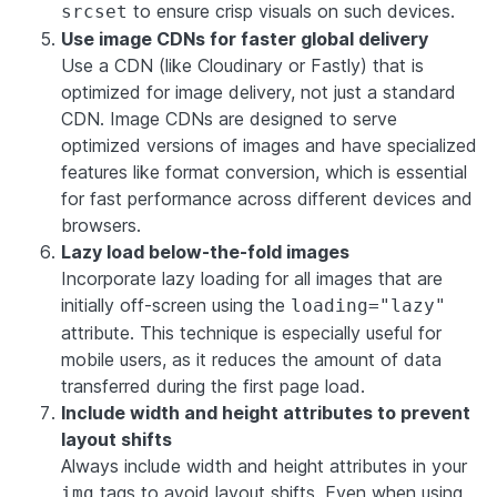
to ensure crisp visuals on such devices.
srcset
Use image CDNs for faster global delivery
Use a CDN (like Cloudinary or Fastly) that is
optimized for image delivery, not just a standard
CDN. Image CDNs are designed to serve
optimized versions of images and have specialized
features like format conversion, which is essential
for fast performance across different devices and
browsers.
Lazy load below-the-fold images
Incorporate lazy loading for all images that are
initially off-screen using the
loading="lazy"
attribute. This technique is especially useful for
mobile users, as it reduces the amount of data
transferred during the first page load.
Include width and height attributes to prevent
layout shifts
Always include width and height attributes in your
tags to avoid layout shifts. Even when using
img