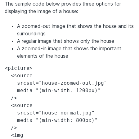
The sample code below provides three options for
displaying the image of a house:
A zoomed-out image that shows the house and its
surroundings
A regular image that shows only the house
A zoomed-in image that shows the important
elements of the house
<picture>

  <source

    srcset="house-zoomed-out.jpg"

    media="(min-width: 1200px)"

  />

  <source

    srcset="house-normal.jpg"

    media="(min-width: 800px)"

  />

  <img
