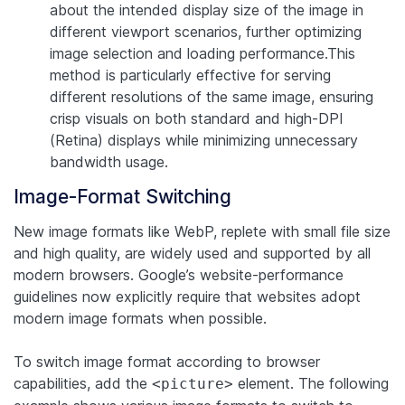
about the intended display size of the image in
different viewport scenarios, further optimizing
image selection and loading performance.This
method is particularly effective for serving
different resolutions of the same image, ensuring
crisp visuals on both standard and high-DPI
(Retina) displays while minimizing unnecessary
bandwidth usage.
Image-Format Switching
New image formats like WebP, replete with small file size
and high quality, are widely used and supported by all
modern browsers. Google’s website-performance
guidelines now explicitly require that websites adopt
modern image formats when possible.
To switch image format according to browser
capabilities, add the
element. The following
<picture>