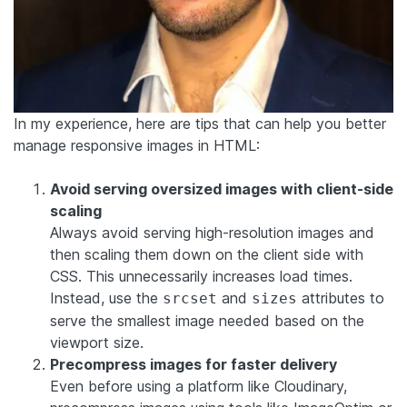
In my experience, here are tips that can help you better
manage responsive images in HTML:
Avoid serving oversized images with client-side
scaling
Always avoid serving high-resolution images and
then scaling them down on the client side with
CSS. This unnecessarily increases load times.
Instead, use the
and
attributes to
srcset
sizes
serve the smallest image needed based on the
viewport size.
Precompress images for faster delivery
Even before using a platform like Cloudinary,