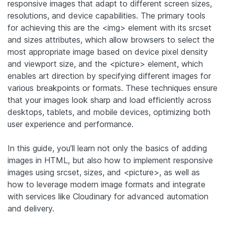
responsive images that adapt to different screen sizes,
resolutions, and device capabilities. The primary tools
for achieving this are the <img> element with its srcset
and sizes attributes, which allow browsers to select the
most appropriate image based on device pixel density
and viewport size, and the <picture> element, which
enables art direction by specifying different images for
various breakpoints or formats. These techniques ensure
that your images look sharp and load efficiently across
desktops, tablets, and mobile devices, optimizing both
user experience and performance.
In this guide, you’ll learn not only the basics of adding
images in HTML, but also how to implement responsive
images using srcset, sizes, and <picture>, as well as
how to leverage modern image formats and integrate
with services like Cloudinary for advanced automation
and delivery.