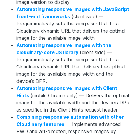
image version to display.
Automating responsive images with JavaScript
front-end frameworks
(client side) —
Programmatically sets the <img> src URL to a
Cloudinary dynamic URL that delivers the optimal
image for the available image width.
Automating responsive images with the
cloudinary-core
JS library
(client side) —
Programmatically sets the <img> src URL to a
Cloudinary dynamic URL that delivers the optimal
image for the available image width and the
device’s DPR.
Automating responsive images with Client
Hints
(mobile Chrome only) — Delivers the optimal
image for the available width and the device’s DPR
as specified in the Client Hints request header.
Combining responsive automation with other
Cloudinary features
— Implements advanced
RWD and art-directed, responsive images by