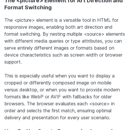
The <picture> Element for Art Direction and
Format Switching
The <picture> element is a versatile tool in HTML for
responsive images, enabling both art direction and
format switching. By nesting multiple <source> elements
with different media queries or type attributes, you can
serve entirely different images or formats based on
device characteristics such as screen width or browser
support.
This is especially useful when you want to display a
cropped or differently composed image on mobile
versus desktop, or when you want to provide modern
formats like WebP or AVIF with fallbacks for older
browsers. The browser evaluates each <source> in
order and selects the first match, ensuring optimal
delivery and presentation for every user scenario.