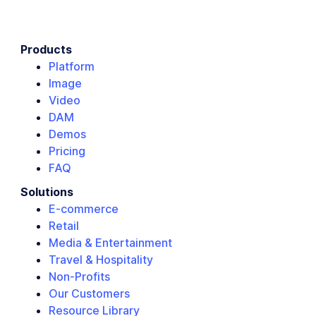
Products
Platform
Image
Video
DAM
Demos
Pricing
FAQ
Solutions
E-commerce
Retail
Media & Entertainment
Travel & Hospitality
Non-Profits
Our Customers
Resource Library