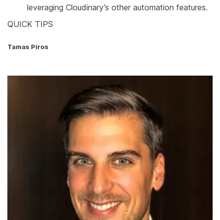
leveraging Cloudinary’s other automation features.
QUICK TIPS
Tamas Piros