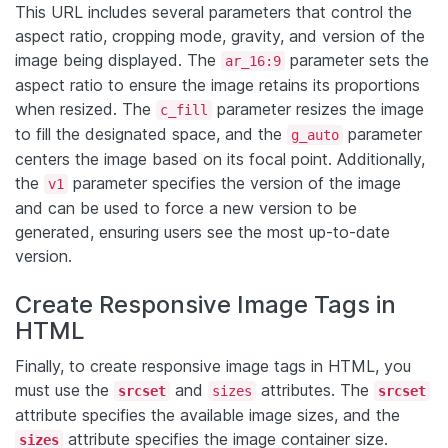
This URL includes several parameters that control the
aspect ratio, cropping mode, gravity, and version of the
image being displayed. The
parameter sets the
ar_16:9
aspect ratio to ensure the image retains its proportions
when resized. The
parameter resizes the image
c_fill
to fill the designated space, and the
parameter
g_auto
centers the image based on its focal point. Additionally,
the
parameter specifies the version of the image
v1
and can be used to force a new version to be
generated, ensuring users see the most up-to-date
version.
Create Responsive Image Tags in
HTML
Finally, to create responsive image tags in HTML, you
must use the
and
attributes. The
srcset
sizes
srcset
attribute specifies the available image sizes, and the
attribute specifies the image container size.
sizes