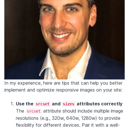
In my experience, here are tips that can help you better
implement and optimize responsive images on your site:
Use the
and
attributes correctly
srcset
sizes
The
attribute should include multiple image
srcset
resolutions (e.g., 320w, 640w, 1280w) to provide
flexibility for different devices. Pair it with a well-