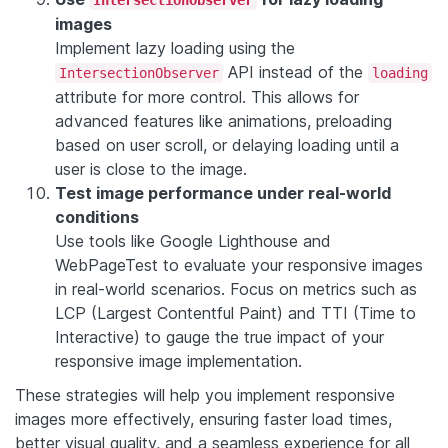
images
Implement lazy loading using the
API instead of the
IntersectionObserver
loading
attribute for more control. This allows for
advanced features like animations, preloading
based on user scroll, or delaying loading until a
user is close to the image.
Test image performance under real-world
conditions
Use tools like Google Lighthouse and
WebPageTest to evaluate your responsive images
in real-world scenarios. Focus on metrics such as
LCP (Largest Contentful Paint) and TTI (Time to
Interactive) to gauge the true impact of your
responsive image implementation.
These strategies will help you implement responsive
images more effectively, ensuring faster load times,
better visual quality, and a seamless experience for all