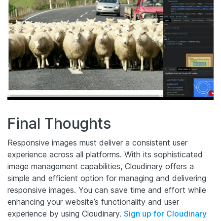
Final Thoughts
Responsive images must deliver a consistent user
experience across all platforms. With its sophisticated
image management capabilities, Cloudinary offers a
simple and efficient option for managing and delivering
responsive images. You can save time and effort while
enhancing your website’s functionality and user
experience by using Cloudinary.
Sign up for Cloudinary