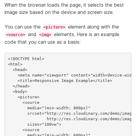
When the browser loads the page, it selects the best
image size based on the device and screen size.
You can use the
element along with the
<picture>
and
elements. Here is an example
<source>
<img>
code that you can use as a basis:
<!DOCTYPE html>

<html>

  <head>

    <meta name="viewport" content="width=device-width
    <title>Responsive Image Example</title>

  </head>

  <body>

    <picture>

      <source

        media="(min-width: 800px)"

        srcset="http://res.cloudinary.com/demo/image/
                http://res.cloudinary.com/demo/image/
        sizes="100vw">

      <source

        media="(min-width: 600px)"
