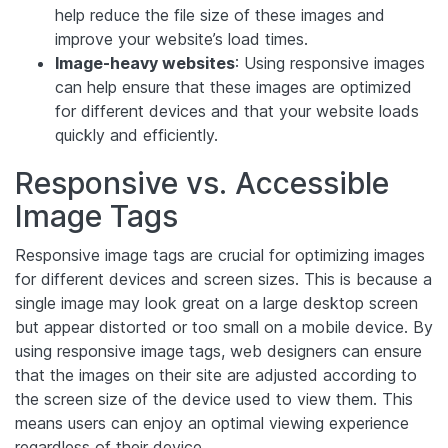
help reduce the file size of these images and
improve your website’s load times.
Image-heavy websites
: Using responsive images
can help ensure that these images are optimized
for different devices and that your website loads
quickly and efficiently.
Responsive vs. Accessible
Image Tags
Responsive image tags are crucial for optimizing images
for different devices and screen sizes. This is because a
single image may look great on a large desktop screen
but appear distorted or too small on a mobile device. By
using responsive image tags, web designers can ensure
that the images on their site are adjusted according to
the screen size of the device used to view them. This
means users can enjoy an optimal viewing experience
regardless of their device.