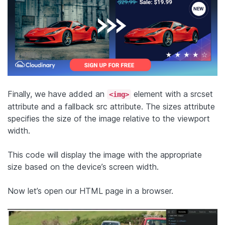
Finally, we have added an
element with a srcset
<img>
attribute and a fallback src attribute. The sizes attribute
specifies the size of the image relative to the viewport
width.
This code will display the image with the appropriate
size based on the device’s screen width.
Now let’s open our HTML page in a browser.