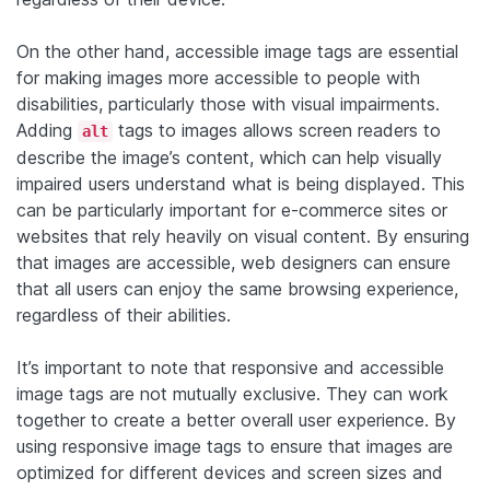
On the other hand, accessible image tags are essential
for making images more accessible to people with
disabilities, particularly those with visual impairments.
Adding
tags to images allows screen readers to
alt
describe the image’s content, which can help visually
impaired users understand what is being displayed. This
can be particularly important for e-commerce sites or
websites that rely heavily on visual content. By ensuring
that images are accessible, web designers can ensure
that all users can enjoy the same browsing experience,
regardless of their abilities.
It’s important to note that responsive and accessible
image tags are not mutually exclusive. They can work
together to create a better overall user experience. By
using responsive image tags to ensure that images are
optimized for different devices and screen sizes and