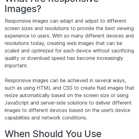
Images?
Responsive images can adapt and adjust to different
screen sizes and resolutions to provide the best viewing
experience to users. With so many different devices and
resolutions today, creating web images that can be
scaled and optimized for each device without sacrificing
quality or download speed has become increasingly
important.
Responsive images can be achieved in several ways,
such as using HTML and CSS to create fluid images that
resize automatically based on the screen size or using
JavaScript and server-side solutions to deliver different
images to different devices based on the user’s device
capabilities and network conditions.
When Should You Use