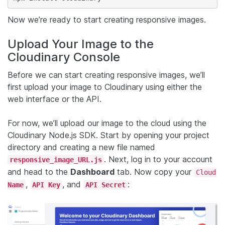
Now we’re ready to start creating responsive images.
Upload Your Image to the
Cloudinary Console
Before we can start creating responsive images, we’ll
first upload your image to Cloudinary using either the
web interface or the API.
For now, we’ll upload our image to the cloud using the
Cloudinary Node.js SDK. Start by opening your project
directory and creating a new file named
. Next, log in to your account
responsive_image_URL.js
and head to the
Dashboard
tab. Now copy your
Cloud
,
, and
:
Name
API Key
API Secret