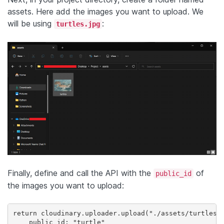
assets. Here add the images you want to upload. We
will be using
:
turtles.jpg
Finally, define and call the API with the
of
public_id
the images you want to upload:
return cloudinary.uploader.upload("./assets/turtles.j
    public_id: "turtle"
