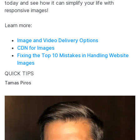
today and see how it can simplify your life with
responsive images!
Learn more:
Image and Video Delivery Options
CDN for Images
Fixing the Top 10 Mistakes in Handling Website
Images
QUICK TIPS
Tamas Piros