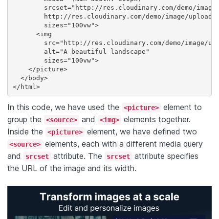
        srcset="http://res.cloudinary.com/demo/image/
        http://res.cloudinary.com/demo/image/upload/v
        sizes="100vw">

      <img

        src="http://res.cloudinary.com/demo/image/upl
        alt="A beautiful landscape"

        sizes="100vw">

    </picture>

  </body>

</html>
In this code, we have used the
element to
<picture>
group the
and
elements together.
<source>
<img>
Inside the
element, we have defined two
<picture>
elements, each with a different media query
<source>
and
attribute. The
attribute specifies
srcset
srcset
the URL of the image and its width.