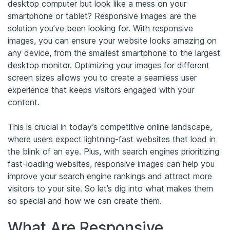
desktop computer but look like a mess on your
smartphone or tablet? Responsive images are the
solution you’ve been looking for. With responsive
images, you can ensure your website looks amazing on
any device, from the smallest smartphone to the largest
desktop monitor. Optimizing your images for different
screen sizes allows you to create a seamless user
experience that keeps visitors engaged with your
content.
This is crucial in today’s competitive online landscape,
where users expect lightning-fast websites that load in
the blink of an eye. Plus, with search engines prioritizing
fast-loading websites, responsive images can help you
improve your search engine rankings and attract more
visitors to your site. So let’s dig into what makes them
so special and how we can create them.
What Are Responsive