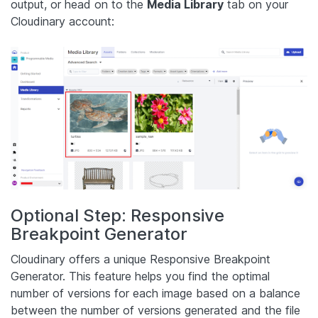
output, or head on to the
Media Library
tab on your
Cloudinary account:
Optional Step: Responsive
Breakpoint Generator
Cloudinary offers a unique Responsive Breakpoint
Generator. This feature helps you find the optimal
number of versions for each image based on a balance
between the number of versions generated and the file