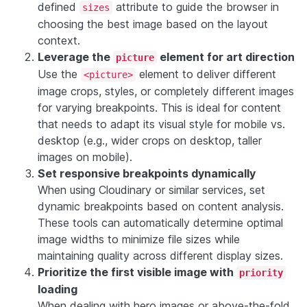
defined
attribute to guide the browser in
sizes
choosing the best image based on the layout
context.
Leverage the
element for art direction
picture
Use the
element to deliver different
<picture>
image crops, styles, or completely different images
for varying breakpoints. This is ideal for content
that needs to adapt its visual style for mobile vs.
desktop (e.g., wider crops on desktop, taller
images on mobile).
Set responsive breakpoints dynamically
When using Cloudinary or similar services, set
dynamic breakpoints based on content analysis.
These tools can automatically determine optimal
image widths to minimize file sizes while
maintaining quality across different display sizes.
Prioritize the first visible image with
priority
loading
When dealing with hero images or above-the-fold