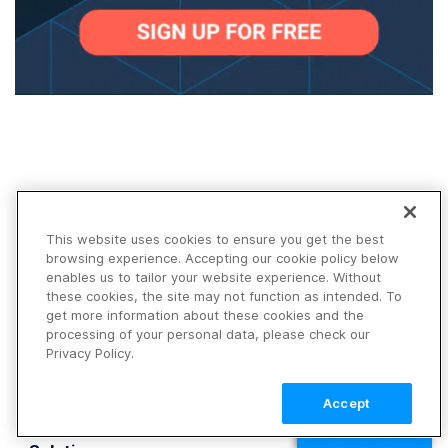
This website uses cookies to ensure you get the best
Products
browsing experience. Accepting our cookie policy below
Platform
enables us to tailor your website experience. Without
Image
these cookies, the site may not function as intended. To
get more information about these cookies and the
Video
processing of your personal data, please check our
DAM
Privacy Policy.
Demos
Pricing
Accept
FAQ
TALK TO SALES