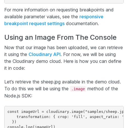
For more information on requesting breakpoints and
available parameter values, see the
responsive
breakpoint request settings
documentation.
Using an Image From The Console
Now that our image has been uploaded, we can retrieve
it using the
Cloudinary API
. For now, we will be using
the Cloudinary demo cloud. Here is how you can define
it in code:
Let’s retrieve the sheep.jpg available in the demo cloud.
To do this we will be using the
method of the
.image
Node.js SDK:
const imageUrl = cloudinary.image("samples/sheep.jpg"
    transformation: { crop: 'fill', aspect_ratio: '16
  })

console.log(imageUrl)