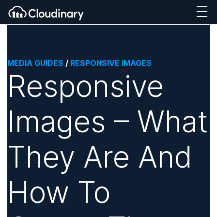
MEDIA GUIDES
/
RESPONSIVE IMAGES
Responsive
Images – What
They Are And
How To