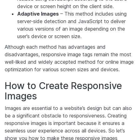
device or screen height on the client side.
Adaptive Images
– This method includes using
server-side detection and JavaScript to deliver
various versions of an image depending on the
user’s device or screen size.
Although each method has advantages and
disadvantages, responsive image tags remain the most
well-liked and widely accepted method for online image
optimization for various screen sizes and devices.
How to Create Responsive
Images
Images are essential to a website’s design but can also
be a significant obstacle to responsiveness. Creating
responsive images is important because it ensures a
seamless user experience across all devices. So let’s
show you how to make these responsive images