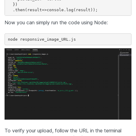
  })

  .then(result=>console.log(result));
Now you can simply run the code using Node:
node responsive_image_URL.js
To verify your upload, follow the URL in the terminal