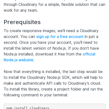
through Cloudinary for a simple, flexible solution that can
work for any team.
Prerequisites
To create responsive images, we’ll need a Cloudinary
account. You can
sign up for a free account
in just a
second. Once you have your account, you’ll need to
install the latest version of Node.js. If you don’t have
Node.js installed, download it free from the
official
Node.js website
.
Now that everything is installed, the last step would be
to install the Cloudinary Node.js SDK, which will help to
make and authenticate API calls to Cloudinary’s cloud.
To install this library, create a project folder and run the
following command in your terminal:
npm install cloudinary