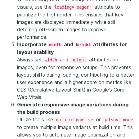
visuals, use the
attribute to
loading="eager"
prioritize the first render. This ensures that key
images are displayed immediately while still
deferring off-screen images to improve
performance.
Incorporate
and
attributes for
width
height
layout stability
Always set
and
attributes on
width
height
images, even for responsive setups. This prevents
layout shifts during loading, contributing to a better
user experience and a higher score on metrics like
CLS (Cumulative Layout Shift) in Google’s Core
Web Vitals.
Generate responsive image variations during
the build process
Utilize tools like
or
gulp-responsive
gatsby-image
to create multiple image variants at build time. This
allows you to automate image optimization and