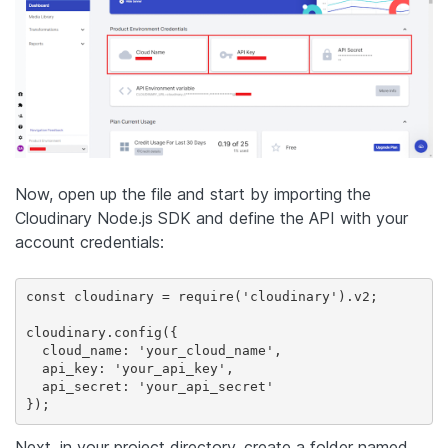
Now, open up the file and start by importing the
Cloudinary Node.js SDK and define the API with your
account credentials:
const cloudinary = require('cloudinary').v2;

cloudinary.config({

  cloud_name: 'your_cloud_name',

  api_key: 'your_api_key',

  api_secret: 'your_api_secret'

});
Next, in your project directory, create a folder named