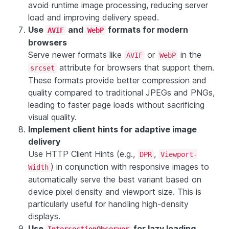
avoid runtime image processing, reducing server
load and improving delivery speed.
Use
and
formats for modern
AVIF
WebP
browsers
Serve newer formats like
or
in the
AVIF
WebP
attribute for browsers that support them.
srcset
These formats provide better compression and
quality compared to traditional JPEGs and PNGs,
leading to faster page loads without sacrificing
visual quality.
Implement client hints for adaptive image
delivery
Use HTTP Client Hints (e.g.,
,
DPR
Viewport-
) in conjunction with responsive images to
Width
automatically serve the best variant based on
device pixel density and viewport size. This is
particularly useful for handling high-density
displays.
Use
for lazy loading
IntersectionObserver