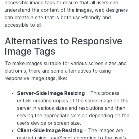
accessible image tags to ensure that all users can
understand the content of the images, web designers
can create a site that is both user-friendly and
accessible to all.
Alternatives to Responsive
Image Tags
To make images suitable for various screen sizes and
platforms, there are some alternatives to using
responsive image tags, like:
Server-Side Image Resizing
– This process
entails creating copies of the same image on the
server in various sizes and resolutions and then
serving the appropriate version depending on the
user’s device or screen size.
Client-Side Image Resizing
– The images are
resized using JavaScript according to the user’s