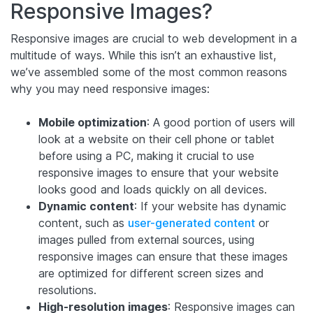
Responsive Images?
Responsive images are crucial to web development in a
multitude of ways. While this isn’t an exhaustive list,
we’ve assembled some of the most common reasons
why you may need responsive images:
Mobile optimization
: A good portion of users will
look at a website on their cell phone or tablet
before using a PC, making it crucial to use
responsive images to ensure that your website
looks good and loads quickly on all devices.
Dynamic content
: If your website has dynamic
content, such as
user-generated content
or
images pulled from external sources, using
responsive images can ensure that these images
are optimized for different screen sizes and
resolutions.
High-resolution images
: Responsive images can