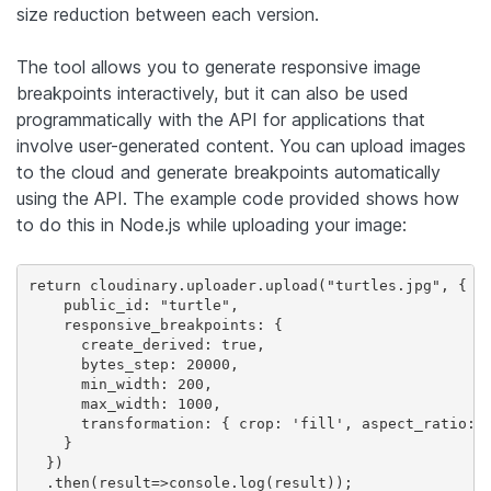
size reduction between each version.
The tool allows you to generate responsive image
breakpoints interactively, but it can also be used
programmatically with the API for applications that
involve user-generated content. You can upload images
to the cloud and generate breakpoints automatically
using the API. The example code provided shows how
to do this in Node.js while uploading your image:
return cloudinary.uploader.upload("turtles.jpg", {

    public_id: "turtle",

    responsive_breakpoints: {

      create_derived: true,

      bytes_step: 20000,

      min_width: 200,

      max_width: 1000,

      transformation: { crop: 'fill', aspect_ratio: '
    }

  })

  .then(result=>console.log(result));