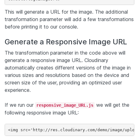
This will generate a URL for the image. The additional
transformation parameter will add a few transformations
before printing it to our console.
Generate a Responsive Image URL
The transformation parameter in the code above will
generate a responsive image URL. Cloudinary
automatically creates different versions of the image in
various sizes and resolutions based on the device and
screen size of the user, providing an optimized user
experience.
If we run our
we will get the
responsive_image_URL.js
following responsive image URL:
<img src='http://res.cloudinary.com/demo/image/uploa