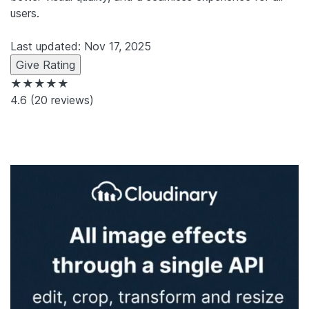
users.
Last updated: Nov 17, 2025
Give Rating
★★★★★
4.6
(20 reviews)