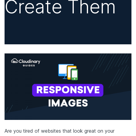
Create Them
Are you tired of websites that look great on your