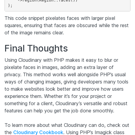
    ->region(Region::faces())

This code snippet pixelates faces with larger pixel
squares, ensuring that faces are obscured while the rest
of the image remains clear.
Final Thoughts
Using Cloudinary with PHP makes it easy to blur or
pixelate faces in images, adding an extra layer of
privacy. This method works well alongside PHP’s usual
ways of changing images, giving developers many tools
to make websites look better and improve how users
experience them. Whether it’s for your project or
something for a client, Cloudinary’s versatile and robust
features can help you get the job done smoothly.
To learn more about what Cloudinary can do, check out
the
Cloudinary Cookbook
. Using PHP’s Imagick class