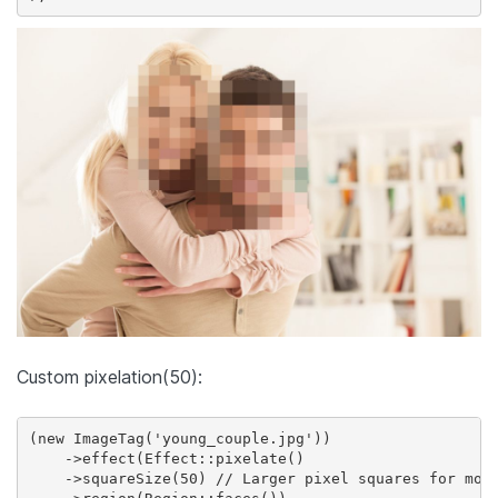
Custom pixelation(50):
(new ImageTag('young_couple.jpg'))

    ->effect(Effect::pixelate()

    ->squareSize(50) // Larger pixel squares for more