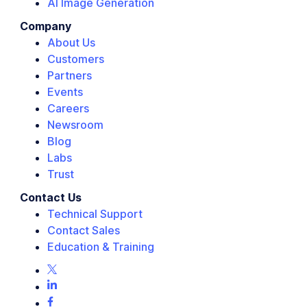
AI Image Generation
Company
About Us
Customers
Partners
Events
Careers
Newsroom
Blog
Labs
Trust
Contact Us
Technical Support
Contact Sales
Education & Training