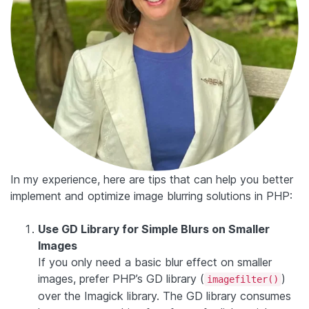
In my experience, here are tips that can help you better
implement and optimize image blurring solutions in PHP:
Use GD Library for Simple Blurs on Smaller
Images
If you only need a basic blur effect on smaller
images, prefer PHP’s GD library (
)
imagefilter()
over the Imagick library. The GD library consumes