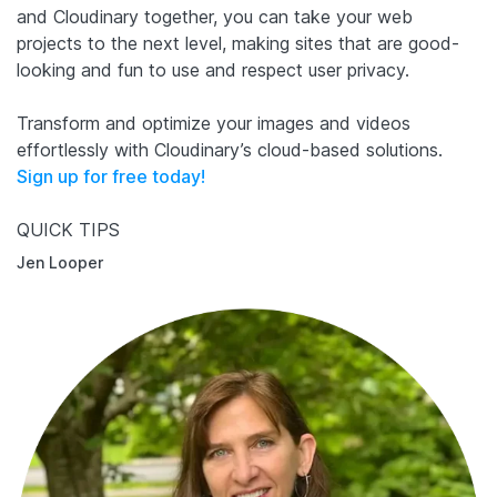
and Cloudinary together, you can take your web
projects to the next level, making sites that are good-
looking and fun to use and respect user privacy.
Transform and optimize your images and videos
effortlessly with Cloudinary’s cloud-based solutions.
Sign up for free today!
QUICK TIPS
Jen Looper