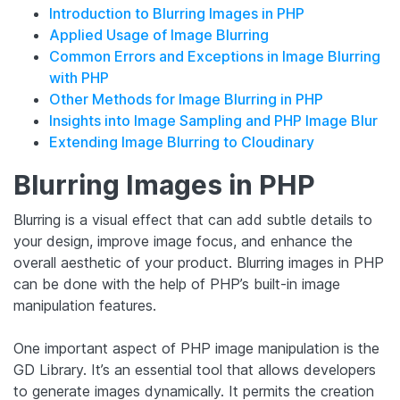
Introduction to Blurring Images in PHP
Applied Usage of Image Blurring
Common Errors and Exceptions in Image Blurring
with PHP
Other Methods for Image Blurring in PHP
Insights into Image Sampling and PHP Image Blur
Extending Image Blurring to Cloudinary
Blurring Images in PHP
Blurring is a visual effect that can add subtle details to
your design, improve image focus, and enhance the
overall aesthetic of your product. Blurring images in PHP
can be done with the help of PHP’s built-in image
manipulation features.
One important aspect of PHP image manipulation is the
GD Library. It’s an essential tool that allows developers
to generate images dynamically. It permits the creation