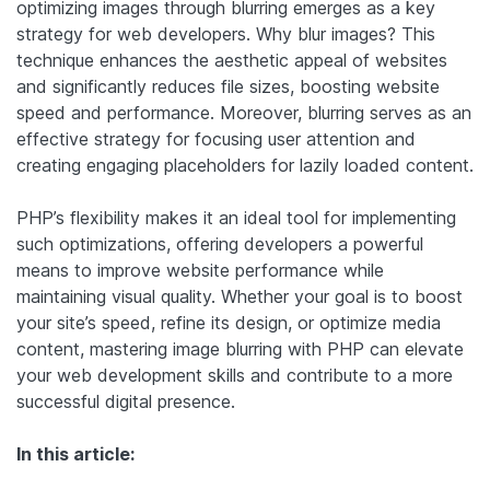
optimizing images through blurring emerges as a key
strategy for web developers. Why blur images? This
technique enhances the aesthetic appeal of websites
and significantly reduces file sizes, boosting website
speed and performance. Moreover, blurring serves as an
effective strategy for focusing user attention and
creating engaging placeholders for lazily loaded content.
PHP’s flexibility makes it an ideal tool for implementing
such optimizations, offering developers a powerful
means to improve website performance while
maintaining visual quality. Whether your goal is to boost
your site’s speed, refine its design, or optimize media
content, mastering image blurring with PHP can elevate
your web development skills and contribute to a more
successful digital presence.
In this article: