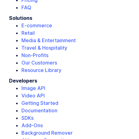
Pricing
FAQ
Solutions
E-commerce
Retail
Media & Entertainment
Travel & Hospitality
Non-Profits
Our Customers
Resource Library
Developers
Image API
Video API
Getting Started
Documentation
SDKs
Add-Ons
Background Remover