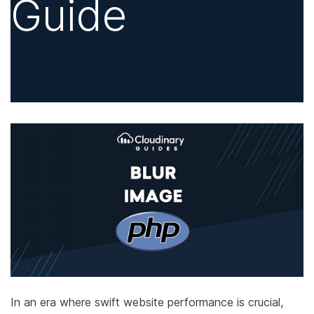
Guide
In an era where swift website performance is crucial,