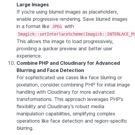
Large Images
If you’re using blurred images as placeholders,
enable progressive rendering. Save blurred images
in a format like
with
JPEG
Imagick::setInterlaceScheme(Imagick::INTERLACE_P
This allows the image to load progressively,
providing a quicker preview and better user
experience.
Combine PHP and Cloudinary for Advanced
Blurring and Face Detection
For sophisticated use cases like face blurring or
pixelation, consider combining PHP for initial image
handling with Cloudinary for more advanced
transformations. This approach leverages PHP’s
flexibility and Cloudinary’s robust media
manipulation capabilities, simplifying complex
operations like face detection and region-specific
blurring.