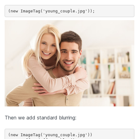
(new ImageTag('young_couple.jpg'));
Then we add standard blurring:
(new ImageTag('young_couple.jpg'))
