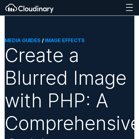
MEDIA GUIDES
/
IMAGE EFFECTS
Create a
Blurred Image
with PHP: A
Comprehensiv