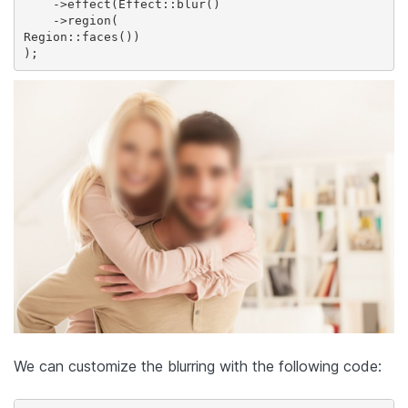
    ->effect(Effect::blur()    

    ->region(

Region::faces())

We can customize the blurring with the following code: