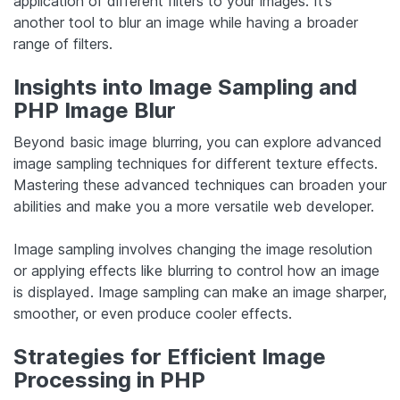
application of different filters to your images. It’s
another tool to blur an image while having a broader
range of filters.
Insights into Image Sampling and
PHP Image Blur
Beyond basic image blurring, you can explore advanced
image sampling techniques for different texture effects.
Mastering these advanced techniques can broaden your
abilities and make you a more versatile web developer.
Image sampling involves changing the image resolution
or applying effects like blurring to control how an image
is displayed. Image sampling can make an image sharper,
smoother, or even produce cooler effects.
Strategies for Efficient Image
Processing in PHP