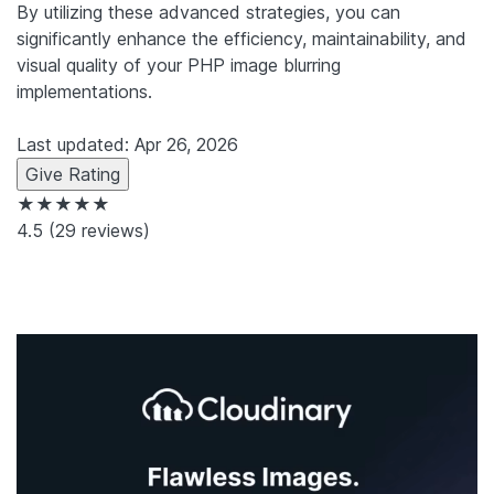
By utilizing these advanced strategies, you can
significantly enhance the efficiency, maintainability, and
visual quality of your PHP image blurring
implementations.
Last updated: Apr 26, 2026
Give Rating
★★★★★
4.5
(29 reviews)