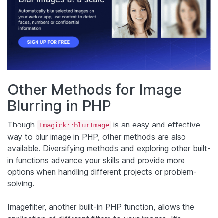
Other Methods for Image
Blurring in PHP
Though
is an easy and effective
Imagick::blurImage
way to blur image in PHP, other methods are also
available. Diversifying methods and exploring other built-
in functions advance your skills and provide more
options when handling different projects or problem-
solving.
Imagefilter, another built-in PHP function, allows the