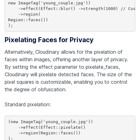
new ImageTag('young_couple.jpg'))

    ->effect(Effect::blur() ->strength(1000) // Custo
    ->region(

Region::faces())

Pixelating Faces for Privacy
Alternatively, Cloudinary allows for the pixelation of
faces within images, offering another layer of privacy.
By setting the effect parameter to pixelate_faces,
Cloudinary will pixelate detected faces. The size of the
pixel squares is customizable, enabling you to control
the degree of obfuscation.
Standard pixelation:
(new ImageTag('young_couple.jpg'))

    ->effect(Effect::pixelate()

    ->region(Region::faces())
