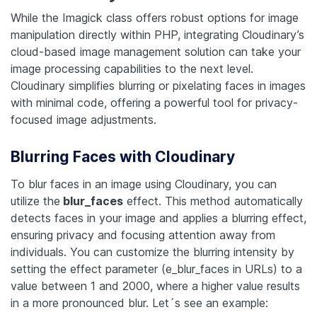
While the Imagick class offers robust options for image
manipulation directly within PHP, integrating Cloudinary’s
cloud-based image management solution can take your
image processing capabilities to the next level.
Cloudinary simplifies blurring or pixelating faces in images
with minimal code, offering a powerful tool for privacy-
focused image adjustments.
Blurring Faces with Cloudinary
To blur faces in an image using Cloudinary, you can
utilize the
blur_faces
effect. This method automatically
detects faces in your image and applies a blurring effect,
ensuring privacy and focusing attention away from
individuals. You can customize the blurring intensity by
setting the effect parameter (e_blur_faces in URLs) to a
value between 1 and 2000, where a higher value results
in a more pronounced blur. Let´s see an example: