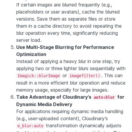
If certain images are blurred frequently (e.g.,
placeholders or user avatars), cache the blurred
versions. Save them as separate files or store
them in a cache directory to avoid repeating the
blur operation every time, significantly reducing
server load.
Use Multi-Stage Blurring for Performance
Optimization
Instead of applying a heavy blur in one step, try
applying two or three lighter blurs sequentially with
or
. This can
Imagick::blurImage
imagefilter()
result in a more efficient blur operation and reduce
memory usage, especially for large images.
Take Advantage of Cloudinary’s
for
auto:blur
Dynamic Media Delivery
For applications requiring dynamic media handling
(e.g., user-uploaded content), Cloudinary’s
transformation dynamically adjusts
e_blur:auto