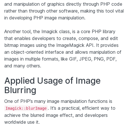
and manipulation of graphics directly through PHP code
rather than through other software, making this tool vital
in developing PHP image manipulation.
Another tool, the Imagick class, is a core PHP library
that enables developers to create, compose, and edit
bitmap images using the ImageMagick API. It provides
an object-oriented interface and allows manipulation of
images in multiple formats, like GIF, JPEG, PNG, PDF,
and many others.
Applied Usage of Image
Blurring
One of PHP’s many image manipulation functions is
. It’s a practical, efficient way to
Imagick::blurImage
achieve the blurred image effect, and developers
worldwide use it.