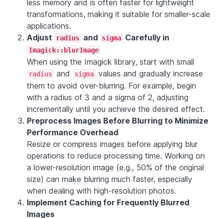
less memory and is often faster for lightweight
transformations, making it suitable for smaller-scale
applications.
Adjust
and
Carefully in
radius
sigma
Imagick::blurImage
When using the Imagick library, start with small
and
values and gradually increase
radius
sigma
them to avoid over-blurring. For example, begin
with a radius of 3 and a sigma of 2, adjusting
incrementally until you achieve the desired effect.
Preprocess Images Before Blurring to Minimize
Performance Overhead
Resize or compress images before applying blur
operations to reduce processing time. Working on
a lower-resolution image (e.g., 50% of the original
size) can make blurring much faster, especially
when dealing with high-resolution photos.
Implement Caching for Frequently Blurred
Images