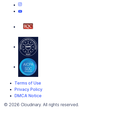
Terms of Use
Privacy Policy
DMCA Notice
© 2026 Cloudinary. All rights reserved.