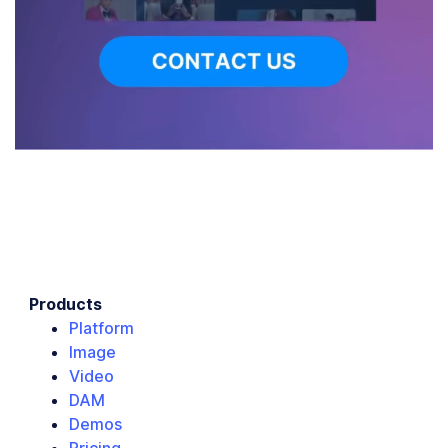
Products
Platform
Image
Video
DAM
Demos