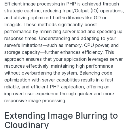
Efficient image processing in PHP is achieved through
strategic caching, reducing Input/Output (IO) operations,
and utilizing optimized built-in libraries like GD or
Imagick. These methods significantly boost
performance by minimizing server load and speeding up
response times. Understanding and adapting to your
server’s limitations—such as memory, CPU power, and
storage capacity—further enhances efficiency. This
approach ensures that your application leverages server
resources effectively, maintaining high performance
without overburdening the system. Balancing code
optimization with server capabilities results in a fast,
reliable, and efficient PHP application, offering an
improved user experience through quicker and more
responsive image processing.
Extending Image Blurring to
Cloudinary