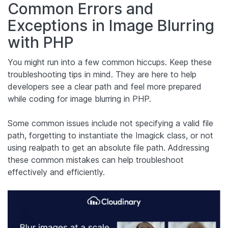
Common Errors and
Exceptions in Image Blurring
with PHP
You might run into a few common hiccups. Keep these
troubleshooting tips in mind. They are here to help
developers see a clear path and feel more prepared
while coding for image blurring in PHP.
Some common issues include not specifying a valid file
path, forgetting to instantiate the Imagick class, or not
using realpath to get an absolute file path. Addressing
these common mistakes can help troubleshoot
effectively and efficiently.