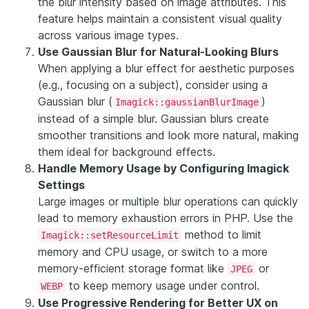
the blur intensity based on image attributes. This
feature helps maintain a consistent visual quality
across various image types.
Use Gaussian Blur for Natural-Looking Blurs
When applying a blur effect for aesthetic purposes
(e.g., focusing on a subject), consider using a
Gaussian blur (
)
Imagick::gaussianBlurImage
instead of a simple blur. Gaussian blurs create
smoother transitions and look more natural, making
them ideal for background effects.
Handle Memory Usage by Configuring Imagick
Settings
Large images or multiple blur operations can quickly
lead to memory exhaustion errors in PHP. Use the
method to limit
Imagick::setResourceLimit
memory and CPU usage, or switch to a more
memory-efficient storage format like
or
JPEG
to keep memory usage under control.
WEBP
Use Progressive Rendering for Better UX on