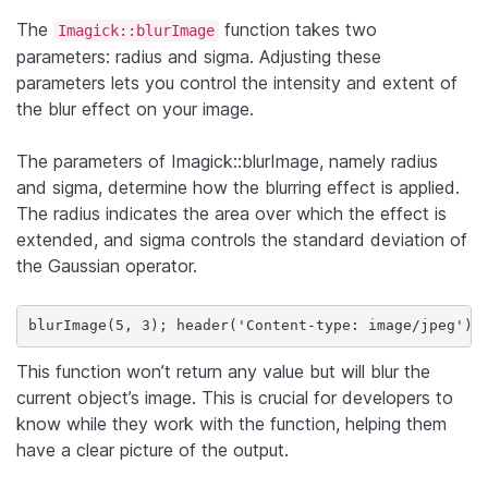
The
function takes two
Imagick::blurImage
parameters: radius and sigma. Adjusting these
parameters lets you control the intensity and extent of
the blur effect on your image.
The parameters of Imagick::blurImage, namely radius
and sigma, determine how the blurring effect is applied.
The radius indicates the area over which the effect is
extended, and sigma controls the standard deviation of
the Gaussian operator.
This function won’t return any value but will blur the
current object’s image. This is crucial for developers to
know while they work with the function, helping them
have a clear picture of the output.