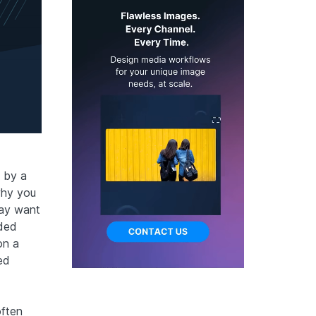
e by a
why you
may want
aded
on a
ed
often