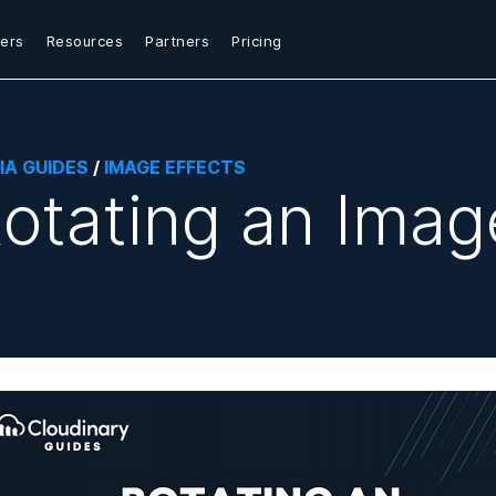
ers
Resources
Partners
Pricing
IA GUIDES
/
IMAGE EFFECTS
otating an Imag