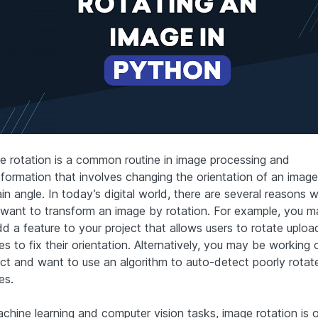
e rotation is a common routine in image processing and
sformation that involves changing the orientation of an imag
in angle. In today’s digital world, there are several reasons 
want to transform an image by rotation. For example, you 
dd a feature to your project that allows users to rotate uplo
s to fix their orientation. Alternatively, you may be working 
ect and want to use an algorithm to auto-detect poorly rotat
es.
achine learning and computer vision tasks, image rotation is 