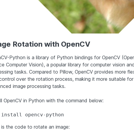
age Rotation with OpenCV
CV-Python is a library of Python bindings for OpenCV (Ope
ce Computer Vision), a popular library for computer vision an
essing tasks. Compared to Pillow, OpenCV provides more flexi
control over the rotation process, making it more suitable for
nced image processing tasks.
all OpenCV in Python with the command below:
 install opencv-python
 is the code to rotate an image: