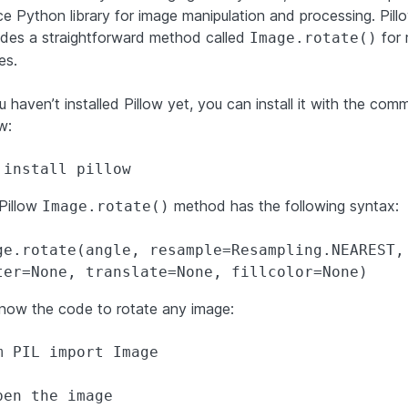
ce Python library for image manipulation and processing. Pill
ides a straightforward method called
for 
Image.rotate()
es.
u haven’t installed Pillow yet, you can install it with the co
w:
 install pillow
Pillow
method has the following syntax:
Image.rotate()
ge.rotate(angle, resample=Resampling.NEAREST, 
ter=None, translate=None, fillcolor=None)
now the code to rotate any image:
m PIL import Image

pen the image
