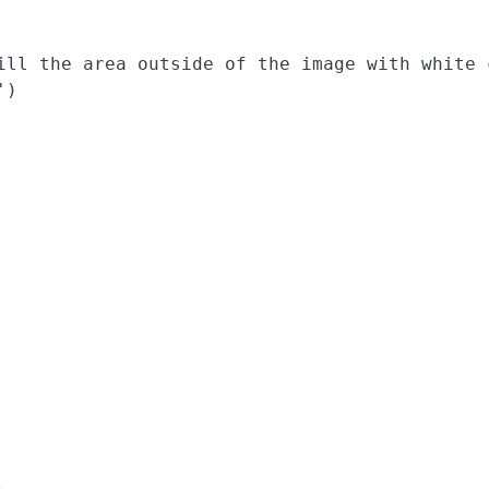
ill the area outside of the image with white c
)
