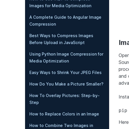
Images for Media Optimization
A Complete Guide to Angular Image
Compression
Best Ways to Compress Images
Im
Before Upload in JavaScript
Using Python Image Compression for
Open
Media Optimization
Sour
proc
Easy Ways to Shrink Your JPEG Files
and 
adva
How Do You Make a Picture Smaller?
How To Overlay Pictures: Step-by-
Inst
Step
pip
How to Replace Colors in an Image
Here
How to Combine Two Images in