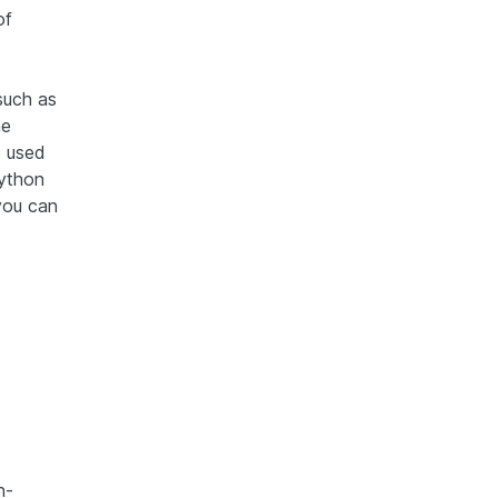
of
such as
he
e used
Python
you can
n-