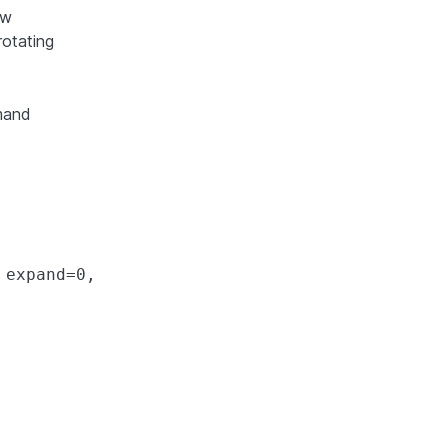
ow
rotating
mmand
expand=0,
