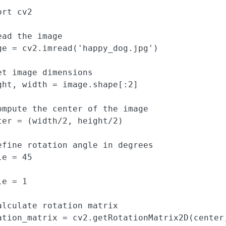
rt cv2

ead the image

ge = cv2.imread('happy_dog.jpg')

et image dimensions

ght, width = image.shape[:2]

ompute the center of the image

ter = (width/2, height/2)

efine rotation angle in degrees

e = 45

e = 1

alculate rotation matrix

ation_matrix = cv2.getRotationMatrix2D(center,