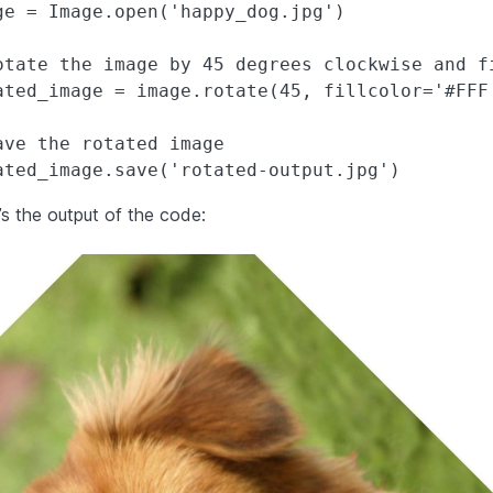
ge = Image.open('happy_dog.jpg')

otate the image by 45 degrees clockwise and f
ated_image = image.rotate(45, fillcolor='#FFF'
ave the rotated image

’s the output of the code: