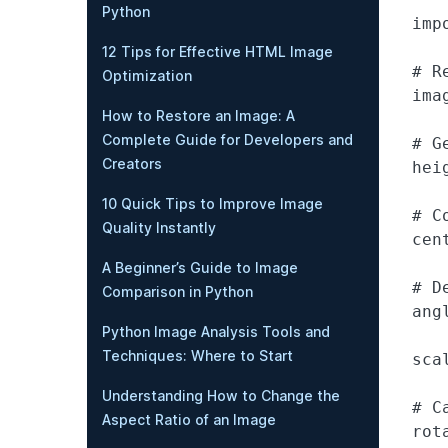
Python
impo
12 Tips for Effective HTML Image
# R
Optimization
ima
How to Restore an Image: A
Complete Guide for Developers and
# G
Creators
hei
10 Quick Tips to Improve Image
# C
Quality Instantly
cen
A Beginner’s Guide to Image
# D
Comparison in Python
angl
Python Image Analysis Tools and
Techniques: Where to Start
scal
Understanding How to Change the
# C
Aspect Ratio of an Image
rot