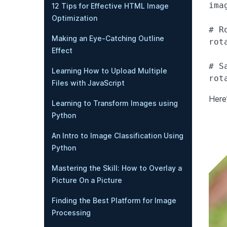
ima
12 Tips for Effective HTML Image
Optimization
# R
Making an Eye-Catching Outline
rot
Effect
# S
Learning How to Upload Multiple
Files with JavaScript
Here
Learning to Transform Images using
Python
An Intro to Image Classification Using
Python
Mastering the Skill: How to Overlay a
Picture On a Picture
Finding the Best Platform for Image
Processing