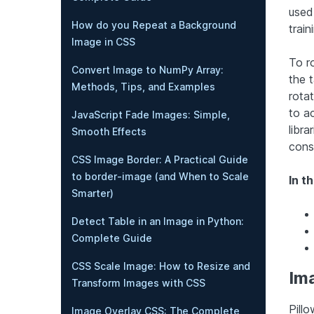
used
How do you Repeat a Background
trai
Image in CSS
To r
Convert Image to NumPy Array:
the 
Methods, Tips, and Examples
rota
to ac
JavaScript Fade Images: Simple,
libra
Smooth Effects
cons
CSS Image Border: A Practical Guide
to border-image (and When to Scale
In th
Smarter)
Detect Table in an Image in Python:
Complete Guide
CSS Scale Image: How to Resize and
Ima
Transform Images with CSS
Pillo
Image Overlay CSS: The Complete