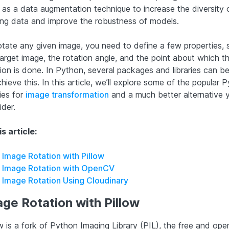
 as a data augmentation technique to increase the diversity 
ning data and improve the robustness of models.
otate any given image, you need to define a few properties, 
target image, the rotation angle, and the point about which t
tion is done. In Python, several packages and libraries can b
hieve this. In this article, we’ll explore some of the popular 
ries for
image transformation
and a much better alternative 
ider.
is article:
Image Rotation with Pillow
Image Rotation with OpenCV
Image Rotation Using Cloudinary
ge Rotation with Pillow
w is a fork of Python Imaging Library (PIL), the free and ope