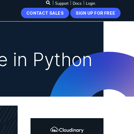
Support
Docs
Login
CONTACT SALES
SIGN UP FOR FREE
e in Python