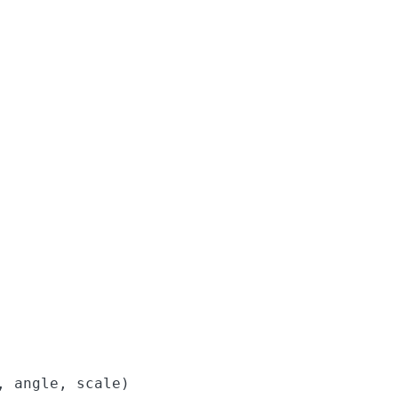
 angle, scale)
