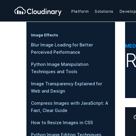
Platform
Solutions
Develop
Image Effects
Blur Image Loading for Better
MED
R
Perceived Performance
Python Image Manipulation
Techniques and Tools
Image Transparency Explained for
Web and Design
Compress Images with JavaScript: A
Fast, Clear Guide
How to Resize Images in CSS
Python Image Editing Techniques