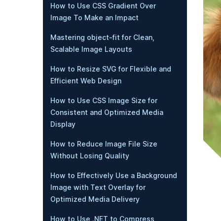
How to Use CSS Gradient Over
Image To Make an Impact
Mastering object-fit for Clean,
Scalable Image Layouts
How to Resize SVG for Flexible and
Efficient Web Design
How to Use CSS Image Size for
Consistent and Optimized Media
Display
How to Reduce Image File Size
Without Losing Quality
How to Effectively Use a Background
Image with Text Overlay for
Optimized Media Delivery
How to Use .NET to Compress