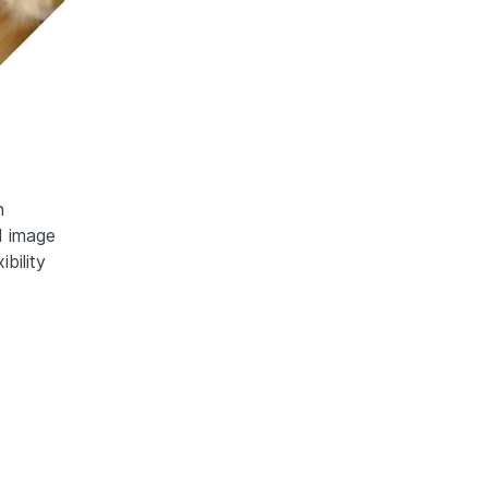
n
d image
bility