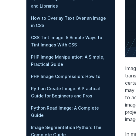
and Libraries
How to Overlay Text Over an Image
in CSS
CSS Tint Image: 5 Simple Ways to
Tint Images With CSS
PHP Image Manipulation: A Simple,
Practical Guide
Imag
tran
PHP Image Compression: How to
certa
Python Create Image: A Practical
may 
Guide for Beginners and Pros
to a
image
Python Read Image: A Complete
proj
Guide
imag
Image Segmentation Python: The
In m
Complete Guide