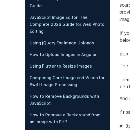
sour
Guide
prov
JavaScript Image Editor: The
imag
Complete 2026 Guide for Web Photo
Editing
If yo
belo
Using jQuery For Image Uploads
pip
How to Upload Images in Angular
The 
Using Flutter to Resize Images
Comparing Core Image and Vision for
Ima
Swift Image Processing
cen
How to Remove Backgrounds with
And 
JavaScript
fro
How to Remove a Background from
an Image with PHP
# O