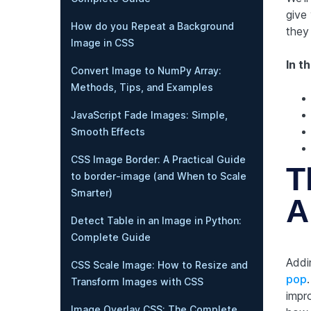
give 
How do you Repeat a Background
they
Image in CSS
In th
Convert Image to NumPy Array:
Methods, Tips, and Examples
JavaScript Fade Images: Simple,
Smooth Effects
CSS Image Border: A Practical Guide
T
to border-image (and When to Scale
Smarter)
A
Detect Table in an Image in Python:
Complete Guide
Addi
CSS Scale Image: How to Resize and
pop
Transform Images with CSS
impro
Image Overlay CSS: The Complete