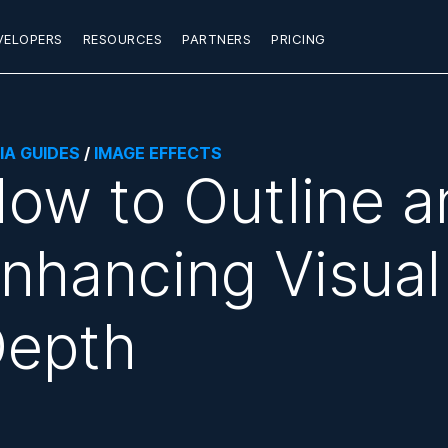
VELOPERS
RESOURCES
PARTNERS
PRICING
IA GUIDES
/
IMAGE EFFECTS
ow to Outline a
nhancing Visual
epth