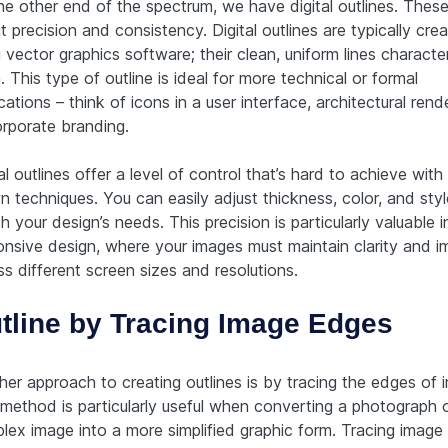
he other end of the spectrum, we have digital outlines. These 
 precision and consistency. Digital outlines are typically cre
 vector graphics software; their clean, uniform lines characte
 This type of outline is ideal for more technical or formal
cations – think of icons in a user interface, architectural rend
orporate branding.
al outlines offer a level of control that’s hard to achieve wit
n techniques. You can easily adjust thickness, color, and styl
 your design’s needs. This precision is particularly valuable i
onsive design, where your images must maintain clarity and i
s different screen sizes and resolutions.
tline by Tracing Image Edges
her approach to creating outlines is by tracing the edges of 
 method is particularly useful when converting a photograph 
lex image into a more simplified graphic form. Tracing image