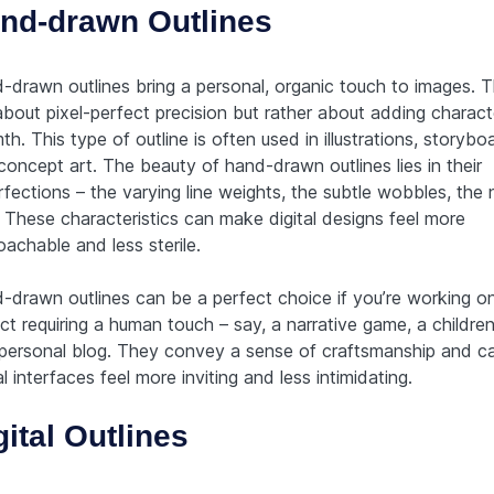
nd-drawn Outlines
-drawn outlines bring a personal, organic touch to images. T
about pixel-perfect precision but rather about adding charac
h. This type of outline is often used in illustrations, storybo
concept art. The beauty of hand-drawn outlines lies in their
fections – the varying line weights, the subtle wobbles, the 
. These characteristics can make digital designs feel more
achable and less sterile.
-drawn outlines can be a perfect choice if you’re working o
ct requiring a human touch – say, a narrative game, a children
 personal blog. They convey a sense of craftsmanship and 
al interfaces feel more inviting and less intimidating.
gital Outlines