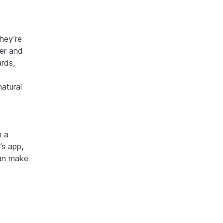
hey’re
ter and
ards,
natural
n a
’s app,
can make