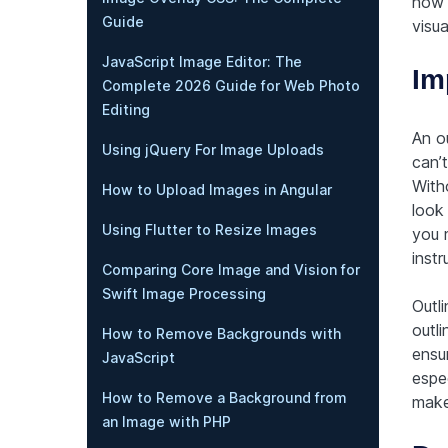
how 
Guide
visua
JavaScript Image Editor: The
Im
Complete 2026 Guide for Web Photo
Editing
An o
Using jQuery For Image Uploads
can’
Witho
How to Upload Images in Angular
look 
Using Flutter to Resize Images
you 
instr
Comparing Core Image and Vision for
Swift Image Processing
Outli
outli
How to Remove Backgrounds with
ensu
JavaScript
espec
How to Remove a Background from
make 
an Image with PHP