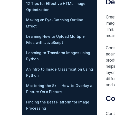
De
12 Tips for Effective HTML Image
Optimization
Crea
Making an Eye-Catching Outline
image
Effect
This 
mean
Learning How to Upload Multiple
Files with JavaScript
Cons
Learning to Transform Images using
agai
Python
prod
helpi
An Intro to Image Classification Using
layer
Python
diffe
and 
Mastering the Skill: How to Overlay a
Picture On a Picture
Co
Finding the Best Platform for Image
Processing
Contr