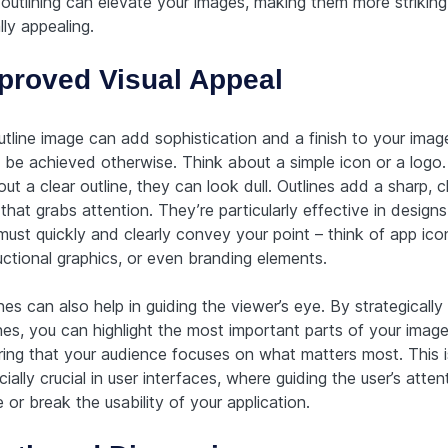
outlining can elevate your images, making them more strikin
lly appealing.
proved Visual Appeal
utline image can add sophistication and a finish to your imag
t be achieved otherwise. Think about a simple icon or a logo.
ut a clear outline, they can look dull. Outlines add a sharp, c
that grabs attention. They’re particularly effective in design
must quickly and clearly convey your point – think of app ico
uctional graphics, or even branding elements.
nes can also help in guiding the viewer’s eye. By strategically
nes, you can highlight the most important parts of your image
ring that your audience focuses on what matters most. This i
ially crucial in user interfaces, where guiding the user’s atte
or break the usability of your application.