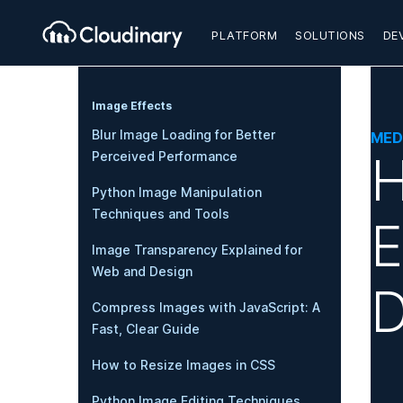
PLATFORM
SOLUTIONS
DE
Image Effects
Blur Image Loading for Better
MED
H
Perceived Performance
Python Image Manipulation
Techniques and Tools
E
Image Transparency Explained for
Web and Design
D
Compress Images with JavaScript: A
Fast, Clear Guide
How to Resize Images in CSS
Python Image Editing Techniques