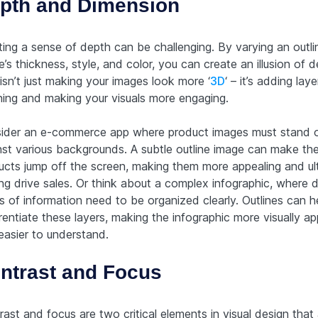
pth and Dimension
ting a sense of depth can be challenging. By varying an outli
’s thickness, style, and color, you can create an illusion of d
isn’t just making your images look more ‘
3D
‘ – it’s adding laye
ing and making your visuals more engaging.
ider an e-commerce app where product images must stand 
nst various backgrounds. A subtle outline image can make th
ucts jump off the screen, making them more appealing and ul
ng drive sales. Or think about a complex infographic, where d
s of information need to be organized clearly. Outlines can h
rentiate these layers, making the infographic more visually ap
easier to understand.
ntrast and Focus
ast and focus are two critical elements in visual design that 