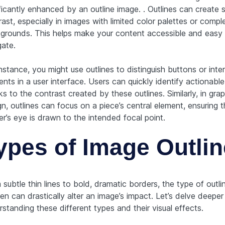
ficantly enhanced by an outline image. . Outlines can create 
ast, especially in images with limited color palettes or compl
grounds. This helps make your content accessible and easy 
gate.
nstance, you might use outlines to distinguish buttons or inte
nts in a user interface. Users can quickly identify actionable
s to the contrast created by these outlines. Similarly, in grap
n, outlines can focus on a piece’s central element, ensuring 
r’s eye is drawn to the intended focal point.
ypes of Image Outli
subtle thin lines to bold, dramatic borders, the type of outli
n can drastically alter an image’s impact. Let’s delve deeper
standing these different types and their visual effects.