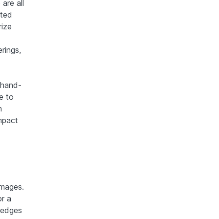
are all
ated
rize
erings,
h hand-
e to
n
mpact
images.
or a
 edges