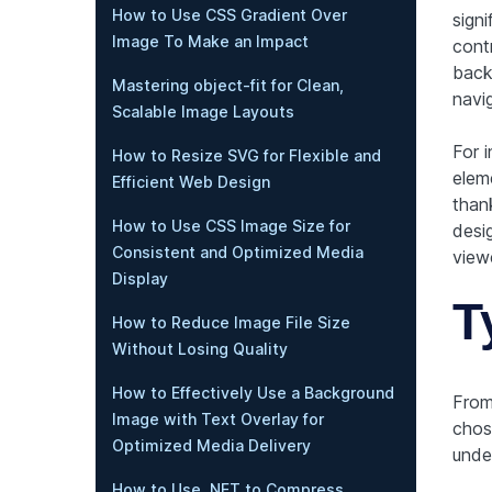
How to Use CSS Gradient Over
signi
Image To Make an Impact
contr
back
Mastering object-fit for Clean,
navi
Scalable Image Layouts
For i
How to Resize SVG for Flexible and
eleme
Efficient Web Design
thank
How to Use CSS Image Size for
desig
Consistent and Optimized Media
viewe
Display
T
How to Reduce Image File Size
Without Losing Quality
How to Effectively Use a Background
From 
Image with Text Overlay for
chose
Optimized Media Delivery
under
How to Use .NET to Compress