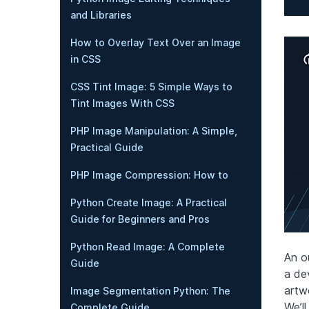
and Libraries
How to Overlay Text Over an Image
in CSS
CSS Tint Image: 5 Simple Ways to
Tint Images With CSS
PHP Image Manipulation: A Simple,
Practical Guide
PHP Image Compression: How to
Python Create Image: A Practical
Guide for Beginners and Pros
Python Read Image: A Complete
An o
Guide
a dev
artw
Image Segmentation Python: The
We’ll
Complete Guide