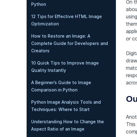
On t
Python
about
using
12 Tips for Effective HTML Image
them.
Optimization
appli
How to Restore an Image: A
or c
Complete Guide for Developers and
Creators
Digit
draw
10 Quick Tips to Improve Image
match
Quality Instantly
resp
acros
A Beginner’s Guide to Image
Comparison in Python
Ou
Python Image Analysis Tools and
Techniques: Where to Start
Anot
Understanding How to Change the
This
Aspect Ratio of an Image
comp