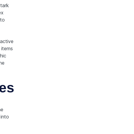
stark
ex
to
ractive
 items
hic
the
nes
ne
 into