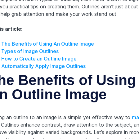
you practical tips on creating them. Outlines aren’t just about 
 help grab attention and make your work stand out.
is article:
The Benefits of Using An Outline Image
Types of Image Outlines
How to Create an Outline Image
Automatically Apply Image Outlines
he Benefits of Using
n Outline Image
ng an outline to an image is a simple yet effective way to
ma
. Outlines enhance contrast, draw attention to the subject, a
ve visibility against varied backgrounds. Let’s explore in mor