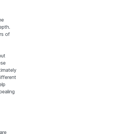
ne
epth.
rs of
out
ese
timately
ifferent
elp
pealing
are