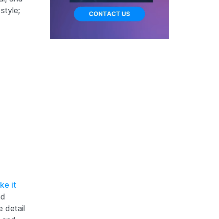
style;
ke it
nd
e detail