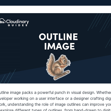
utline image packs a powerful punch in visual design. Whether
eloper working on a user interface or a designer crafting digi
ork, understanding the role of image outlines can improve yo
 explore different types of outlines, from hand-drawn to digit