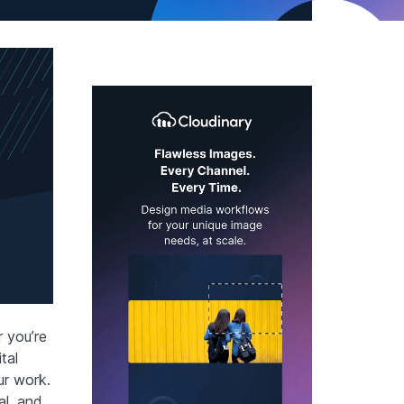
 you’re
tal
ur work.
al, and