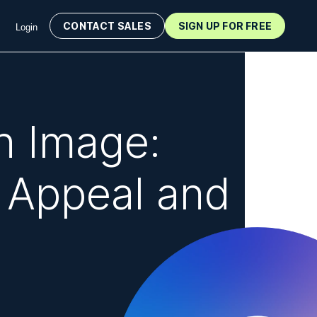
CONTACT SALES
SIGN UP FOR FREE
Login
n Image:
 Appeal and