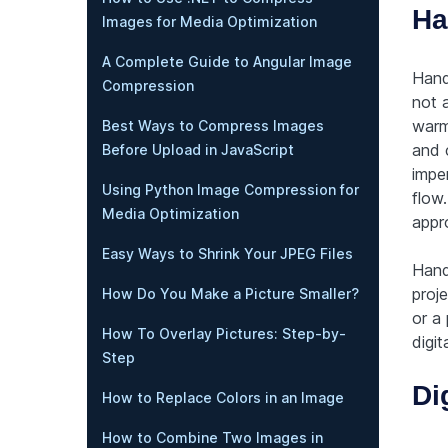
Ha
Images for Media Optimization
A Complete Guide to Angular Image
Hand
Compression
not 
warmt
Best Ways to Compress Images
and 
Before Upload in JavaScript
imper
Using Python Image Compression for
flow
Media Optimization
appro
Easy Ways to Shrink Your JPEG Files
Hand
proje
How Do You Make a Picture Smaller?
or a
How To Overlay Pictures: Step-by-
digit
Step
Di
How to Replace Colors in an Image
How to Combine Two Images in