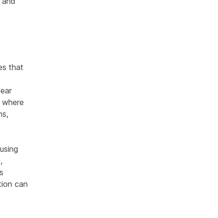
g and
es that
lear
s where
ns,
 using
,
s
ntion can