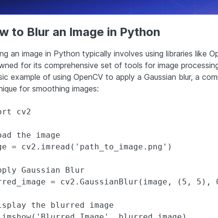
 to Blur an Image in Python
ing an image in Python typically involves using libraries like 
wned for its comprehensive set of tools for image processing
sic example of using OpenCV to apply a Gaussian blur, a co
nique for smoothing images:
rt cv2

oad the image

ge = cv2.imread('path_to_image.png')

pply Gaussian Blur

rred_image = cv2.GaussianBlur(image, (5, 5), 0
isplay the blurred image

.imshow('Blurred Image', blurred_image)
