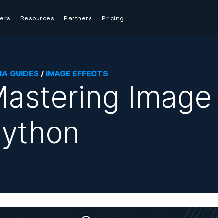
ers
Resources
Partners
Pricing
IA GUIDES
/
IMAGE EFFECTS
astering Image 
ython