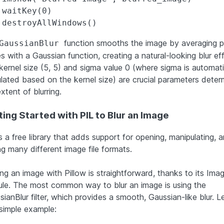
.waitKey(0)

function smooths the image by averaging p
GaussianBlur
s with a Gaussian function, creating a natural-looking blur eff
kernel size (5, 5) and sigma value 0 (where sigma is automati
ulated based on the kernel size) are crucial parameters deter
xtent of blurring.
ing Started with PIL to Blur an Image
s a free library that adds support for opening, manipulating, 
ng many different image file formats.
ing an image with Pillow is straightforward, thanks to its Imag
le. The most common way to blur an image is using the
ianBlur filter, which provides a smooth, Gaussian-like blur. Le
 simple example: