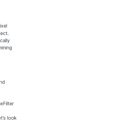
ixel
ect.
cally
mining
and
eFilter
t’s look