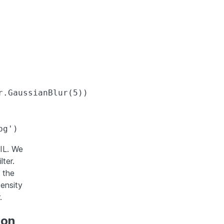
.GaussianBlur(5))

IL. We
ter.
 the
tensity
.
hon