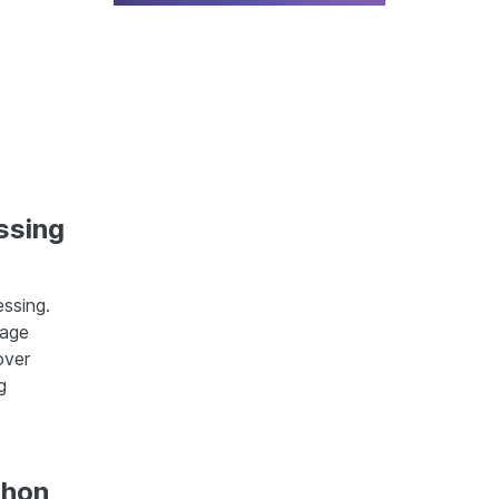
ssing
ssing.
mage
over
g
thon