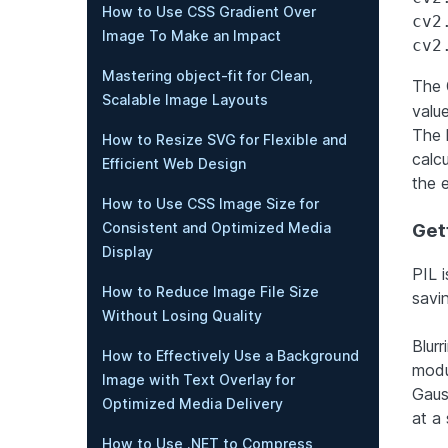
How to Use CSS Gradient Over
cv2
Image To Make an Impact
Mastering object-fit for Clean,
The
Scalable Image Layouts
value
The 
How to Resize SVG for Flexible and
calc
Efficient Web Design
the e
How to Use CSS Image Size for
Consistent and Optimized Media
Gett
Display
PIL i
How to Reduce Image File Size
savi
Without Losing Quality
Blurr
How to Effectively Use a Background
modu
Image with Text Overlay for
Gauss
Optimized Media Delivery
at a
How to Use .NET to Compress