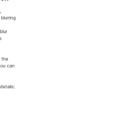
,
blurring
blur
s
 the
 you can
details: