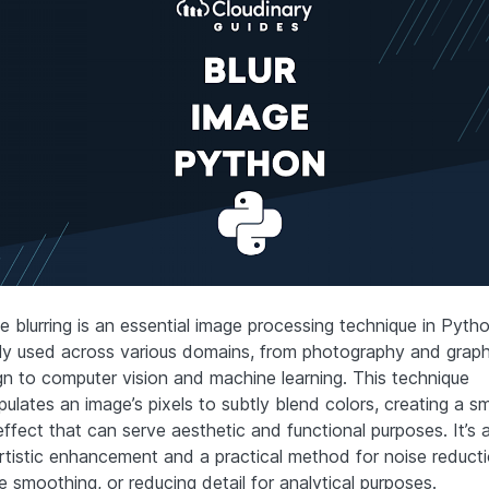
e blurring is an essential image processing technique in Pytho
ly used across various domains, from photography and graph
gn to computer vision and machine learning. This technique
pulates an image’s pixels to subtly blend colors, creating a s
effect that can serve aesthetic and functional purposes. It’s a
artistic enhancement and a practical method for noise reducti
 smoothing, or reducing detail for analytical purposes.