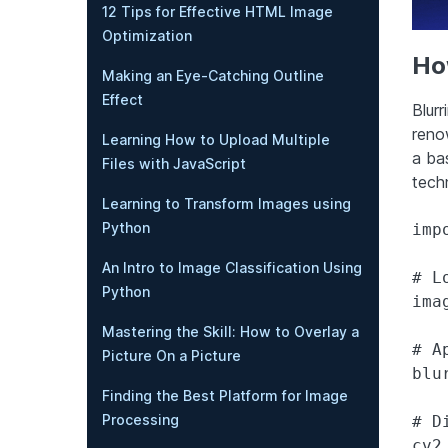
12 Tips for Effective HTML Image
Optimization
How
Making an Eye-Catching Outline
Effect
Blurr
reno
Learning How to Upload Multiple
a ba
Files with JavaScript
tech
Learning to Transform Images using
Python
impo
An Intro to Image Classification Using
# L
Python
ima
Mastering the Skill: How to Overlay a
# A
Picture On a Picture
blu
Finding the Best Platform for Image
Processing
# D
cv2