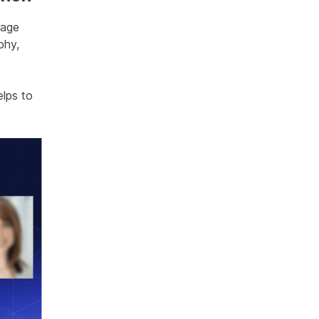
mage
phy,
elps to