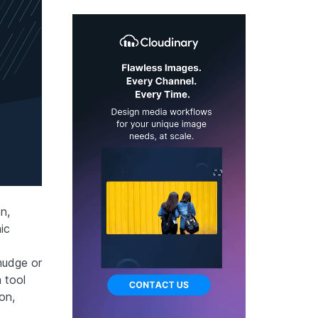
n,
ic
mudge or
 tool
on,