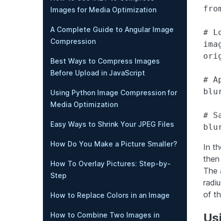
fro
Images for Media Optimization
A Complete Guide to Angular Image
# L
Compression
ima
ori
Best Ways to Compress Images
Before Upload in JavaScript
# A
blu
Using Python Image Compression for
Media Optimization
# S
Easy Ways to Shrink Your JPEG Files
How Do You Make a Picture Smaller?
In t
then
How To Overlay Pictures: Step-by-
The 
Step
radiu
of th
How to Replace Colors in an Image
How to Combine Two Images in
Usi