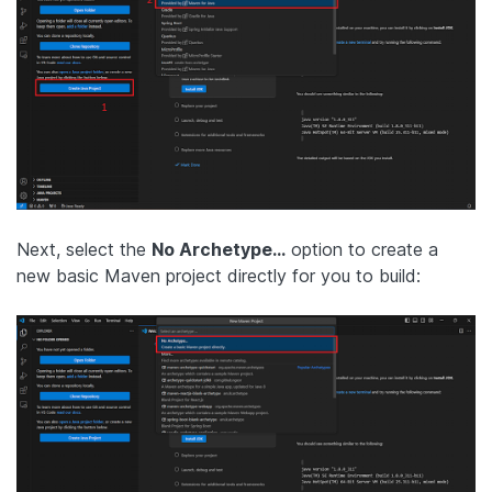
Next, select the
No Archetype…
option to create a
new basic Maven project directly for you to build: