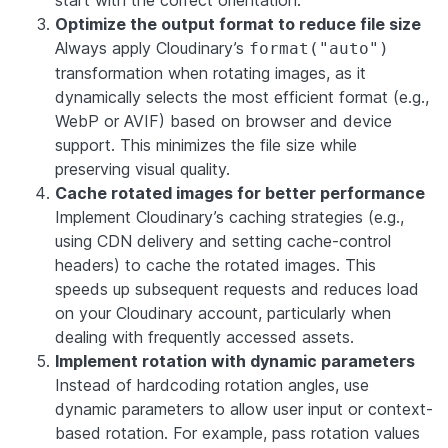
Optimize the output format to reduce file size
Always apply Cloudinary’s
format("auto")
transformation when rotating images, as it
dynamically selects the most efficient format (e.g.,
WebP or AVIF) based on browser and device
support. This minimizes the file size while
preserving visual quality.
Cache rotated images for better performance
Implement Cloudinary’s caching strategies (e.g.,
using CDN delivery and setting cache-control
headers) to cache the rotated images. This
speeds up subsequent requests and reduces load
on your Cloudinary account, particularly when
dealing with frequently accessed assets.
Implement rotation with dynamic parameters
Instead of hardcoding rotation angles, use
dynamic parameters to allow user input or context-
based rotation. For example, pass rotation values