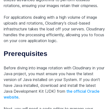
rotations, ensuring your images retain their crispness.
For applications dealing with a high volume of image
uploads and rotations, Cloudinary’s cloud-based
infrastructure takes the load off your servers. Cloudinary
handles the processing efficiently, allowing you to focus
on your core application logic.
Prerequisites
Before diving into image rotation with Cloudinary in your
Java project, you must ensure you have the latest
version of Java installed on your System. If you don’t
have Java installed, download and install the latest
Java Development Kit (JDK) from
the official Oracle
website
.
Next, you will need a code editor to manage your