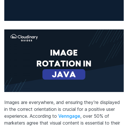
Images are everywhere, and ensuring they’re displayed
in the correct orientation is crucial for a positive user
experience. According to
Venngage
, over 50% of
marketers agree that visual content is essential to their