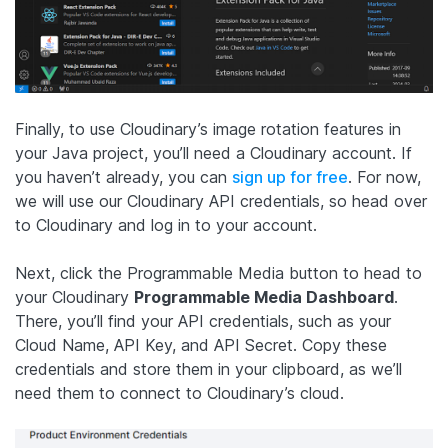
Finally, to use Cloudinary’s image rotation features in
your Java project, you’ll need a Cloudinary account. If
you haven’t already, you can
sign up for free
. For now,
we will use our Cloudinary API credentials, so head over
to Cloudinary and log in to your account.
Next, click the Programmable Media button to head to
your Cloudinary
Programmable Media Dashboard
.
There, you’ll find your API credentials, such as your
Cloud Name, API Key, and API Secret. Copy these
credentials and store them in your clipboard, as we’ll
need them to connect to Cloudinary’s cloud.