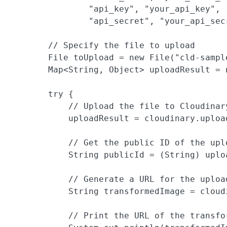
                "api_key", "your_api_key",

                "api_secret", "your_api_secr
        // Specify the file to upload

        File toUpload = new File("cld-sample
        Map<String, Object> uploadResult = n
        try {

            // Upload the file to Cloudinar
            uploadResult = cloudinary.uploa
            // Get the public ID of the uplo
            String publicId = (String) uplo
            // Generate a URL for the uploa
            String transformedImage = cloud
            // Print the URL of the transfor