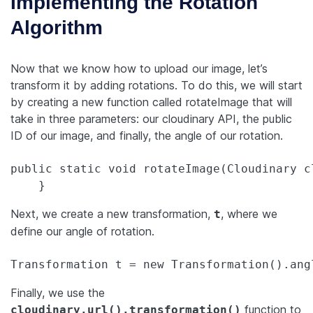
Implementing the Rotation
Algorithm
Now that we know how to upload our image, let’s
transform it by adding rotations. To do this, we will start
by creating a new function called rotateImage that will
take in three parameters: our cloudinary API, the public
ID of our image, and finally, the angle of our rotation.
public static void rotateImage(Cloudinary c
Next, we create a new transformation,
, where we
t
define our angle of rotation.
Transformation t = new Transformation().ang
Finally, we use the
function to
cloudinary.url().transformation()