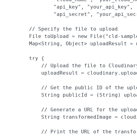
                "api_key", "your_api_key",

                "api_secret", "your_api_secr
        // Specify the file to upload

        File toUpload = new File("cld-sample
        Map<String, Object> uploadResult = n
        try {

            // Upload the file to Cloudinar
            uploadResult = cloudinary.uploa
            // Get the public ID of the uplo
            String publicId = (String) uplo
            // Generate a URL for the uploa
            String transformedImage = cloud
            // Print the URL of the transfor