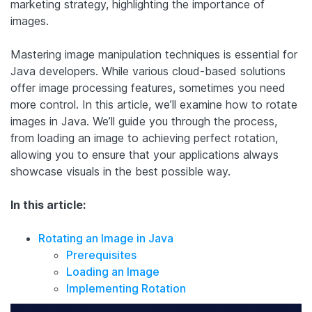
marketing strategy, highlighting the importance of
images.
Mastering image manipulation techniques is essential for
Java developers. While various cloud-based solutions
offer image processing features, sometimes you need
more control. In this article, we’ll examine how to rotate
images in Java. We’ll guide you through the process,
from loading an image to achieving perfect rotation,
allowing you to ensure that your applications always
showcase visuals in the best possible way.
In this article:
Rotating an Image in Java
Prerequisites
Loading an Image
Implementing Rotation