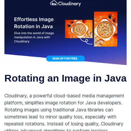
Rotating an Image in Java
Cloudinary, a powerful cloud-based media management
platform, simplifies image rotation for Java developers.
Rotating images using traditional Java libraries can
sometimes lead to minor quality loss, especially with
repeated rotations. Instead of losing quality, Cloudinary
utilizes advanced algorithms to perform lossless