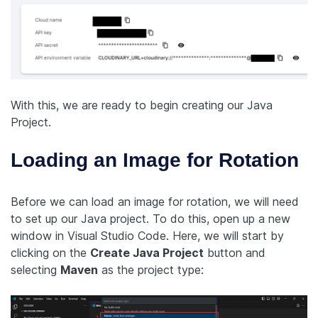
With this, we are ready to begin creating our Java
Project.
Loading an Image for Rotation
Before we can load an image for rotation, we will need
to set up our Java project. To do this, open up a new
window in Visual Studio Code. Here, we will start by
clicking on the
Create Java Project
button and
selecting
Maven
as the project type: