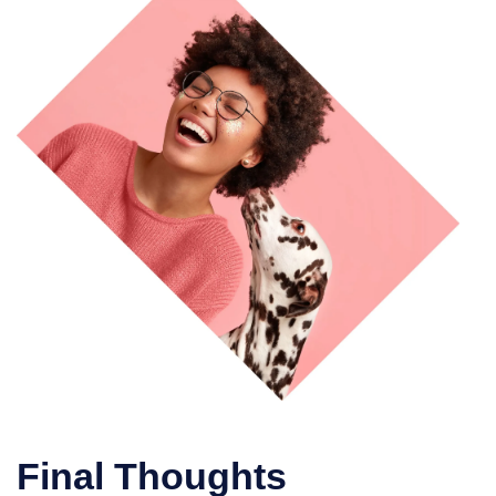
Final Thoughts