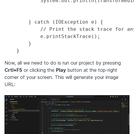
            System.out.println(transformedIm
        } catch (IOException e) {

            // Print the stack trace for any
            e.printStackTrace();

        }

Now, all we need to do is run our project by pressing
Crtl+F5
or clicking the
Play
button at the top-right
corner of your screen. This will generate your image
URL: