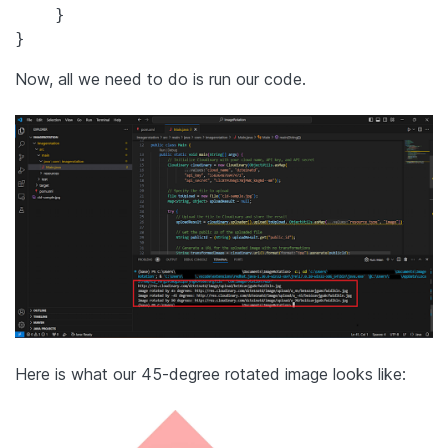
    }

Now, all we need to do is run our code.
Here is what our 45-degree rotated image looks like: