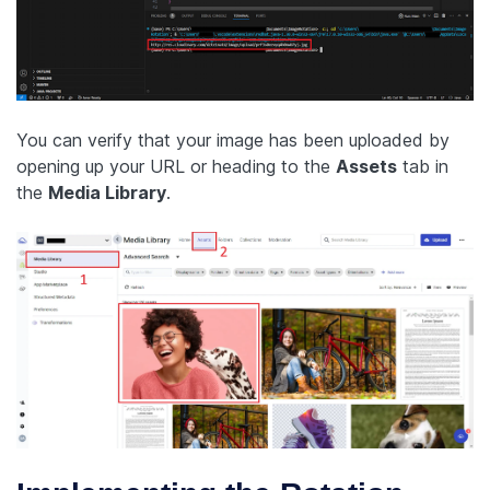
You can verify that your image has been uploaded by
opening up your URL or heading to the
Assets
tab in
the
Media Library
.