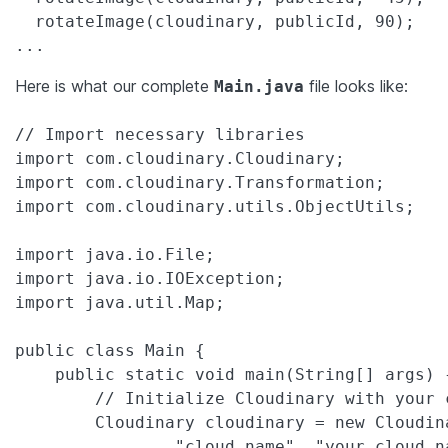
  rotateImage(cloudinary, publicId, 90);

Here is what our complete
file looks like:
Main.java
// Import necessary libraries

import com.cloudinary.Cloudinary;

import com.cloudinary.Transformation;

import com.cloudinary.utils.ObjectUtils;

import java.io.File;

import java.io.IOException;

import java.util.Map;

public class Main {

    public static void main(String[] args) {
        // Initialize Cloudinary with your 
        Cloudinary cloudinary = new Cloudin
                "cloud_name", "your_cloud_na