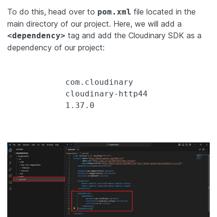
To do this, head over to
file located in the
pom.xml
main directory of our project. Here, we will add a
tag and add the Cloudinary SDK as a
<dependency>
dependency of our project:
            com.cloudinary

            cloudinary-http44

            1.37.0
