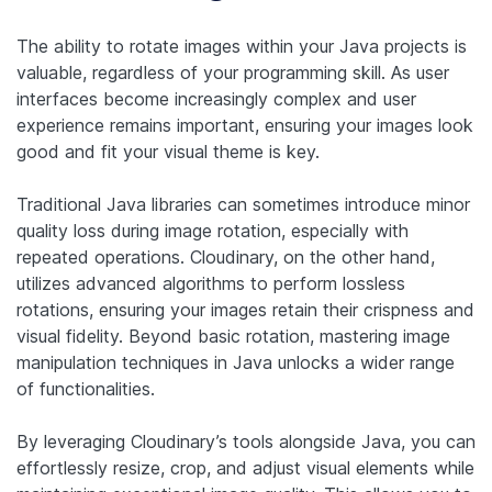
The ability to rotate images within your Java projects is
valuable, regardless of your programming skill. As user
interfaces become increasingly complex and user
experience remains important, ensuring your images look
good and fit your visual theme is key.
Traditional Java libraries can sometimes introduce minor
quality loss during image rotation, especially with
repeated operations. Cloudinary, on the other hand,
utilizes advanced algorithms to perform lossless
rotations, ensuring your images retain their crispness and
visual fidelity. Beyond basic rotation, mastering image
manipulation techniques in Java unlocks a wider range
of functionalities.
By leveraging Cloudinary’s tools alongside Java, you can
effortlessly resize, crop, and adjust visual elements while