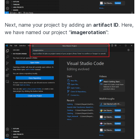
Next, name your project by adding an
artifact ID
. Here,
we have named our project “
imagerotation
”: