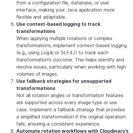
from a configuration file, database, or user
interface, making your Java application more
flexible and adaptable.
Use context-based logging to track
transformations
When applying multiple rotations or complex
transformations, implement context-based logging
(e.g., using Log4j or SLF4J) to track each
transformation’s outcome. This helps identify and
resolve issues, particularly when working with high
volumes of images.
Use fallback strategies for unsupported
transformations
Not all rotation angles or transformation features
are supported across every image type or use
case. Implement a fallback strategy that provides
a simplified transformation if the original operation
fails, ensuring a consistent experience.
Automate rotation workflows with Cloudinary’s