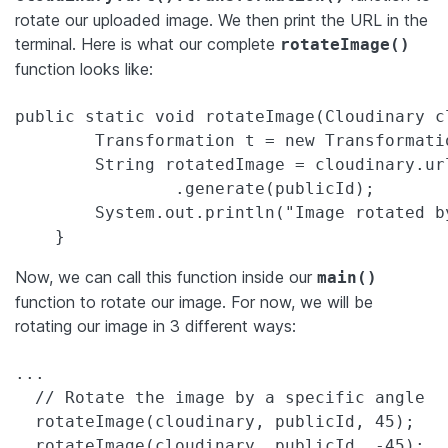
rotate our uploaded image. We then print the URL in the
terminal. Here is what our complete
rotateImage()
function looks like:
public static void rotateImage(Cloudinary c
        Transformation t = new Transformatio
        String rotatedImage = cloudinary.ur
                .generate(publicId);

        System.out.println("Image rotated b
Now, we can call this function inside our
main()
function to rotate our image. For now, we will be
rotating our image in 3 different ways:
...

  // Rotate the image by a specific angle

  rotateImage(cloudinary, publicId, 45);

  rotateImage(cloudinary, publicId, -45);
