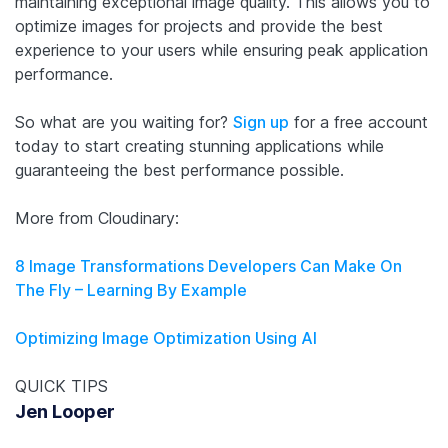
maintaining exceptional image quality. This allows you to
optimize images for projects and provide the best
experience to your users while ensuring peak application
performance.
So what are you waiting for?
Sign up
for a free account
today to start creating stunning applications while
guaranteeing the best performance possible.
More from Cloudinary:
8 Image Transformations Developers Can Make On
The Fly – Learning By Example
Optimizing Image Optimization Using AI
QUICK TIPS
Jen Looper