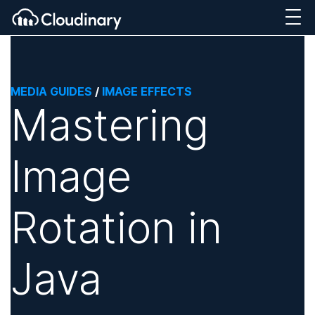
MEDIA GUIDES
/
IMAGE EFFECTS
Mastering
Image
Rotation in
Java