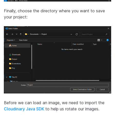
Finally, choose the directory where you want to save
your project:
Before we can load an image, we need to import the
Cloudinary Java SDK
to help us rotate our images.