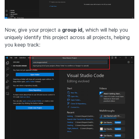
Now, give your project a
group id,
which will help you
uniquely identify this project across all projects, helping
you keep track: