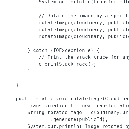
            System.out.println(transformedIm
            // Rotate the image by a specifi
            rotateImage(cloudinary, publicId
            rotateImage(cloudinary, publicId
            rotateImage(cloudinary, publicId
        } catch (IOException e) {

            // Print the stack trace for any
            e.printStackTrace();

        }

    }

    public static void rotateImage(Cloudina
        Transformation t = new Transformatio
        String rotatedImage = cloudinary.ur
                .generate(publicId);

        System.out.println("Image rotated b