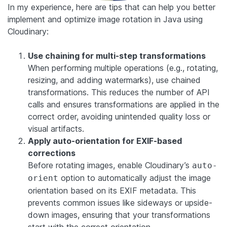
In my experience, here are tips that can help you better
implement and optimize image rotation in Java using
Cloudinary:
Use chaining for multi-step transformations
When performing multiple operations (e.g., rotating,
resizing, and adding watermarks), use chained
transformations. This reduces the number of API
calls and ensures transformations are applied in the
correct order, avoiding unintended quality loss or
visual artifacts.
Apply auto-orientation for EXIF-based
corrections
Before rotating images, enable Cloudinary’s
auto-
option to automatically adjust the image
orient
orientation based on its EXIF metadata. This
prevents common issues like sideways or upside-
down images, ensuring that your transformations
start with the correct orientation.