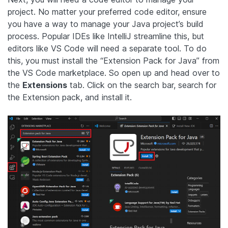
project. No matter your preferred code editor, ensure
you have a way to manage your Java project’s build
process. Popular IDEs like IntelliJ streamline this, but
editors like VS Code will need a separate tool. To do
this, you must install the “Extension Pack for Java” from
the VS Code marketplace. So open up and head over to
the
Extensions
tab. Click on the search bar, search for
the Extension pack, and install it.