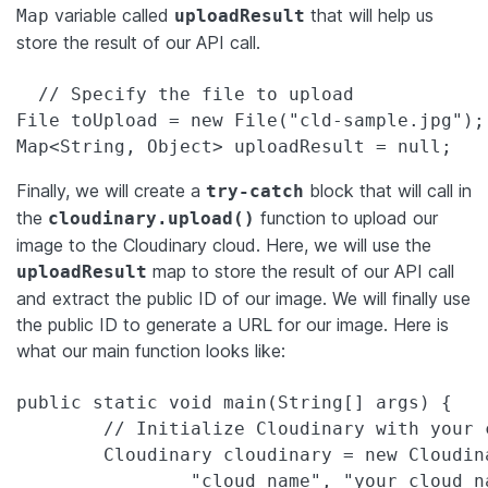
variable called
that will help us
Map
uploadResult
store the result of our API call.
  // Specify the file to upload

File toUpload = new File("cld-sample.jpg");

Map<String, Object> uploadResult = null;
Finally, we will create a
block that will call in
try-catch
the
function to upload our
cloudinary.upload()
image to the Cloudinary cloud. Here, we will use the
map to store the result of our API call
uploadResult
and extract the public ID of our image. We will finally use
the public ID to generate a URL for our image. Here is
what our main function looks like:
public static void main(String[] args) {

        // Initialize Cloudinary with your 
        Cloudinary cloudinary = new Cloudin
                "cloud_name", "your_cloud_na