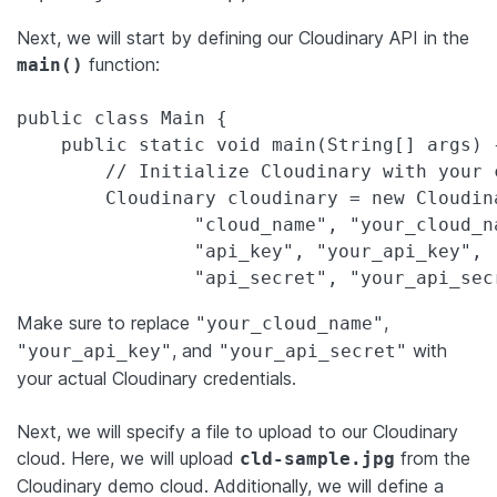
Next, we will start by defining our Cloudinary API in the
function:
main()
public class Main {

    public static void main(String[] args) {
        // Initialize Cloudinary with your 
        Cloudinary cloudinary = new Cloudin
                "cloud_name", "your_cloud_na
                "api_key", "your_api_key",

                "api_secret", "your_api_sec
Make sure to replace
,
"your_cloud_name"
, and
with
"your_api_key"
"your_api_secret"
your actual Cloudinary credentials.
Next, we will specify a file to upload to our Cloudinary
cloud. Here, we will upload
from the
cld-sample.jpg
Cloudinary demo cloud. Additionally, we will define a