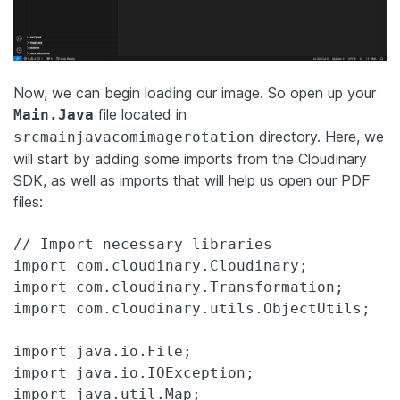
Now, we can begin loading our image. So open up your
file located in
Main.Java
directory. Here, we
srcmainjavacomimagerotation
will start by adding some imports from the Cloudinary
SDK, as well as imports that will help us open our PDF
files:
// Import necessary libraries

import com.cloudinary.Cloudinary;

import com.cloudinary.Transformation;

import com.cloudinary.utils.ObjectUtils;

import java.io.File;

import java.io.IOException;
