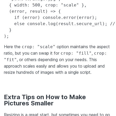
  { width: 500, crop: "scale" },

  (error, result) => {

    if (error) console.error(error);

    else console.log(result.secure_url); //
  }

);
Here the
option maintains the aspect
crop: "scale"
ratio, but you can swap it for
,
crop: "fill"
crop:
, or others depending on your needs. This
"fit"
approach scales easily and allows you to upload and
resize hundreds of images with a single script.
Extra Tips on How to Make
Pictures Smaller
Resizing is a great start, but sometimes you need to go