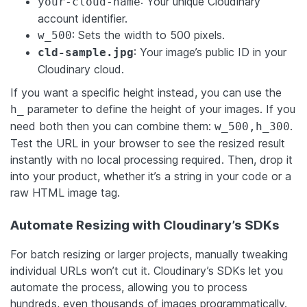
: Your unique Cloudinary
your-cloud-name
account identifier.
: Sets the width to 500 pixels.
w_500
: Your image’s public ID in your
cld-sample.jpg
Cloudinary cloud.
If you want a specific height instead, you can use the
parameter to define the height of your images. If you
h_
need both then you can combine them:
.
w_500,h_300
Test the URL in your browser to see the resized result
instantly with no local processing required. Then, drop it
into your product, whether it’s a string in your code or a
raw HTML image tag.
Automate Resizing with Cloudinary’s SDKs
For batch resizing or larger projects, manually tweaking
individual URLs won’t cut it. Cloudinary’s SDKs let you
automate the process, allowing you to process
hundreds, even thousands of images programmatically.