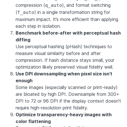
compression (
), and format switching
q_auto
(
) in a single transformation string for
f_auto
maximum impact. It’s more efficient than applying
each step in isolation.
Benchmark before-after with perceptual hash
diffing
Use perceptual hashing (pHash) techniques to
measure visual similarity before and after
compression. If hash distance stays small, your
optimization likely preserved visual fidelity well.
Use DPI downsampling when pixel size isn’t
enough
Some images (especially scanned or print-ready)
are bloated by high DPI. Downsample from 300+
DPI to 72 or 96 DPI if the display context doesn’t
require high-resolution print fidelity.
Optimize transparency-heavy images with
color flattening