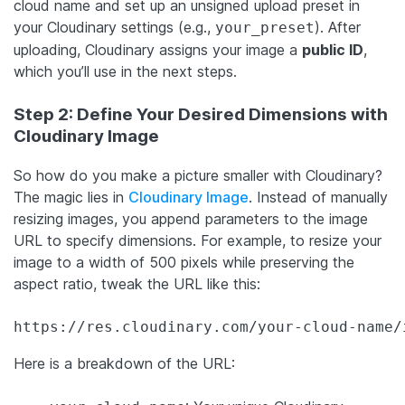
cloud name and set up an unsigned upload preset in
your Cloudinary settings (e.g.,
). After
your_preset
uploading, Cloudinary assigns your image a
public ID
,
which you’ll use in the next steps.
Step 2: Define Your Desired Dimensions with
Cloudinary Image
So how do you make a picture smaller with Cloudinary?
The magic lies in
Cloudinary Image
. Instead of manually
resizing images, you append parameters to the image
URL to specify dimensions. For example, to resize your
image to a width of 500 pixels while preserving the
aspect ratio, tweak the URL like this:
https://res.cloudinary.com/your-cloud-name/
Here is a breakdown of the URL: