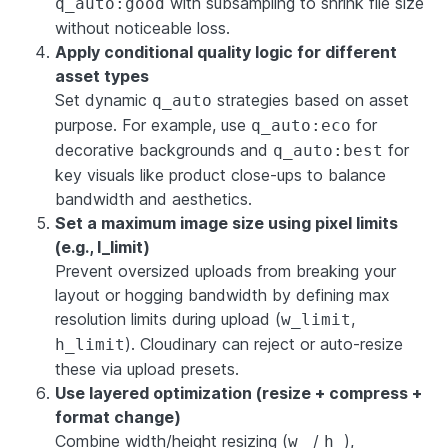
with subsampling to shrink file size
q_auto:good
without noticeable loss.
Apply conditional quality logic for different
asset types
Set dynamic
strategies based on asset
q_auto
purpose. For example, use
for
q_auto:eco
decorative backgrounds and
for
q_auto:best
key visuals like product close-ups to balance
bandwidth and aesthetics.
Set a maximum image size using pixel limits
(e.g., l_limit)
Prevent oversized uploads from breaking your
layout or hogging bandwidth by defining max
resolution limits during upload (
,
w_limit
). Cloudinary can reject or auto-resize
h_limit
these via upload presets.
Use layered optimization (resize + compress +
format change)
Combine width/height resizing (
/
),
w_
h_