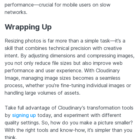
performance—crucial for mobile users on slow
networks.
Wrapping Up
Resizing photos is far more than a simple task—it’s a
skill that combines technical precision with creative
intent. By adjusting dimensions and compressing images,
you not only reduce file sizes but also improve web
performance and user experience. With Cloudinary
Image, managing image sizes becomes a seamless
process, whether you’re fine-tuning individual images or
handling large volumes of assets.
Take full advantage of Cloudinary’s transformation tools
by
signing up
today, and experiment with different
quality settings. So, how do you make a picture smaller?
With the right tools and know-how, it’s simpler than you
think.