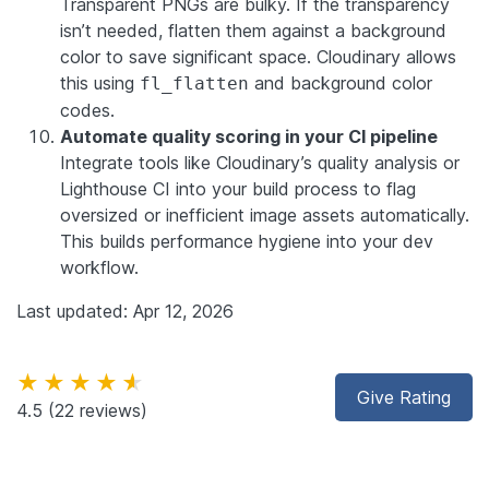
Transparent PNGs are bulky. If the transparency
isn’t needed, flatten them against a background
color to save significant space. Cloudinary allows
this using
and background color
fl_flatten
codes.
Automate quality scoring in your CI pipeline
Integrate tools like Cloudinary’s quality analysis or
Lighthouse CI into your build process to flag
oversized or inefficient image assets automatically.
This builds performance hygiene into your dev
workflow.
Last updated: Apr 12, 2026
★★★★★
Give Rating
4.5
(22 reviews)