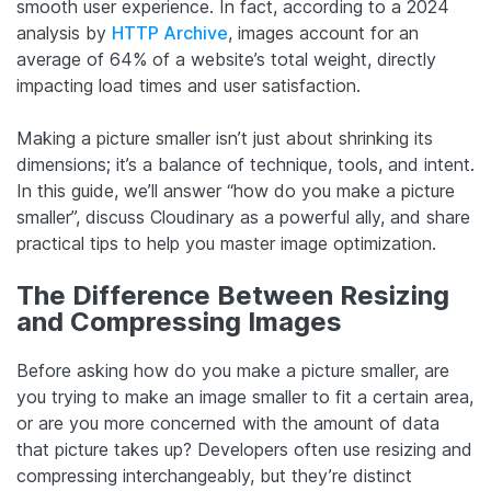
smooth user experience. In fact, according to a 2024
analysis by
HTTP Archive
, images account for an
average of 64% of a website’s total weight, directly
impacting load times and user satisfaction.
Making a picture smaller isn’t just about shrinking its
dimensions; it’s a balance of technique, tools, and intent.
In this guide, we’ll answer “how do you make a picture
smaller”, discuss Cloudinary as a powerful ally, and share
practical tips to help you master image optimization.
The Difference Between Resizing
and Compressing Images
Before asking how do you make a picture smaller, are
you trying to make an image smaller to fit a certain area,
or are you more concerned with the amount of data
that picture takes up? Developers often use resizing and
compressing interchangeably, but they’re distinct