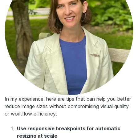
In my experience, here are tips that can help you better
reduce image sizes without compromising visual quality
or workflow efficiency:
Use responsive breakpoints for automatic
resizing at scale