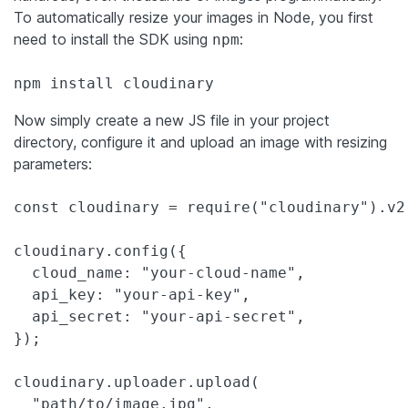
To automatically resize your images in Node, you first
need to install the SDK using
:
npm
npm install cloudinary
Now simply create a new JS file in your project
directory, configure it and upload an image with resizing
parameters:
const cloudinary = require("cloudinary").v2;
cloudinary.config({

  cloud_name: "your-cloud-name",

  api_key: "your-api-key",

  api_secret: "your-api-secret",

});

cloudinary.uploader.upload(

  "path/to/image.jpg",
