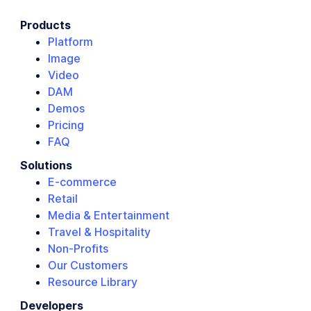
Products
Platform
Image
Video
DAM
Demos
Pricing
FAQ
Solutions
E-commerce
Retail
Media & Entertainment
Travel & Hospitality
Non-Profits
Our Customers
Resource Library
Developers