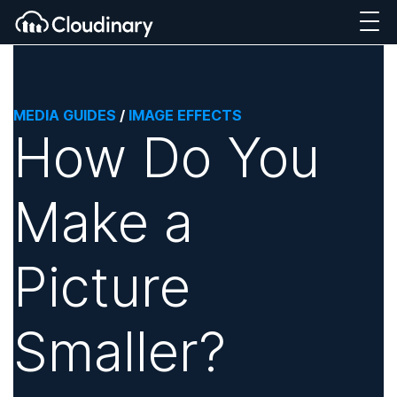
MEDIA GUIDES
/
IMAGE EFFECTS
How Do You
Make a
Picture
Smaller?