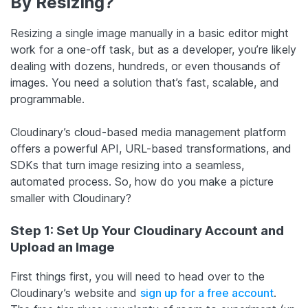
By Resizing?
Resizing a single image manually in a basic editor might
work for a one-off task, but as a developer, you’re likely
dealing with dozens, hundreds, or even thousands of
images. You need a solution that’s fast, scalable, and
programmable.
Cloudinary’s cloud-based media management platform
offers a powerful API, URL-based transformations, and
SDKs that turn image resizing into a seamless,
automated process. So, how do you make a picture
smaller with Cloudinary?
Step 1: Set Up Your Cloudinary Account and
Upload an Image
First things first, you will need to head over to the
Cloudinary’s website and
sign up for a free account
.