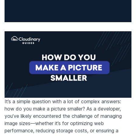
It’s a simple question with a lot of complex answers:
how do you make a picture smaller? As a developer,
you’ve likely encountered the challenge of managing
image sizes—whether it’s for optimizing web
performance, reducing storage costs, or ensuring a