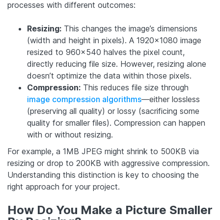
processes with different outcomes:
Resizing:
This changes the image’s dimensions
(width and height in pixels). A 1920×1080 image
resized to 960×540 halves the pixel count,
directly reducing file size. However, resizing alone
doesn’t optimize the data within those pixels.
Compression:
This reduces file size through
image compression algorithms
—either lossless
(preserving all quality) or lossy (sacrificing some
quality for smaller files). Compression can happen
with or without resizing.
For example, a 1MB JPEG might shrink to 500KB via
resizing or drop to 200KB with aggressive compression.
Understanding this distinction is key to choosing the
right approach for your project.
How Do You Make a Picture Smaller