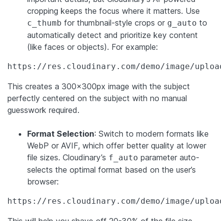
cropping keeps the focus where it matters. Use
for thumbnail-style crops or
to
c_thumb
g_auto
automatically detect and prioritize key content
(like faces or objects). For example:
https://res.cloudinary.com/demo/image/uploa
This creates a 300x300px image with the subject
perfectly centered on the subject with no manual
guesswork required.
Format Selection
: Switch to modern formats like
WebP or AVIF, which offer better quality at lower
file sizes. Cloudinary’s
parameter auto-
f_auto
selects the optimal format based on the user’s
browser:
https://res.cloudinary.com/demo/image/uploa
This will help you shave off 20-30% of the file size