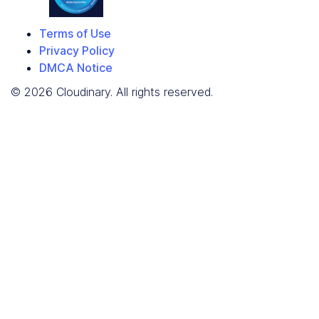
Terms of Use
Privacy Policy
DMCA Notice
© 2026 Cloudinary. All rights reserved.