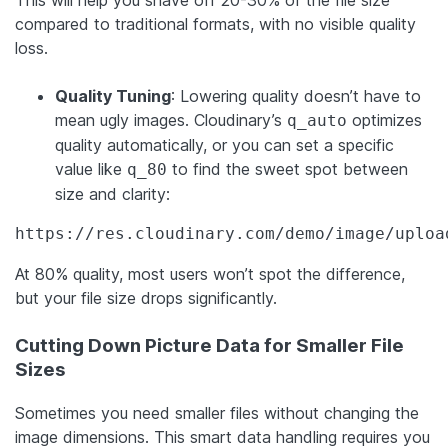
compared to traditional formats, with no visible quality
loss.
Quality Tuning
: Lowering quality doesn’t have to
mean ugly images. Cloudinary’s
optimizes
q_auto
quality automatically, or you can set a specific
value like
to find the sweet spot between
q_80
size and clarity:
https://res.cloudinary.com/demo/image/uploa
At 80% quality, most users won’t spot the difference,
but your file size drops significantly.
Cutting Down Picture Data for Smaller File
Sizes
Sometimes you need smaller files without changing the
image dimensions. This smart data handling requires you