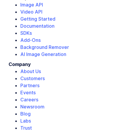
Image API
Video API
Getting Started
Documentation
SDKs
Add-Ons
Background Remover
AI Image Generation
Company
About Us
Customers
Partners
Events
Careers
Newsroom
Blog
Labs
Trust