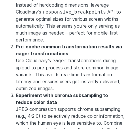
Instead of hardcoding dimensions, leverage
Cloudinary’s
API to
responsive_breakpoints
generate optimal sizes for various screen widths
automatically. This ensures you’re only serving as
much image as needed—perfect for mobile-first
performance.
Pre-cache common transformation results via
eager transformations
Use Cloudinary’s
transformations during
eager
upload to pre-process and store common image
variants. This avoids real-time transformation
latency and ensures users get instantly delivered,
optimized images.
Experiment with chroma subsampling to
reduce color data
JPEG compression supports chroma subsampling
(e.g., 4:2:0) to selectively reduce color information,
which the human eye is less sensitive to. Combine