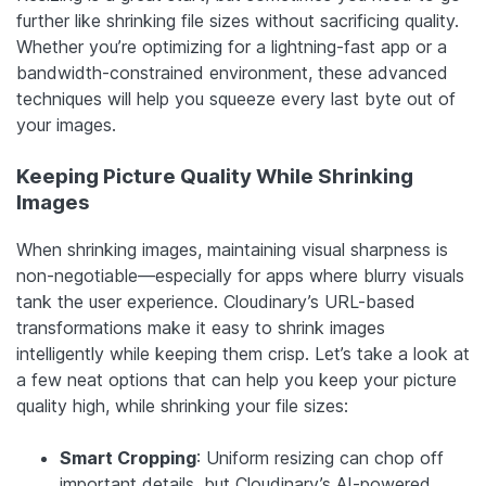
further like shrinking file sizes without sacrificing quality.
Whether you’re optimizing for a lightning-fast app or a
bandwidth-constrained environment, these advanced
techniques will help you squeeze every last byte out of
your images.
Keeping Picture Quality While Shrinking
Images
When shrinking images, maintaining visual sharpness is
non-negotiable—especially for apps where blurry visuals
tank the user experience. Cloudinary’s URL-based
transformations make it easy to shrink images
intelligently while keeping them crisp. Let’s take a look at
a few neat options that can help you keep your picture
quality high, while shrinking your file sizes:
Smart Cropping
: Uniform resizing can chop off
important details, but Cloudinary’s AI-powered