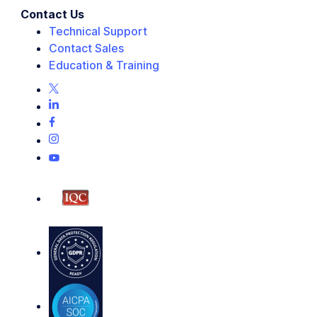
Contact Us
Technical Support
Contact Sales
Education & Training