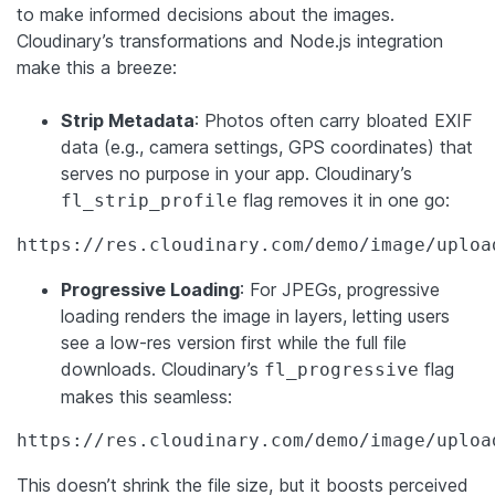
to make informed decisions about the images.
Cloudinary’s transformations and Node.js integration
make this a breeze:
Strip Metadata
: Photos often carry bloated EXIF
data (e.g., camera settings, GPS coordinates) that
serves no purpose in your app. Cloudinary’s
flag removes it in one go:
fl_strip_profile
https://res.cloudinary.com/demo/image/uploa
Progressive Loading
: For JPEGs, progressive
loading renders the image in layers, letting users
see a low-res version first while the full file
downloads. Cloudinary’s
flag
fl_progressive
makes this seamless:
https://res.cloudinary.com/demo/image/uploa
This doesn’t shrink the file size, but it boosts perceived