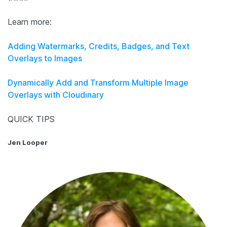
Learn more:
Adding Watermarks, Credits, Badges, and Text
Overlays to Images
Dynamically Add and Transform Multiple Image
Overlays with Cloudinary
QUICK TIPS
Jen Looper