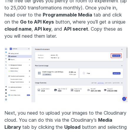
The free tier gives you plenty of room to experiment (up
to 25,000 transformations monthly). Once you’re in,
head over to the
Programmable Media
tab and click
on the
Go to API Keys
button, where you’ll get a unique
cloud name
,
API key
, and
API secret
. Copy these as
you will need them later.
Next, you need to upload your images to the Cloudinary
cloud. You can do this via the Cloudinary’s
Media
Library
tab by clicking the
Upload
button and selecting