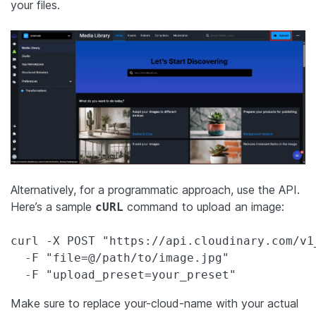
your files.
Alternatively, for a programmatic approach, use the API.
Here’s a sample
command to upload an image:
cURL
curl -X POST "https://api.cloudinary.com/v1
  -F "file=@/path/to/image.jpg" 

  -F "upload_preset=your_preset"
Make sure to replace your-cloud-name with your actual