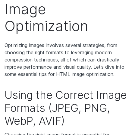
Image
Optimization
Optimizing images involves several strategies, from
choosing the right formats to leveraging modern
compression techniques, all of which can drastically
improve performance and visual quality. Let’s dive into
some essential tips for HTML image optimization.
Using the Correct Image
Formats (JPEG, PNG,
WebP, AVIF)
Choosing the right image format is essential for