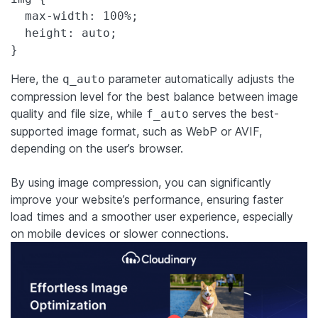
  max-width: 100%;

  height: auto;

}
Here, the
parameter automatically adjusts the
q_auto
compression level for the best balance between image
quality and file size, while
serves the best-
f_auto
supported image format, such as WebP or AVIF,
depending on the user’s browser.
By using image compression, you can significantly
improve your website’s performance, ensuring faster
load times and a smoother user experience, especially
on mobile devices or slower connections.