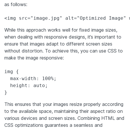
as follows:
<img src="image.jpg" alt="Optimized Image" 
While this approach works well for fixed image sizes,
when dealing with responsive designs, it’s important to
ensure that images adapt to different screen sizes
without distortion. To achieve this, you can use CSS to
make the image responsive:
img {

  max-width: 100%;

  height: auto;

}
This ensures that your images resize properly according
to the available space, maintaining their aspect ratio on
various devices and screen sizes. Combining HTML and
CSS optimizations guarantees a seamless and