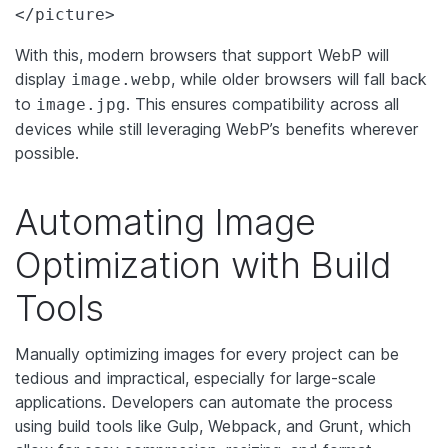
</picture>
With this, modern browsers that support WebP will
display
, while older browsers will fall back
image.webp
to
. This ensures compatibility across all
image.jpg
devices while still leveraging WebP’s benefits wherever
possible.
Automating Image
Optimization with Build
Tools
Manually optimizing images for every project can be
tedious and impractical, especially for large-scale
applications. Developers can automate the process
using build tools like Gulp, Webpack, and Grunt, which