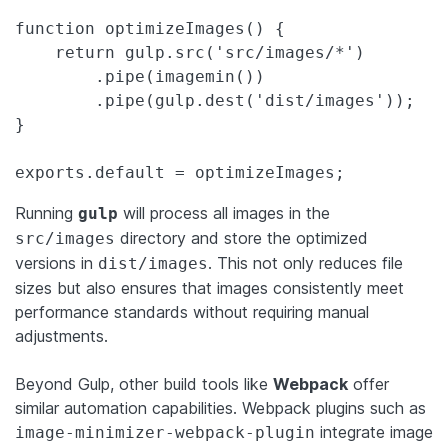
function optimizeImages() {

    return gulp.src('src/images/*')

        .pipe(imagemin())

        .pipe(gulp.dest('dist/images'));

}

exports.default = optimizeImages;
Running
will process all images in the
gulp
directory and store the optimized
src/images
versions in
. This not only reduces file
dist/images
sizes but also ensures that images consistently meet
performance standards without requiring manual
adjustments.
Beyond Gulp, other build tools like
Webpack
offer
similar automation capabilities. Webpack plugins such as
integrate image
image-minimizer-webpack-plugin