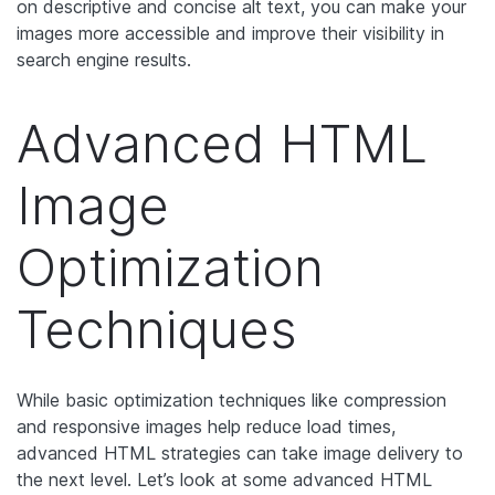
on descriptive and concise alt text, you can make your
images more accessible and improve their visibility in
search engine results.
Advanced HTML
Image
Optimization
Techniques
While basic optimization techniques like compression
and responsive images help reduce load times,
advanced HTML strategies can take image delivery to
the next level. Let’s look at some advanced HTML