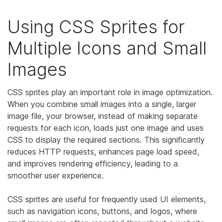
Using CSS Sprites for
Multiple Icons and Small
Images
CSS sprites play an important role in image optimization.
When you combine small images into a single, larger
image file, your browser, instead of making separate
requests for each icon, loads just one image and uses
CSS to display the required sections. This significantly
reduces HTTP requests, enhances page load speed,
and improves rendering efficiency, leading to a
smoother user experience.
CSS sprites are useful for frequently used UI elements,
such as navigation icons, buttons, and logos, where