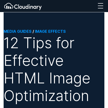
MEDIA GUIDES
/
IMAGE EFFECTS
12 Tips for
Effective
HTML Image
Optimization