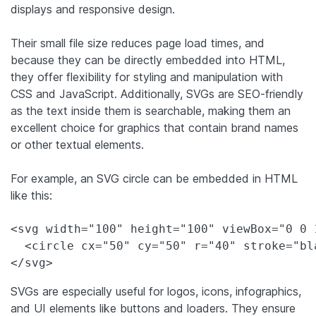
displays and responsive design.
Their small file size reduces page load times, and
because they can be directly embedded into HTML,
they offer flexibility for styling and manipulation with
CSS and JavaScript. Additionally, SVGs are SEO-friendly
as the text inside them is searchable, making them an
excellent choice for graphics that contain brand names
or other textual elements.
For example, an SVG circle can be embedded in HTML
like this:
<svg width="100" height="100" viewBox="0 0 
  <circle cx="50" cy="50" r="40" stroke="bl
</svg>
SVGs are especially useful for logos, icons, infographics,
and UI elements like buttons and loaders. They ensure