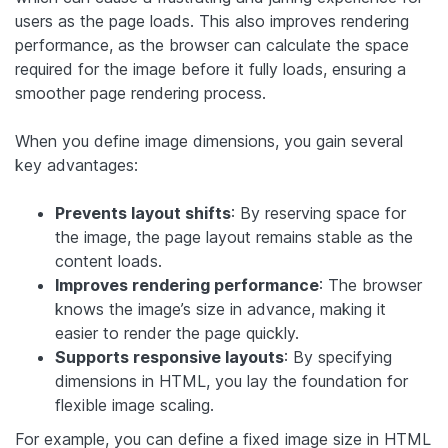
users as the page loads. This also improves rendering
performance, as the browser can calculate the space
required for the image before it fully loads, ensuring a
smoother page rendering process.
When you define image dimensions, you gain several
key advantages:
Prevents layout shifts
: By reserving space for
the image, the page layout remains stable as the
content loads.
Improves rendering performance
: The browser
knows the image’s size in advance, making it
easier to render the page quickly.
Supports responsive layouts
: By specifying
dimensions in HTML, you lay the foundation for
flexible image scaling.
For example, you can define a fixed image size in HTML