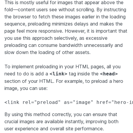
This is mostly useful for images that appear above the
fold—content users see without scrolling. By instructing
the browser to fetch these images earlier in the loading
sequence, preloading minimizes delays and makes the
page feel more responsive. However, it is important that
you use this approach selectively, as excessive
preloading can consume bandwidth unnecessarily and
slow down the loading of other assets.
To implement preloading in your HTML pages, all you
need to do is add a
tag inside the
<link>
<head>
section of your HTML. For example, to preload a hero
image, you can use:
<link rel="preload" as="image" href="hero-i
By using this method correctly, you can ensure that
crucial images are available instantly, improving both
user experience and overall site performance.