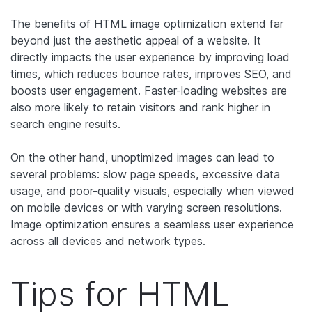
The benefits of HTML image optimization extend far
beyond just the aesthetic appeal of a website. It
directly impacts the user experience by improving load
times, which ‌reduces bounce rates, improves SEO, and
boosts user engagement. Faster-loading websites are
also more likely to retain visitors and rank higher in
search engine results.
On the other hand, unoptimized images can lead to
several problems: slow page speeds, excessive data
usage, and poor-quality visuals, especially when viewed
on mobile devices or with varying screen resolutions.
Image optimization ensures a seamless user experience
across all devices and network types.
Tips for HTML