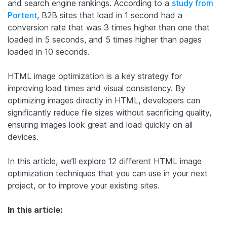
and search engine rankings. According to a
study from
Portent
, B2B sites that load in 1 second had a
conversion rate that was 3 times higher than one that
loaded in 5 seconds, and 5 times higher than pages
loaded in 10 seconds.
HTML image optimization is a key strategy for
improving load times and visual consistency. By
optimizing images directly in HTML, developers can
significantly reduce file sizes without sacrificing quality,
ensuring images look great and load quickly on all
devices.
In this article, we’ll explore 12 different HTML image
optimization techniques that you can use in your next
project, or to improve your existing sites.
In this article: