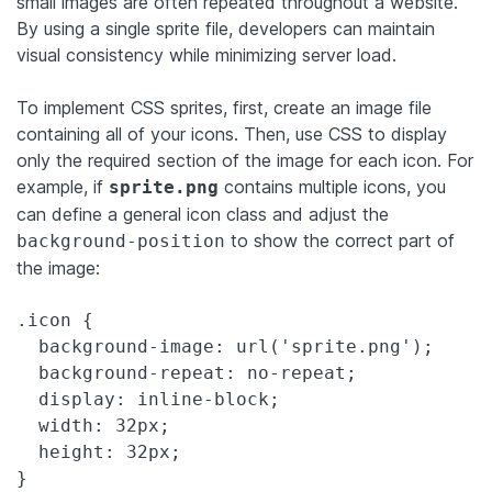
small images are often repeated throughout a website.
By using a single sprite file, developers can maintain
visual consistency while minimizing server load.
To implement CSS sprites, first, create an image file
containing all of your icons. Then, use CSS to display
only the required section of the image for each icon. For
example, if
contains multiple icons, you
sprite.png
can define a general icon class and adjust the
to show the correct part of
background-position
the image:
.icon {

  background-image: url('sprite.png');

  background-repeat: no-repeat;

  display: inline-block;

  width: 32px;

  height: 32px;

}
