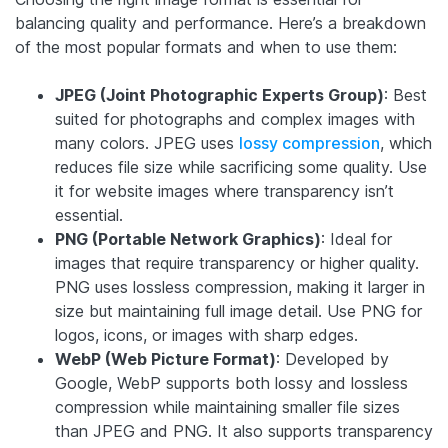
balancing quality and performance. Here’s a breakdown
of the most popular formats and when to use them:
JPEG (Joint Photographic Experts Group)
: Best
suited for photographs and complex images with
many colors. JPEG uses
lossy compression
, which
reduces file size while sacrificing some quality. Use
it for website images where transparency isn’t
essential.
PNG (Portable Network Graphics)
: Ideal for
images that require transparency or higher quality.
PNG uses lossless compression, making it larger in
size but maintaining full image detail. Use PNG for
logos, icons, or images with sharp edges.
WebP (Web Picture Format)
: Developed by
Google, WebP supports both lossy and lossless
compression while maintaining smaller file sizes
than JPEG and PNG. It also supports transparency