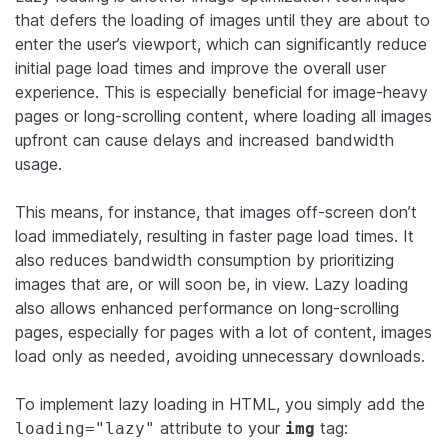
that defers the loading of images until they are about to
enter the user’s viewport, which can significantly reduce
initial page load times and improve the overall user
experience. This is especially beneficial for image-heavy
pages or long-scrolling content, where loading all images
upfront can cause delays and increased bandwidth
usage.
This means, for instance, that images off-screen don’t
load immediately, resulting in faster page load times. It
also reduces bandwidth consumption by prioritizing
images that are, or will soon be, in view. Lazy loading
also allows enhanced performance on long-scrolling
pages, especially for pages with a lot of content, images
load only as needed, avoiding unnecessary downloads.
To implement lazy loading in HTML, you simply add the
attribute to your
tag:
loading="lazy"
img