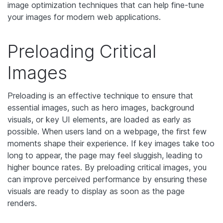
image optimization techniques that can help fine-tune
your images for modern web applications.
Preloading Critical
Images
Preloading is an effective technique to ensure that
essential images, such as hero images, background
visuals, or key UI elements, are loaded as early as
possible. When users land on a webpage, the first few
moments shape their experience. If key images take too
long to appear, the page may feel sluggish, leading to
higher bounce rates. By preloading critical images, you
can improve perceived performance by ensuring these
visuals are ready to display as soon as the page
renders.