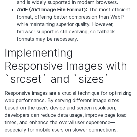
and is widely supported in modern browsers.
AVIF (AV1 Image File Format)
: The most efficient
format, offering better compression than WebP
while maintaining superior quality. However,
browser support is still evolving, so fallback
formats may be necessary.
Implementing
Responsive Images with
`srcset` and `sizes`
Responsive images are a crucial technique for optimizing
web performance. By serving different image sizes
based on the user’s device and screen resolution,
developers can reduce data usage, improve page load
times, and enhance the overall user experience—
especially for mobile users on slower connections.