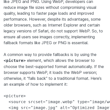
like JPEG and PNG. Using WebP, developers can
reduce image file sizes without compromising visual
quality, leading to faster page loads and improved
performance. However, despite its advantages, some
older browsers, such as Internet Explorer and certain
legacy versions of Safari, do not support WebP. So, to
ensure all users see images correctly, implementing
fallback formats like JPEG or PNG is essential.
A common way to provide fallbacks is by using the
element, which allows the browser to
<picture>
choose the best-supported format automatically. If the
browser supports WebP, it loads the WebP version;
otherwise, it “falls back” to a traditional format. Here’s
an example of how to implement it:
<picture>

  <source srcset="image.webp" type="image/we
  <img src="image.jpg" alt="Optimized Image"