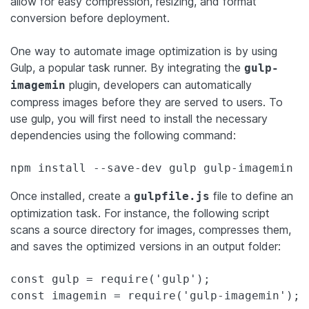
allow for easy compression, resizing, and format
conversion before deployment.
One way to automate image optimization is by using
Gulp, a popular task runner. By integrating the
gulp-
plugin, developers can automatically
imagemin
compress images before they are served to users. To
use gulp, you will first need to install the necessary
dependencies using the following command:
Once installed, create a
file to define an
gulpfile.js
optimization task. For instance, the following script
scans a source directory for images, compresses them,
and saves the optimized versions in an output folder:
const gulp = require('gulp');

const imagemin = require('gulp-imagemin');
