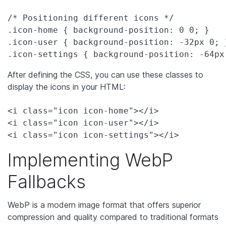
/* Positioning different icons */

.icon-home { background-position: 0 0; }

.icon-user { background-position: -32px 0; }
.icon-settings { background-position: -64px
After defining the CSS, you can use these classes to
display the icons in your HTML:
<i class="icon icon-home"></i>

<i class="icon icon-user"></i>

<i class="icon icon-settings"></i>
Implementing WebP
Fallbacks
WebP is a modern image format that offers superior
compression and quality compared to traditional formats