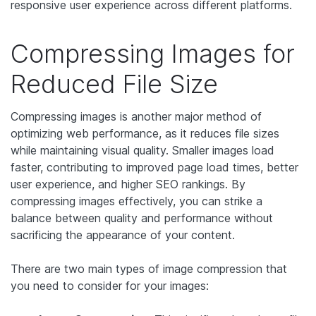
responsive user experience across different platforms.
Compressing Images for
Reduced File Size
Compressing images is another major method of
optimizing web performance, as it reduces file sizes
while maintaining visual quality. Smaller images load
faster, contributing to improved page load times, better
user experience, and higher SEO rankings. By
compressing images effectively, you can strike a
balance between quality and performance without
sacrificing the appearance of your content.
There are two main types of image compression that
you need to consider for your images: