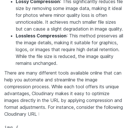
Lossy Compression
: This significantly reduces file
size by removing some image data, making it ideal
for photos where minor quality loss is often
unnoticeable. It achieves much smaller file sizes
but can cause a slight degradation in image quality.
Lossless Compression
: This method preserves all
the image details, making it suitable for graphics,
logos, or images that require high detail retention.
While the file size is reduced, the image quality
remains unchanged.
There are many different tools available online that can
help you automate and streamline the image
compression process. While each tool offers its unique
advantages, Cloudinary makes it easy to optimize
images directly in the URL by applying compression and
format adjustments. For instance, consider the following
Cloudinary URL :
img {
