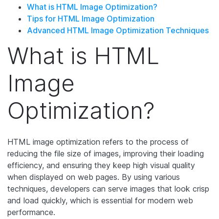
What is HTML Image Optimization?
Tips for HTML Image Optimization
Advanced HTML Image Optimization Techniques
What is HTML
Image
Optimization?
HTML image optimization refers to the process of
reducing the file size of images, improving their loading
efficiency, and ensuring they keep high visual quality
when displayed on web pages. By using various
techniques, developers can serve images that look crisp
and load quickly, which is essential for modern web
performance.