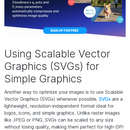
Using Scalable Vector
Graphics (SVGs) for
Simple Graphics
Another way to optimize your images is to use Scalable
Vector Graphics (SVGs) whenever possible.
SVGs
are a
lightweight, resolution-independent format ideal for
logos, icons, and simple graphics. Unlike raster images
like JPEG or PNG, SVGs can be scaled to any size
without losing quality, making them perfect for high-DPI