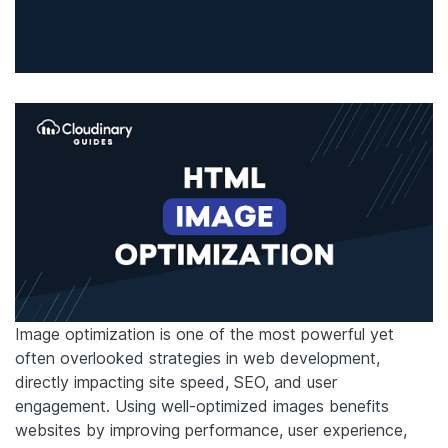
Image optimization is one of the most powerful yet
often overlooked strategies in web development,
directly impacting site speed, SEO, and user
engagement. Using well-optimized images benefits
websites by improving performance, user experience,