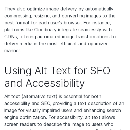
They also optimize image delivery by automatically
compressing, resizing, and converting images to the
best format for each user’s browser. For instance,
platforms like Cloudinary integrate seamlessly with
CDNs, offering automated image transformations to
deliver media in the most efficient and optimized
manner.
Using Alt Text for SEO
and Accessibility
Alt text (alternative text) is essential for both
accessibility and SEO, providing a text description of an
image for visually impaired users and enhancing search
engine optimization. For accessibility, alt text allows
screen readers to describe the image to users who