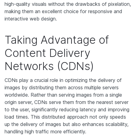
high-quality visuals without the drawbacks of pixelation,
making them an excellent choice for responsive and
interactive web design.
Taking Advantage of
Content Delivery
Networks (CDNs)
CDNs play a crucial role in optimizing the delivery of
images by distributing them across multiple servers
worldwide. Rather than serving images from a single
origin server, CDNs serve them from the nearest server
to the user, significantly reducing latency and improving
load times. This distributed approach not only speeds
up the delivery of images but also enhances scalability,
handling high traffic more efficiently.