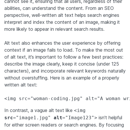
cannot see it, ensuring that all users, regardless of their
abilities, can understand the content. From an SEO
perspective, well-written alt text helps search engines
interpret and index the content of an image, making it
more likely to appear in relevant search results.
Alt text also enhances the user experience by offering
context if an image fails to load. To make the most out
of alt text, it’s important to follow a few best practices:
describe the image clearly, keep it concise (under 125
characters), and incorporate relevant keywords naturally
without overstuffing. Here is an example of a properly
written alt text:
In contrast, a vague alt text like
<img
isn’t helpful
src
="image1.jpg"
alt
="Image123">
for either screen readers or search engines. By focusing