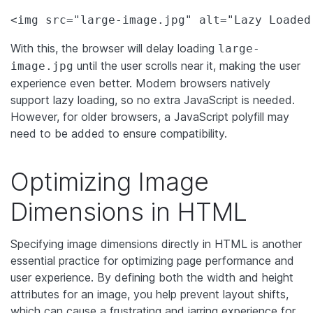
<img src="large-image.jpg" alt="Lazy Loaded
With this, the browser will delay loading
large-
until the user scrolls near it, making the user
image.jpg
experience even better. Modern browsers natively
support lazy loading, so no extra JavaScript is needed.
However, for older browsers, a JavaScript polyfill may
need to be added to ensure compatibility.
Optimizing Image
Dimensions in HTML
Specifying image dimensions directly in HTML is another
essential practice for optimizing page performance and
user experience. By defining both the width and height
attributes for an image, you help prevent layout shifts,
which can cause a frustrating and jarring experience for