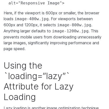
  alt="Responsive Image">
Here, if the viewport is 600px or smaller, the browser
loads
. For viewports between
image-400w.jpg
600px and 1200px, it selects
.
image-800w.jpg
Anything larger defaults to
. This
image-1200w.jpg
prevents mobile users from downloading unnecessarily
large images, significantly improving performance and
page speed.
Using the
`loading=”lazy”`
Attribute for Lazy
Loading
Lazy loading is another image optimization technique