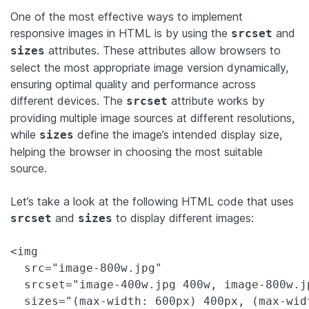
One of the most effective ways to implement
responsive images in HTML is by using the
and
srcset
attributes. These attributes allow browsers to
sizes
select the most appropriate image version dynamically,
ensuring optimal quality and performance across
different devices. The
attribute works by
srcset
providing multiple image sources at different resolutions,
while
define the image’s intended display size,
sizes
helping the browser in choosing the most suitable
source.
Let’s take a look at the following HTML code that uses
and
to display different images:
srcset
sizes
<img 

  src="image-800w.jpg" 

  srcset="image-400w.jpg 400w, image-800w.j
  sizes="(max-width: 600px) 400px, (max-wid