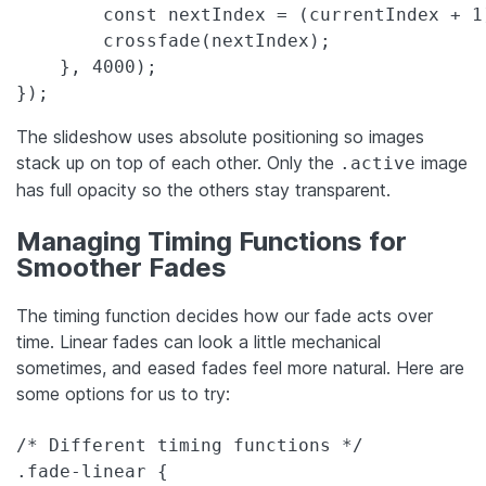
        const nextIndex = (currentIndex + 1)
        crossfade(nextIndex);

    }, 4000);

});
The slideshow uses absolute positioning so images
stack up on top of each other. Only the
image
.active
has full opacity so the others stay transparent.
Managing Timing Functions for
Smoother Fades
The timing function decides how our fade acts over
time. Linear fades can look a little mechanical
sometimes, and eased fades feel more natural. Here are
some options for us to try:
/* Different timing functions */

.fade-linear {
