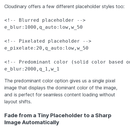
Cloudinary offers a few different placeholder styles too:
<!-- Blurred placeholder -->

e_blur:1000,q_auto:low,w_50

<!-- Pixelated placeholder -->

e_pixelate:20,q_auto:low,w_50

<!-- Predominant color (solid color based on
e_blur:2000,q_1,w_1
The predominant color option gives us a single pixel
image that displays the dominant color of the image,
and is perfect for seamless content loading without
layout shifts.
Fade from a Tiny Placeholder to a Sharp
Image Automatically