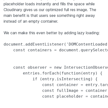
placeholder loads instantly and fills the space while
Cloudinary gives us our optimized full res image. The
main benefit is that users see something right away
instead of an empty container.
We can make this even better by adding lazy loading:
document.addEventListener('DOMContentLoaded'
    const containers = document.querySelect
    const observer = new IntersectionObserv
        entries.forEach(function(entry) {

            if (entry.isIntersecting) {

                const container = entry.targ
                const fullImage = container
                const placeholder = contain