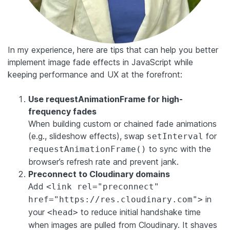
In my experience, here are tips that can help you better
implement image fade effects in JavaScript while
keeping performance and UX at the forefront:
Use requestAnimationFrame for high-
frequency fades
When building custom or chained fade animations
(e.g., slideshow effects), swap
for
setInterval
to sync with the
requestAnimationFrame()
browser’s refresh rate and prevent jank.
Preconnect to Cloudinary domains
Add
<link rel="preconnect"
in
href="https://res.cloudinary.com">
your
to reduce initial handshake time
<head>
when images are pulled from Cloudinary. It shaves