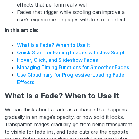
effects that perform really well
Fades that trigger while scrolling can improve a
user’s experience on pages with lots of content
In this article:
What Is a Fade? When to Use It
Quick Start for Fading Images with JavaScript
Hover, Click, and Slideshow Fades
Managing Timing Functions for Smoother Fades
Use Cloudinary for Progressive-Loading Fade
Effects
What Is a Fade? When to Use It
We can think about a fade as a change that happens
gradually in an image’s opacity, or how solid it looks.
Transparent images gradually go from being transparent
to visible for fade-ins, and fade-outs are the opposite.