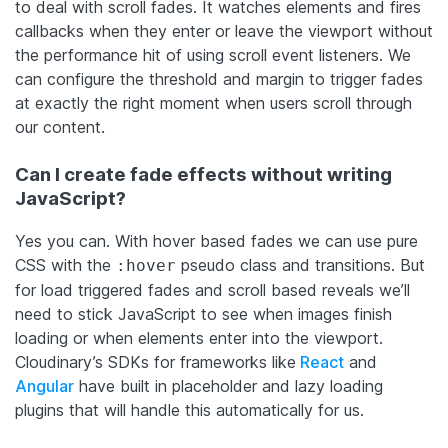
to deal with scroll fades. It watches elements and fires
callbacks when they enter or leave the viewport without
the performance hit of using scroll event listeners. We
can configure the threshold and margin to trigger fades
at exactly the right moment when users scroll through
our content.
Can I create fade effects without writing
JavaScript?
Yes you can. With hover based fades we can use pure
CSS with the
pseudo class and transitions. But
:hover
for load triggered fades and scroll based reveals we’ll
need to stick JavaScript to see when images finish
loading or when elements enter into the viewport.
Cloudinary’s SDKs for frameworks like
React
and
Angular
have built in placeholder and lazy loading
plugins that will handle this automatically for us.