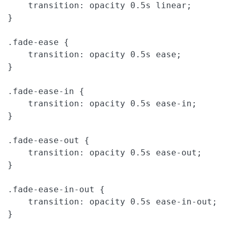
    transition: opacity 0.5s linear;

}

.fade-ease {

    transition: opacity 0.5s ease;

}

.fade-ease-in {

    transition: opacity 0.5s ease-in;

}

.fade-ease-out {

    transition: opacity 0.5s ease-out;

}

.fade-ease-in-out {

    transition: opacity 0.5s ease-in-out;

}
