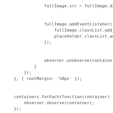
                fullImage.src = fullImage.da
                fullImage.addEventListener(
                    fullImage.classList.add(
                    placeholder.classList.ad
                });

                observer.unobserve(container
            }

        });

    }, { rootMargin: '50px' });

    containers.forEach(function(container) {
        observer.observe(container);

    });
