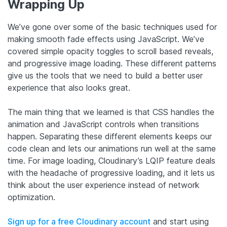
Wrapping Up
We’ve gone over some of the basic techniques used for
making smooth fade effects using JavaScript. We’ve
covered simple opacity toggles to scroll based reveals,
and progressive image loading. These different patterns
give us the tools that we need to build a better user
experience that also looks great.
The main thing that we learned is that CSS handles the
animation and JavaScript controls when transitions
happen. Separating these different elements keeps our
code clean and lets our animations run well at the same
time. For image loading, Cloudinary’s LQIP feature deals
with the headache of progressive loading, and it lets us
think about the user experience instead of network
optimization.
Sign up for a free Cloudinary account
and start using