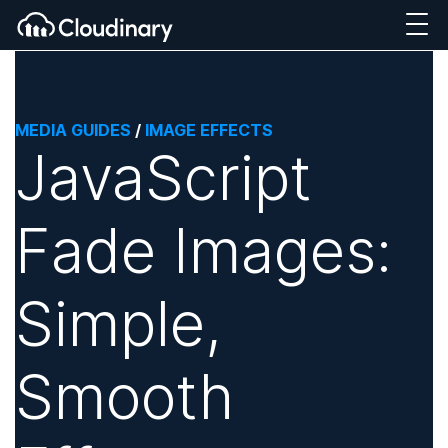
MEDIA GUIDES
/
IMAGE EFFECTS
JavaScript
Fade Images:
Simple,
Smooth