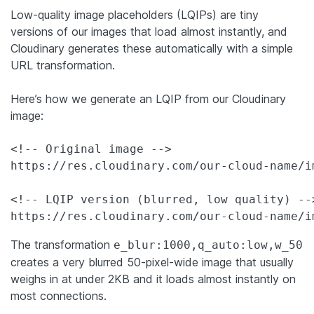
Low-quality image placeholders (LQIPs) are tiny
versions of our images that load almost instantly, and
Cloudinary generates these automatically with a simple
URL transformation.
Here’s how we generate an LQIP from our Cloudinary
image:
<!-- Original image -->

https://res.cloudinary.com/our-cloud-name/i
<!-- LQIP version (blurred, low quality) -->
https://res.cloudinary.com/our-cloud-name/i
The transformation
e_blur:1000,q_auto:low,w_50
creates a very blurred 50-pixel-wide image that usually
weighs in at under 2KB and it loads almost instantly on
most connections.