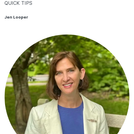
QUICK TIPS
Jen Looper