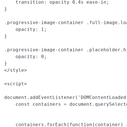
    transition: opacity 0.4s ease-in;

}

.progressive-image-container .full-image.loa
    opacity: 1;

}

.progressive-image-container .placeholder.hi
    opacity: 0;

}

</style>

<script>

document.addEventListener('DOMContentLoaded'
    const containers = document.querySelect
    containers.forEach(function(container) {