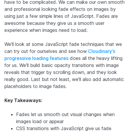
have to be complicated. We can make our own smooth
and professional looking fade effects on images by
using just a few simple lines of JavaScript. Fades are
awesome because they give us a smooth user
experience when images need to load.
We’ll look at some JavaScript fade techniques that we
can try out for ourselves and see how
Cloudinary’s
progressive loading features
does all the heavy lifting
for us. We’ll build basic opacity transitions with image
reveals that trigger by scrolling down, and they look
really good. Last but not least, we’ll also add automatic
placeholders to image fades.
Key Takeaways:
Fades let us smooth out visual changes when
images load or appear
CSS transitions with JavaScript give us fade