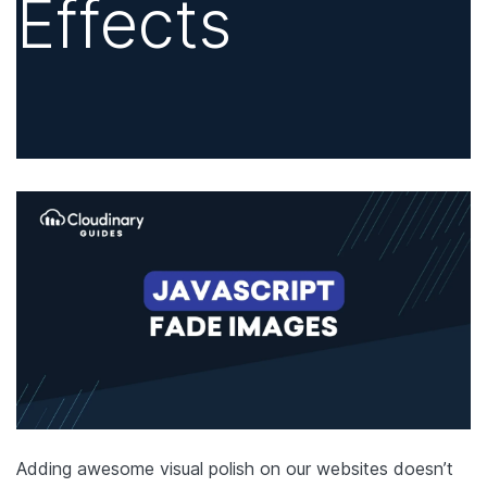
Effects
Adding awesome visual polish on our websites doesn’t