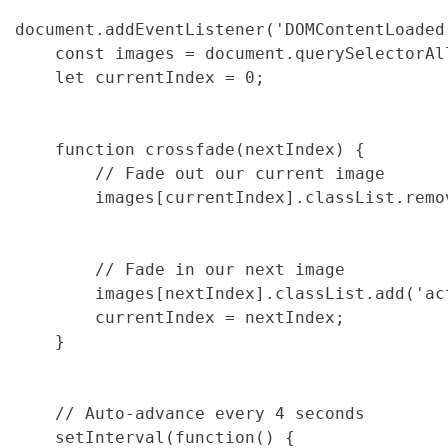
document.addEventListener('DOMContentLoaded'
    const images = document.querySelectorAl
    let currentIndex = 0;

    function crossfade(nextIndex) {

        // Fade out our current image

        images[currentIndex].classList.remov
        // Fade in our next image

        images[nextIndex].classList.add('act
        currentIndex = nextIndex;

    }

    // Auto-advance every 4 seconds

    setInterval(function() {
