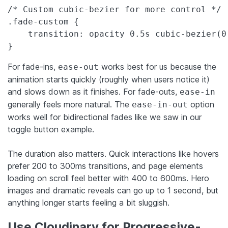
/* Custom cubic-bezier for more control */

.fade-custom {

    transition: opacity 0.5s cubic-bezier(0.
}
For fade-ins,
works best for us because the
ease-out
animation starts quickly (roughly when users notice it)
and slows down as it finishes. For fade-outs,
ease-in
generally feels more natural. The
option
ease-in-out
works well for bidirectional fades like we saw in our
toggle button example.
The duration also matters. Quick interactions like hovers
prefer 200 to 300ms transitions, and page elements
loading on scroll feel better with 400 to 600ms. Hero
images and dramatic reveals can go up to 1 second, but
anything longer starts feeling a bit sluggish.
Use Cloudinary for Progressive-