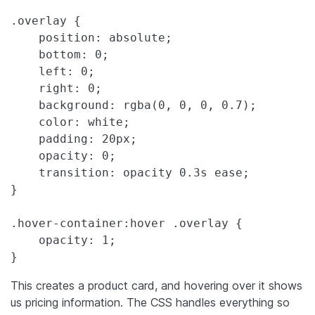
.overlay {

    position: absolute;

    bottom: 0;

    left: 0;

    right: 0;

    background: rgba(0, 0, 0, 0.7);

    color: white;

    padding: 20px;

    opacity: 0;

    transition: opacity 0.3s ease;

}

.hover-container:hover .overlay {

    opacity: 1;

}
This creates a product card, and hovering over it shows
us pricing information. The CSS handles everything so