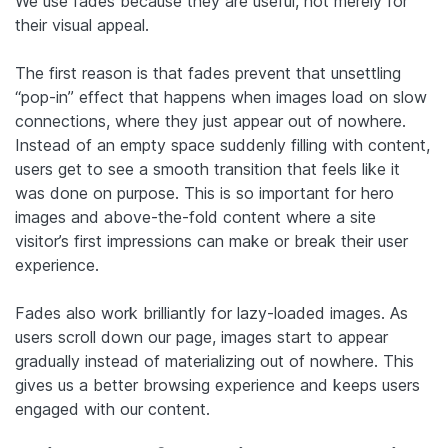
We use fades because they are useful, not merely for
their visual appeal.
The first reason is that fades prevent that unsettling
“pop-in” effect that happens when images load on slow
connections, where they just appear out of nowhere.
Instead of an empty space suddenly filling with content,
users get to see a smooth transition that feels like it
was done on purpose. This is so important for hero
images and above-the-fold content where a site
visitor’s first impressions can make or break their user
experience.
Fades also work brilliantly for lazy-loaded images. As
users scroll down our page, images start to appear
gradually instead of materializing out of nowhere. This
gives us a better browsing experience and keeps users
engaged with our content.