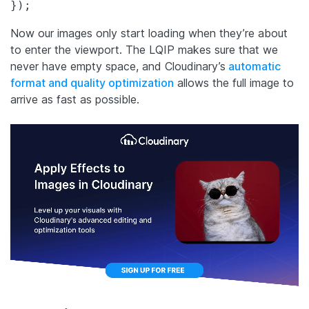
});
Now our images only start loading when they’re about
to enter the viewport. The LQIP makes sure that we
never have empty space, and Cloudinary’s
automatic
format and quality optimization
allows the full image to
arrive as fast as possible.