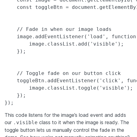
    const toggleBtn = document.getElementByI
    // Fade in when our image loads

    image.addEventListener('load', function(
        image.classList.add('visible');

    });

    // Toggle fade on our button click

    toggleBtn.addEventListener('click', func
        image.classList.toggle('visible');

    });

});
This code listens for the image’s load event and adds
our
class to it when the image is ready. The
.visible
toggle button lets us manually control the fade in the