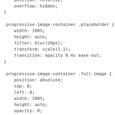
    overflow: hidden;

}

.progressive-image-container .placeholder {

    width: 100%;

    height: auto;

    filter: blur(20px);

    transform: scale(1.1);

    transition: opacity 0.4s ease-out;

}

.progressive-image-container .full-image {

    position: absolute;

    top: 0;

    left: 0;

    width: 100%;

    height: auto;

    opacity: 0;
