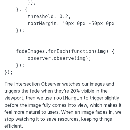
        });

    }, {

        threshold: 0.2,

        rootMargin: '0px 0px -50px 0px'

    });

    fadeImages.forEach(function(img) {

        observer.observe(img);

    });

});
The Intersection Observer watches our images and
triggers the fade when they’re 20% visible in the
viewport, then we use
to trigger slightly
rootMargin
before the image fully comes into view, which makes it
feel more natural to users. When an image fades in, we
stop watching it to save resources, keeping things
efficient.