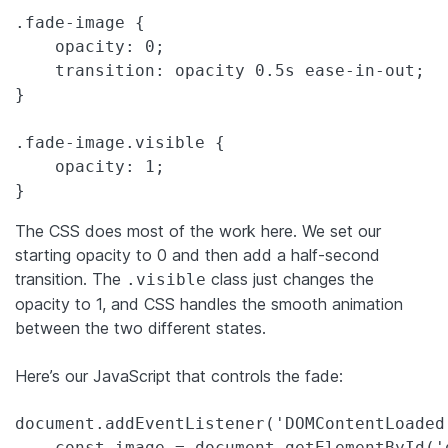
.fade-image {

    opacity: 0;

    transition: opacity 0.5s ease-in-out;

}

.fade-image.visible {

    opacity: 1;

}
The CSS does most of the work here. We set our
starting opacity to 0 and then add a half-second
transition. The
class just changes the
.visible
opacity to 1, and CSS handles the smooth animation
between the two different states.
Here’s our JavaScript that controls the fade:
document.addEventListener('DOMContentLoaded'
    const image = document.getElementById('d