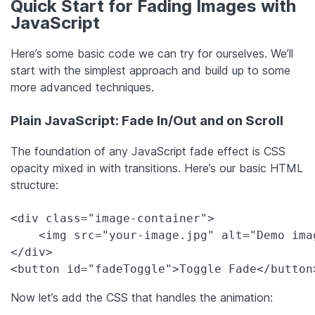
Quick Start for Fading Images with
JavaScript
Here’s some basic code we can try for ourselves. We’ll
start with the simplest approach and build up to some
more advanced techniques.
Plain JavaScript: Fade In/Out and on Scroll
The foundation of any JavaScript fade effect is CSS
opacity mixed in with transitions. Here’s our basic HTML
structure:
<div class="image-container">

    <img src="your-image.jpg" alt="Demo ima
</div>

<button id="fadeToggle">Toggle Fade</button
Now let’s add the CSS that handles the animation: