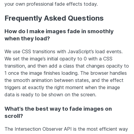
your own professional fade effects today.
Frequently Asked Questions
How do I make images fade in smoothly
when they load?
We use CSS transitions with JavaScript’s load events.
We set the image’s initial opacity to 0 with a CSS
transition, and then add a class that changes opacity to
1 once the image finishes loading. The browser handles
the smooth animation between states, and the effect
triggers at exactly the right moment when the image
data is ready to be shown on the screen.
What’s the best way to fade images on
scroll?
The Intersection Observer API is the most efficient way