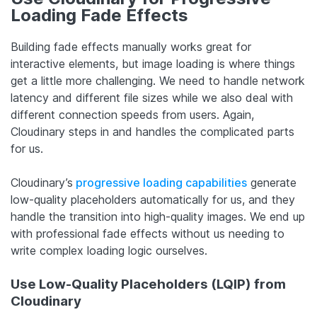
Loading Fade Effects
Building fade effects manually works great for
interactive elements, but image loading is where things
get a little more challenging. We need to handle network
latency and different file sizes while we also deal with
different connection speeds from users. Again,
Cloudinary steps in and handles the complicated parts
for us.
Cloudinary’s
progressive loading capabilities
generate
low-quality placeholders automatically for us, and they
handle the transition into high-quality images. We end up
with professional fade effects without us needing to
write complex loading logic ourselves.
Use Low-Quality Placeholders (LQIP) from
Cloudinary