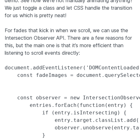
demo. See how we’re not manually animating anything?
We just toggle a class and let CSS handle the transition
for us which is pretty neat!
For fades that kick in when we scroll, we can use the
Intersection Observer API. There are a few reasons for
this, but the main one is that it’s more efficient than
listening to scroll events directly:
document.addEventListener('DOMContentLoaded'
    const fadeImages = document.querySelect
    const observer = new IntersectionObserv
        entries.forEach(function(entry) {

            if (entry.isIntersecting) {

                entry.target.classList.add('
                observer.unobserve(entry.tar
            }
