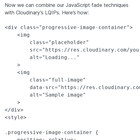
Now we can combine our JavaScript fade techniques
with Cloudinary’s LQIPs. Here’s how:
<div class="progressive-image-container">

    <img 

        class="placeholder" 

        src="https://res.cloudinary.com/you
        alt="Loading..."

    >

    <img 

        class="full-image" 

        data-src="https://res.cloudinary.co
        alt="Sample image"

    >

</div>

<style>

.progressive-image-container {

    position: relative;
