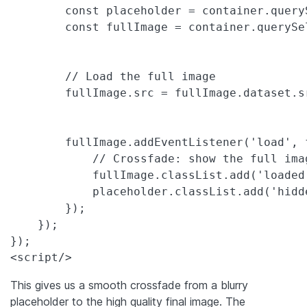
        const placeholder = container.query
        const fullImage = container.querySe
        // Load the full image

        fullImage.src = fullImage.dataset.sr
        fullImage.addEventListener('load', f
            // Crossfade: show the full ima
            fullImage.classList.add('loaded'
            placeholder.classList.add('hidde
        });

    });

});

<script/>
This gives us a smooth crossfade from a blurry
placeholder to the high quality final image. The