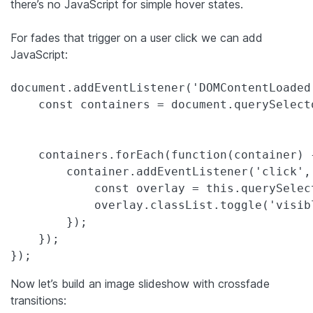
there’s no JavaScript for simple hover states.
For fades that trigger on a user click we can add
JavaScript:
document.addEventListener('DOMContentLoaded'
    const containers = document.querySelect
    containers.forEach(function(container) {
        container.addEventListener('click', 
            const overlay = this.querySelect
            overlay.classList.toggle('visibl
        });

    });

});
Now let’s build an image slideshow with crossfade
transitions: