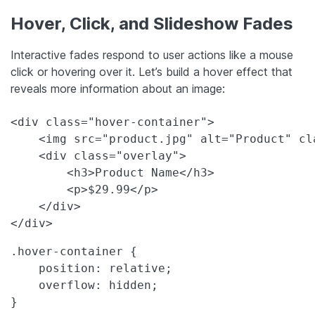
Hover, Click, and Slideshow Fades
Interactive fades respond to user actions like a mouse
click or hovering over it. Let’s build a hover effect that
reveals more information about an image:
<div class="hover-container">

    <img src="product.jpg" alt="Product" cl
    <div class="overlay">

        <h3>Product Name</h3>

        <p>$29.99</p>

    </div>

</div>
.hover-container {

    position: relative;

    overflow: hidden;

}
