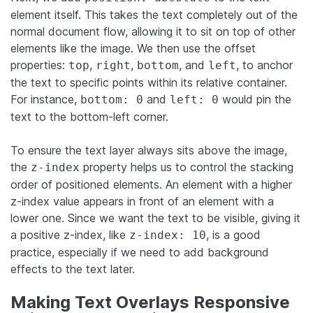
element itself. This takes the text completely out of the
normal document flow, allowing it to sit on top of other
elements like the image. We then use the offset
properties:
,
,
, and
, to anchor
top
right
bottom
left
the text to specific points within its relative container.
For instance,
and
would pin the
bottom: 0
left: 0
text to the bottom-left corner.
To ensure the text layer always sits above the image,
the
property helps us to control the stacking
z-index
order of positioned elements. An element with a higher
z-index value appears in front of an element with a
lower one. Since we want the text to be visible, giving it
a positive z-index, like
, is a good
z-index: 10
practice, especially if we need to add background
effects to the text later.
Making Text Overlays Responsive