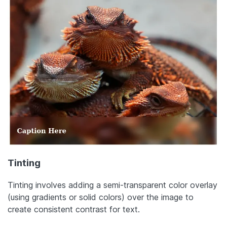
Tinting
Tinting involves adding a semi-transparent color overlay
(using gradients or solid colors) over the image to
create consistent contrast for text.