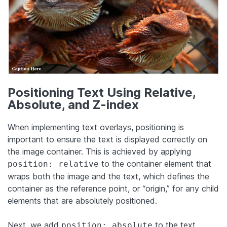
Positioning Text Using Relative,
Absolute, and Z-index
When implementing text overlays, positioning is
important to ensure the text is displayed correctly on
the image container. This is achieved by applying
to the container element that
position: relative
wraps both the image and the text, which defines the
container as the reference point, or “origin,” for any child
elements that are absolutely positioned.
Next, we add
to the text
position: absolute