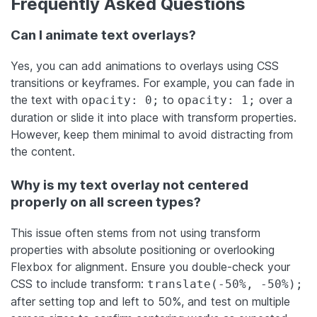
Frequently Asked Questions
Can I animate text overlays?
Yes, you can add animations to overlays using CSS
transitions or keyframes. For example, you can fade in
the text with
to
over a
opacity: 0;
opacity: 1;
duration or slide it into place with transform properties.
However, keep them minimal to avoid distracting from
the content.
Why is my text overlay not centered
properly on all screen types?
This issue often stems from not using transform
properties with absolute positioning or overlooking
Flexbox for alignment. Ensure you double-check your
CSS to include transform:
translate(-50%, -50%);
after setting top and left to 50%, and test on multiple