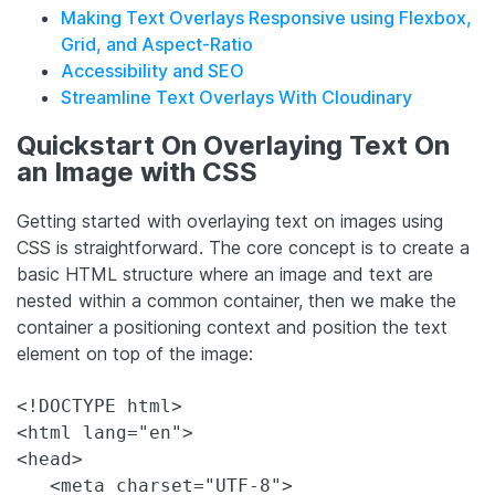
Making Text Overlays Responsive using Flexbox,
Grid, and Aspect-Ratio
Accessibility and SEO
Streamline Text Overlays With Cloudinary
Quickstart On Overlaying Text On
an Image with CSS
Getting started with overlaying text on images using
CSS is straightforward. The core concept is to create a
basic HTML structure where an image and text are
nested within a common container, then we make the
container a positioning context and position the text
element on top of the image:
<!DOCTYPE html>

<html lang="en">

<head>

   <meta charset="UTF-8">
