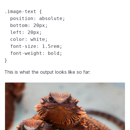
.image-text {

  position: absolute;

  bottom: 20px;

  left: 20px;

  color: white;

  font-size: 1.5rem;

  font-weight: bold;

}
This is what the output looks like so far: