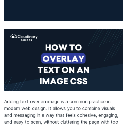
Adding text over an image is a common practice in
modern web design. It allows you to combine visuals
and messaging in a way that feels cohesive, engaging,
and easy to scan, without cluttering the page with too