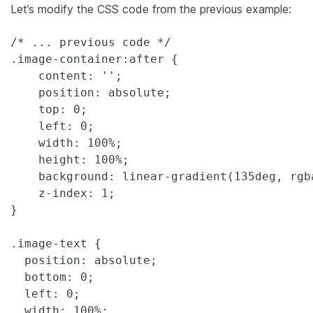
Let’s modify the CSS code from the previous example:
/* ... previous code */

.image-container:after {

    content: '';

    position: absolute;

    top: 0;

    left: 0;

    width: 100%;

    height: 100%;

    background: linear-gradient(135deg, rgb
    z-index: 1;

}

.image-text {

  position: absolute;

  bottom: 0;

  left: 0;

  width: 100%;
