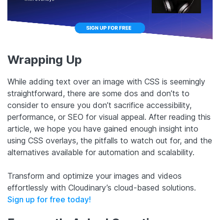
Wrapping Up
While adding text over an image with CSS is seemingly
straightforward, there are some dos and don’ts to
consider to ensure you don’t sacrifice accessibility,
performance, or SEO for visual appeal. After reading this
article, we hope you have gained enough insight into
using CSS overlays, the pitfalls to watch out for, and the
alternatives available for automation and scalability.
Transform and optimize your images and videos
effortlessly with Cloudinary’s cloud-based solutions.
Sign up for free today!