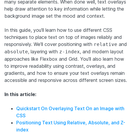
many separate elements. When done well, text overlays
help draw attention to key information while letting the
background image set the mood and context.
In this guide, you’ll learn how to use different CSS
techniques to place text on top of images reliably and
responsively. We’ll cover positioning with
and
relative
, layering with
, and modern layout
absolute
z-index
approaches like Flexbox and Grid. You’ll also learn how
to improve readability using contrast, overlays, and
gradients, and how to ensure your text overlays remain
accessible and responsive across different screen sizes.
In this article:
Quickstart On Overlaying Text On an Image with
CSS
Positioning Text Using Relative, Absolute, and Z-
index