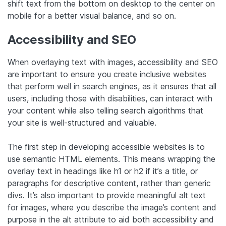
shift text from the bottom on desktop to the center on
mobile for a better visual balance, and so on.
Accessibility and SEO
When overlaying text with images, accessibility and SEO
are important to ensure you create inclusive websites
that perform well in search engines, as it ensures that all
users, including those with disabilities, can interact with
your content while also telling search algorithms that
your site is well-structured and valuable.
The first step in developing accessible websites is to
use semantic HTML elements. This means wrapping the
overlay text in headings like h1 or h2 if it’s a title, or
paragraphs for descriptive content, rather than generic
divs. It’s also important to provide meaningful alt text
for images, where you describe the image’s content and
purpose in the alt attribute to aid both accessibility and