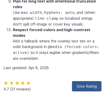
Plan for long text with intentional truncation
rules
Use
,
, and (when
max-width
hyphens: auto
appropriate)
so localized strings
line-clamp
don’t spill off-image or cover key visuals.
Respect forced-colors and high-contrast
modes
Add a fallback where the overlay text sits on a
solid background in
@media (forced-colors:
so it stays legible when gradients/filters
active)
are overridden.
Last updated: Apr 8, 2026
★★★★★
Give Rating
4.7
(21 reviews)