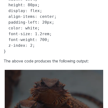
  height: 80px;

  display: flex;

  align-items: center;

  padding-left: 20px;

  color: white;

  font-size: 1.2rem;

  font-weight: 700;

  z-index: 2;

}
The above code produces the following output: