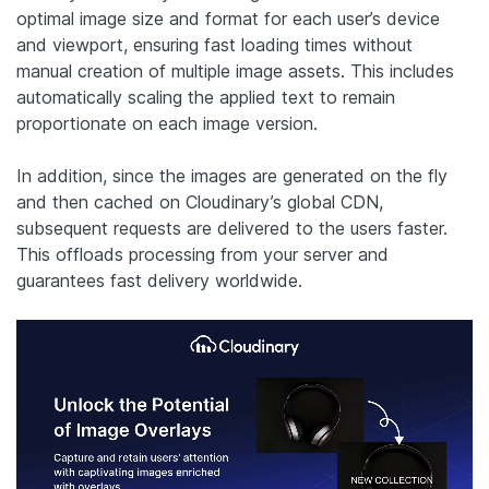
optimal image size and format for each user’s device
and viewport, ensuring fast loading times without
manual creation of multiple image assets. This includes
automatically scaling the applied text to remain
proportionate on each image version.
In addition, since the images are generated on the fly
and then cached on Cloudinary’s global CDN,
subsequent requests are delivered to the users faster.
This offloads processing from your server and
guarantees fast delivery worldwide.