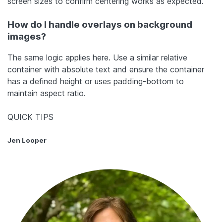
screen sizes to confirm centering works as expected.
How do I handle overlays on background
images?
The same logic applies here. Use a similar relative
container with absolute text and ensure the container
has a defined height or uses padding-bottom to
maintain aspect ratio.
QUICK TIPS
Jen Looper