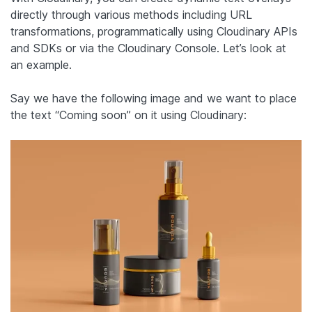
directly through various methods including URL
transformations, programmatically using Cloudinary APIs
and SDKs or via the Cloudinary Console. Let’s look at
an example.
Say we have the following image and we want to place
the text “Coming soon” on it using Cloudinary: