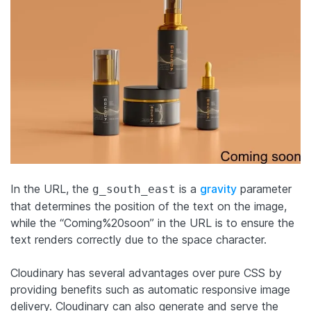
In the URL, the
is a
gravity
parameter
g_south_east
that determines the position of the text on the image,
while the “Coming%20soon” in the URL is to ensure the
text renders correctly due to the space character.
Cloudinary has several advantages over pure CSS by
providing benefits such as automatic responsive image
delivery. Cloudinary can also generate and serve the