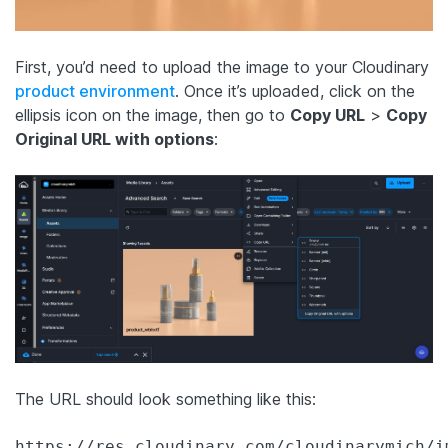
First, you’d need to upload the image to your Cloudinary
product environment
. Once it’s uploaded, click on the
ellipsis icon on the image, then go to
Copy URL
>
Copy
Original URL with options
:
The URL should look something like this:
https://res.cloudinary.com/cloudinarymich/i