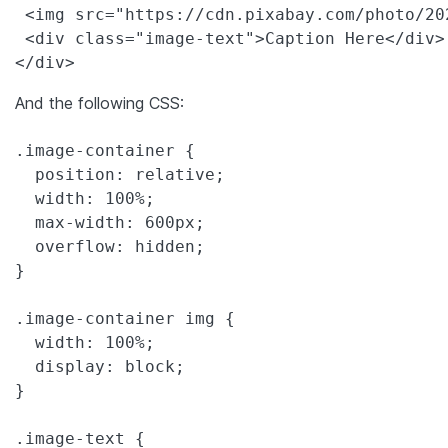
 <img src="https://cdn.pixabay.com/photo/20
 <div class="image-text">Caption Here</div>

</div>
And the following CSS:
.image-container {

  position: relative;

  width: 100%;

  max-width: 600px;

  overflow: hidden;

}

.image-container img {

  width: 100%;

  display: block;

}

.image-text {
