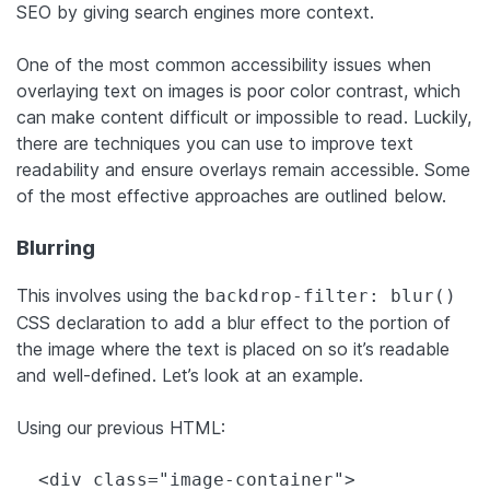
SEO by giving search engines more context.
One of the most common accessibility issues when
overlaying text on images is poor color contrast, which
can make content difficult or impossible to read. Luckily,
there are techniques you can use to improve text
readability and ensure overlays remain accessible. Some
of the most effective approaches are outlined below.
Blurring
This involves using the
backdrop-filter: blur()
CSS declaration to add a blur effect to the portion of
the image where the text is placed on so it’s readable
and well-defined. Let’s look at an example.
Using our previous HTML:
  <div class="image-container">
