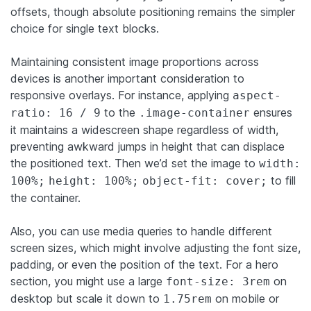
offsets, though absolute positioning remains the simpler
choice for single text blocks.
Maintaining consistent image proportions across
devices is another important consideration to
responsive overlays. For instance, applying
aspect-
to the
ensures
ratio: 16 / 9
.image-container
it maintains a widescreen shape regardless of width,
preventing awkward jumps in height that can displace
the positioned text. Then we’d set the image to
width:
to fill
100%;
height: 100%;
object-fit: cover;
the container.
Also, you can use media queries to handle different
screen sizes, which might involve adjusting the font size,
padding, or even the position of the text. For a hero
section, you might use a large
on
font-size: 3rem
desktop but scale it down to
on mobile or
1.75rem