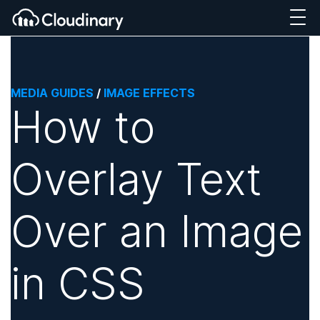
MEDIA GUIDES
/
IMAGE EFFECTS
How to
Overlay Text
Over an Image
in CSS