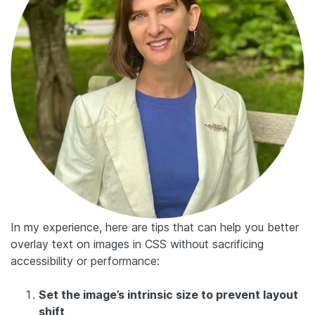
In my experience, here are tips that can help you better
overlay text on images in CSS without sacrificing
accessibility or performance:
Set the image’s intrinsic size to prevent layout
shift