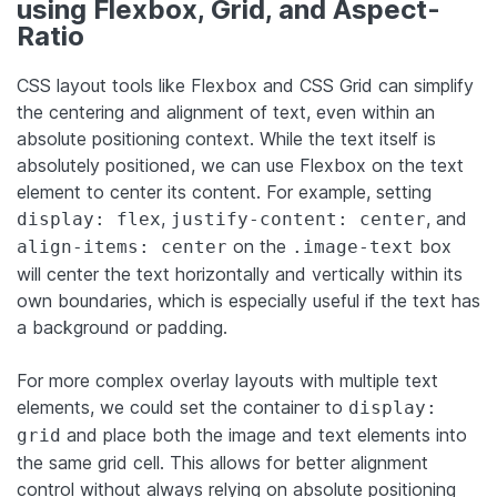
using Flexbox, Grid, and Aspect-
Ratio
CSS layout tools like Flexbox and CSS Grid can simplify
the centering and alignment of text, even within an
absolute positioning context. While the text itself is
absolutely positioned, we can use Flexbox on the text
element to center its content. For example, setting
,
, and
display: flex
justify-content: center
on the
box
align-items: center
.image-text
will center the text horizontally and vertically within its
own boundaries, which is especially useful if the text has
a background or padding.
For more complex overlay layouts with multiple text
elements, we could set the container to
display:
and place both the image and text elements into
grid
the same grid cell. This allows for better alignment
control without always relying on absolute positioning