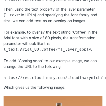
Then, using the text property of the layer parameter
(
: in URLs) and specifying the font family and
l_text
size, we can add text as an overlay on images.
For example, to overlay the text string “Coffee” in the
Arial font with a size of 80 pixels, the transformation
parameter will look like this:
.
l_text:Arial_80:Coffee/fl_layer_apply
To add “Coming soon” to our example image, we can
change the URL to the following:
https://res.cloudinary.com/cloudinarymich/i
Which gives us the following image: