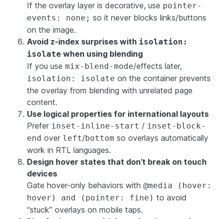
If the overlay layer is decorative, use
pointer-
so it never blocks links/buttons
events: none;
on the image.
Avoid z-index surprises with
isolation:
when using blending
isolate
If you use
/effects later,
mix-blend-mode
on the container prevents
isolation: isolate
the overlay from blending with unrelated page
content.
Use logical properties for international layouts
Prefer
/
inset-inline-start
inset-block-
over
/
so overlays automatically
end
left
bottom
work in RTL languages.
Design hover states that don’t break on touch
devices
Gate hover-only behaviors with
@media (hover:
to avoid
hover) and (pointer: fine)
“stuck” overlays on mobile taps.