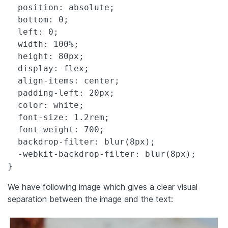
  position: absolute;

  bottom: 0;

  left: 0;

  width: 100%;

  height: 80px;

  display: flex;

  align-items: center;

  padding-left: 20px;

  color: white;

  font-size: 1.2rem;

  font-weight: 700;

  backdrop-filter: blur(8px);

  -webkit-backdrop-filter: blur(8px);

}
We have following image which gives a clear visual
separation between the image and the text: