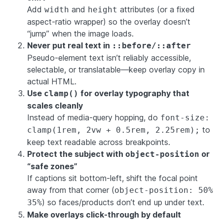
Add
and
attributes (or a fixed
width
height
aspect-ratio wrapper) so the overlay doesn’t
“jump” when the image loads.
Never put real text in
::before/::after
Pseudo-element text isn’t reliably accessible,
selectable, or translatable—keep overlay copy in
actual HTML.
Use
for overlay typography that
clamp()
scales cleanly
Instead of media-query hopping, do
font-size:
to
clamp(1rem, 2vw + 0.5rem, 2.25rem);
keep text readable across breakpoints.
Protect the subject with
or
object-position
“safe zones”
If captions sit bottom-left, shift the focal point
away from that corner (
object-position: 50%
) so faces/products don’t end up under text.
35%
Make overlays click-through by default