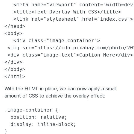
   <meta name="viewport" content="width=dev
   <title>Text Overlay With CSS</title>

   <link rel="stylesheet" href="index.css">

</head>

<body>

   <div class="image-container">

 <img src="https://cdn.pixabay.com/photo/20
 <div class="image-text">Caption Here</div>

</div>

</body>

</html>
With the HTML in place, we can now apply a small
amount of CSS to achieve the overlay effect:
.image-container {

  position: relative;

  display: inline-block;

}
