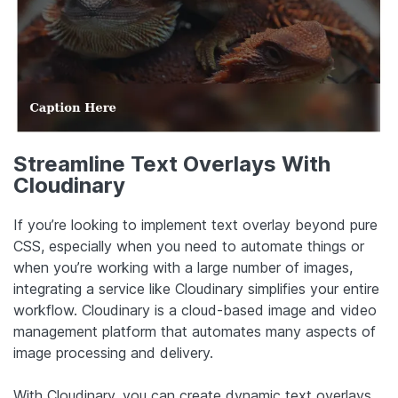
Streamline Text Overlays With
Cloudinary
If you’re looking to implement text overlay beyond pure
CSS, especially when you need to automate things or
when you’re working with a large number of images,
integrating a service like Cloudinary simplifies your entire
workflow. Cloudinary is a cloud-based image and video
management platform that automates many aspects of
image processing and delivery.
With Cloudinary, you can create dynamic text overlays