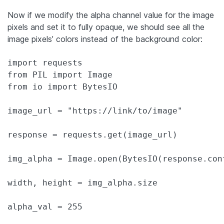
Now if we modify the alpha channel value for the image
pixels and set it to fully opaque, we should see all the
image pixels’ colors instead of the background color:
import requests

from PIL import Image

from io import BytesIO

image_url = "https://link/to/image"

response = requests.get(image_url)

img_alpha = Image.open(BytesIO(response.con
width, height = img_alpha.size

alpha_val = 255
