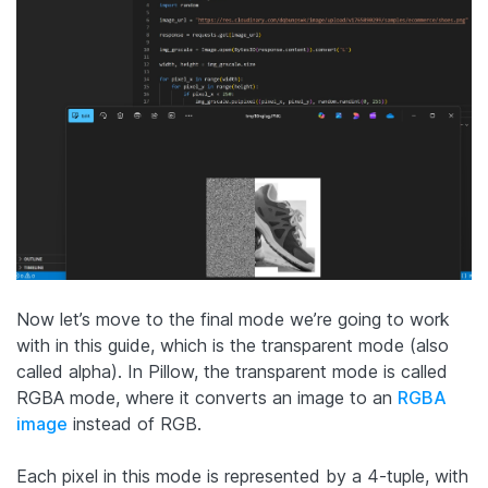
Now let’s move to the final mode we’re going to work
with in this guide, which is the transparent mode (also
called alpha). In Pillow, the transparent mode is called
RGBA mode, where it converts an image to an
RGBA
image
instead of RGB.
Each pixel in this mode is represented by a 4-tuple, with