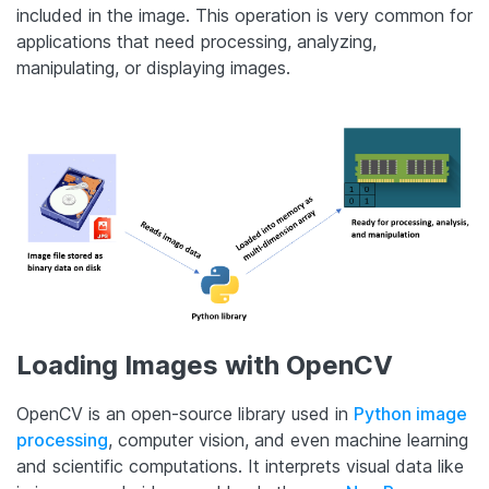
included in the image. This operation is very common for
applications that need processing, analyzing,
manipulating, or displaying images.
Loading Images with OpenCV
OpenCV is an open-source library used in
Python image
processing
, computer vision, and even machine learning
and scientific computations. It interprets visual data like