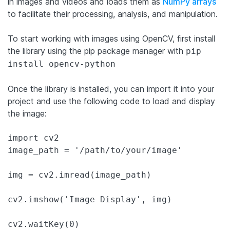
in images and videos and loads them as
NumPy arrays
to facilitate their processing, analysis, and manipulation.
To start working with images using OpenCV, first install
the library using the pip package manager with
pip
install opencv-python
Once the library is installed, you can import it into your
project and use the following code to load and display
the image:
import cv2

image_path = '/path/to/your/image'

img = cv2.imread(image_path)

cv2.imshow('Image Display', img)

cv2.waitKey(0)
