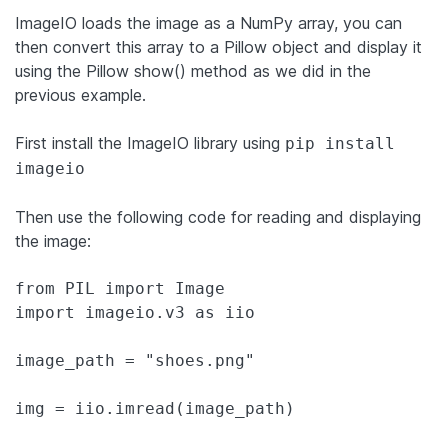
ImageIO loads the image as a NumPy array, you can
then convert this array to a Pillow object and display it
using the Pillow show() method as we did in the
previous example.
First install the ImageIO library using
pip install
imageio
Then use the following code for reading and displaying
the image:
from PIL import Image

import imageio.v3 as iio

image_path = "shoes.png"

img = iio.imread(image_path)
