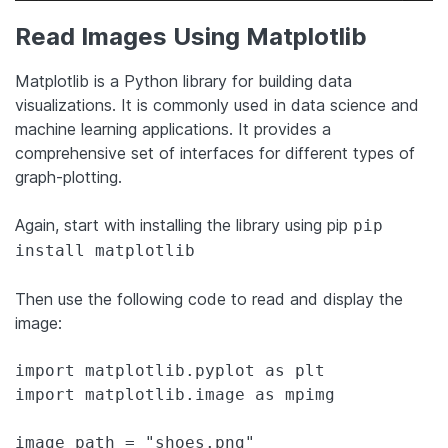
Read Images Using Matplotlib
Matplotlib is a Python library for building data
visualizations. It is commonly used in data science and
machine learning applications. It provides a
comprehensive set of interfaces for different types of
graph-plotting.
Again, start with installing the library using pip
pip
install matplotlib
Then use the following code to read and display the
image:
import matplotlib.pyplot as plt

import matplotlib.image as mpimg

image_path = "shoes.png"
