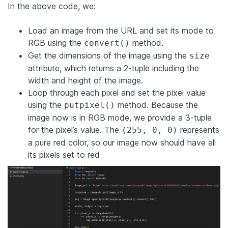
In the above code, we:
Load an image from the URL and set its mode to
RGB using the
method.
convert()
Get the dimensions of the image using the
size
attribute, which returns a 2-tuple including the
width and height of the image.
Loop through each pixel and set the pixel value
using the
method. Because the
putpixel()
image now is in RGB mode, we provide a 3-tuple
for the pixel’s value. The
represents
(255, 0, 0)
a pure red color, so our image now should have all
its pixels set to red