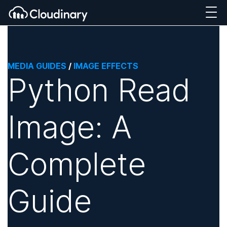
MEDIA GUIDES
/
IMAGE EFFECTS
Python Read
Image: A
Complete
Guide