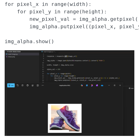
for pixel_x in range(width):

    for pixel_y in range(height):

        new_pixel_val = img_alpha.getpixel(
        img_alpha.putpixel((pixel_x, pixel_y
img_alpha.show()