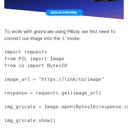
To work with grayscale using Pillow, we first need to
convert our image into the ‘L’ mode:
import requests

from PIL import Image

from io import BytesIO

image_url = "https://link/to/image"

response = requests.get(image_url)

img_grscale = Image.open(BytesIO(response.c
img_grscale.show()