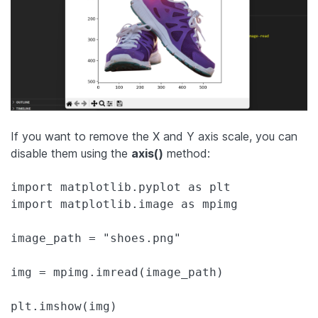
If you want to remove the X and Y axis scale, you can
disable them using the
axis()
method:
import matplotlib.pyplot as plt

import matplotlib.image as mpimg

image_path = "shoes.png"

img = mpimg.imread(image_path)

plt.imshow(img)
