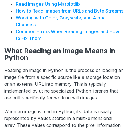
Read Images Using Matplotlib
How to Read Images from URLs and Byte Streams
Working with Color, Grayscale, and Alpha
Channels
Common Errors When Reading Images and How
to Fix Them
What Reading an Image Means in
Python
Reading an image in Python is the process of loading an
image file from a specific source like a storage location
or an external URL into memory. This is typically
implemented by using specialized Python libraries that
are built specifically for working with images.
When an image is read in Python, its data is usually
represented by values stored in a multi-dimensional
array. These values correspond to the pixel information