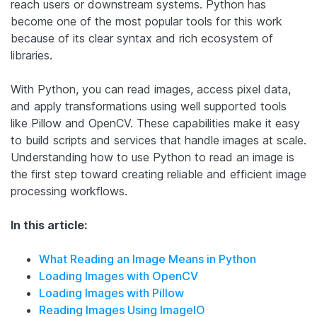
reach users or downstream systems. Python has
become one of the most popular tools for this work
because of its clear syntax and rich ecosystem of
libraries.
With Python, you can read images, access pixel data,
and apply transformations using well supported tools
like Pillow and OpenCV. These capabilities make it easy
to build scripts and services that handle images at scale.
Understanding how to use Python to read an image is
the first step toward creating reliable and efficient image
processing workflows.
In this article:
What Reading an Image Means in Python
Loading Images with OpenCV
Loading Images with Pillow
Reading Images Using ImageIO