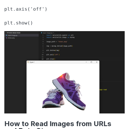
plt.axis('off')

plt.show()
How to Read Images from URLs