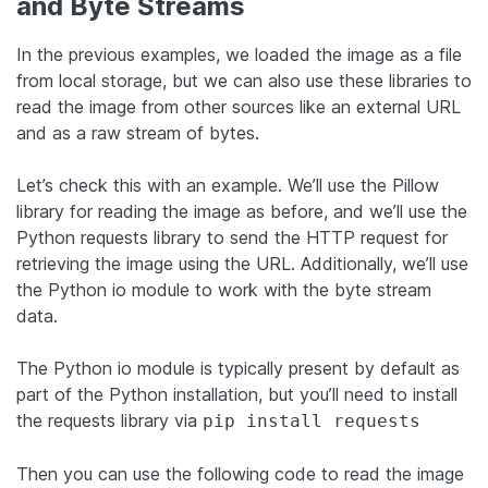
and Byte Streams
In the previous examples, we loaded the image as a file
from local storage, but we can also use these libraries to
read the image from other sources like an external URL
and as a raw stream of bytes.
Let’s check this with an example. We’ll use the Pillow
library for reading the image as before, and we’ll use the
Python requests library to send the HTTP request for
retrieving the image using the URL. Additionally, we’ll use
the Python io module to work with the byte stream
data.
The Python io module is typically present by default as
part of the Python installation, but you’ll need to install
the requests library via
pip install requests
Then you can use the following code to read the image