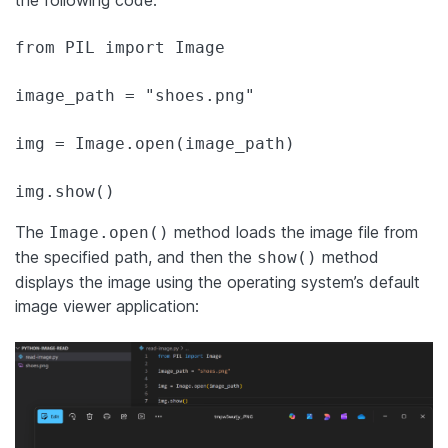
the following code:
from PIL import Image

image_path = "shoes.png"

img = Image.open(image_path)

img.show()
The
method loads the image file from
Image.open()
the specified path, and then the
method
show()
displays the image using the operating system’s default
image viewer application: