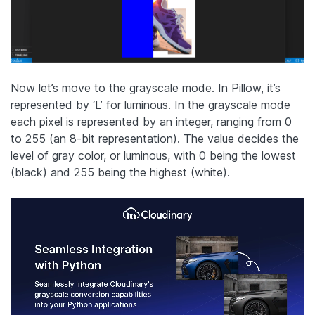
Now let’s move to the grayscale mode. In Pillow, it’s
represented by ‘L’ for luminous. In the grayscale mode
each pixel is represented by an integer, ranging from 0
to 255 (an 8-bit representation). The value decides the
level of gray color, or luminous, with 0 being the lowest
(black) and 255 being the highest (white).