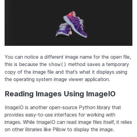
You can notice a different image name for the open file,
this is because the
method saves a temporary
show()
copy of the image file and that’s what it displays using
the operating system image viewer application.
Reading Images Using ImageIO
ImageIO is another open-source Python library that
provides easy-to-use interfaces for working with
images. While ImageIO can read image files itself, it relies
on other libraries like Pillow to display the image.