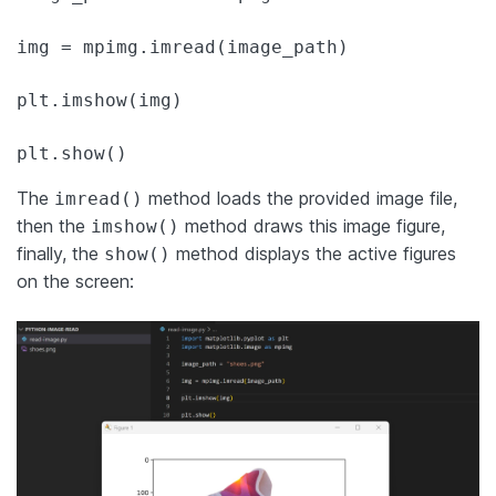
img = mpimg.imread(image_path)

plt.imshow(img)

plt.show()
The
method loads the provided image file,
imread()
then the
method draws this image figure,
imshow()
finally, the
method displays the active figures
show()
on the screen: