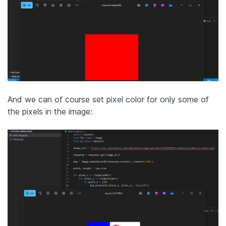
And we can of course set pixel color for only some of
the pixels in the image: