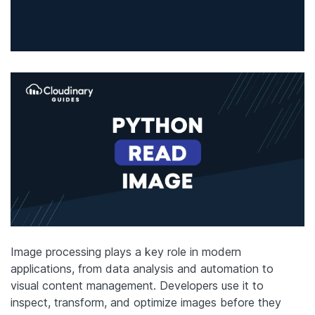
Image processing plays a key role in modern
applications, from data analysis and automation to
visual content management. Developers use it to
inspect, transform, and optimize images before they