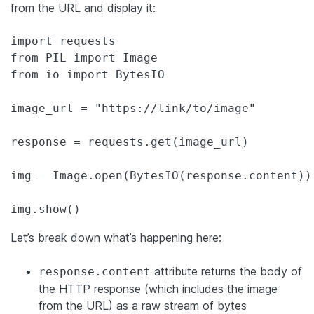
from the URL and display it:
import requests

from PIL import Image

from io import BytesIO

image_url = "https://link/to/image"

response = requests.get(image_url)

img = Image.open(BytesIO(response.content))

img.show()
Let’s break down what’s happening here:
attribute returns the body of
response.content
the HTTP response (which includes the image
from the URL) as a raw stream of bytes