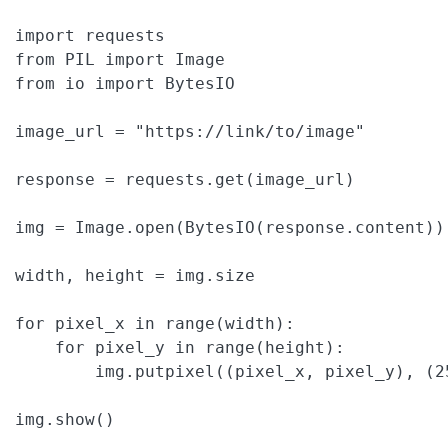
import requests

from PIL import Image

from io import BytesIO

image_url = "https://link/to/image"

response = requests.get(image_url)

img = Image.open(BytesIO(response.content)).
width, height = img.size

for pixel_x in range(width):

    for pixel_y in range(height):

        img.putpixel((pixel_x, pixel_y), (25
img.show()