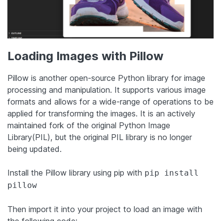
Loading Images with Pillow
Pillow is another open-source Python library for image
processing and manipulation. It supports various image
formats and allows for a wide-range of operations to be
applied for transforming the images. It is an actively
maintained fork of the original Python Image
Library(PIL), but the original PIL library is no longer
being updated.
Install the Pillow library using pip with
pip install
pillow
Then import it into your project to load an image with