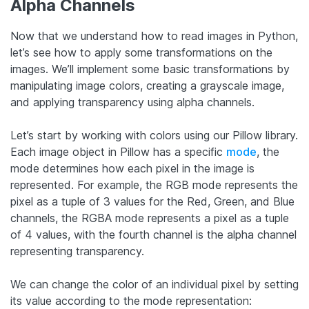
Alpha Channels
Now that we understand how to read images in Python,
let’s see how to apply some transformations on the
images. We’ll implement some basic transformations by
manipulating image colors, creating a grayscale image,
and applying transparency using alpha channels.
Let’s start by working with colors using our Pillow library.
Each image object in Pillow has a specific
mode
, the
mode determines how each pixel in the image is
represented. For example, the RGB mode represents the
pixel as a tuple of 3 values for the Red, Green, and Blue
channels, the RGBA mode represents a pixel as a tuple
of 4 values, with the fourth channel is the alpha channel
representing transparency.
We can change the color of an individual pixel by setting
its value according to the mode representation: