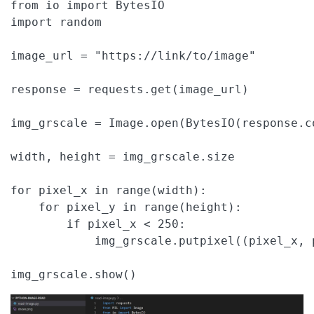
from io import BytesIO

import random

image_url = "https://link/to/image"

response = requests.get(image_url)

img_grscale = Image.open(BytesIO(response.c
width, height = img_grscale.size

for pixel_x in range(width):

    for pixel_y in range(height):

        if pixel_x < 250:

            img_grscale.putpixel((pixel_x, 
img_grscale.show()