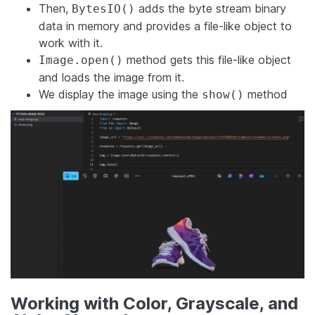
Then,
adds the byte stream binary
BytesIO()
data in memory and provides a file-like object to
work with it.
method gets this file-like object
Image.open()
and loads the image from it.
We display the image using the
method
show()
Working with Color, Grayscale, and