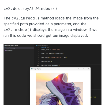
cv2.destroyAllWindows()
The
method loads the image from the
cv2.imread()
specified path provided as a parameter, and the
displays the image in a window. If we
cv2.imshow()
run this code we should get our image displayed: