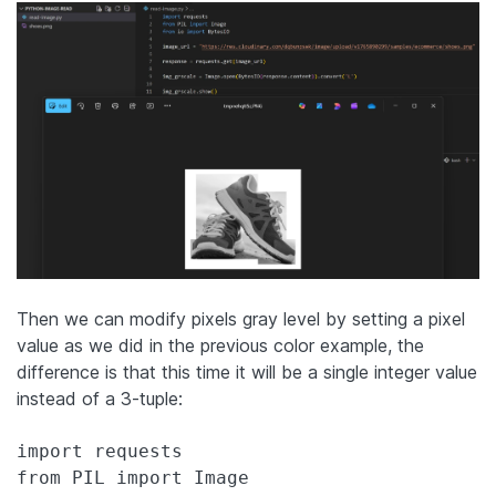
Then we can modify pixels gray level by setting a pixel
value as we did in the previous color example, the
difference is that this time it will be a single integer value
instead of a 3-tuple:
import requests

from PIL import Image
