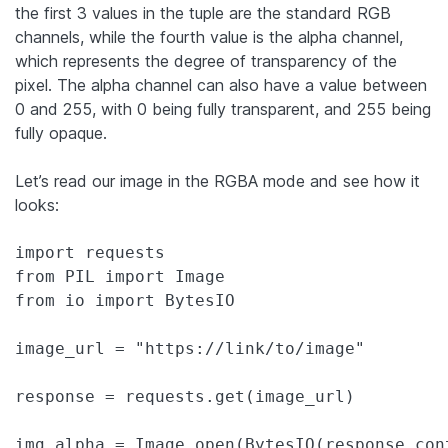
the first 3 values in the tuple are the standard RGB
channels, while the fourth value is the alpha channel,
which represents the degree of transparency of the
pixel. The alpha channel can also have a value between
0 and 255, with 0 being fully transparent, and 255 being
fully opaque.
Let’s read our image in the RGBA mode and see how it
looks:
import requests

from PIL import Image

from io import BytesIO

image_url = "https://link/to/image"

response = requests.get(image_url)

img_alpha = Image.open(BytesIO(response.con