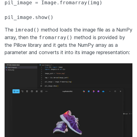
pil_image = Image.fromarray(img)

pil_image.show()
The
method loads the image file as a NumPy
imread()
array, then the
method is provided by
fromarray()
the Pillow library and it gets the NumPy array as a
parameter and converts it into its image representation: