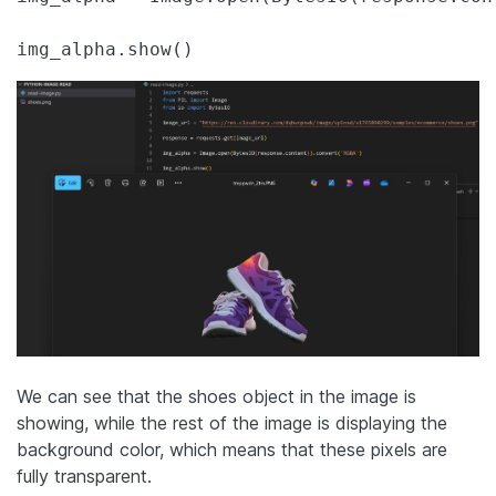
img_alpha.show()
We can see that the shoes object in the image is
showing, while the rest of the image is displaying the
background color, which means that these pixels are
fully transparent.