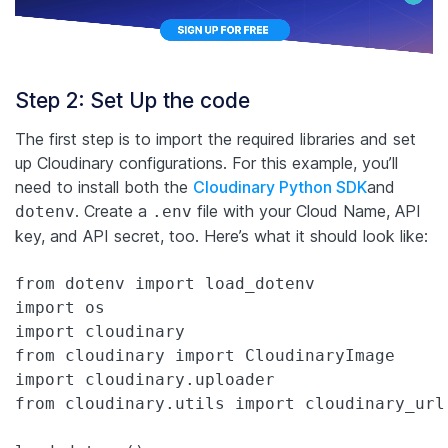
Step 2: Set Up the code
The first step is to import the required libraries and set
up Cloudinary configurations. For this example, you’ll
need to install both the
Cloudinary Python SDK
and
. Create a
file with your Cloud Name, API
dotenv
.env
key, and API secret, too. Here’s what it should look like:
from dotenv import load_dotenv

import os

import cloudinary

from cloudinary import CloudinaryImage

import cloudinary.uploader

from cloudinary.utils import cloudinary_url
