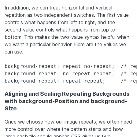
In addition, we can treat horizontal and vertical
repetition as two independent switches. The first value
controls what happens from left to right, and the
second value controls what happens from top to
bottom. This makes the two-value syntax helpful when
we want a particular behavior. Here are the values we
can use:
background-repeat: repeat no-repeat;  /* re
background-repeat: no-repeat repeat;  /* re
background-repeat: repeat repeat;     /* re
Aligning and Scaling Repeating Backgrounds
with background-Position and background-
Size
Once we choose how our image repeats, we often need
more control over where the pattern starts and how
large each tile should appear. CSS gives us two