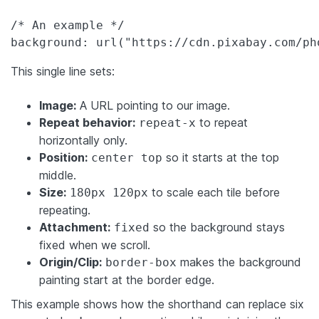
/* An example */

background: url("https://cdn.pixabay.com/ph
This single line sets:
Image:
A URL pointing to our image.
Repeat behavior:
to repeat
repeat-x
horizontally only.
Position:
so it starts at the top
center top
middle.
Size:
to scale each tile before
180px 120px
repeating.
Attachment:
so the background stays
fixed
fixed when we scroll.
Origin/Clip:
makes the background
border-box
painting start at the border edge.
This example shows how the shorthand can replace six