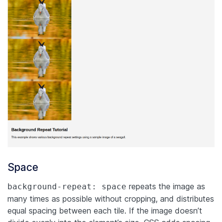
Space
repeats the image as
background-repeat: space
many times as possible without cropping, and distributes
equal spacing between each tile. If the image doesn’t