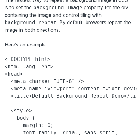
is to set the
property for the div
background-image
containing the image and control tiling with
. By default, browsers repeat the
background-repeat
image in both directions.
Here’s an example:
<!DOCTYPE html>

<html lang="en">

<head>

  <meta charset="UTF-8" />

  <meta name="viewport" content="width=devi
  <title>Default Background Repeat Demo</tit
  <style>

    body {

      margin: 0;

      font-family: Arial, sans-serif;
