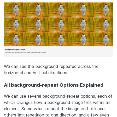
We can see the background repeated across the
horizontal and vertical directions.
All background-repeat Options Explained
We can use several background-repeat options, each of
which changes how a background image tiles within an
element. Some values repeat the image on both axes,
others limit repetition to one direction, and a few even