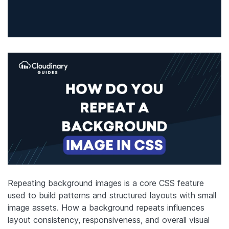
Repeating background images is a core CSS feature
used to build patterns and structured layouts with small
image assets. How a background repeats influences
layout consistency, responsiveness, and overall visual