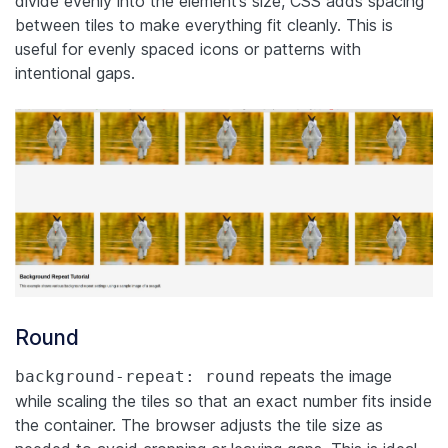
divide evenly into the element’s size, CSS adds spacing
between tiles to make everything fit cleanly. This is
useful for evenly spaced icons or patterns with
intentional gaps.
Round
repeats the image
background-repeat: round
while scaling the tiles so that an exact number fits inside
the container. The browser adjusts the tile size as