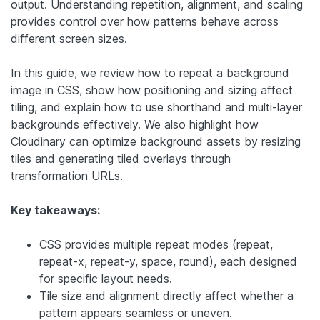
output. Understanding repetition, alignment, and scaling
provides control over how patterns behave across
different screen sizes.
In this guide, we review how to repeat a background
image in CSS, show how positioning and sizing affect
tiling, and explain how to use shorthand and multi-layer
backgrounds effectively. We also highlight how
Cloudinary can optimize background assets by resizing
tiles and generating tiled overlays through
transformation URLs.
Key takeaways:
CSS provides multiple repeat modes (repeat,
repeat-x, repeat-y, space, round), each designed
for specific layout needs.
Tile size and alignment directly affect whether a
pattern appears seamless or uneven.