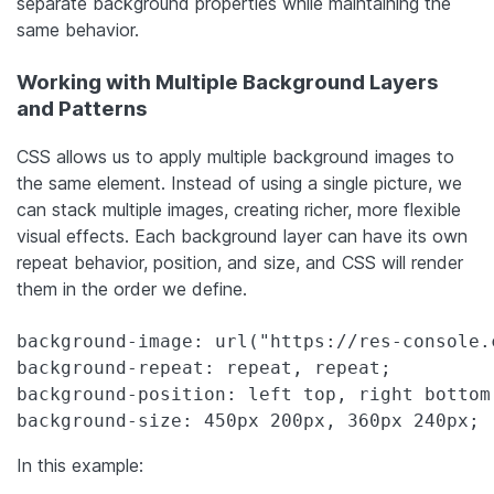
separate background properties while maintaining the
same behavior.
Working with Multiple Background Layers
and Patterns
CSS allows us to apply multiple background images to
the same element. Instead of using a single picture, we
can stack multiple images, creating richer, more flexible
visual effects. Each background layer can have its own
repeat behavior, position, and size, and CSS will render
them in the order we define.
background-image: url("https://res-console.
background-repeat: repeat, repeat;

background-position: left top, right bottom;
background-size: 450px 200px, 360px 240px;
In this example: