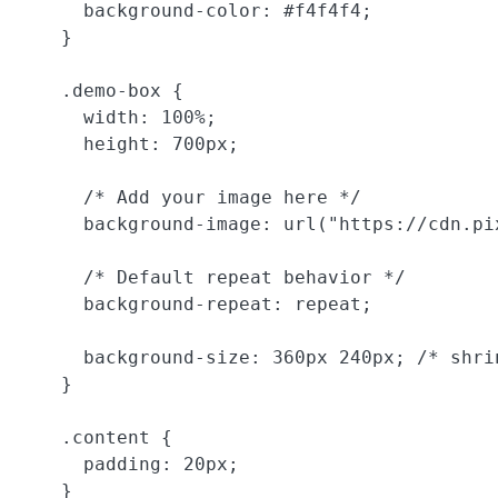
      background-color: #f4f4f4;

    }

    .demo-box {

      width: 100%;

      height: 700px;

      /* Add your image here */

      background-image: url("https://cdn.pi
      /* Default repeat behavior */

      background-repeat: repeat;

      background-size: 360px 240px; /* shri
    }

    .content {

      padding: 20px;

    }
