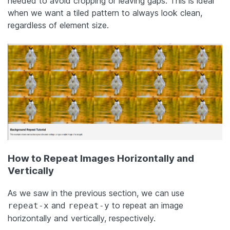
needed to avoid cropping or leaving gaps. This is ideal
when we want a tiled pattern to always look clean,
regardless of element size.
How to Repeat Images Horizontally and
Vertically
As we saw in the previous section, we can use
and
to repeat an image
repeat-x
repeat-y
horizontally and vertically, respectively.