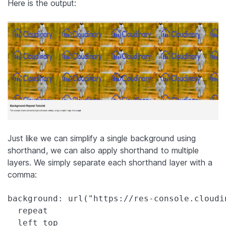
Here is the output:
Just like we can simplify a single background using
shorthand, we can also apply shorthand to multiple
layers. We simply separate each shorthand layer with a
comma:
background: url("https://res-console.cloudi
  repeat

  left top
