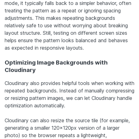
mode, it typically falls back to a simpler behavior, often
treating the pattern as a repeat or ignoring spacing
adjustments. This makes repeating backgrounds
relatively safe to use without worrying about breaking
layout structure. Still, testing on different screen sizes
helps ensure the pattern looks balanced and behaves
as expected in responsive layouts.
Optimizing Image Backgrounds with
Cloudinary
Cloudinary also provides helpful tools when working with
repeated backgrounds. Instead of manually compressing
or resizing pattern images, we can let Cloudinary handle
optimization automatically.
Cloudinary can also resize the source tile (for example,
generating a smaller 120×120px version of a larger
photo) so the browser repeats a lightweight,