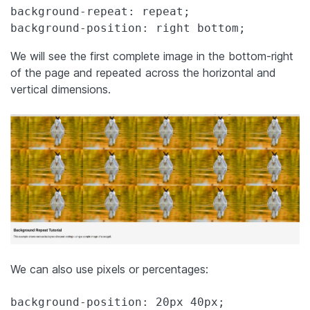
background-repeat: repeat;

background-position: right bottom;
We will see the first complete image in the bottom-right
of the page and repeated across the horizontal and
vertical dimensions.
We can also use pixels or percentages:
background-position: 20px 40px;
