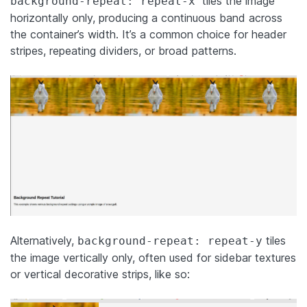
tiles the image
background-repeat: repeat-x
horizontally only, producing a continuous band across
the container’s width. It’s a common choice for header
stripes, repeating dividers, or broad patterns.
Alternatively,
tiles
background-repeat: repeat-y
the image vertically only, often used for sidebar textures
or vertical decorative strips, like so: