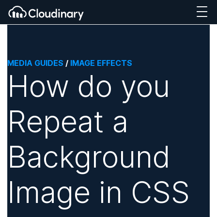
MEDIA GUIDES
/
IMAGE EFFECTS
How do you
Repeat a
Background
Image in CSS