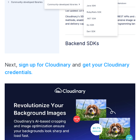
Next,
sign up for Cloudinary
and
get your Cloudinary
credentials.