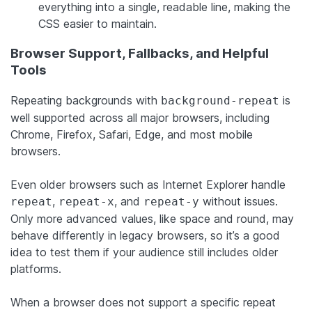
everything into a single, readable line, making the
CSS easier to maintain.
Browser Support, Fallbacks, and Helpful
Tools
Repeating backgrounds with
is
background-repeat
well supported across all major browsers, including
Chrome, Firefox, Safari, Edge, and most mobile
browsers.
Even older browsers such as Internet Explorer handle
,
, and
without issues.
repeat
repeat-x
repeat-y
Only more advanced values, like space and round, may
behave differently in legacy browsers, so it’s a good
idea to test them if your audience still includes older
platforms.
When a browser does not support a specific repeat