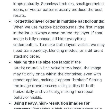
loops naturally. Seamless textures, small geometric
icons, or vector patterns usually produce the best
results.
Forgetting layer order in multiple backgrounds:
When we use multiple backgrounds, the first image
in the list is always drawn on the top layer. If that
image is fully opaque, it’ll hide everything
underneath it. To make both layers visible, we may
need transparency, blending modes, or a different
stacking order.
Making the tile size too large:
If the
value is too large, the image
background-size
may fit only once within the container, even with
repeat applied, making it appear “broken.” Scaling
the image down ensures multiple tiles fit both
horizontally and vertically, making the repeat
behavior visible.
Using heavy, high-resolution images for