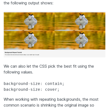
the following output shows:
We can also let the CSS pick the best fit using the
following values.
background-size: contain;

background-size: cover;
When working with repeating backgrounds, the most
common scenario is shrinking the original image so