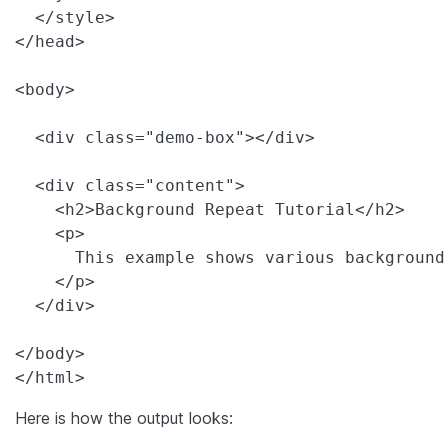
  </style>

</head>

<body>

  <div class="demo-box"></div>

  <div class="content">

    <h2>Background Repeat Tutorial</h2>

    <p>

      This example shows various background
    </p>

  </div>

</body>

</html>
Here is how the output looks: