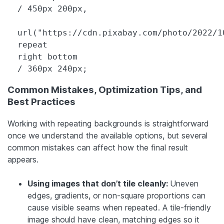
  / 450px 200px,

  url("https://cdn.pixabay.com/photo/2022/1
  repeat

  right bottom

  / 360px 240px;
Common Mistakes, Optimization Tips, and
Best Practices
Working with repeating backgrounds is straightforward
once we understand the available options, but several
common mistakes can affect how the final result
appears.
Using images that don’t tile cleanly:
Uneven
edges, gradients, or non-square proportions can
cause visible seams when repeated. A tile-friendly
image should have clean, matching edges so it