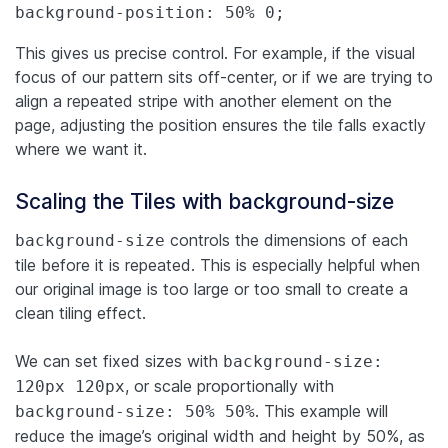
background-position: 50% 0;
This gives us precise control. For example, if the visual
focus of our pattern sits off-center, or if we are trying to
align a repeated stripe with another element on the
page, adjusting the position ensures the tile falls exactly
where we want it.
Scaling the Tiles with background-size
controls the dimensions of each
background-size
tile before it is repeated. This is especially helpful when
our original image is too large or too small to create a
clean tiling effect.
We can set fixed sizes with
background-size:
, or scale proportionally with
120px 120px
. This example will
background-size: 50% 50%
reduce the image’s original width and height by 50%, as