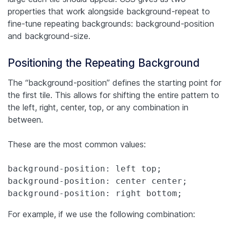
properties that work alongside background-repeat to
fine-tune repeating backgrounds: background-position
and background-size.
Positioning the Repeating Background
The “background-position” defines the starting point for
the first tile. This allows for shifting the entire pattern to
the left, right, center, top, or any combination in
between.
These are the most common values:
background-position: left top;

background-position: center center;

background-position: right bottom;
For example, if we use the following combination: