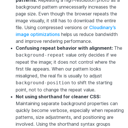
patterns:
Repeating a high-resolution photo as a
background pattern unnecessarily increases the
page size. Even though the browser repeats the
image visually, it still has to download the entire
file. Using compressed versions or
Cloudinary’s
image optimizations
helps us reduce bandwidth
and improve rendering performance.
Confusing repeat behavior with alignment:
The
value only decides if we
background-repeat
repeat the image; it does not control where the
first tile appears. When our pattern looks
misaligned, the real fix is usually to adjust
to shift the starting
background-position
point, not to change the repeat value.
Not using shorthand for cleaner CSS:
Maintaining separate background properties can
quickly become verbose, especially when repeating
patterns, size adjustments, and positioning are
involved. Using the shorthand syntax groups