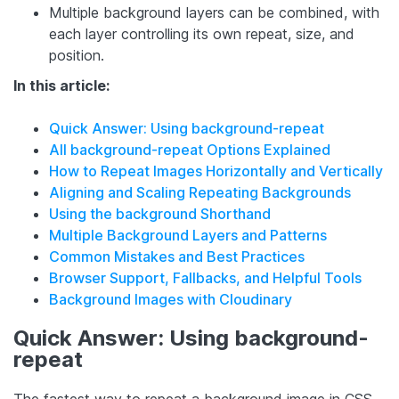
Multiple background layers can be combined, with
each layer controlling its own repeat, size, and
position.
In this article:
Quick Answer: Using background-repeat
All background-repeat Options Explained
How to Repeat Images Horizontally and Vertically
Aligning and Scaling Repeating Backgrounds
Using the background Shorthand
Multiple Background Layers and Patterns
Common Mistakes and Best Practices
Browser Support, Fallbacks, and Helpful Tools
Background Images with Cloudinary
Quick Answer: Using background-
repeat
The fastest way to repeat a background image in CSS