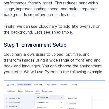
performance-friendly asset. This reduces bandwidth
usage, improves loading speed, and makes repeated
backgrounds smoother across devices.
Finally, we can use Cloudinary to add title overlays on
the background. Let’s see an example.
Step 1: Environment Setup
Cloudinary allows users to upload, optimize, and
transform images using a wide range of front-end and
back-end languages. You can choose the environment
you prefer. We will use Python in the following example.