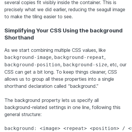
several copies fit visibly inside the container. This is
precisely what we did earlier, reducing the seagull image
to make the tiling easier to see.
Simplifying Your CSS Using the background
Shorthand
As we start combining multiple CSS values, like
,
,
background-image
background-repeat
,
, etc, our
background-position
background-size
CSS can get a bit long. To keep things cleaner, CSS
allows us to group all these properties into a single
shorthand declaration called “background.”
The background property lets us specify all
background-related settings in one line, following this
general structure:
background: <image> <repeat> <position> / <