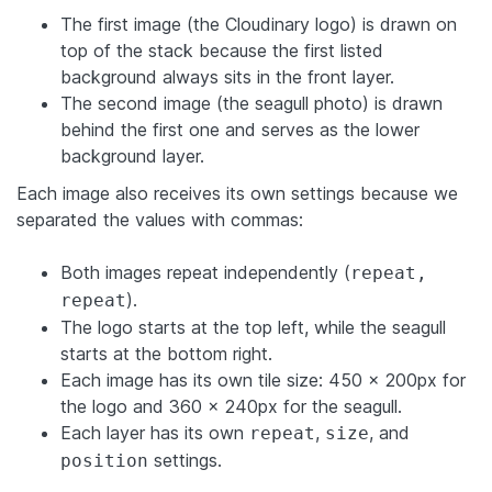
The first image (the Cloudinary logo) is drawn on
top of the stack because the first listed
background always sits in the front layer.
The second image (the seagull photo) is drawn
behind the first one and serves as the lower
background layer.
Each image also receives its own settings because we
separated the values with commas:
Both images repeat independently (
repeat,
).
repeat
The logo starts at the top left, while the seagull
starts at the bottom right.
Each image has its own tile size: 450 × 200px for
the logo and 360 × 240px for the seagull.
Each layer has its own
,
, and
repeat
size
settings.
position