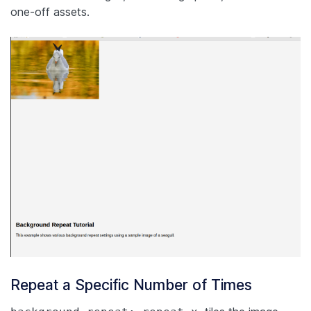
one-off assets.
Repeat a Specific Number of Times