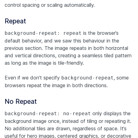
control spacing or scaling automatically.
Repeat
is the browser’s
background-repeat: repeat
default behavior, and we saw this behaviour in the
previous section. The image repeats in both horizontal
and vertical directions, creating a seamless tiled pattern
as long as the image is tile-friendly.
Even if we don’t specify
, some
background-repeat
browsers repeat the image in both directions.
No Repeat
only displays the
background-repeat: no-repeat
background image once, instead of tiling or repeating it.
No additional tiles are drawn, regardless of space. It’s
useful for hero images, centered graphics, or decorative