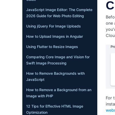
C
JavaScript Image Editor: The Complete
2026 Guide for Web Photo Editing
Befo
one 
Using jQuery For Image Uploads
you’
Cloud
How to Upload Images in Angular
Using Flutter to Resize Images
Comparing Core Image and Vision for
Swift Image Processing
How to Remove Backgrounds with
JavaScript
How to Remove a Background from an
Image with PHP
For t
inst
12 Tips for Effective HTML Image
webs
Optimization