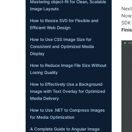
Mastering object-fit for Clean, Scalable
Next
Image Layouts
Now,
How to Resize SVG for Flexible and
SDK 
Efficient Web Design
Fini
How to Use CSS Image Size for
Consistent and Optimized Media
Display
How to Reduce Image File Size Without
Losing Quality
How to Effectively Use a Background
Image with Text Overlay for Optimized
Media Delivery
How to Use .NET to Compress Images
for Media Optimization
A Complete Guide to Angular Image