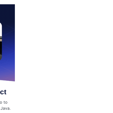
ct
o to
 Java.