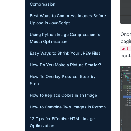
Compression
Best Ways to Compress Images Before
Upload in JavaScript
Once
Using Python Image Compression for
begi
Media Optimization
acti
Easy Ways to Shrink Your JPEG Files
cont
How Do You Make a Picture Smaller?
How To Overlay Pictures: Step-by-
Step
How to Replace Colors in an Image
How to Combine Two Images in Python
12 Tips for Effective HTML Image
Optimization