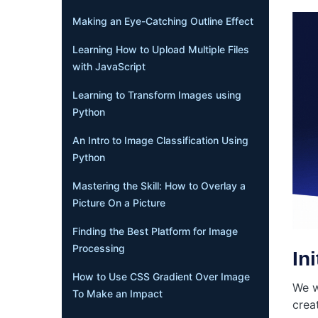
Making an Eye-Catching Outline Effect
Learning How to Upload Multiple Files
with JavaScript
Learning to Transform Images using
Python
An Intro to Image Classification Using
Python
Mastering the Skill: How to Overlay a
Picture On a Picture
Finding the Best Platform for Image
Processing
In
How to Use CSS Gradient Over Image
We w
To Make an Impact
crea