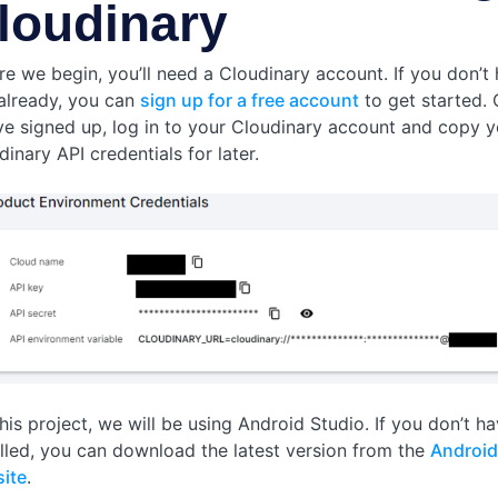
loudinary
re we begin, you’ll need a Cloudinary account. If you don’t
already, you can
sign up for a free account
to get started.
ve signed up, log in to your Cloudinary account and copy y
inary API credentials for later.
his project, we will be using Android Studio. If you don’t ha
alled, you can download the latest version from the
Android
ite
.