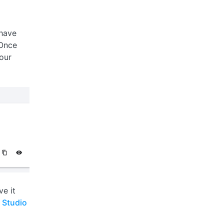
 have
 Once
our
ve it
 Studio