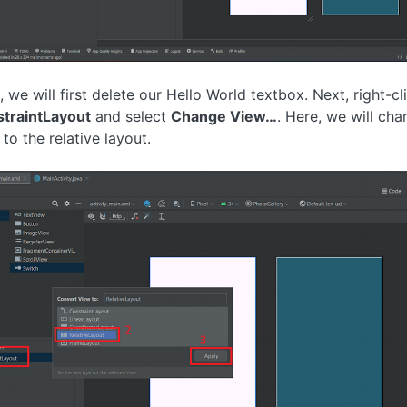
, we will first delete our Hello World textbox. Next, right-cl
traintLayout
and select
Change View…
. Here, we will cha
to the relative layout.