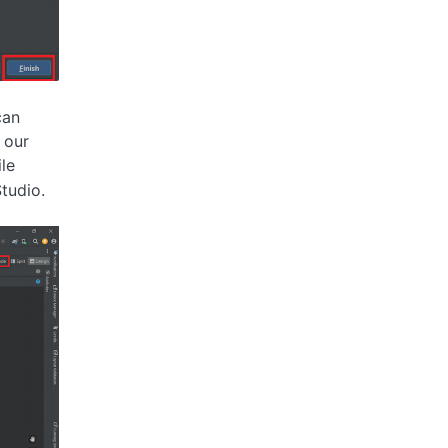
can
 our
ile
tudio.