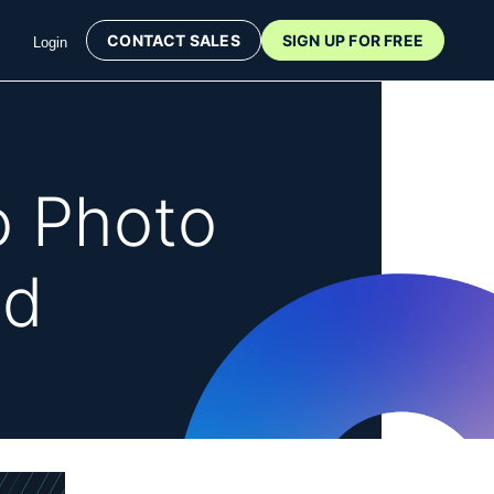
CONTACT SALES
SIGN UP FOR FREE
Login
o Photo
id