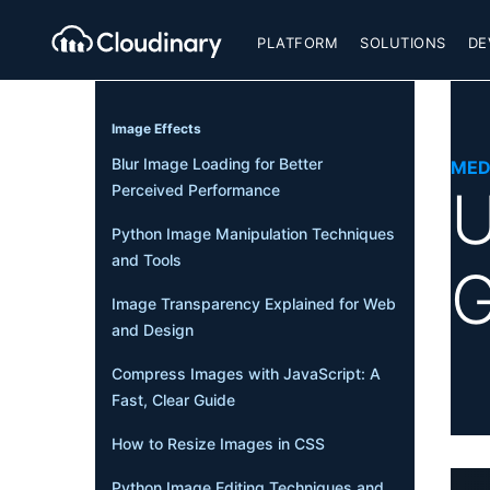
PLATFORM
SOLUTIONS
DE
Image Effects
Blur Image Loading for Better
MED
U
Perceived Performance
Python Image Manipulation Techniques
and Tools
G
Image Transparency Explained for Web
and Design
Compress Images with JavaScript: A
Fast, Clear Guide
How to Resize Images in CSS
Python Image Editing Techniques and