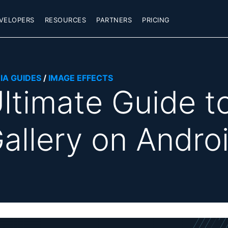
VELOPERS
RESOURCES
PARTNERS
PRICING
IA GUIDES
/
IMAGE EFFECTS
ltimate Guide t
allery on Andro