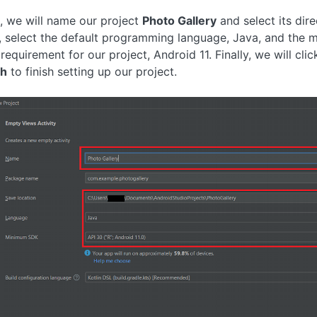
, we will name our project
Photo Gallery
and select its dire
 select the default programming language, Java, and the 
requirement for our project, Android 11. Finally, we will clic
sh
to finish setting up our project.