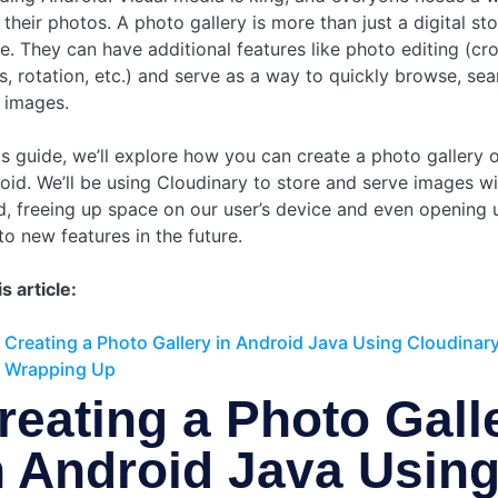
 their photos. A photo gallery is more than just a digital st
e. They can have additional features like photo editing (cr
ers, rotation, etc.) and serve as a way to quickly browse, sea
r images.
his guide, we’ll explore how you can create a photo gallery 
oid. We’ll be using Cloudinary to store and serve images wi
d, freeing up space on our user’s device and even opening 
to new features in the future.
is article:
Creating a Photo Gallery in Android Java Using Cloudinar
Wrapping Up
reating a Photo Gall
n Android Java Usin