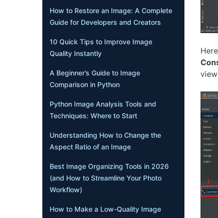
How to Restore an Image: A Complete
Guide for Developers and Creators
10 Quick Tips to Improve Image
Here
Quality Instantly
Cons
A Beginner’s Guide to Image
view 
Comparison in Python
Python Image Analysis Tools and
Techniques: Where to Start
Understanding How to Change the
Aspect Ratio of an Image
Best Image Organizing Tools in 2026
(and How to Streamline Your Photo
Workflow)
How to Make a Low-Quality Image