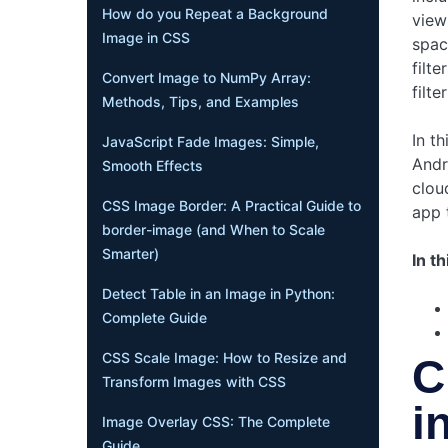
How do you Repeat a Background
view
Image in CSS
spac
filt
Convert Image to NumPy Array:
filte
Methods, Tips, and Examples
In t
JavaScript Fade Images: Simple,
Andr
Smooth Effects
clou
CSS Image Border: A Practical Guide to
app 
border-image (and When to Scale
Smarter)
In th
Detect Table in an Image in Python:
Complete Guide
CSS Scale Image: How to Resize and
C
Transform Images with CSS
i
Image Overlay CSS: The Complete
Guide