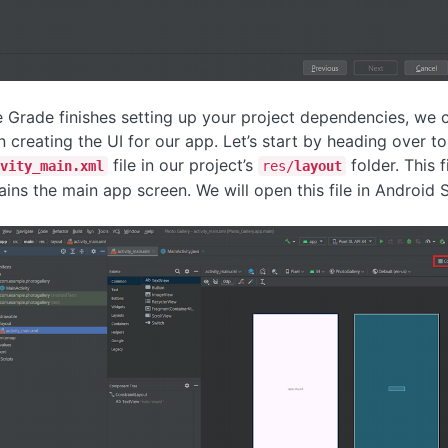
 Grade finishes setting up your project dependencies, we 
n creating the UI for our app. Let’s start by heading over to
file in our project’s
folder. This f
vity_main.xml
res/
layout
ains the main app screen. We will open this file in Android S