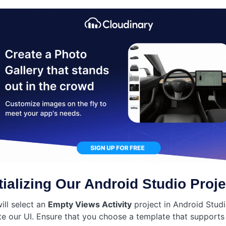
itializing Our Android Studio Proje
ill select an
Empty Views Activity
project in Android Studi
te our UI. Ensure that you choose a template that supports