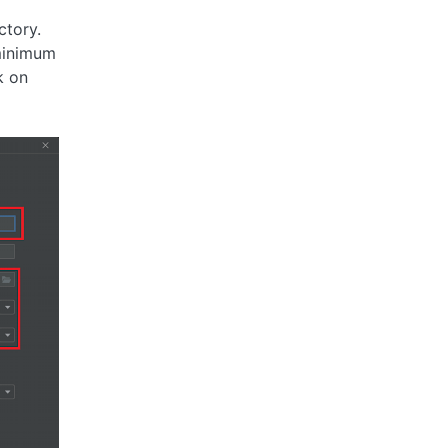
ctory.
minimum
k on