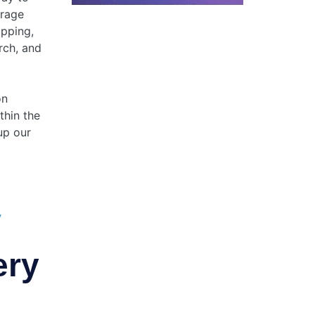
orage
opping,
rch, and
on
thin the
up our
y
ery
g