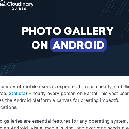
number of mobile users is expected to reach nearly 7.5 bill
rce:
Statista
) – nearly every person on Earth! This vast use
s the Android platform a canvas for creating impactful
ications.
o galleries are essential features for any operating system,
uding Android. Visual media is king, and everyone needs a 