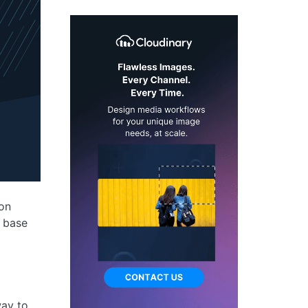
ion
r base
way to