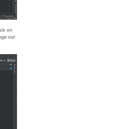
ick on
nge our