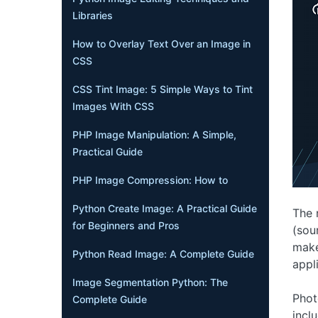
Libraries
How to Overlay Text Over an Image in
CSS
CSS Tint Image: 5 Simple Ways to Tint
Images With CSS
PHP Image Manipulation: A Simple,
Practical Guide
PHP Image Compression: How to
Python Create Image: A Practical Guide
The 
for Beginners and Pros
(sou
make
Python Read Image: A Complete Guide
appl
Image Segmentation Python: The
Phot
Complete Guide
incl