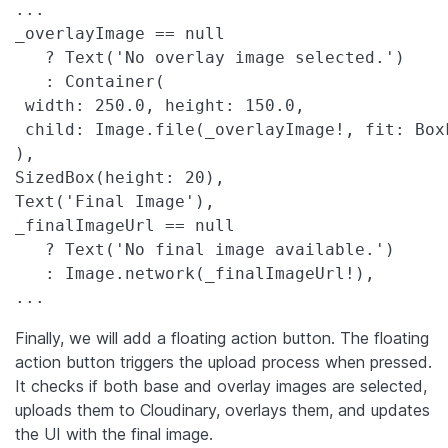
...

_overlayImage == null

   ? Text('No overlay image selected.')

   : Container(

 width: 250.0, height: 150.0,

 child: Image.file(_overlayImage!, fit: BoxF
),

SizedBox(height: 20),

Text('Final Image'),

_finalImageUrl == null

   ? Text('No final image available.')

   : Image.network(_finalImageUrl!),

...
Finally, we will add a floating action button. The floating
action button triggers the upload process when pressed.
It checks if both base and overlay images are selected,
uploads them to Cloudinary, overlays them, and updates
the UI with the final image.