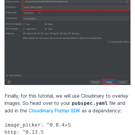
Finally, for this tutorial, we will use Cloudinary to overlay
images. So head over to your
file and
pubspec.yaml
add in the
Cloudinary Flutter SDK
as a dependency:
image_picker: ^0.8.4+5

http: ^0.13.5
