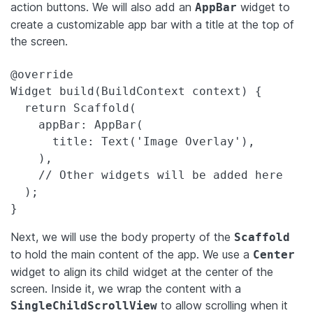
action buttons. We will also add an
widget to
AppBar
create a customizable app bar with a title at the top of
the screen.
@override

Widget build(BuildContext context) {

  return Scaffold(

    appBar: AppBar(

      title: Text('Image Overlay'),

    ),

    // Other widgets will be added here

  );

}
Next, we will use the body property of the
Scaffold
to hold the main content of the app. We use a
Center
widget to align its child widget at the center of the
screen. Inside it, we wrap the content with a
to allow scrolling when it
SingleChildScrollView