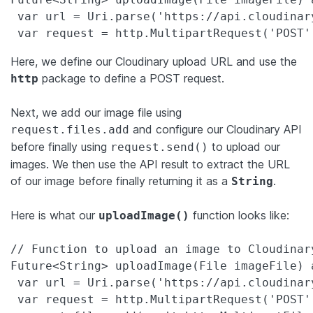
 var url = Uri.parse('https://api.cloudinar
 var request = http.MultipartRequest('POST'
Here, we define our Cloudinary upload URL and use the
package to define a POST request.
http
Next, we add our image file using
and configure our Cloudinary API
request.files.add
before finally using
to upload our
request.send()
images. We then use the API result to extract the URL
of our image before finally returning it as a
.
String
Here is what our
function looks like:
uploadImage()
// Function to upload an image to Cloudinary
Future<String> uploadImage(File imageFile) a
 var url = Uri.parse('https://api.cloudinar
 var request = http.MultipartRequest('POST',