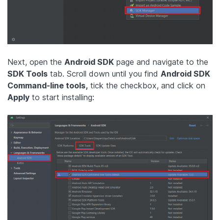
Next, open the
Android SDK
page and navigate to the
SDK Tools
tab. Scroll down until you find
Android SDK
Command-line tools,
tick the checkbox, and click on
Apply
to start installing: