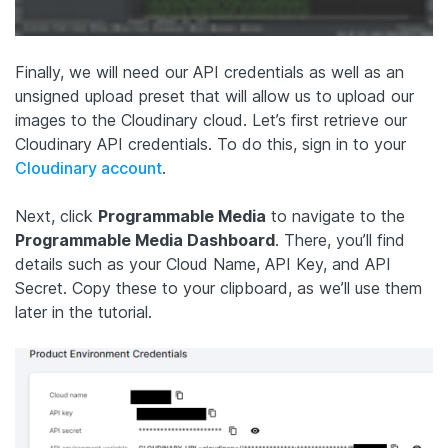
Finally, we will need our API credentials as well as an
unsigned upload preset that will allow us to upload our
images to the Cloudinary cloud. Let’s first retrieve our
Cloudinary API credentials. To do this, sign in to your
Cloudinary account
.
Next, click
Programmable Media
to navigate to the
Programmable Media Dashboard
. There, you’ll find
details such as your Cloud Name, API Key, and API
Secret. Copy these to your clipboard, as we’ll use them
later in the tutorial.