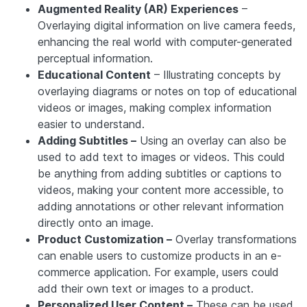
Augmented Reality (AR) Experiences
–
Overlaying digital information on live camera feeds,
enhancing the real world with computer-generated
perceptual information.
Educational Content
– Illustrating concepts by
overlaying diagrams or notes on top of educational
videos or images, making complex information
easier to understand.
Adding Subtitles –
Using an overlay can also be
used to add text to images or videos. This could
be anything from adding subtitles or captions to
videos, making your content more accessible, to
adding annotations or other relevant information
directly onto an image.
Product Customization –
Overlay transformations
can enable users to customize products in an e-
commerce application. For example, users could
add their own text or images to a product.
Personalized User Content –
These can be used