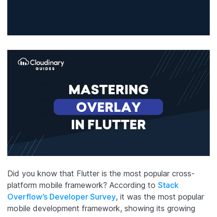
Did you know that Flutter is the most popular cross-
platform mobile framework? According to
Stack
Overflow’s Developer Survey
, it was the most popular
mobile development framework, showing its growing