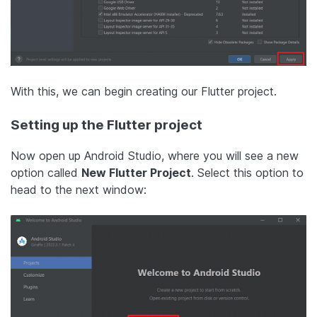
With this, we can begin creating our Flutter project.
Setting up the Flutter project
Now open up Android Studio, where you will see a new
option called
New Flutter Project
. Select this option to
head to the next window: