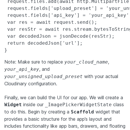
 request.files.add(await http.MultipartFile
 request.fields['upload_preset'] = 'your_un
 request.fields['api_key'] = 'your_api_key';
 var res = await request.send();

 var resStr = await res.stream.bytesToString
 var decodedJson = jsonDecode(resStr);

 return decodedJson['url'];

}
Note: Make sure to replace
,
your_cloud_name
, and
your_api_key
with your actual
your_unsigned_upload_preset
Cloudinary configuration.
Finally, we can build the UI for our app. We will create a
inside our
class
Widget
_ImagePickerWidgetState
to do this. Begin by creating a
widget that
Scaffold
provides a basic structure for the app’s layout and
includes functionality like app bars, drawers, and floating