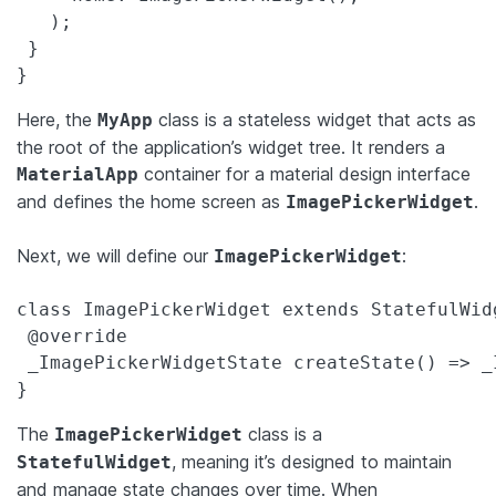
   );

 }

}
Here, the
class is a stateless widget that acts as
MyApp
the root of the application’s widget tree. It renders a
container for a material design interface
MaterialApp
and defines the home screen as
.
ImagePickerWidget
Next, we will define our
:
ImagePickerWidget
class ImagePickerWidget extends StatefulWidg
 @override

 _ImagePickerWidgetState createState() => _
}
The
class is a
ImagePickerWidget
, meaning it’s designed to maintain
StatefulWidget
and manage state changes over time. When