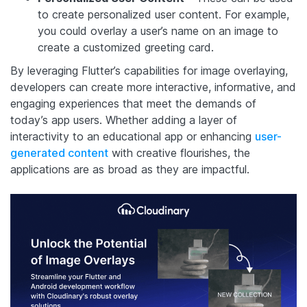
to create personalized user content. For example,
you could overlay a user’s name on an image to
create a customized greeting card.
By leveraging Flutter’s capabilities for image overlaying,
developers can create more interactive, informative, and
engaging experiences that meet the demands of
today’s app users. Whether adding a layer of
interactivity to an educational app or enhancing
user-
generated content
with creative flourishes, the
applications are as broad as they are impactful.