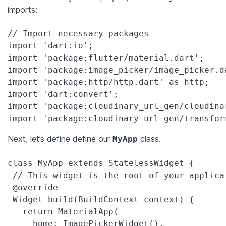
imports:
// Import necessary packages

import 'dart:io';

import 'package:flutter/material.dart';

import 'package:image_picker/image_picker.da
import 'package:http/http.dart' as http;

import 'dart:convert';

import 'package:cloudinary_url_gen/cloudinar
import 'package:cloudinary_url_gen/transfor
Next, let’s define define our
class.
MyApp
class MyApp extends StatelessWidget {

 // This widget is the root of your applicat
 @override

 Widget build(BuildContext context) {

   return MaterialApp(

     home: ImagePickerWidget(),
