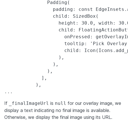
               Padding(

                 padding: const EdgeInsets.a
                 child: SizedBox(

                   height: 30.0, width: 30.0
                   child: FloatingActionButt
                     onPressed: getOverlayIm
                     tooltip: 'Pick Overlay 
                     child: Icon(Icons.add_
                   ),

                 ),

               ),

             ],

           ),

...
If
is
for our overlay image, we
_finalImageUrl
null
display a text indicating no final image is available.
Otherwise, we display the final image using its URL.