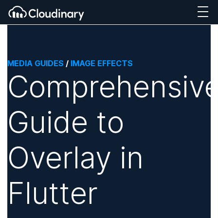
MEDIA GUIDES
/
IMAGE EFFECTS
Comprehensiv
Guide to
Overlay in
Flutter