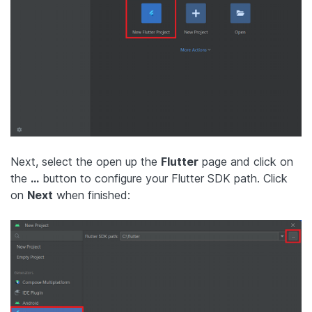
Next, select the open up the
Flutter
page and click on
the
…
button to configure your Flutter SDK path. Click
on
Next
when finished: