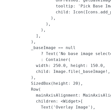
                     onPressed: getBaseImage
                     tooltip: 'Pick Base Ima
                     child: Icon(Icons.add_
                   ),

                 ),

               ),

             ],

           ),

           _baseImage == null

               ? Text('No base image selecte
               : Container(

             width: 250.0, height: 150.0,

             child: Image.file(_baseImage!,
           ),

           SizedBox(height: 20),

           Row(

             mainAxisAlignment: MainAxisAlig
             children: <Widget>[

               Text('Overlay Image'),
