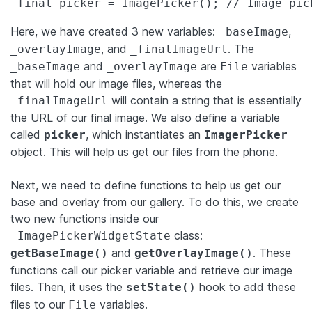
 final picker = ImagePicker(); // Image pic
Here, we have created 3 new variables:
,
_baseImage
, and
. The
_overlayImage
_finalImageUrl
and
are
variables
_baseImage
_overlayImage
File
that will hold our image files, whereas the
will contain a string that is essentially
_finalImageUrl
the URL of our final image. We also define a variable
called
, which instantiates an
picker
ImagerPicker
object. This will help us get our files from the phone.
Next, we need to define functions to help us get our
base and overlay from our gallery. To do this, we create
two new functions inside our
class:
_ImagePickerWidgetState
and
. These
getBaseImage()
getOverlayImage()
functions call our picker variable and retrieve our image
files. Then, it uses the
hook to add these
setState()
files to our
variables.
File