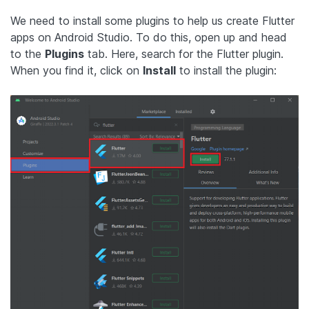
We need to install some plugins to help us create Flutter
apps on Android Studio. To do this, open up and head
to the
Plugins
tab. Here, search for the Flutter plugin.
When you find it, click on
Install
to install the plugin: