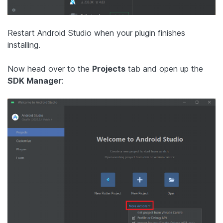
Restart Android Studio when your plugin finishes
installing.
Now head over to the
Projects
tab and open up the
SDK Manager
: