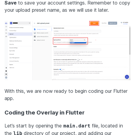
Save
to save your account settings. Remember to copy
your upload preset name, as we will use it later.
With this, we are now ready to begin coding our Flutter
app.
Coding the Overlay in Flutter
Let’s start by opening the
file, located in
main.dart
the
directory of our project, and adding our
lib