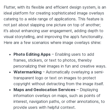
Flutter, with its flexible and efficient design system, is an
ideal platform for creating sophisticated image overlays
catering to a wide range of applications. This feature is
not just about slapping one picture on top of another;
it’s about enhancing user engagement, adding depth to
visual storytelling, and improving the app’s functionality.
Here are a few scenarios where image overlays shine:
Photo Editing Apps
– Enabling users to add
frames, stickers, or text to photos, thereby
personalizing their images in fun and creative ways.
Watermarking
– Automatically overlaying a semi-
transparent logo or text on images to protect
copyright without detracting from the image itself.
Maps and Geolocation Services
– Displaying
information overlays on maps, such as points of
interest, navigation paths, or other annotations, to
provide users with helpful context.