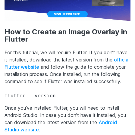
How to Create an Image Overlay in
Flutter
For this tutorial, we will require Flutter. If you don’t have
it installed, download the latest version from the
official
Flutter website
and follow the guide to complete your
installation process. Once installed, run the following
command to see if Flutter was installed successfully.
flutter --version
Once you’ve installed Flutter, you will need to install
Android Studio. In case you don’t have it installed, you
can download the latest version from the
Android
Studio website
.