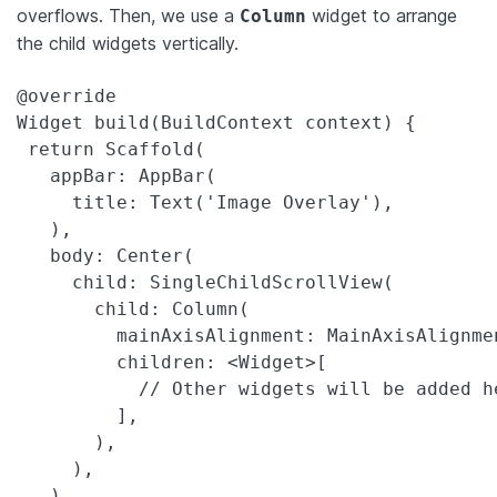
overflows. Then, we use a
widget to arrange
Column
the child widgets vertically.
@override

Widget build(BuildContext context) {

 return Scaffold(

   appBar: AppBar(

     title: Text('Image Overlay'),

   ),

   body: Center(

     child: SingleChildScrollView(

       child: Column(

         mainAxisAlignment: MainAxisAlignmen
         children: <Widget>[

           // Other widgets will be added he
         ],

       ),

     ),

   ),
