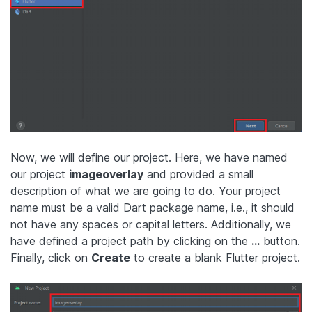
Now, we will define our project. Here, we have named
our project
imageoverlay
and provided a small
description of what we are going to do. Your project
name must be a valid Dart package name, i.e., it should
not have any spaces or capital letters. Additionally, we
have defined a project path by clicking on the
…
button.
Finally, click on
Create
to create a blank Flutter project.