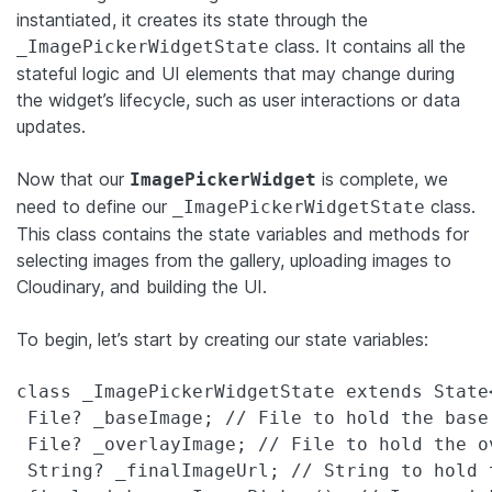
instantiated, it creates its state through the
class. It contains all the
_ImagePickerWidgetState
stateful logic and UI elements that may change during
the widget’s lifecycle, such as user interactions or data
updates.
Now that our
is complete, we
ImagePickerWidget
need to define our
class.
_ImagePickerWidgetState
This class contains the state variables and methods for
selecting images from the gallery, uploading images to
Cloudinary, and building the UI.
To begin, let’s start by creating our state variables:
class _ImagePickerWidgetState extends State
 File? _baseImage; // File to hold the base 
 File? _overlayImage; // File to hold the ov
 String? _finalImageUrl; // String to hold 