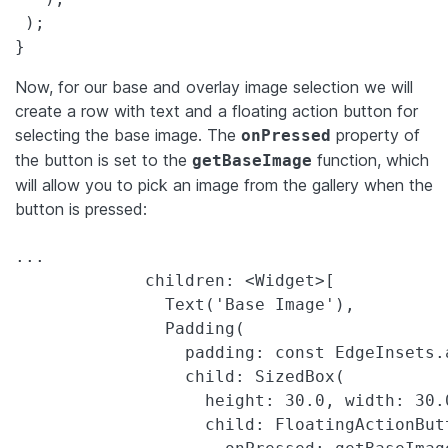
 );

}
Now, for our base and overlay image selection we will
create a row with text and a floating action button for
selecting the base image. The
property of
onPressed
the button is set to the
function, which
getBaseImage
will allow you to pick an image from the gallery when the
button is pressed:
...

             children: <Widget>[

               Text('Base Image'),

               Padding(

                 padding: const EdgeInsets.a
                 child: SizedBox(

                   height: 30.0, width: 30.0
                   child: FloatingActionButt