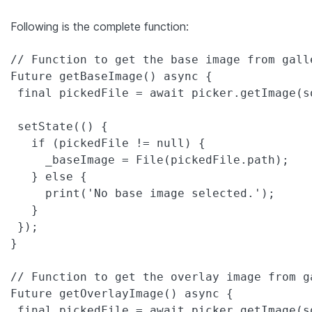
Following is the complete function:
// Function to get the base image from galle
Future getBaseImage() async {

 final pickedFile = await picker.getImage(s
 setState(() {

   if (pickedFile != null) {

     _baseImage = File(pickedFile.path);

   } else {

     print('No base image selected.');

   }

 });

}

// Function to get the overlay image from ga
Future getOverlayImage() async {

 final pickedFile = await picker.getImage(s