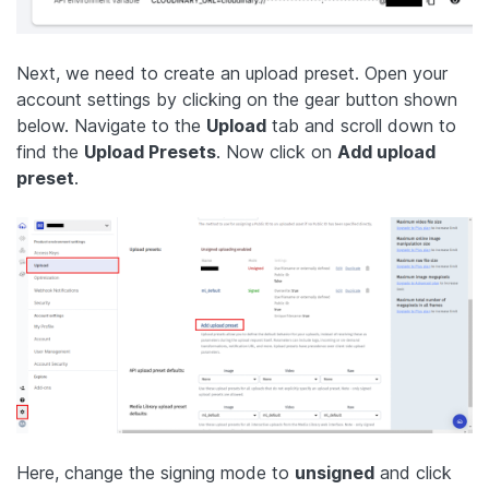
Next, we need to create an upload preset. Open your
account settings by clicking on the gear button shown
below. Navigate to the
Upload
tab and scroll down to
find the
Upload Presets
. Now click on
Add upload
preset
.
Here, change the signing mode to
unsigned
and click