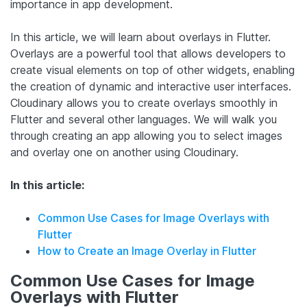
importance in app development.
In this article, we will learn about overlays in Flutter.
Overlays are a powerful tool that allows developers to
create visual elements on top of other widgets, enabling
the creation of dynamic and interactive user interfaces.
Cloudinary allows you to create overlays smoothly in
Flutter and several other languages. We will walk you
through creating an app allowing you to select images
and overlay one on another using Cloudinary.
In this article:
Common Use Cases for Image Overlays with
Flutter
How to Create an Image Overlay in Flutter
Common Use Cases for Image
Overlays with Flutter