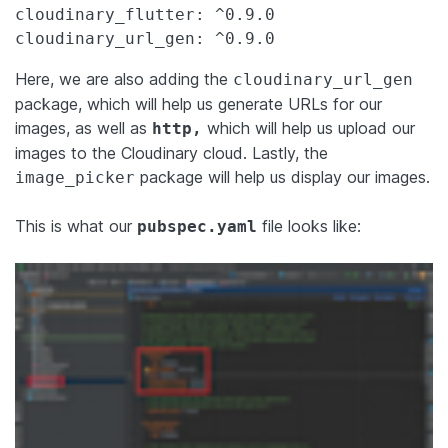
cloudinary_flutter: ^0.9.0

cloudinary_url_gen: ^0.9.0
Here, we are also adding the
cloudinary_url_gen
package, which will help us generate URLs for our
images, as well as
which will help us upload our
http,
images to the Cloudinary cloud. Lastly, the
package will help us display our images.
image_picker
This is what our
file looks like:
pubspec.yaml