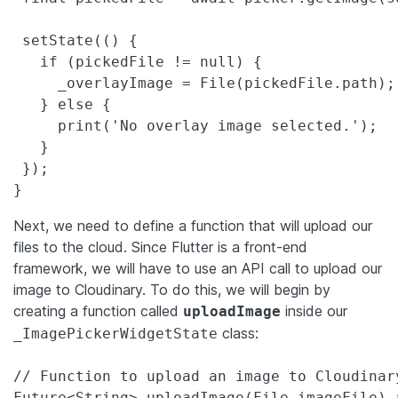
 setState(() {

   if (pickedFile != null) {

     _overlayImage = File(pickedFile.path);

   } else {

     print('No overlay image selected.');

   }

 });

}
Next, we need to define a function that will upload our
files to the cloud. Since Flutter is a front-end
framework, we will have to use an API call to upload our
image to Cloudinary. To do this, we will begin by
creating a function called
inside our
uploadImage
class:
_ImagePickerWidgetState
// Function to upload an image to Cloudinary
Future<String> uploadImage(File imageFile) a