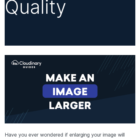
Quality
Have you ever wondered if enlarging your image will