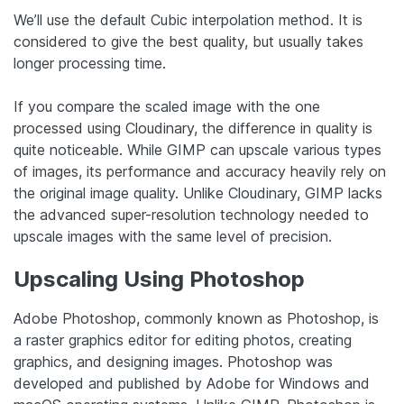
We’ll use the default Cubic interpolation method. It is
considered to give the best quality, but usually takes
longer processing time.
If you compare the scaled image with the one
processed using Cloudinary, the difference in quality is
quite noticeable. While GIMP can upscale various types
of images, its performance and accuracy heavily rely on
the original image quality. Unlike Cloudinary, GIMP lacks
the advanced super-resolution technology needed to
upscale images with the same level of precision.
Upscaling Using Photoshop
Adobe Photoshop, commonly known as Photoshop, is
a raster graphics editor for editing photos, creating
graphics, and designing images. Photoshop was
developed and published by Adobe for Windows and