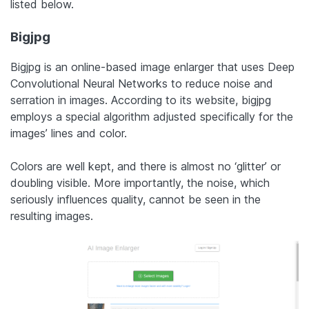
listed below.
Bigjpg
Bigjpg is an online-based image enlarger that uses Deep
Convolutional Neural Networks to reduce noise and
serration in images. According to its website, bigjpg
employs a special algorithm adjusted specifically for the
images’ lines and color.
Colors are well kept, and there is almost no ‘glitter’ or
doubling visible. More importantly, the noise, which
seriously influences quality, cannot be seen in the
resulting images.