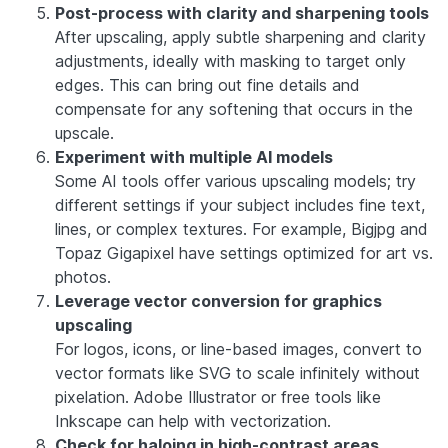
Post-process with clarity and sharpening tools
After upscaling, apply subtle sharpening and clarity
adjustments, ideally with masking to target only
edges. This can bring out fine details and
compensate for any softening that occurs in the
upscale.
Experiment with multiple AI models
Some AI tools offer various upscaling models; try
different settings if your subject includes fine text,
lines, or complex textures. For example, Bigjpg and
Topaz Gigapixel have settings optimized for art vs.
photos.
Leverage vector conversion for graphics
upscaling
For logos, icons, or line-based images, convert to
vector formats like SVG to scale infinitely without
pixelation. Adobe Illustrator or free tools like
Inkscape can help with vectorization.
Check for haloing in high-contrast areas