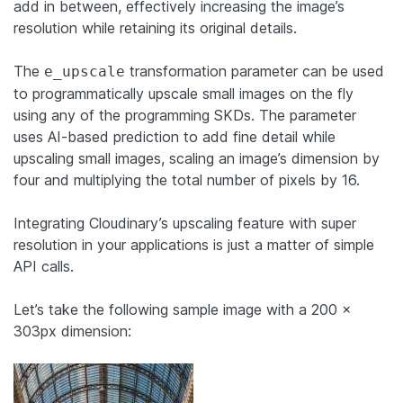
add in between, effectively increasing the image’s
resolution while retaining its original details.
The
transformation parameter can be used
e_upscale
to programmatically upscale small images on the fly
using any of the programming SKDs. The parameter
uses AI-based prediction to add fine detail while
upscaling small images, scaling an image’s dimension by
four and multiplying the total number of pixels by 16.
Integrating Cloudinary’s upscaling feature with super
resolution in your applications is just a matter of simple
API calls.
Let’s take the following sample image with a 200 x
303px dimension: