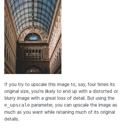
If you try to upscale this image to, say, four times its
original size, you’re likely to end up with a distorted or
blurry image with a great loss of detail. But using the
parameter, you can upscale the image as
e_upscale
much as you want while retaining much of its original
details.