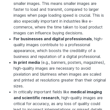
smaller images. This means smaller images are
faster to load and transmit, compared to larger
images when page loading speed is crucial. This is
also especially important in industries like e-
commerce, where the time taken to load product
images can influence buying decisions.
For businesses and digital professionals
, high-
quality images contribute to a professional
appearance, which boosts the credibility of a
business and reputation of a digital professional.
In print media
(e.g., banners, posters, magazines),
high-quality images are necessary to avoid
pixelation and blurriness when images are scaled
and printed at resolutions greater than their original
sizes.
In critically important fields like
medical imaging
and scientific research
, high-quality images are
critical for accuracy, as any loss of quality could
lead to incorrect interpretations or missed details.