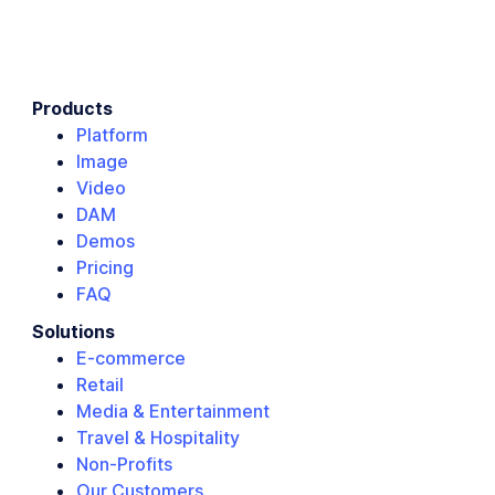
Products
Platform
Image
Video
DAM
Demos
Pricing
FAQ
Solutions
E-commerce
Retail
Media & Entertainment
Travel & Hospitality
Non-Profits
Our Customers