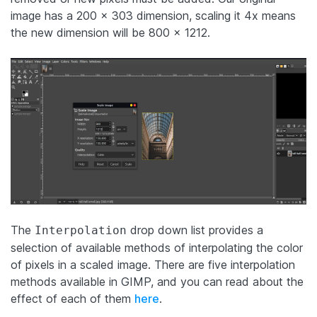
image has a 200 x 303 dimension, scaling it 4x means
the new dimension will be 800 x 1212.
The
drop down list provides a
Interpolation
selection of available methods of interpolating the color
of pixels in a scaled image. There are five interpolation
methods available in GIMP, and you can read about the
effect of each of them
here
.