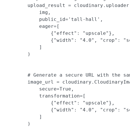
        upload_result = cloudinary.uploader.
            img,

            public_id='tall-hall',

            eager=[

                {"effect": "upscale"},

                {"width": "4.0", "crop": "sc
            ]

        )

        # Generate a secure URL with the sam
        image_url = cloudinary.CloudinaryIm
            secure=True,

            transformation=[

                {"effect": "upscale"},

                {"width": "4.0", "crop": "sc
            ]

        )
