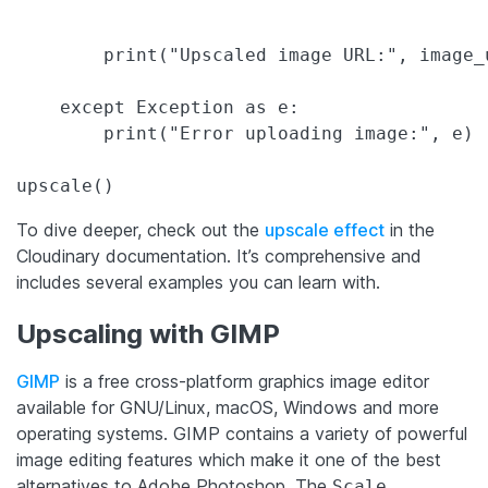
        print("Upscaled image URL:", image_u
    except Exception as e:

        print("Error uploading image:", e)

upscale()
To dive deeper, check out the
upscale effect
in the
Cloudinary documentation. It’s comprehensive and
includes several examples you can learn with.
Upscaling with GIMP
GIMP
is a free cross-platform graphics image editor
available for GNU/Linux, macOS, Windows and more
operating systems. GIMP contains a variety of powerful
image editing features which make it one of the best
alternatives to Adobe Photoshop. The
Scale