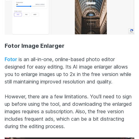
Fotor Image Enlarger
Fotor
is an all-in-one, online-based photo editor
designed for easy editing. Its AI image enlarger allows
you to enlarge images up to 2x in the free version while
still maintaining improved resolution and quality.
However, there are a few limitations. You’ll need to sign
up before using the tool, and downloading the enlarged
images requires a subscription. Also, the free version
includes frequent ads, which can be a bit distracting
during the editing process.