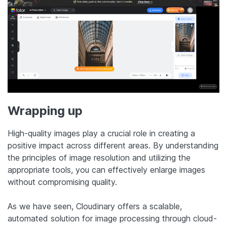
Wrapping up
High-quality images play a crucial role in creating a
positive impact across different areas. By understanding
the principles of image resolution and utilizing the
appropriate tools, you can effectively enlarge images
without compromising quality.
As we have seen, Cloudinary offers a scalable,
automated solution for image processing through cloud-