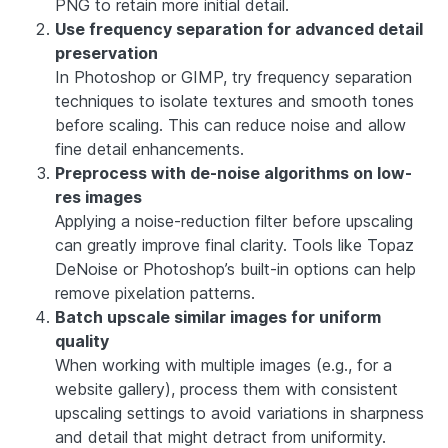
PNG to retain more initial detail.
Use frequency separation for advanced detail
preservation
In Photoshop or GIMP, try frequency separation
techniques to isolate textures and smooth tones
before scaling. This can reduce noise and allow
fine detail enhancements.
Preprocess with de-noise algorithms on low-
res images
Applying a noise-reduction filter before upscaling
can greatly improve final clarity. Tools like Topaz
DeNoise or Photoshop’s built-in options can help
remove pixelation patterns.
Batch upscale similar images for uniform
quality
When working with multiple images (e.g., for a
website gallery), process them with consistent
upscaling settings to avoid variations in sharpness
and detail that might detract from uniformity.