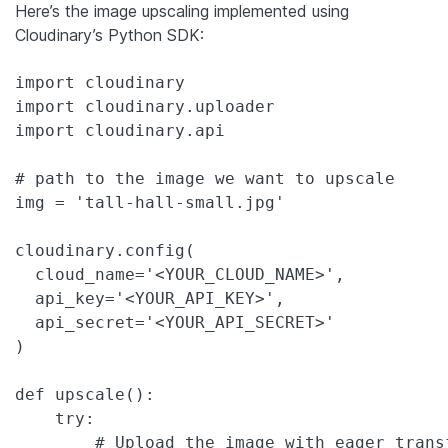
Here’s the image upscaling implemented using
Cloudinary’s Python SDK:
import cloudinary

import cloudinary.uploader

import cloudinary.api

# path to the image we want to upscale 

img = 'tall-hall-small.jpg'

cloudinary.config(

  cloud_name='<YOUR_CLOUD_NAME>',

  api_key='<YOUR_API_KEY>',

  api_secret='<YOUR_API_SECRET>'

)

def upscale():

    try:

        # Upload the image with eager trans