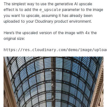
The simplest way to use the generative AI upscale
effect is to add the
parameter to the image
e_upscale
you want to upscale, assuming it has already been
uploaded to your Cloudinary product environment.
Here’s the upscaled version of the image with 4x the
original size:
https://res.cloudinary.com/demo/image/uploa