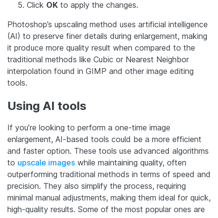
Click
OK
to apply the changes.
Photoshop’s upscaling method uses artificial intelligence
(AI) to preserve finer details during enlargement, making
it produce more quality result when compared to the
traditional methods like Cubic or Nearest Neighbor
interpolation found in GIMP and other image editing
tools.
Using AI tools
If you’re looking to perform a one-time image
enlargement, AI-based tools could be a more efficient
and faster option. These tools use advanced algorithms
to
upscale images
while maintaining quality, often
outperforming traditional methods in terms of speed and
precision. They also simplify the process, requiring
minimal manual adjustments, making them ideal for quick,
high-quality results. Some of the most popular ones are