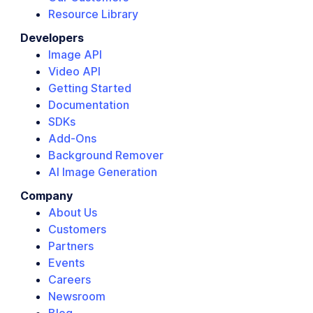
Resource Library
Developers
Image API
Video API
Getting Started
Documentation
SDKs
Add-Ons
Background Remover
AI Image Generation
Company
About Us
Customers
Partners
Events
Careers
Newsroom