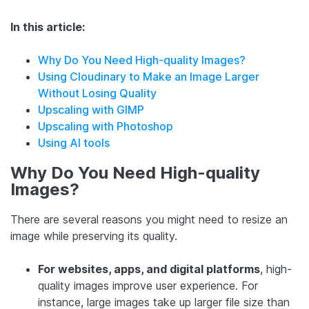
In this article:
Why Do You Need High-quality Images?
Using Cloudinary to Make an Image Larger
Without Losing Quality
Upscaling with GIMP
Upscaling with Photoshop
Using AI tools
Why Do You Need High-quality
Images?
There are several reasons you might need to resize an
image while preserving its quality.
For websites, apps, and digital platforms
, high-
quality images improve user experience. For
instance, large images take up larger file size than