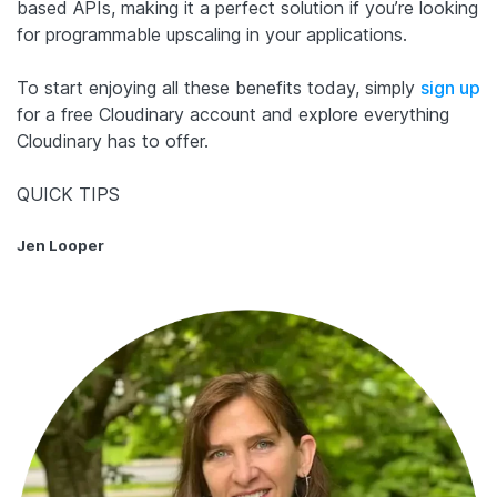
based APIs, making it a perfect solution if you’re looking
for programmable upscaling in your applications.
To start enjoying all these benefits today, simply
sign up
for a free Cloudinary account and explore everything
Cloudinary has to offer.
QUICK TIPS
Jen Looper