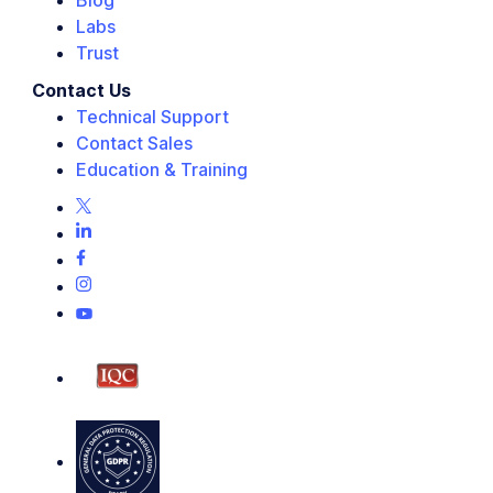
Blog
Labs
Trust
Contact Us
Technical Support
Contact Sales
Education & Training