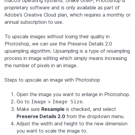
macOS operating systems. Unlike GIMP, Photoshop is
proprietary software and is only available as part of
Adobe’s Creative Cloud plan, which requires a monthly or
annual subscription to use.
To upscale images without losing their quality in
Photoshop, we can use the Preserve Details 2.0
upsampling algorithm. Upsampling is a type of resampling
process in image editing which simply means increasing
the number of pixels in an image.
Steps to upscale an image with Photoshop
Open the image you want to enlarge in Photoshop.
Go to
>
.
Image
Image Size
Make sure
Resample
is checked, and select
Preserve Details 2.0
from the dropdown menu.
Adjust the width and height to the new dimension
you want to scale the image to.