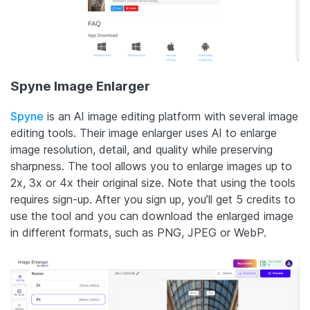
Spyne Image Enlarger
Spyne
is an AI image editing platform with several image
editing tools. Their image enlarger uses AI to enlarge
image resolution, detail, and quality while preserving
sharpness. The tool allows you to enlarge images up to
2x, 3x or 4x their original size. Note that using the tools
requires sign-up. After you sign up, you’ll get 5 credits to
use the tool and you can download the enlarged image
in different formats, such as PNG, JPEG or WebP.