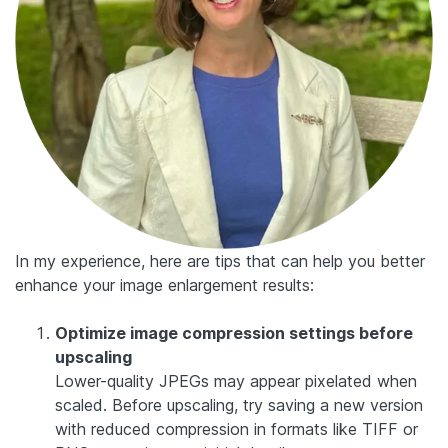
In my experience, here are tips that can help you better
enhance your image enlargement results:
Optimize image compression settings before
upscaling
Lower-quality JPEGs may appear pixelated when
scaled. Before upscaling, try saving a new version
with reduced compression in formats like TIFF or