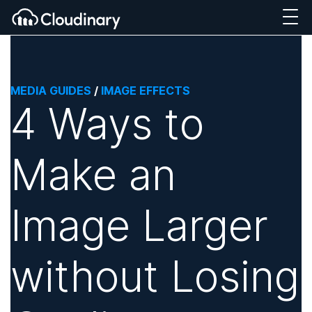
MEDIA GUIDES
/
IMAGE EFFECTS
4 Ways to
Make an
Image Larger
without Losing