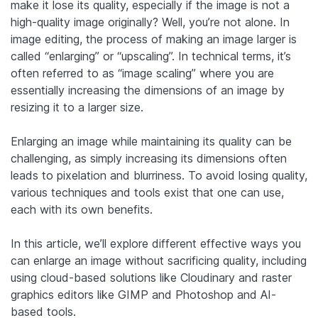
make it lose its quality, especially if the image is not a
high-quality image originally? Well, you’re not alone. In
image editing, the process of making an image larger is
called “enlarging” or “upscaling”. In technical terms, it’s
often referred to as “image scaling” where you are
essentially increasing the dimensions of an image by
resizing it to a larger size.
Enlarging an image while maintaining its quality can be
challenging, as simply increasing its dimensions often
leads to pixelation and blurriness. To avoid losing quality,
various techniques and tools exist that one can use,
each with its own benefits.
In this article, we’ll explore different effective ways you
can enlarge an image without sacrificing quality, including
using cloud-based solutions like Cloudinary and raster
graphics editors like GIMP and Photoshop and AI-
based tools.