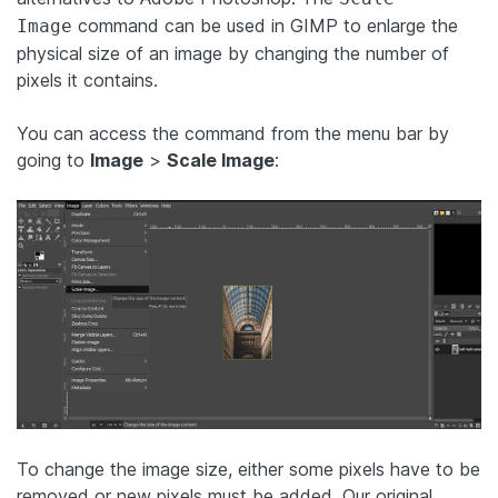
command can be used in GIMP to enlarge the
Image
physical size of an image by changing the number of
pixels it contains.
You can access the command from the menu bar by
going to
Image
>
Scale Image
:
To change the image size, either some pixels have to be
removed or new pixels must be added. Our original