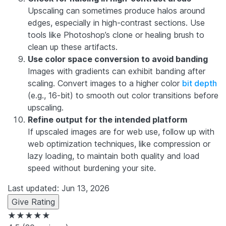
Upscaling can sometimes produce halos around
edges, especially in high-contrast sections. Use
tools like Photoshop’s clone or healing brush to
clean up these artifacts.
Use color space conversion to avoid banding
Images with gradients can exhibit banding after
scaling. Convert images to a higher color
bit depth
(e.g., 16-bit) to smooth out color transitions before
upscaling.
Refine output for the intended platform
If upscaled images are for web use, follow up with
web optimization techniques, like compression or
lazy loading, to maintain both quality and load
speed without burdening your site.
Last updated: Jun 13, 2026
Give Rating
★★★★★