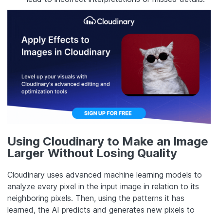
Using Cloudinary to Make an Image
Larger Without Losing Quality
Cloudinary uses advanced machine learning models to
analyze every pixel in the input image in relation to its
neighboring pixels. Then, using the patterns it has
learned, the AI predicts and generates new pixels to