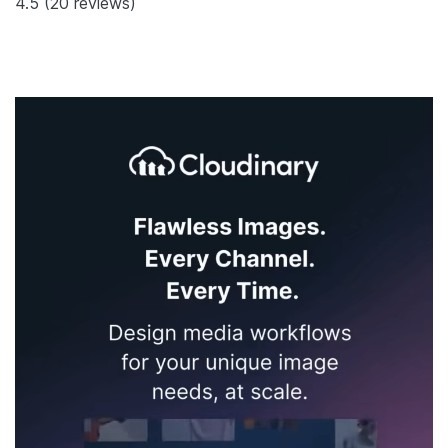
4.5
(20 reviews)