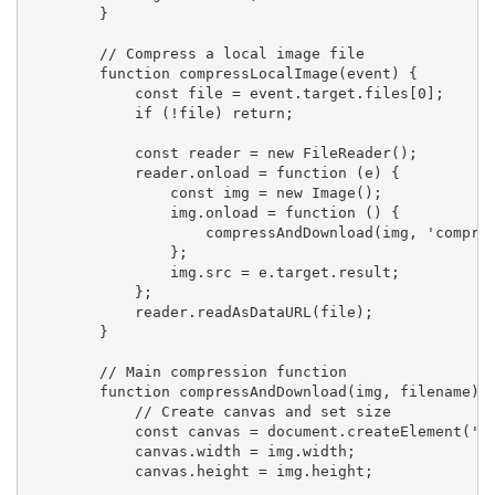
        }

        // Compress a local image file

        function compressLocalImage(event) {

            const file = event.target.files[0];

            if (!file) return;

            const reader = new FileReader();

            reader.onload = function (e) {

                const img = new Image();

                img.onload = function () {

                    compressAndDownload(img, 'compres
                };

                img.src = e.target.result;

            };

            reader.readAsDataURL(file);

        }

        // Main compression function

        function compressAndDownload(img, filename) {
            // Create canvas and set size

            const canvas = document.createElement('ca
            canvas.width = img.width;

            canvas.height = img.height;
