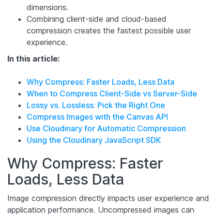
dimensions.
Combining client-side and cloud-based
compression creates the fastest possible user
experience.
In this article:
Why Compress: Faster Loads, Less Data
When to Compress Client-Side vs Server-Side
Lossy vs. Lossless: Pick the Right One
Compress Images with the Canvas API
Use Cloudinary for Automatic Compression
Using the Cloudinary JavaScript SDK
Why Compress: Faster
Loads, Less Data
Image compression directly impacts user experience and
application performance. Uncompressed images can