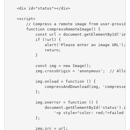
    <div id="status"></div>

    <script>

        // Compress a remote image from user-provided
        function compressRemoteImage() {

            const url = document.getElementById('imag
            if (!url) {

                alert('Please enter an image URL');

                return;

            }

            const img = new Image();

            img.crossOrigin = 'anonymous';  // Allow 
            img.onload = function () {

                compressAndDownload(img, 'compressed-
            };

            img.onerror = function () {

                document.getElementById('status').inn
                    '<p style="color: red;">Failed to
            };

            img.src = url;
