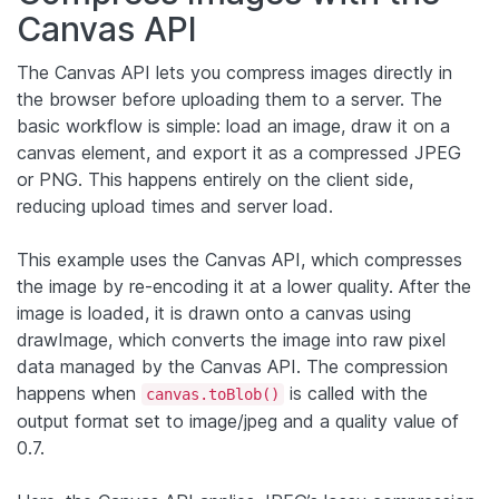
Canvas API
The Canvas API lets you compress images directly in
the browser before uploading them to a server. The
basic workflow is simple: load an image, draw it on a
canvas element, and export it as a compressed JPEG
or PNG. This happens entirely on the client side,
reducing upload times and server load.
This example uses the Canvas API, which compresses
the image by re-encoding it at a lower quality. After the
image is loaded, it is drawn onto a canvas using
drawImage, which converts the image into raw pixel
data managed by the Canvas API. The compression
happens when
is called with the
canvas.toBlob()
output format set to image/jpeg and a quality value of
0.7.