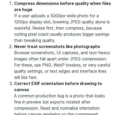
Compress dimensions before quality when files
are huge
If a user uploads a 5000px-wide photo for a
1200px display slot, lowering JPEG quality alone is
wasteful. Resize first, then compress, because
cutting pixel count usually produces bigger savings
than tweaking quality.
Never treat screenshots like photographs
Browser screenshots, UI captures, and text-heavy
images often fall apart under JPEG compression.
For these, use PNG, WebP lossless, or very careful
quality settings, or text edges and interface lines
will blur fast.
Correct EXIF orientation before drawing to
canvas
A common production bug is a photo that looks
fine in preview but exports rotated after
compression. Read and normalize orientation
before canvas rendering so the compressed