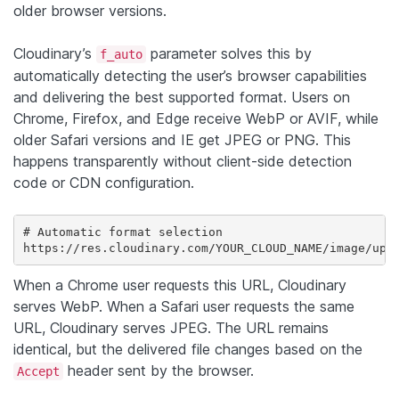
older browser versions.
Cloudinary’s
parameter solves this by
f_auto
automatically detecting the user’s browser capabilities
and delivering the best supported format. Users on
Chrome, Firefox, and Edge receive WebP or AVIF, while
older Safari versions and IE get JPEG or PNG. This
happens transparently without client-side detection
code or CDN configuration.
# Automatic format selection

https://res.cloudinary.com/YOUR_CLOUD_NAME/image/upl
When a Chrome user requests this URL, Cloudinary
serves WebP. When a Safari user requests the same
URL, Cloudinary serves JPEG. The URL remains
identical, but the delivered file changes based on the
header sent by the browser.
Accept