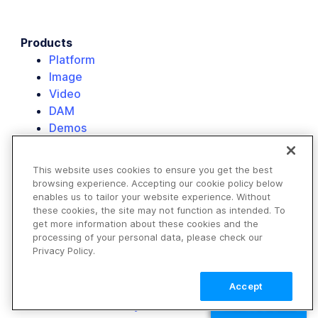
Products
Platform
Image
Video
DAM
Demos
Pricing
FAQ
This website uses cookies to ensure you get the best
browsing experience. Accepting our cookie policy below
Solutions
enables us to tailor your website experience. Without
E-commerce
these cookies, the site may not function as intended. To
Retail
get more information about these cookies and the
Media & Entertainment
processing of your personal data, please check our
Privacy Policy.
Travel & Hospitality
Non-Profits
Accept
Our Customers
Resource Library
TALK TO SALES