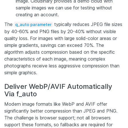
image. Cloudinary provides a demo cloud with
sample images we can use for testing without
creating an account.
The
typically reduces JPEG file sizes
q_auto parameter
by 40-60% and PNG files by 20-40% without visible
quality loss. For images with large solid-color areas or
simple gradients, savings can exceed 70%. The
algorithm adjusts compression based on the specific
characteristics of each image, meaning complex
photographs receive less aggressive compression than
simple graphics.
Deliver WebP/AVIF Automatically
Via f_auto
Modern image formats like WebP and AVIF offer
significantly better compression than JPEG and PNG.
The challenge is browser support; not all browsers
support these formats, so fallbacks are required for