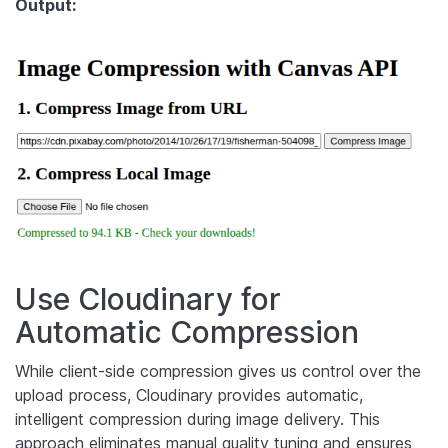
Output:
Use Cloudinary for
Automatic Compression
While client-side compression gives us control over the
upload process, Cloudinary provides automatic,
intelligent compression during image delivery. This
approach eliminates manual quality tuning and ensures