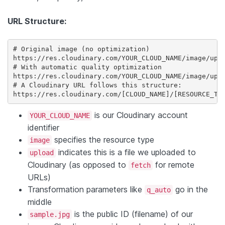
URL Structure:
# Original image (no optimization)

https://res.cloudinary.com/YOUR_CLOUD_NAME/image/uplo
# With automatic quality optimization

https://res.cloudinary.com/YOUR_CLOUD_NAME/image/uplo
# A Cloudinary URL follows this structure:

https://res.cloudinary.com/[CLOUD_NAME]/[RESOURCE_TY
is our Cloudinary account
YOUR_CLOUD_NAME
identifier
specifies the resource type
image
indicates this is a file we uploaded to
upload
Cloudinary (as opposed to
for remote
fetch
URLs)
Transformation parameters like
go in the
q_auto
middle
is the public ID (filename) of our
sample.jpg