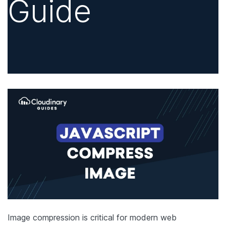
Guide
Image compression is critical for modern web