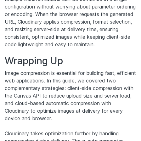
configuration without worrying about parameter ordering
or encoding. When the browser requests the generated
URL, Cloudinary applies compression, format selection,
and resizing server-side at delivery time, ensuring
consistent, optimized images while keeping client-side
code lightweight and easy to maintain.
Wrapping Up
Image compression is essential for building fast, efficient
web applications. In this guide, we covered two
complementary strategies: client-side compression with
the Canvas API to reduce upload size and server load,
and cloud-based automatic compression with
Cloudinary to optimize images at delivery for every
device and browser.
Cloudinary takes optimization further by handling