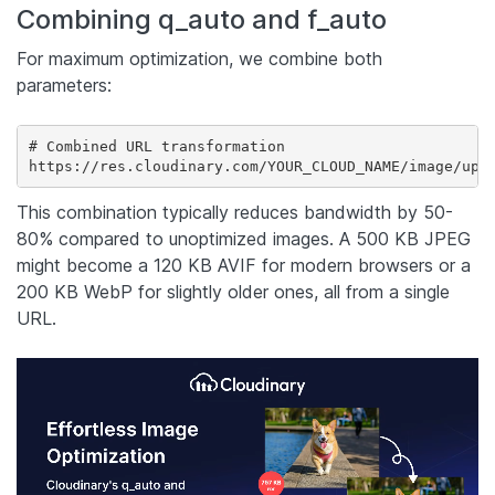
Combining q_auto and f_auto
For maximum optimization, we combine both
parameters:
# Combined URL transformation

https://res.cloudinary.com/YOUR_CLOUD_NAME/image/upl
This combination typically reduces bandwidth by 50-
80% compared to unoptimized images. A 500 KB JPEG
might become a 120 KB AVIF for modern browsers or a
200 KB WebP for slightly older ones, all from a single
URL.