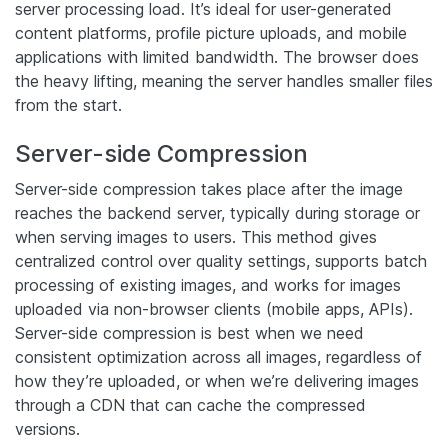
server processing load. It’s ideal for user-generated
content platforms, profile picture uploads, and mobile
applications with limited bandwidth. The browser does
the heavy lifting, meaning the server handles smaller files
from the start.
Server-side Compression
Server-side compression takes place after the image
reaches the backend server, typically during storage or
when serving images to users. This method gives
centralized control over quality settings, supports batch
processing of existing images, and works for images
uploaded via non-browser clients (mobile apps, APIs).
Server-side compression is best when we need
consistent optimization across all images, regardless of
how they’re uploaded, or when we’re delivering images
through a CDN that can cache the compressed
versions.