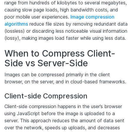
range from hundreds of kilobytes to several megabytes,
causing slow page loads, high bandwidth costs, and
poor mobile user experiences.
Image compression
algorithms
reduce file sizes by removing redundant data
(lossless) or discarding less noticeable visual information
(lossy), making images load faster while using less data.
When to Compress Client-
Side vs Server-Side
Images can be compressed primarily in the client
browser, on the server, and in cloud-based frameworks.
Client-side Compression
Client-side compression happens in the user’s browser
using JavaScript before the image is uploaded to a
server. This approach reduces the amount of data sent
over the network, speeds up uploads, and decreases