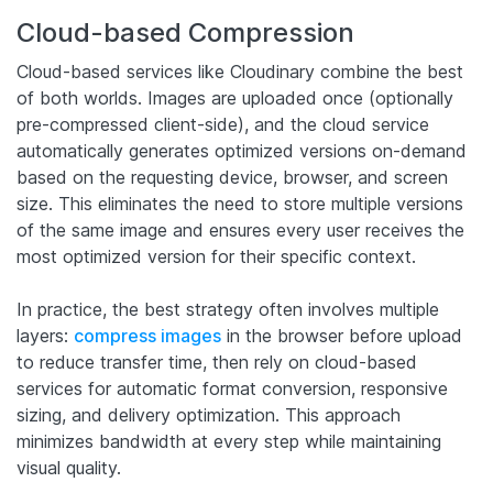
Cloud-based Compression
Cloud-based services like Cloudinary combine the best
of both worlds. Images are uploaded once (optionally
pre-compressed client-side), and the cloud service
automatically generates optimized versions on-demand
based on the requesting device, browser, and screen
size. This eliminates the need to store multiple versions
of the same image and ensures every user receives the
most optimized version for their specific context.
In practice, the best strategy often involves multiple
layers:
compress images
in the browser before upload
to reduce transfer time, then rely on cloud-based
services for automatic format conversion, responsive
sizing, and delivery optimization. This approach
minimizes bandwidth at every step while maintaining
visual quality.