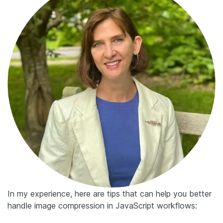
In my experience, here are tips that can help you better
handle image compression in JavaScript workflows: