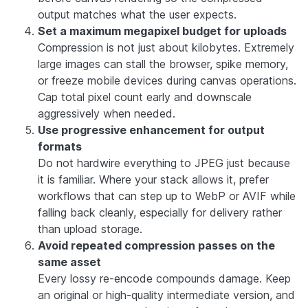
output matches what the user expects.
Set a maximum megapixel budget for uploads
Compression is not just about kilobytes. Extremely
large images can stall the browser, spike memory,
or freeze mobile devices during canvas operations.
Cap total pixel count early and downscale
aggressively when needed.
Use progressive enhancement for output
formats
Do not hardwire everything to JPEG just because
it is familiar. Where your stack allows it, prefer
workflows that can step up to WebP or AVIF while
falling back cleanly, especially for delivery rather
than upload storage.
Avoid repeated compression passes on the
same asset
Every lossy re-encode compounds damage. Keep
an original or high-quality intermediate version, and