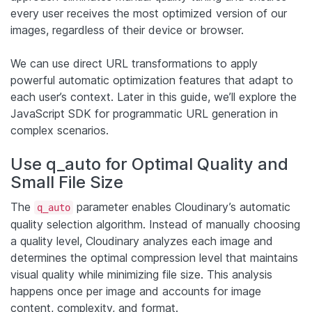
every user receives the most optimized version of our
images, regardless of their device or browser.
We can use direct URL transformations to apply
powerful automatic optimization features that adapt to
each user’s context. Later in this guide, we’ll explore the
JavaScript SDK for programmatic URL generation in
complex scenarios.
Use q_auto for Optimal Quality and
Small File Size
The
parameter enables Cloudinary’s automatic
q_auto
quality selection algorithm. Instead of manually choosing
a quality level, Cloudinary analyzes each image and
determines the optimal compression level that maintains
visual quality while minimizing file size. This analysis
happens once per image and accounts for image
content, complexity, and format.