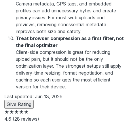
Camera metadata, GPS tags, and embedded
profiles can add unnecessary bytes and create
privacy issues. For most web uploads and
previews, removing nonessential metadata
improves both size and safety.
Treat browser compression as a first filter, not
the final optimizer
Client-side compression is great for reducing
upload pain, but it should not be the only
optimization layer. The strongest setups still apply
delivery-time resizing, format negotiation, and
caching so each user gets the most efficient
version for their device.
Last updated: Jun 13, 2026
Give Rating
★★★★★
4.6
(28 reviews)