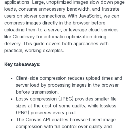
applications. Large, unoptimized images slow down page
loads, consume unnecessary bandwidth, and frustrate
users on slower connections. With JavaScript, we can
compress images directly in the browser before
uploading them to a server, or leverage cloud services
like Cloudinary for automatic optimization during
delivery. This guide covers both approaches with
practical, working examples.
Key takeaways:
Client-side compression reduces upload times and
server load by processing images in the browser
before transmission.
Lossy compression (JPEG) provides smaller file
sizes at the cost of some quality, while lossless
(PNG) preserves every pixel.
The Canvas API enables browser-based image
compression with full control over quality and