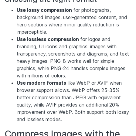
Use lossy compression
for photographs,
background images, user-generated content, and
hero sections where minor quality reduction is
imperceptible.
Use lossless compression
for logos and
branding, UI icons and graphics, images with
transparency, screenshots and diagrams, and text-
heavy images. PNG-8 works well for simple
graphics, while PNG-24 handles complex images
with millions of colors.
Use modern formats
like WebP or AVIF when
browser support allows. WebP offers 25-35%
better compression than JPEG with equivalent
quality, while AVIF provides an additional 20%
improvement over WebP. Both support both lossy
and lossless modes.
Compress Images with the