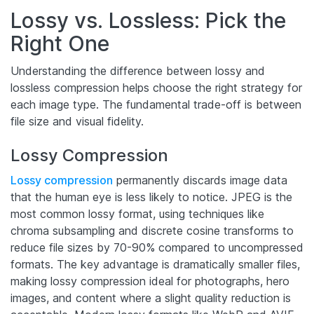
Lossy vs. Lossless: Pick the
Right One
Understanding the difference between lossy and
lossless compression helps choose the right strategy for
each image type. The fundamental trade-off is between
file size and visual fidelity.
Lossy Compression
Lossy compression
permanently discards image data
that the human eye is less likely to notice. JPEG is the
most common lossy format, using techniques like
chroma subsampling and discrete cosine transforms to
reduce file sizes by 70-90% compared to uncompressed
formats. The key advantage is dramatically smaller files,
making lossy compression ideal for photographs, hero
images, and content where a slight quality reduction is