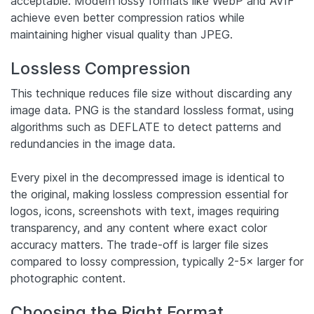
acceptable. Modern lossy formats like WebP and AVIF
achieve even better compression ratios while
maintaining higher visual quality than JPEG.
Lossless Compression
This technique reduces file size without discarding any
image data. PNG is the standard lossless format, using
algorithms such as DEFLATE to detect patterns and
redundancies in the image data.
Every pixel in the decompressed image is identical to
the original, making lossless compression essential for
logos, icons, screenshots with text, images requiring
transparency, and any content where exact color
accuracy matters. The trade-off is larger file sizes
compared to lossy compression, typically 2-5× larger for
photographic content.
Choosing the Right Format