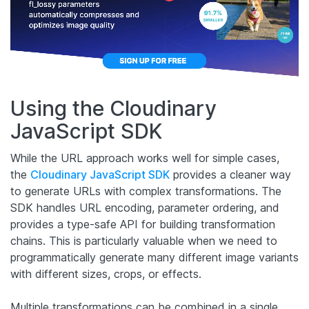
Using the Cloudinary
JavaScript SDK
While the URL approach works well for simple cases,
the
Cloudinary JavaScript SDK
provides a cleaner way
to generate URLs with complex transformations. The
SDK handles URL encoding, parameter ordering, and
provides a type-safe API for building transformation
chains. This is particularly valuable when we need to
programmatically generate many different image variants
with different sizes, crops, or effects.
Multiple transformations can be combined in a single