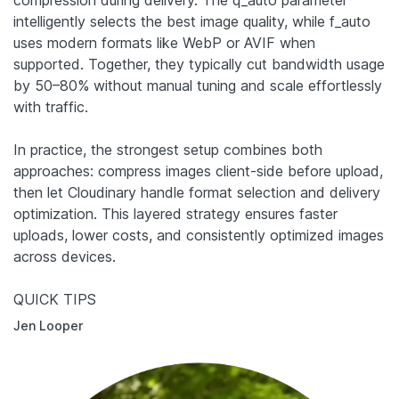
compression during delivery. The q_auto parameter
intelligently selects the best image quality, while f_auto
uses modern formats like WebP or AVIF when
supported. Together, they typically cut bandwidth usage
by 50–80% without manual tuning and scale effortlessly
with traffic.
In practice, the strongest setup combines both
approaches: compress images client-side before upload,
then let Cloudinary handle format selection and delivery
optimization. This layered strategy ensures faster
uploads, lower costs, and consistently optimized images
across devices.
QUICK TIPS
Jen Looper