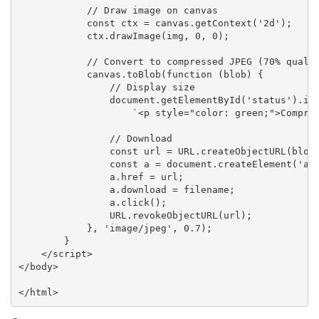
            // Draw image on canvas

            const ctx = canvas.getContext('2d');

            ctx.drawImage(img, 0, 0);

            // Convert to compressed JPEG (70% qualit
            canvas.toBlob(function (blob) {

                // Display size

                document.getElementById('status').inn
                    `<p style="color: green;">Compres
                // Download

                const url = URL.createObjectURL(blob)
                const a = document.createElement('a')
                a.href = url;

                a.download = filename;

                a.click();

                URL.revokeObjectURL(url);

            }, 'image/jpeg', 0.7);

        }

    </script>

</body>

</html>