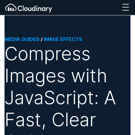
MEDIA GUIDES
/
IMAGE EFFECTS
Compress
Images with
JavaScript: A
Fast, Clear