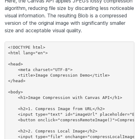
Here, the Canvas API applies JPEG’s lossy compression
algorithm, reducing file size by discarding less noticeable
visual information. The resulting Blob is a compressed
version of the original image with significantly smaller
size and acceptable visual quality.
<!DOCTYPE html>

<html lang="en">

<head>

    <meta charset="UTF-8">

    <title>Image Compression Demo</title>

</head>

<body>

    <h1>Image Compression with Canvas API</h1>

    <h2>1. Compress Image from URL</h2>

    <input type="text" id="imageUrl" placeholder="Ent
    <button onclick="compressRemoteImage()">Compress 
    <h2>2. Compress Local Image</h2>

    <input type="file" onchange="compressLocalImage(e