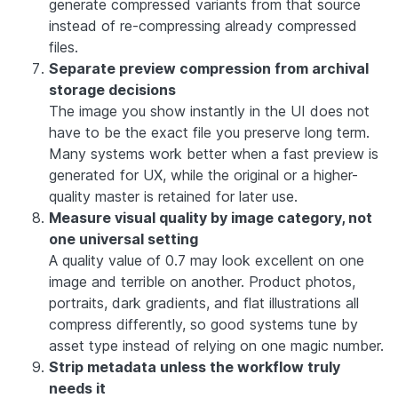
generate compressed variants from that source
instead of re-compressing already compressed
files.
Separate preview compression from archival
storage decisions
The image you show instantly in the UI does not
have to be the exact file you preserve long term.
Many systems work better when a fast preview is
generated for UX, while the original or a higher-
quality master is retained for later use.
Measure visual quality by image category, not
one universal setting
A quality value of 0.7 may look excellent on one
image and terrible on another. Product photos,
portraits, dark gradients, and flat illustrations all
compress differently, so good systems tune by
asset type instead of relying on one magic number.
Strip metadata unless the workflow truly
needs it