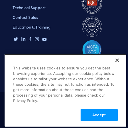
Technical Support
Contact Sales
Education & Training
This website uses cookies to ensure you get the best
browsing experience. Accepting our cookie policy below
enables us to tailor your website experience. Without
these cookies, the site may not function as intended. To
get more information about these cookies and the
processing of your personal data, please check our
Privacy Policy.
Terms of Use
Privacy Policy
DMCA Notice
Accept
© 2026 Cloudinary. All rights reserved.