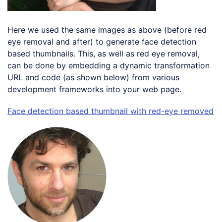
Here we used the same images as above (before red
eye removal and after) to generate face detection
based thumbnails. This, as well as red eye removal,
can be done by embedding a dynamic transformation
URL and code (as shown below) from various
development frameworks into your web page.
Face detection based thumbnail with red-eye removed