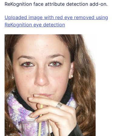
ReKognition face attribute detection add-on.
Uploaded image with red eye removed using
ReKognition eye detection