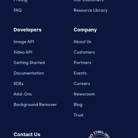
FAQ
Resource Library
Developers
Company
Image API
About Us
Video API
Customers
Getting Started
Partners
Documentation
Events
SDKs
Careers
Add-Ons
Newsroom
Background Remover
Blog
Trust
Contact Us