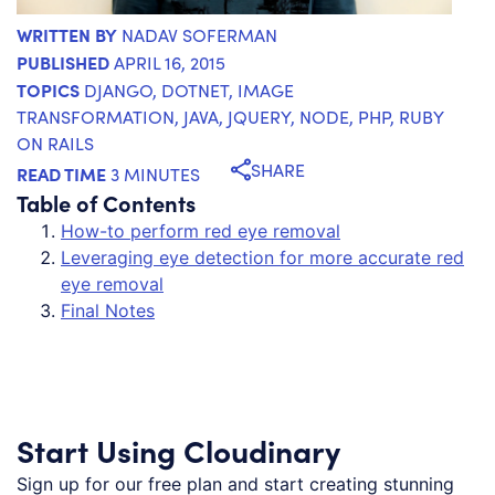
WRITTEN BY
NADAV SOFERMAN
PUBLISHED
APRIL 16, 2015
TOPICS
DJANGO
,
DOTNET
,
IMAGE
TRANSFORMATION
,
JAVA
,
JQUERY
,
NODE
,
PHP
,
RUBY
ON RAILS
SHARE
READ TIME
3 MINUTES
Table of Contents
How-to perform red eye removal
Leveraging eye detection for more accurate red
eye removal
Final Notes
Start Using Cloudinary
Sign up for our free plan and start creating stunning