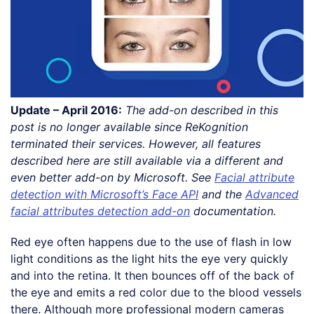
Update – April 2016:
The add-on described in this
post is no longer available since ReKognition
terminated their services. However, all features
described here are still available via a different and
even better add-on by Microsoft. See
Facial attribute
detection with Microsoft’s Face API
and the
Advanced
facial attributes detection add-on
documentation.
Red eye often happens due to the use of flash in low
light conditions as the light hits the eye very quickly
and into the retina. It then bounces off of the back of
the eye and emits a red color due to the blood vessels
there. Although more professional modern cameras