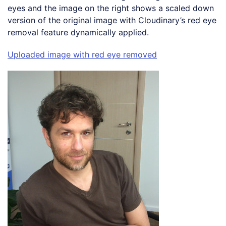
eyes and the image on the right shows a scaled down
version of the original image with Cloudinary’s red eye
removal feature dynamically applied.
Uploaded image with red eye removed