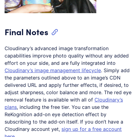
Final Notes
Cloudinary’s advanced image transformation
capabilities improve photo quality without any added
effort on your side, and are fully integrated into
Cloudinary’s image management lifecycle
. Simply add
the parameters outlined above to an image’s CDN
delivered URL and apply further effects, if desired, to
adjust sharpness, color balance and more. The red eye
removal feature is available with all of
Cloudinary’s
plans
, including the free tier. You can use the
ReKognition add-on eye detection effect by
subscribing to the add-on itself. If you don’t have a
Cloudinary account yet,
sign up for a free account
here
.