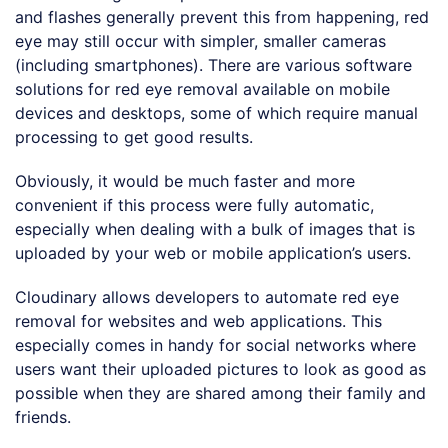
and flashes generally prevent this from happening, red
eye may still occur with simpler, smaller cameras
(including smartphones). There are various software
solutions for red eye removal available on mobile
devices and desktops, some of which require manual
processing to get good results.
Obviously, it would be much faster and more
convenient if this process were fully automatic,
especially when dealing with a bulk of images that is
uploaded by your web or mobile application’s users.
Cloudinary allows developers to automate red eye
removal for websites and web applications. This
especially comes in handy for social networks where
users want their uploaded pictures to look as good as
possible when they are shared among their family and
friends.