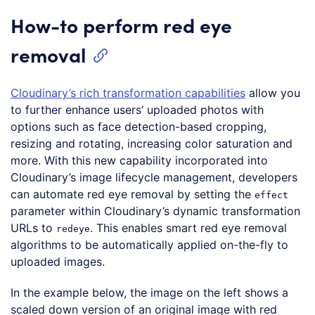
How-to perform red eye
removal
Cloudinary’s rich transformation capabilities
allow you
to further enhance users’ uploaded photos with
options such as face detection-based cropping,
resizing and rotating, increasing color saturation and
more. With this new capability incorporated into
Cloudinary’s image lifecycle management, developers
can automate red eye removal by setting the
effect
parameter within Cloudinary’s dynamic transformation
URLs to
. This enables smart red eye removal
redeye
algorithms to be automatically applied on-the-fly to
uploaded images.
In the example below, the image on the left shows a
scaled down version of an original image with red