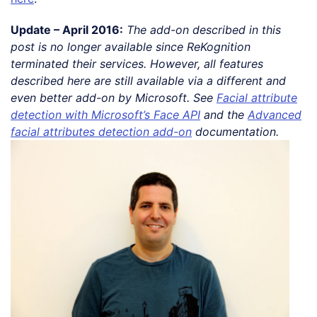
Update – April 2016:
The add-on described in this
post is no longer available since ReKognition
terminated their services. However, all features
described here are still available via a different and
even better add-on by Microsoft. See
Facial attribute
detection with Microsoft’s Face API
and the
Advanced
facial attributes detection add-on
documentation.