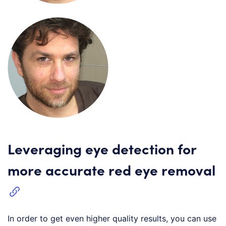
Leveraging eye detection for
more accurate red eye removal
In order to get even higher quality results, you can use