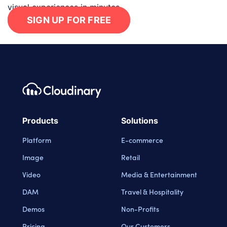
visual experiences in minutes.
SIGN UP FOR FREE
Footer navigation
Cloudinary Logo
Products
Solutions
Platform
E-commerce
Image
Retail
Video
Media & Entertainment
DAM
Travel & Hospitality
Demos
Non-Profits
Pricing
Our Customers