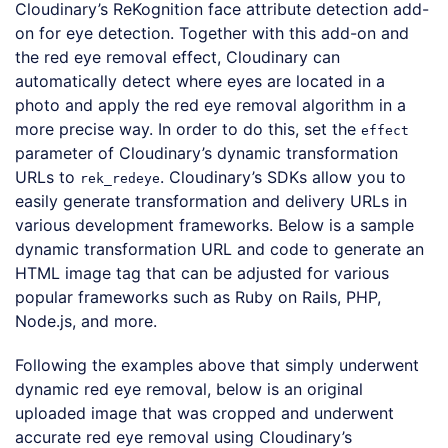
Cloudinary’s ReKognition face attribute detection add-
on for eye detection. Together with this add-on and
the red eye removal effect, Cloudinary can
automatically detect where eyes are located in a
photo and apply the red eye removal algorithm in a
more precise way. In order to do this, set the
effect
parameter of Cloudinary’s dynamic transformation
URLs to
. Cloudinary’s SDKs allow you to
rek_redeye
easily generate transformation and delivery URLs in
various development frameworks. Below is a sample
dynamic transformation URL and code to generate an
HTML image tag that can be adjusted for various
popular frameworks such as Ruby on Rails, PHP,
Node.js, and more.
Following the examples above that simply underwent
dynamic red eye removal, below is an original
uploaded image that was cropped and underwent
accurate red eye removal using Cloudinary’s