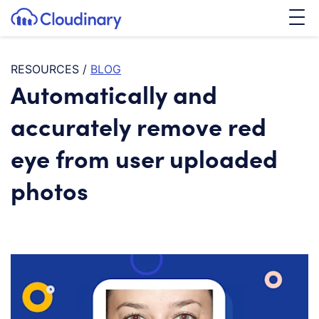
Tog
SKIP TO CONTENT
Cloudinary Logo
RESOURCES
/
BLOG
Automatically and
accurately remove red
eye from user uploaded
photos