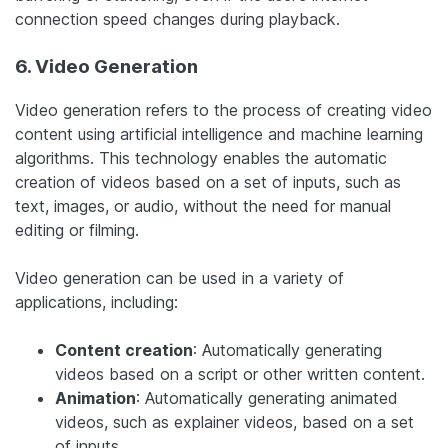
connection speed changes during playback.
6. Video Generation
Video generation refers to the process of creating video
content using artificial intelligence and machine learning
algorithms. This technology enables the automatic
creation of videos based on a set of inputs, such as
text, images, or audio, without the need for manual
editing or filming.
Video generation can be used in a variety of
applications, including:
Content creation
: Automatically generating
videos based on a script or other written content.
Animation
: Automatically generating animated
videos, such as explainer videos, based on a set
of inputs.