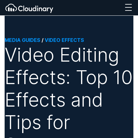
MEDIA GUIDES
/
VIDEO EFFECTS
Video Editing
Effects: Top 10
Effects and
Tips for