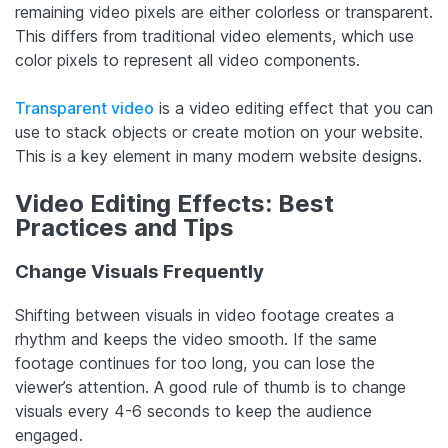
remaining video pixels are either colorless or transparent.
This differs from traditional video elements, which use
color pixels to represent all video components.
Transparent video
is a video editing effect that you can
use to stack objects or create motion on your website.
This is a key element in many modern website designs.
Video Editing Effects: Best
Practices and Tips
Change Visuals Frequently
Shifting between visuals in video footage creates a
rhythm and keeps the video smooth. If the same
footage continues for too long, you can lose the
viewer’s attention. A good rule of thumb is to change
visuals every 4-6 seconds to keep the audience
engaged.