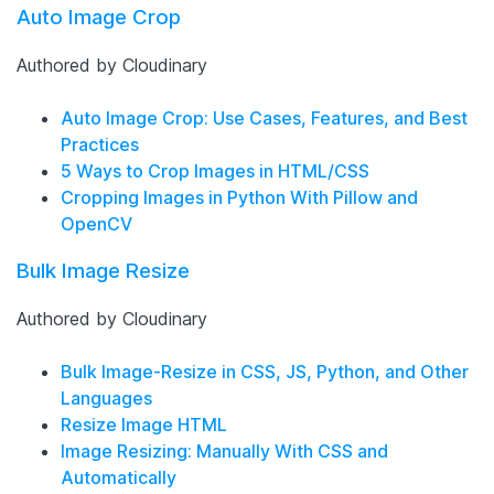
Auto Image Crop
Authored by Cloudinary
Auto Image Crop: Use Cases, Features, and Best
Practices
5 Ways to Crop Images in HTML/CSS
Cropping Images in Python With Pillow and
OpenCV
Bulk Image Resize
Authored by Cloudinary
Bulk Image-Resize in CSS, JS, Python, and Other
Languages
Resize Image HTML
Image Resizing: Manually With CSS and
Automatically