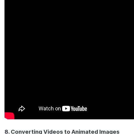
8. Converting Videos to Animated Images