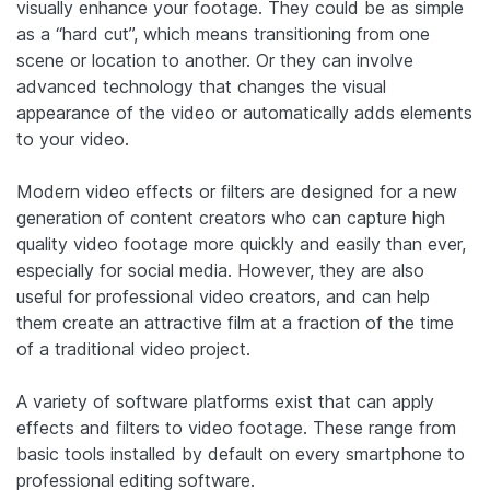
visually enhance your footage. They could be as simple
as a “hard cut”, which means transitioning from one
scene or location to another. Or they can involve
advanced technology that changes the visual
appearance of the video or automatically adds elements
to your video.
Modern video effects or filters are designed for a new
generation of content creators who can capture high
quality video footage more quickly and easily than ever,
especially for social media.
However, they are also
useful for professional video creators, and can help
them create an attractive film at a fraction of the time
of a traditional video project.
A variety of software platforms exist that can apply
effects and filters to video footage. These range from
basic tools installed by default on every smartphone to
professional editing software.