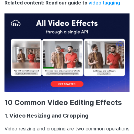
Related content: Read our guide to
video tagging
10 Common Video Editing Effects
1. Video Resizing and Cropping
Video resizing and cropping are two common operations