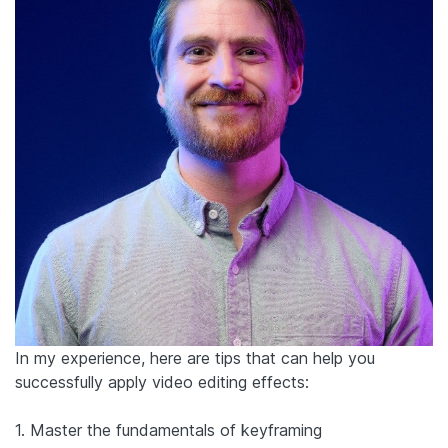
In my experience, here are tips that can help you
successfully apply video editing effects:
1. Master the fundamentals of keyframing