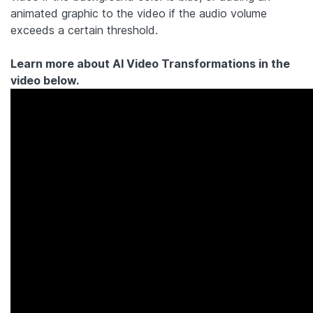
animated graphic to the video if the audio volume
exceeds a certain threshold.
Learn more about AI Video Transformations in the
video below.