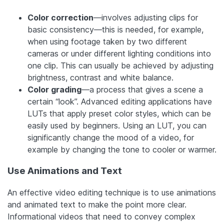
Color correction
—involves adjusting clips for
basic consistency—this is needed, for example,
when using footage taken by two different
cameras or under different lighting conditions into
one clip. This can usually be achieved by adjusting
brightness, contrast and white balance.
Color grading
—a process that gives a scene a
certain “look”. Advanced editing applications have
LUTs that apply preset color styles, which can be
easily used by beginners. Using an LUT, you can
significantly change the mood of a video, for
example by changing the tone to cooler or warmer.
Use Animations and Text
An effective video editing technique is to use animations
and animated text to make the point more clear.
Informational videos that need to convey complex