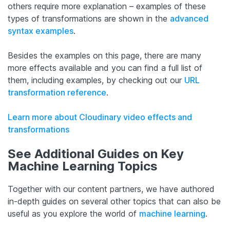
others require more explanation – examples of these
types of transformations are shown in the
advanced
syntax examples
.
Besides the examples on this page, there are many
more effects available and you can find a full list of
them, including examples, by checking out our
URL
transformation reference
.
Learn more about Cloudinary video effects and
transformations
See Additional Guides on Key
Machine Learning Topics
Together with our content partners, we have authored
in-depth guides on several other topics that can also be
useful as you explore the world of
machine learning
.