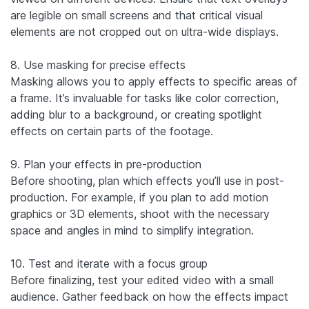
are legible on small screens and that critical visual
elements are not cropped out on ultra-wide displays.
8. Use masking for precise effects
Masking allows you to apply effects to specific areas of
a frame. It’s invaluable for tasks like color correction,
adding blur to a background, or creating spotlight
effects on certain parts of the footage.
9. Plan your effects in pre-production
Before shooting, plan which effects you’ll use in post-
production. For example, if you plan to add motion
graphics or 3D elements, shoot with the necessary
space and angles in mind to simplify integration.
10. Test and iterate with a focus group
Before finalizing, test your edited video with a small
audience. Gather feedback on how the effects impact