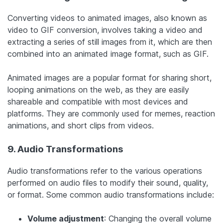
Converting videos to animated images, also known as
video to GIF conversion, involves taking a video and
extracting a series of still images from it, which are then
combined into an animated image format, such as GIF.
Animated images are a popular format for sharing short,
looping animations on the web, as they are easily
shareable and compatible with most devices and
platforms. They are commonly used for memes, reaction
animations, and short clips from videos.
9. Audio Transformations
Audio transformations refer to the various operations
performed on audio files to modify their sound, quality,
or format. Some common audio transformations include:
Volume adjustment
: Changing the overall volume