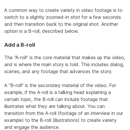
A common way to create variety in video footage is to
switch to a slightly zoomed-in shot for a few seconds
and then transition back to the original shot. Another
option is a B-roll, described below.
Add a B-roll
The “A-roll” is the core material that makes up the video,
and is where the main story is told. This includes dialog,
scenes, and any footage that advances the story.
A “B-roll” is the secondary material of the video. For
example, if the A-roll is a talking head explaining a
certain topic, the B-roll can include footage that
illustrates what they are talking about. You can
transition from the A-roll (footage of an interview in our
example) to the B-roll (illustrations) to create variety
and engage the audience.