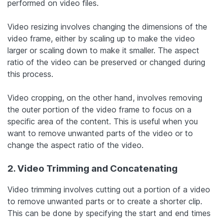
performed on video files.
Video resizing involves changing the dimensions of the
video frame, either by scaling up to make the video
larger or scaling down to make it smaller. The aspect
ratio of the video can be preserved or changed during
this process.
Video cropping, on the other hand, involves removing
the outer portion of the video frame to focus on a
specific area of the content. This is useful when you
want to remove unwanted parts of the video or to
change the aspect ratio of the video.
2. Video Trimming and Concatenating
Video trimming involves cutting out a portion of a video
to remove unwanted parts or to create a shorter clip.
This can be done by specifying the start and end times