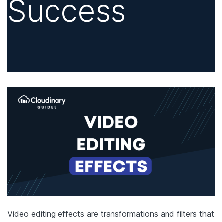
Success
Video editing effects are transformations and filters that