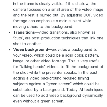
in the frame is clearly visible. If it is shallow, the
camera focuses on a small area of the video image
and the rest is blurred out. By adjusting DOF, video
footage can emphasize a main subject while
moving others to the background.
Transitions
—video transitions, also known as
“cuts”, are post-production techniques that link one
shot to another.
Video background
—provides a background to
your video, which could be a solid color, pattern,
image, or other video footage. This is very useful
for “talking heads” videos, to fill the background of
the shot while the presenter speaks. In the past,
adding a video background required filming
subjects against a “green screen” which could be
substituted by a background. Today, AI techniques
can be used to add video background dynamically
even without a green screen.