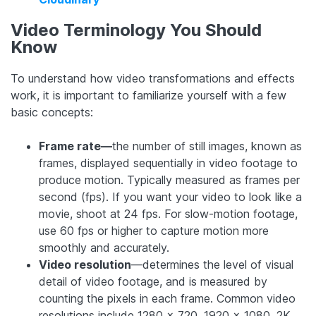
Video Terminology You Should
Know
To understand how video transformations and effects
work, it is important to familiarize yourself with a few
basic concepts:
Frame rate—
the number of still images, known as
frames, displayed sequentially in video footage to
produce motion. Typically measured as frames per
second (fps). If you want your video to look like a
movie, shoot at 24 fps. For slow-motion footage,
use 60 fps or higher to capture motion more
smoothly and accurately.
Video resolution
—determines the level of visual
detail of video footage, and is measured by
counting the pixels in each frame. Common video
resolutions include 1280 x 720, 1920 x 1080, 2K