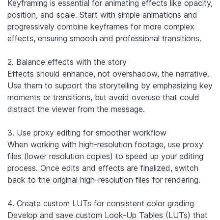
Keyframing is essential for animating effects like opacity,
position, and scale. Start with simple animations and
progressively combine keyframes for more complex
effects, ensuring smooth and professional transitions.
2. Balance effects with the story
Effects should enhance, not overshadow, the narrative.
Use them to support the storytelling by emphasizing key
moments or transitions, but avoid overuse that could
distract the viewer from the message.
3. Use proxy editing for smoother workflow
When working with high-resolution footage, use proxy
files (lower resolution copies) to speed up your editing
process. Once edits and effects are finalized, switch
back to the original high-resolution files for rendering.
4. Create custom LUTs for consistent color grading
Develop and save custom Look-Up Tables (LUTs) that