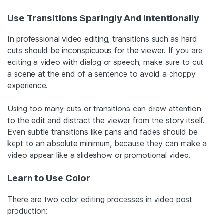
Use Transitions Sparingly And Intentionally
In professional video editing, transitions such as hard
cuts should be inconspicuous for the viewer. If you are
editing a video with dialog or speech, make sure to cut
a scene at the end of a sentence to avoid a choppy
experience.
Using too many cuts or transitions can draw attention
to the edit and distract the viewer from the story itself.
Even subtle transitions like pans and fades should be
kept to an absolute minimum, because they can make a
video appear like a slideshow or promotional video.
Learn to Use Color
There are two color editing processes in video post
production: