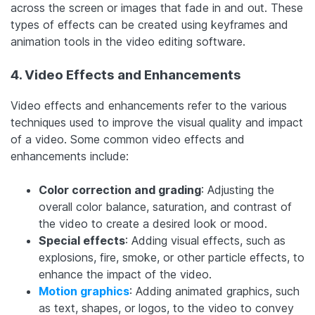
across the screen or images that fade in and out. These
types of effects can be created using keyframes and
animation tools in the video editing software.
4. Video Effects and Enhancements
Video effects and enhancements refer to the various
techniques used to improve the visual quality and impact
of a video. Some common video effects and
enhancements include:
Color correction and grading
: Adjusting the
overall color balance, saturation, and contrast of
the video to create a desired look or mood.
Special effects
: Adding visual effects, such as
explosions, fire, smoke, or other particle effects, to
enhance the impact of the video.
Motion graphics
: Adding animated graphics, such
as text, shapes, or logos, to the video to convey