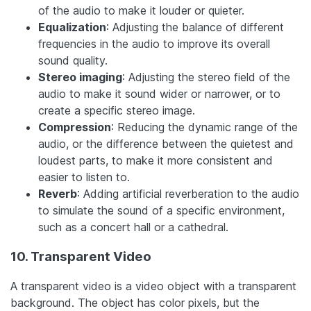
of the audio to make it louder or quieter.
Equalization
: Adjusting the balance of different
frequencies in the audio to improve its overall
sound quality.
Stereo imaging
: Adjusting the stereo field of the
audio to make it sound wider or narrower, or to
create a specific stereo image.
Compression
: Reducing the dynamic range of the
audio, or the difference between the quietest and
loudest parts, to make it more consistent and
easier to listen to.
Reverb
: Adding artificial reverberation to the audio
to simulate the sound of a specific environment,
such as a concert hall or a cathedral.
10. Transparent Video
A transparent video is a video object with a transparent
background. The object has color pixels, but the