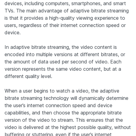
devices, including computers, smartphones, and smart
TVs. The main advantage of adaptive bitrate streaming
is that it provides a high-quality viewing experience to
users, regardless of their internet connection speed or
device.
In adaptive bitrate streaming, the video content is
encoded into multiple versions at different bitrates, or
the amount of data used per second of video. Each
version represents the same video content, but at a
different quality level.
When a user begins to watch a video, the adaptive
bitrate streaming technology will dynamically determine
the user’s internet connection speed and device
capabilities, and then choose the appropriate bitrate
version of the video to stream. This ensures that the
video is delivered at the highest possible quality, without
buffering or stuttering, even if the user’s internet