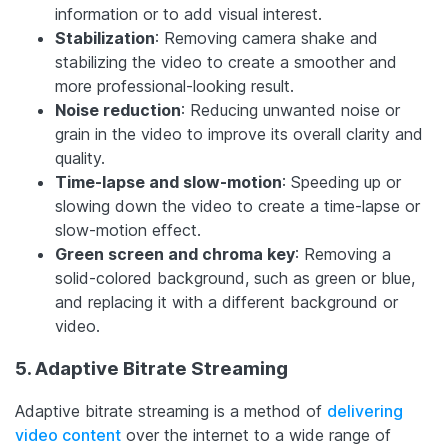
information or to add visual interest.
Stabilization
: Removing camera shake and
stabilizing the video to create a smoother and
more professional-looking result.
Noise reduction
: Reducing unwanted noise or
grain in the video to improve its overall clarity and
quality.
Time-lapse and slow-motion
: Speeding up or
slowing down the video to create a time-lapse or
slow-motion effect.
Green screen and chroma key
: Removing a
solid-colored background, such as green or blue,
and replacing it with a different background or
video.
5. Adaptive Bitrate Streaming
Adaptive bitrate streaming is a method of
delivering
video content
over the internet to a wide range of