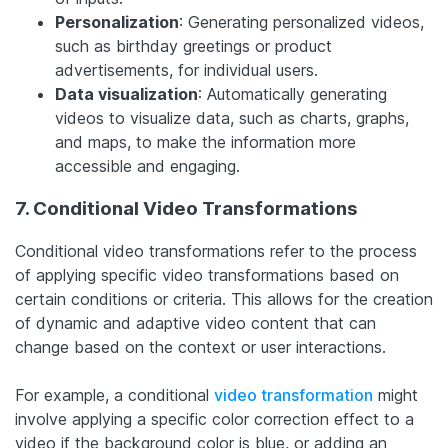
Personalization
: Generating personalized videos,
such as birthday greetings or product
advertisements, for individual users.
Data visualization
: Automatically generating
videos to visualize data, such as charts, graphs,
and maps, to make the information more
accessible and engaging.
7. Conditional Video Transformations
Conditional video transformations refer to the process
of applying specific video transformations based on
certain conditions or criteria. This allows for the creation
of dynamic and adaptive video content that can
change based on the context or user interactions.
For example, a conditional
video transformation
might
involve applying a specific color correction effect to a
video if the background color is blue, or adding an