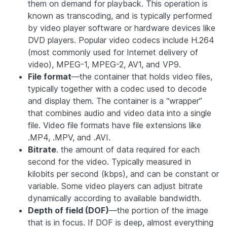
them on demand for playback. This operation is
known as transcoding, and is typically performed
by video player software or hardware devices like
DVD players. Popular video codecs include H.264
(most commonly used for Internet delivery of
video), MPEG-1, MPEG-2, AV1, and VP9.
File format
—the container that holds video files,
typically together with a codec used to decode
and display them. The container is a “wrapper”
that combines audio and video data into a single
file. Video file formats have file extensions like
.MP4, .MPV, and .AVI.
Bitrate
. the amount of data required for each
second for the video. Typically measured in
kilobits per second (kbps), and can be constant or
variable. Some video players can adjust bitrate
dynamically according to available bandwidth.
Depth of field (DOF)
—the portion of the image
that is in focus. If DOF is deep, almost everything