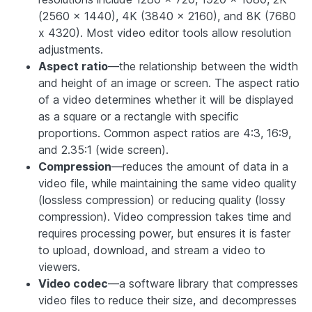
(2560 x 1440), 4K (3840 x 2160), and 8K (7680
x 4320).
Most video editor tools allow resolution
adjustments.
Aspect ratio
—the relationship between the width
and height of an image or screen. The aspect ratio
of a video determines whether it will be displayed
as a square or a rectangle with specific
proportions. Common aspect ratios are 4:3, 16:9,
and 2.35:1 (wide screen).
Compression
—reduces the amount of data in a
video file, while maintaining the same video quality
(lossless compression) or reducing quality (lossy
compression). Video compression takes time and
requires processing power, but ensures it is faster
to upload, download, and stream a video to
viewers.
Video codec
—a software library that compresses
video files to reduce their size, and decompresses