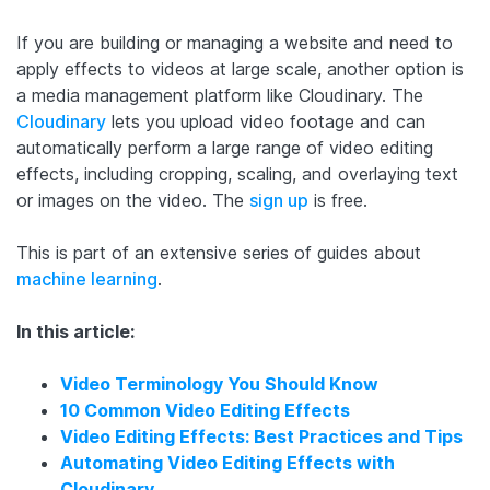
If you are building or managing a website and need to
apply effects to videos at large scale, another option is
a media management platform like Cloudinary. The
Cloudinary
lets you upload video footage and can
automatically perform a large range of video editing
effects, including cropping, scaling, and overlaying text
or images on the video. The
sign up
is free.
This is part of an extensive series of guides about
machine learning
.
In this article:
Video Terminology You Should Know
10 Common Video Editing Effects
Video Editing Effects: Best Practices and Tips
Automating Video Editing Effects with
Cloudinary