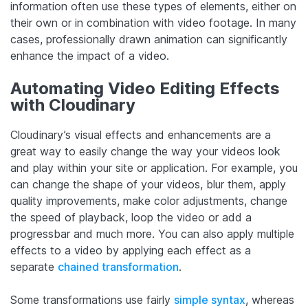
information often use these types of elements, either on
their own or in combination with video footage. In many
cases, professionally drawn animation can significantly
enhance the impact of a video.
Automating Video Editing Effects
with Cloudinary
Cloudinary’s visual effects and enhancements are a
great way to easily change the way your videos look
and play within your site or application. For example, you
can change the shape of your videos, blur them, apply
quality improvements, make color adjustments, change
the speed of playback, loop the video or add a
progressbar and much more. You can also apply multiple
effects to a video by applying each effect as a
separate
chained transformation
.
Some transformations use fairly
simple syntax
, whereas