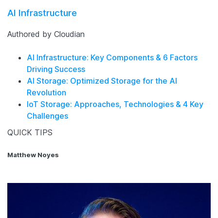
AI Infrastructure
Authored by Cloudian
AI Infrastructure: Key Components & 6 Factors
Driving Success
AI Storage: Optimized Storage for the AI
Revolution
IoT Storage: Approaches, Technologies & 4 Key
Challenges
QUICK TIPS
Matthew Noyes