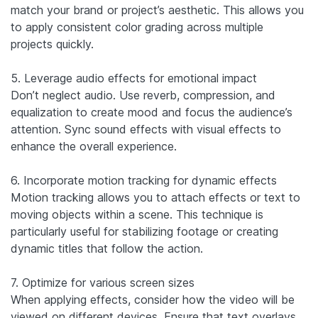
match your brand or project’s aesthetic. This allows you
to apply consistent color grading across multiple
projects quickly.
5. Leverage audio effects for emotional impact
Don’t neglect audio. Use reverb, compression, and
equalization to create mood and focus the audience’s
attention. Sync sound effects with visual effects to
enhance the overall experience.
6. Incorporate motion tracking for dynamic effects
Motion tracking allows you to attach effects or text to
moving objects within a scene. This technique is
particularly useful for stabilizing footage or creating
dynamic titles that follow the action.
7. Optimize for various screen sizes
When applying effects, consider how the video will be
viewed on different devices. Ensure that text overlays