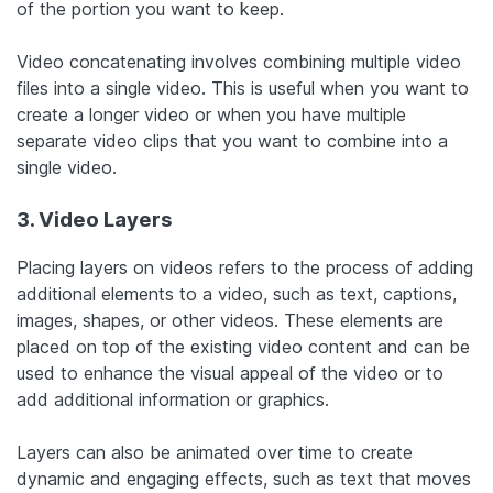
of the portion you want to keep.
Video concatenating involves combining multiple video
files into a single video. This is useful when you want to
create a longer video or when you have multiple
separate video clips that you want to combine into a
single video.
3. Video Layers
Placing layers on videos refers to the process of adding
additional elements to a video, such as text, captions,
images, shapes, or other videos. These elements are
placed on top of the existing video content and can be
used to enhance the visual appeal of the video or to
add additional information or graphics.
Layers can also be animated over time to create
dynamic and engaging effects, such as text that moves