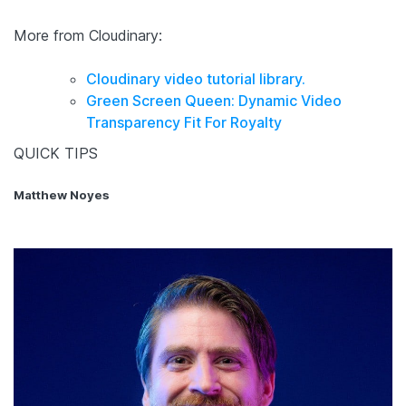
More from Cloudinary:
Cloudinary video tutorial library.
Green Screen Queen: Dynamic Video
Transparency Fit For Royalty
QUICK TIPS
Matthew Noyes