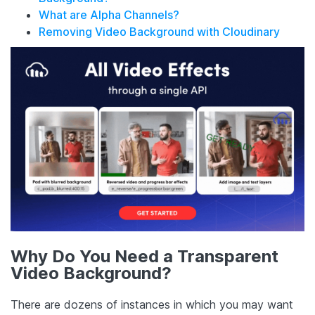
What are Alpha Channels?
Removing Video Background with Cloudinary
Why Do You Need a Transparent
Video Background?
There are dozens of instances in which you may want