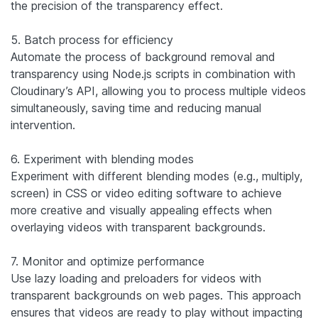
the precision of the transparency effect.
5. Batch process for efficiency
Automate the process of background removal and
transparency using Node.js scripts in combination with
Cloudinary’s API, allowing you to process multiple videos
simultaneously, saving time and reducing manual
intervention.
6. Experiment with blending modes
Experiment with different blending modes (e.g., multiply,
screen) in CSS or video editing software to achieve
more creative and visually appealing effects when
overlaying videos with transparent backgrounds.
7. Monitor and optimize performance
Use lazy loading and preloaders for videos with
transparent backgrounds on web pages. This approach
ensures that videos are ready to play without impacting