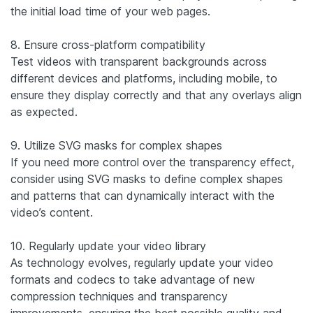
the initial load time of your web pages.
8. Ensure cross-platform compatibility
Test videos with transparent backgrounds across
different devices and platforms, including mobile, to
ensure they display correctly and that any overlays align
as expected.
9. Utilize SVG masks for complex shapes
If you need more control over the transparency effect,
consider using SVG masks to define complex shapes
and patterns that can dynamically interact with the
video’s content.
10. Regularly update your video library
As technology evolves, regularly update your video
formats and codecs to take advantage of new
compression techniques and transparency
improvements, ensuring the best possible quality and