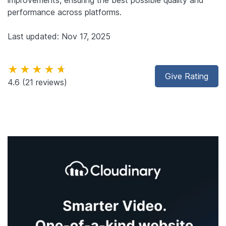
performance across platforms.
Last updated: Nov 17, 2025
★★★★★
Give Rating
4.6
(21 reviews)