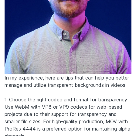
In my experience, here are tips that can help you better
manage and utilize transparent backgrounds in videos:
1. Choose the right codec and format for transparency
Use WebM with VP8 or VP9 codecs for web-based
projects due to their support for transparency and
smaller file sizes. For high-quality production, MOV with
ProRes 4444 is a preferred option for maintaining alpha
channels.