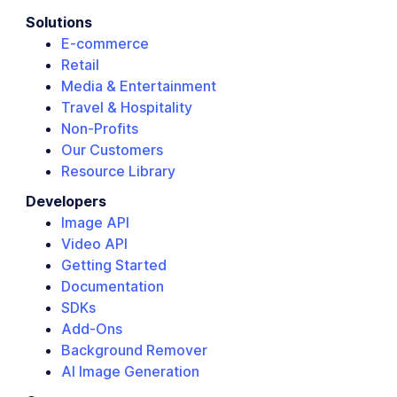
Solutions
E-commerce
Retail
Media & Entertainment
Travel & Hospitality
Non-Profits
Our Customers
Resource Library
Developers
Image API
Video API
Getting Started
Documentation
SDKs
Add-Ons
Background Remover
AI Image Generation