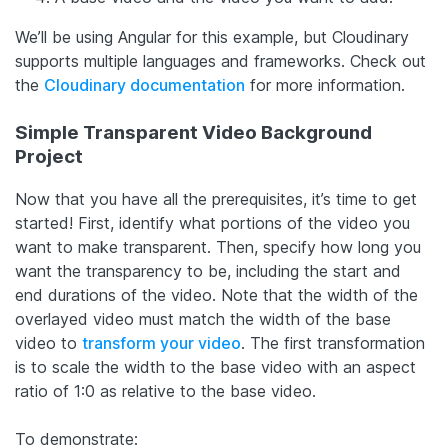
We’ll be using Angular for this example, but Cloudinary
supports multiple languages and frameworks. Check out
the
Cloudinary documentation
for more information.
Simple Transparent Video Background
Project
Now that you have all the prerequisites, it’s time to get
started! First, identify what portions of the video you
want to make transparent. Then, specify how long you
want the transparency to be, including the start and
end durations of the video. Note that the width of the
overlayed video must match the width of the base
video to
transform your video
. The first transformation
is to scale the width to the base video with an aspect
ratio of 1:0 as relative to the base video.
To demonstrate: