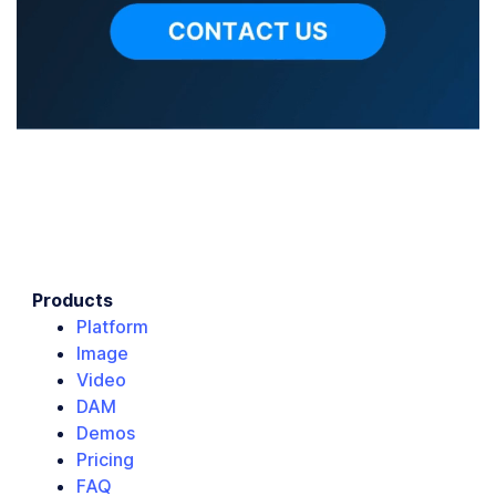
Products
Platform
Image
Video
DAM
Demos
Pricing
FAQ