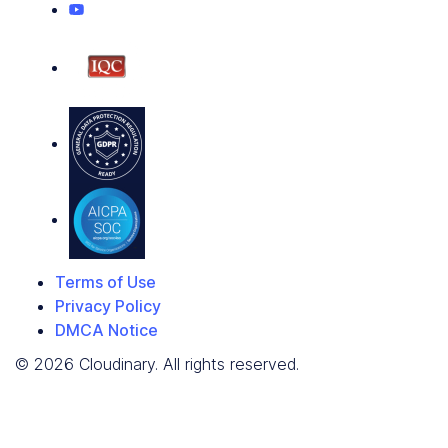
Terms of Use
Privacy Policy
DMCA Notice
© 2026 Cloudinary. All rights reserved.