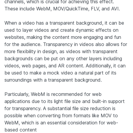
channels, which is crucial for achieving this effect.
These include WebM, MOV/QuickTime, FLV, and AVI.
When a video has a transparent background, it can be
used to layer videos and create dynamic effects on
websites, making the content more engaging and fun
for the audience. Transparency in videos also allows for
more flexibility in design, as videos with transparent
backgrounds can be put on any other layers including
videos, web pages, and AR content. Additionally, it can
be used to make a mock video a natural part of its
surroundings with a transparent background.
Particularly, WebM is recommended for web
applications due to its light file size and built-in support
for transparency. A substantial file size reduction is
possible when converting from formats like MOV to
WebM, which is an essential consideration for web-
based content