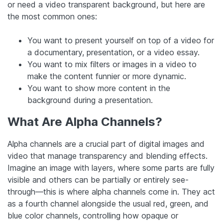
or need a video transparent background, but here are
the most common ones:
You want to present yourself on top of a video for
a documentary, presentation, or a video essay.
You want to mix filters or images in a video to
make the content funnier or more dynamic.
You want to show more content in the
background during a presentation.
What Are Alpha Channels?
Alpha channels are a crucial part of digital images and
video that manage transparency and blending effects.
Imagine an image with layers, where some parts are fully
visible and others can be partially or entirely see-
through—this is where alpha channels come in. They act
as a fourth channel alongside the usual red, green, and
blue color channels, controlling how opaque or