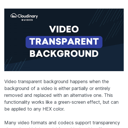
Video transparent background happens when the
background of a video is either partially or entirely
removed and replaced with an alternative one. This
functionality works like a green-screen effect, but can
be applied to any HEX color.
Many video formats and codecs support transparency