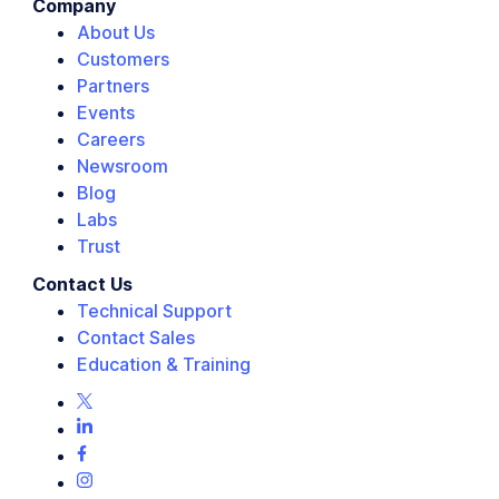
Company
About Us
Customers
Partners
Events
Careers
Newsroom
Blog
Labs
Trust
Contact Us
Technical Support
Contact Sales
Education & Training