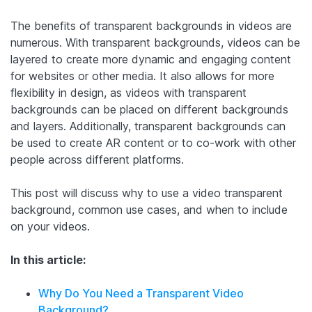
The benefits of transparent backgrounds in videos are
numerous. With transparent backgrounds, videos can be
layered to create more dynamic and engaging content
for websites or other media. It also allows for more
flexibility in design, as videos with transparent
backgrounds can be placed on different backgrounds
and layers. Additionally, transparent backgrounds can
be used to create AR content or to co-work with other
people across different platforms.
This post will discuss why to use a video transparent
background, common use cases, and when to include
on your videos.
In this article:
Why Do You Need a Transparent Video
Background?