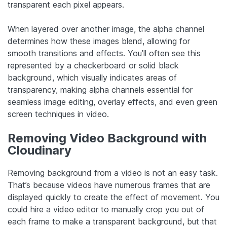
transparent each pixel appears.
When layered over another image, the alpha channel
determines how these images blend, allowing for
smooth transitions and effects. You’ll often see this
represented by a checkerboard or solid black
background, which visually indicates areas of
transparency, making alpha channels essential for
seamless image editing, overlay effects, and even green
screen techniques in video.
Removing Video Background with
Cloudinary
Removing background from a video is not an easy task.
That’s because videos have numerous frames that are
displayed quickly to create the effect of movement. You
could hire a video editor to manually crop you out of
each frame to make a transparent background, but that