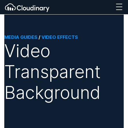
MEDIA GUIDES
/
VIDEO EFFECTS
Video
Transparent
Background