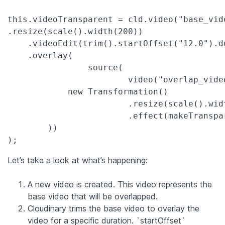
this.videoTransparent = cld.video("base_vide
.resize(scale().width(200))

    .videoEdit(trim().startOffset("12.0").du
    .overlay(

		source(

			video("overlap_video.mp4").transformation(

            new Transformation()

			.resize(scale().width("1.0").relative())

			.effect(makeTransparent().tolerance(15).colorToReplace("#87ff66"))

	))

);
Let’s take a look at what’s happening:
A new video is created. This video represents the
base video that will be overlapped.
Cloudinary trims the base video to overlay the
video for a specific duration. `startOffset`