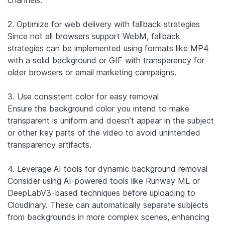
2. Optimize for web delivery with fallback strategies
Since not all browsers support WebM, fallback
strategies can be implemented using formats like MP4
with a solid background or GIF with transparency for
older browsers or email marketing campaigns.
3. Use consistent color for easy removal
Ensure the background color you intend to make
transparent is uniform and doesn’t appear in the subject
or other key parts of the video to avoid unintended
transparency artifacts.
4. Leverage AI tools for dynamic background removal
Consider using AI-powered tools like Runway ML or
DeepLabV3-based techniques before uploading to
Cloudinary. These can automatically separate subjects
from backgrounds in more complex scenes, enhancing