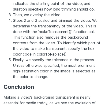
indicates the starting point of the video, and
duration specifies how long trimming should go.
Then, we overlay the video.
Steps 2 and 3 scaled and trimmed the video. We
determine the transparency of the video. This is
done with the ‘makeTransparent()’ function call.
This function also removes the background
contents from the video. To identify which part of
the video to make transparent, specify the hex
color code in colorToReplace().
Finally, we specify the tolerance in the process.
Unless otherwise specified, the most prominent
high-saturation color in the image is selected as
the color to change.
Conclusion
Making a video’s background transparent is nearly
essential for media today, as we see the evolution of