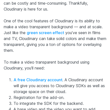
can be costly and time-consuming. Thankfully,
Cloudinary is here for us.
One of the cool features of Cloudinary is its ability to
make a video transparent background — and at scale.
Just like the
green screen effect
you’ve seen in films
and TV, Cloudinary can take solid colors and make them
transparent, giving you a ton of options for overlaying
them.
To make a video transparent background using
Cloudinary, you’ll need:
A free Cloudinary account
. A Cloudinary account
will give you access to Cloudinary SDKs as well as
storage space on their cloud.
Registration for the add-on.
To integrate the SDK for the backend.
A base video and the video you want to add.