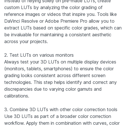
Instead of relying solely on pre-made LUTs, create
custom LUTs by analyzing the color grading of
reference images or videos that inspire you. Tools like
DaVinci Resolve or Adobe Premiere Pro allow you to
extract LUTs based on specific color grades, which can
be invaluable for maintaining a consistent aesthetic
across your projects.
2. Test LUTs on various monitors
Always test your 3D LUTs on multiple display devices
(monitors, tablets, smartphones) to ensure the color
grading looks consistent across different screen
technologies. This step helps identify and correct any
discrepancies due to varying color gamuts and
calibrations.
3. Combine 3D LUTs with other color correction tools
Use 3D LUTs as part of a broader color correction
workflow. Apply them in combination with curves, color