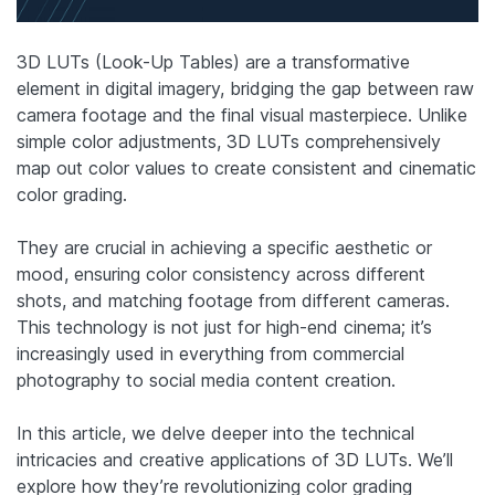
3D LUTs (Look-Up Tables) are a transformative
element in digital imagery, bridging the gap between raw
camera footage and the final visual masterpiece. Unlike
simple color adjustments, 3D LUTs comprehensively
map out color values to create consistent and cinematic
color grading.
They are crucial in achieving a specific aesthetic or
mood, ensuring color consistency across different
shots, and matching footage from different cameras.
This technology is not just for high-end cinema; it’s
increasingly used in everything from commercial
photography to social media content creation.
In this article, we delve deeper into the technical
intricacies and creative applications of 3D LUTs. We’ll
explore how they’re revolutionizing color grading