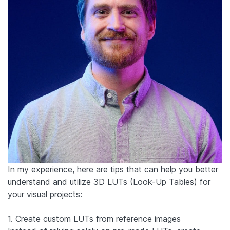
In my experience, here are tips that can help you better
understand and utilize 3D LUTs (Look-Up Tables) for
your visual projects:
1. Create custom LUTs from reference images