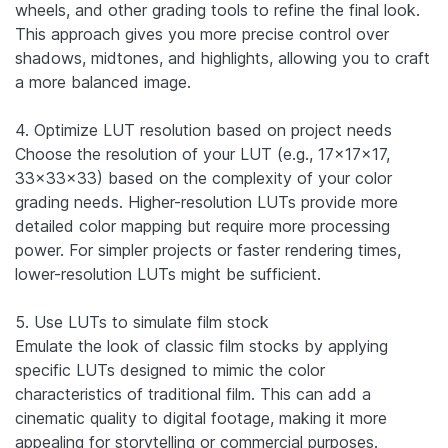
wheels, and other grading tools to refine the final look.
This approach gives you more precise control over
shadows, midtones, and highlights, allowing you to craft
a more balanced image.
4. Optimize LUT resolution based on project needs
Choose the resolution of your LUT (e.g., 17x17x17,
33x33x33) based on the complexity of your color
grading needs. Higher-resolution LUTs provide more
detailed color mapping but require more processing
power. For simpler projects or faster rendering times,
lower-resolution LUTs might be sufficient.
5. Use LUTs to simulate film stock
Emulate the look of classic film stocks by applying
specific LUTs designed to mimic the color
characteristics of traditional film. This can add a
cinematic quality to digital footage, making it more
appealing for storytelling or commercial purposes.