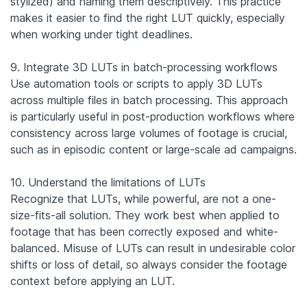
stylized) and naming them descriptively. This practice
makes it easier to find the right LUT quickly, especially
when working under tight deadlines.
9. Integrate 3D LUTs in batch-processing workflows
Use automation tools or scripts to apply 3D LUTs
across multiple files in batch processing. This approach
is particularly useful in post-production workflows where
consistency across large volumes of footage is crucial,
such as in episodic content or large-scale ad campaigns.
10. Understand the limitations of LUTs
Recognize that LUTs, while powerful, are not a one-
size-fits-all solution. They work best when applied to
footage that has been correctly exposed and white-
balanced. Misuse of LUTs can result in undesirable color
shifts or loss of detail, so always consider the footage
context before applying an LUT.