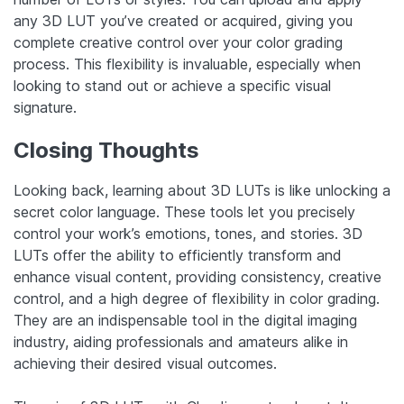
any 3D LUT you’ve created or acquired, giving you
complete creative control over your color grading
process. This flexibility is invaluable, especially when
looking to stand out or achieve a specific visual
signature.
Closing Thoughts
Looking back, learning about 3D LUTs is like unlocking a
secret color language. These tools let you precisely
control your work’s emotions, tones, and stories. 3D
LUTs offer the ability to efficiently transform and
enhance visual content, providing consistency, creative
control, and a high degree of flexibility in color grading.
They are an indispensable tool in the digital imaging
industry, aiding professionals and amateurs alike in
achieving their desired visual outcomes.