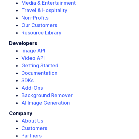
Media & Entertainment
Travel & Hospitality
Non-Profits
Our Customers
Resource Library
Developers
Image API
Video API
Getting Started
Documentation
SDKs
Add-Ons
Background Remover
AI Image Generation
Company
About Us
Customers
Partners