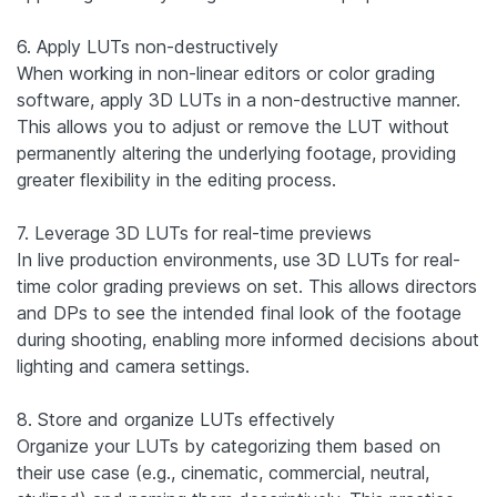
6. Apply LUTs non-destructively
When working in non-linear editors or color grading
software, apply 3D LUTs in a non-destructive manner.
This allows you to adjust or remove the LUT without
permanently altering the underlying footage, providing
greater flexibility in the editing process.
7. Leverage 3D LUTs for real-time previews
In live production environments, use 3D LUTs for real-
time color grading previews on set. This allows directors
and DPs to see the intended final look of the footage
during shooting, enabling more informed decisions about
lighting and camera settings.
8. Store and organize LUTs effectively
Organize your LUTs by categorizing them based on
their use case (e.g., cinematic, commercial, neutral,