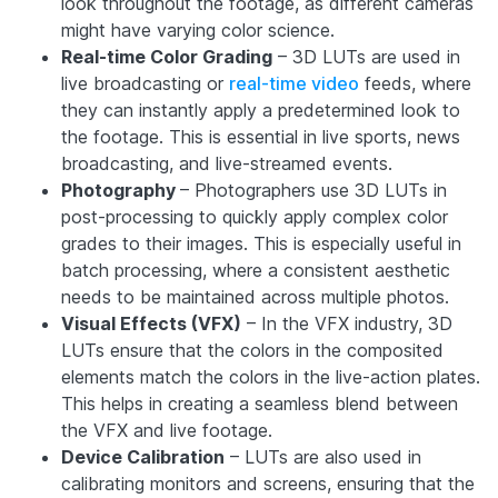
look throughout the footage, as different cameras
might have varying color science.
Real-time Color Grading
– 3D LUTs are used in
live broadcasting or
real-time video
feeds, where
they can instantly apply a predetermined look to
the footage. This is essential in live sports, news
broadcasting, and live-streamed events.
Photography
– Photographers use 3D LUTs in
post-processing to quickly apply complex color
grades to their images. This is especially useful in
batch processing, where a consistent aesthetic
needs to be maintained across multiple photos.
Visual Effects (VFX)
– In the VFX industry, 3D
LUTs ensure that the colors in the composited
elements match the colors in the live-action plates.
This helps in creating a seamless blend between
the VFX and live footage.
Device Calibration
– LUTs are also used in
calibrating monitors and screens, ensuring that the