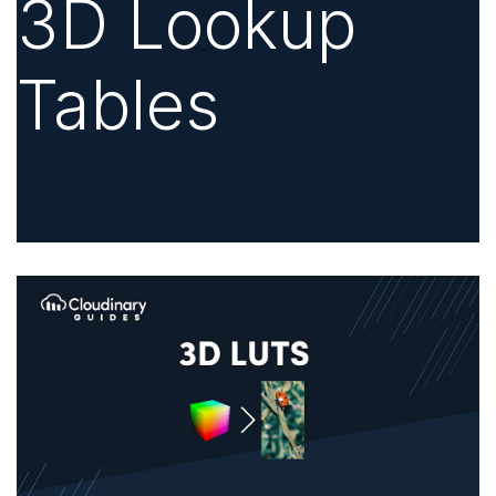
3D Lookup
Tables