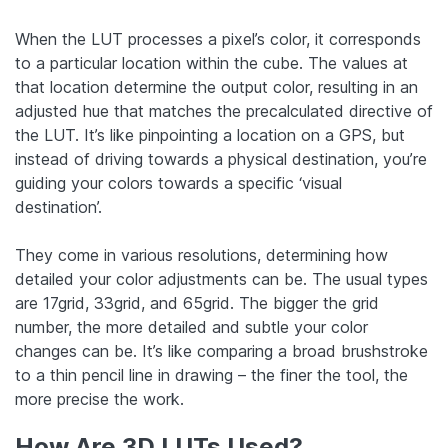
When the LUT processes a pixel’s color, it corresponds
to a particular location within the cube. The values at
that location determine the output color, resulting in an
adjusted hue that matches the precalculated directive of
the LUT. It’s like pinpointing a location on a GPS, but
instead of driving towards a physical destination, you’re
guiding your colors towards a specific ‘visual
destination’.
They come in various resolutions, determining how
detailed your color adjustments can be. The usual types
are 17grid, 33grid, and 65grid. The bigger the grid
number, the more detailed and subtle your color
changes can be. It’s like comparing a broad brushstroke
to a thin pencil line in drawing – the finer the tool, the
more precise the work.
How Are 3D LUTs Used?