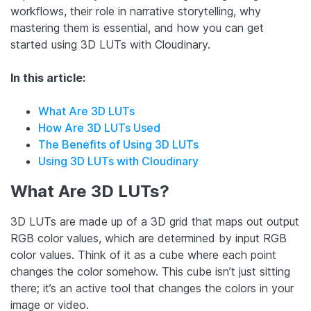
workflows, their role in narrative storytelling, why
mastering them is essential, and how you can get
started using 3D LUTs with Cloudinary.
In this article:
What Are 3D LUTs
How Are 3D LUTs Used
The Benefits of Using 3D LUTs
Using 3D LUTs with Cloudinary
What Are 3D LUTs?
3D LUTs are made up of a 3D grid that maps out output
RGB color values, which are determined by input RGB
color values. Think of it as a cube where each point
changes the color somehow. This cube isn’t just sitting
there; it’s an active tool that changes the colors in your
image or video.