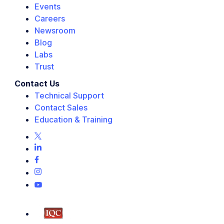
Events
Careers
Newsroom
Blog
Labs
Trust
Contact Us
Technical Support
Contact Sales
Education & Training