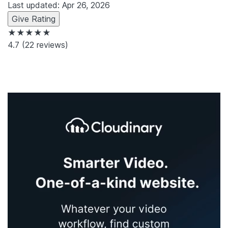
Last updated: Apr 26, 2026
Give Rating
★★★★★
4.7
(22 reviews)