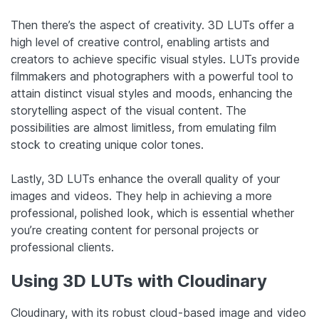
Then there’s the aspect of creativity. 3D LUTs offer a
high level of creative control, enabling artists and
creators to achieve specific visual styles. LUTs provide
filmmakers and photographers with a powerful tool to
attain distinct visual styles and moods, enhancing the
storytelling aspect of the visual content. The
possibilities are almost limitless, from emulating film
stock to creating unique color tones.
Lastly, 3D LUTs enhance the overall quality of your
images and videos. They help in achieving a more
professional, polished look, which is essential whether
you’re creating content for personal projects or
professional clients.
Using 3D LUTs with Cloudinary
Cloudinary, with its robust cloud-based image and video