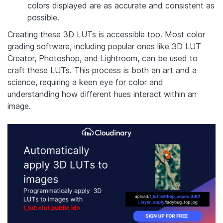
colors displayed are as accurate and consistent as
possible.
Creating these 3D LUTs is accessible too. Most color
grading software, including popular ones like 3D LUT
Creator, Photoshop, and Lightroom, can be used to
craft these LUTs. This process is both an art and a
science, requiring a keen eye for color and
understanding how different hues interact within an
image.