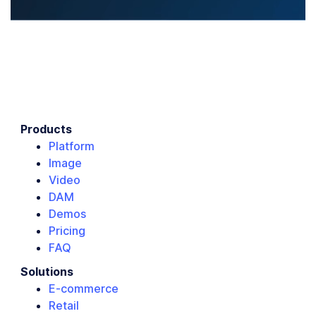
Products
Platform
Image
Video
DAM
Demos
Pricing
FAQ
Solutions
E-commerce
Retail