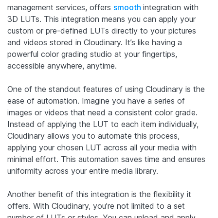
management services, offers
smooth
integration with
3D LUTs. This integration means you can apply your
custom or pre-defined LUTs directly to your pictures
and videos stored in Cloudinary. It’s like having a
powerful color grading studio at your fingertips,
accessible anywhere, anytime.
One of the standout features of using Cloudinary is the
ease of automation. Imagine you have a series of
images or videos that need a consistent color grade.
Instead of applying the LUT to each item individually,
Cloudinary allows you to automate this process,
applying your chosen LUT across all your media with
minimal effort. This automation saves time and ensures
uniformity across your entire media library.
Another benefit of this integration is the flexibility it
offers. With Cloudinary, you’re not limited to a set
number of LUTs or styles. You can upload and apply