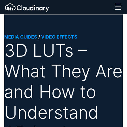
MEDIA GUIDES
/
VIDEO EFFECTS
3D LUTs –
What They Are
and How to
Understand