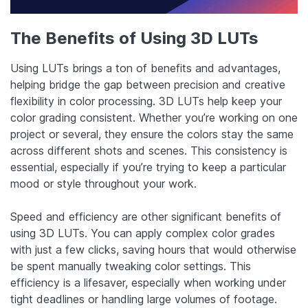
The Benefits of Using 3D LUTs
Using LUTs brings a ton of benefits and advantages,
helping bridge the gap between precision and creative
flexibility in color processing. 3D LUTs help keep your
color grading consistent. Whether you’re working on one
project or several, they ensure the colors stay the same
across different shots and scenes. This consistency is
essential, especially if you’re trying to keep a particular
mood or style throughout your work.
Speed and efficiency are other significant benefits of
using 3D LUTs. You can apply complex color grades
with just a few clicks, saving hours that would otherwise
be spent manually tweaking color settings. This
efficiency is a lifesaver, especially when working under
tight deadlines or handling large volumes of footage.