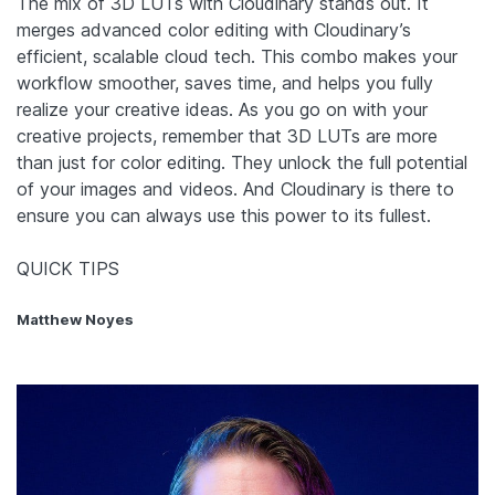
The mix of 3D LUTs with Cloudinary stands out. It
merges advanced color editing with Cloudinary’s
efficient, scalable cloud tech. This combo makes your
workflow smoother, saves time, and helps you fully
realize your creative ideas. As you go on with your
creative projects, remember that 3D LUTs are more
than just for color editing. They unlock the full potential
of your images and videos. And Cloudinary is there to
ensure you can always use this power to its fullest.
QUICK TIPS
Matthew Noyes