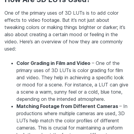
One of the primary uses of 3D LUTs is to add color
effects to video footage. But it’s not just about
tweaking colors or making things brighter or darker; it’s
also about creating a certain mood or feeling in the
video. Here’s an overview of how they are commonly
used:
Color Grading in Film and Video
– One of the
primary uses of 3D LUTs is color grading for film
and video. They help in achieving a specific look
or mood for a scene. For instance, a LUT can give
a scene a warm, sunny feel or a cold, blue tone,
depending on the intended atmosphere.
Matching Footage from Different Cameras
– In
productions where multiple cameras are used, 3D
LUTs help match the color profiles of different
cameras. This is crucial for maintaining a uniform