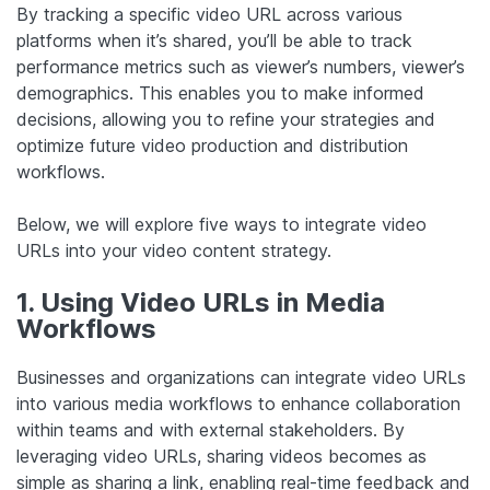
By tracking a specific video URL across various
platforms when it’s shared, you’ll be able to track
performance metrics such as viewer’s numbers, viewer’s
demographics. This enables you to make informed
decisions, allowing you to refine your strategies and
optimize future video production and distribution
workflows.
Below, we will explore five ways to integrate video
URLs into your video content strategy.
1. Using Video URLs in Media
Workflows
Businesses and organizations can integrate video URLs
into various media workflows to enhance collaboration
within teams and with external stakeholders. By
leveraging video URLs, sharing videos becomes as
simple as sharing a link, enabling real-time feedback and