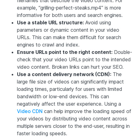
filenames that describe the video content. For
example, “grilling-perfect-steaks.mp4” is more
informative for both users and search engines.
Use a stable URL structure:
Avoid using
parameters or dynamic content in your video
URLs. This can make them difficult for search
engines to crawl and index.
Ensure URLs point to the right content:
Double-
check that your video URLs point to the intended
video content. Broken links can hurt your SEO.
Use a content delivery network (CDN):
The
large file size of videos can significantly impact
loading times, particularly for users with limited
bandwidth or low-end devices. This can
negatively affect the user experience. Using a
Video CDN
can help improve the loading speed of
your videos by distributing video content across
multiple servers closer to the end-user, resulting in
faster loading speeds.