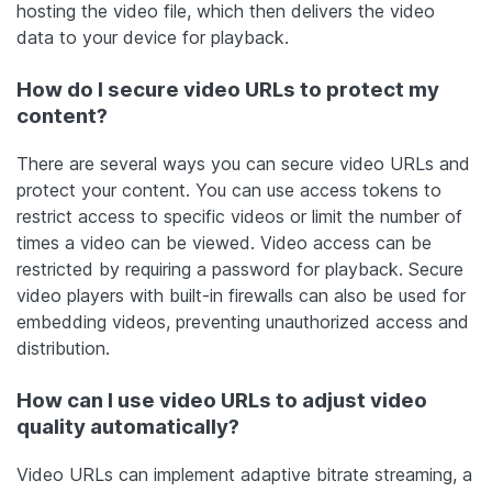
hosting the video file, which then delivers the video
data to your device for playback.
How do I secure video URLs to protect my
content?
There are several ways you can secure video URLs and
protect your content. You can use access tokens to
restrict access to specific videos or limit the number of
times a video can be viewed. Video access can be
restricted by requiring a password for playback. Secure
video players with built-in firewalls can also be used for
embedding videos, preventing unauthorized access and
distribution.
How can I use video URLs to adjust video
quality automatically?
Video URLs can implement adaptive bitrate streaming, a