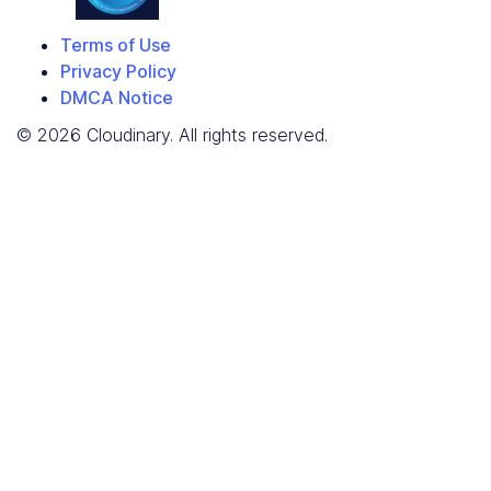
Terms of Use
Privacy Policy
DMCA Notice
© 2026 Cloudinary. All rights reserved.