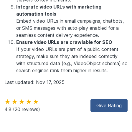
Integrate video URLs with marketing
automation tools
Embed video URLs in email campaigns, chatbots,
or SMS messages with auto-play enabled for a
seamless content delivery experience.
Ensure video URLs are crawlable for SEO
If your video URLs are part of a public content
strategy, make sure they are indexed correctly
with structured data (e.g., VideoObject schema) so
search engines rank them higher in results.
Last updated: Nov 17, 2025
★★★★★
Give Rating
4.8
(20 reviews)