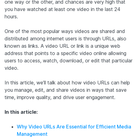
one way or the other, and chances are very high that
you have watched at least one video in the last 24
hours.
One of the most popular ways videos are shared and
distributed among internet users is through URLs, also
known as links. A video URL or link is a unique web
address that points to a specific video online allowing
users to access, watch, download, or edit that particular
video.
In this article, we’ll talk about how video URLs can help
you manage, edit, and share videos in ways that save
time, improve quality, and drive user engagement.
In this article:
Why Video URLs Are Essential for Efficient Media
Management