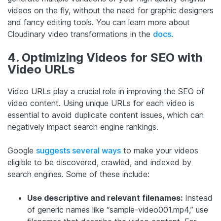
videos on the fly, without the need for graphic designers
and fancy editing tools. You can learn more about
Cloudinary video transformations in the
docs
.
4. Optimizing Videos for SEO with
Video URLs
Video URLs play a crucial role in improving the SEO of
video content. Using unique URLs for each video is
essential to avoid duplicate content issues, which can
negatively impact search engine rankings.
Google
suggests several ways
to make your videos
eligible to be discovered, crawled, and indexed by
search engines. Some of these include:
Use descriptive and relevant filenames:
Instead
of generic names like “sample-video001.mp4,” use