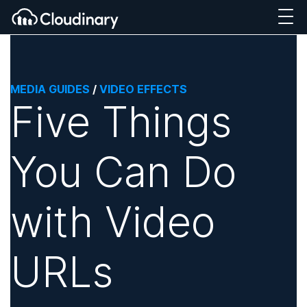
MEDIA GUIDES
/
VIDEO EFFECTS
Five Things
You Can Do
with Video
URLs