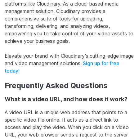
platforms like Cloudinary. As a cloud-based media
management solution, Cloudinary provides a
comprehensive suite of tools for uploading,
transforming, delivering, and analyzing videos,
empowering you to take control of your video assets to
achieve your business goals.
Elevate your brand with Cloudinary’s cutting-edge image
and video management solutions.
Sign up for free
today!
Frequently Asked Questions
What is a video URL, and how does it work?
A video URL is a unique web address that points to a
specific video file online. It acts as a direct link to
access and play the video. When you click on a video
URL, your web browser sends a request to the server