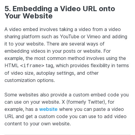
5. Embedding a Video URL onto
Your Website
A video embed involves taking a video from a video
sharing platform such as YouTube or Vimeo and adding
it to your website. There are several ways of
embedding videos in your posts or website. For
example, the most common method involves using the
HTML
tag, which provides flexibility in terms
<iframe>
of video size, autoplay settings, and other
customization options.
Some websites also provide a custom embed code you
can use on your website. X (formerly Twitter), for
example, has a
website
where you can paste a video
URL and get a custom code you can use to add video
content to your own website.