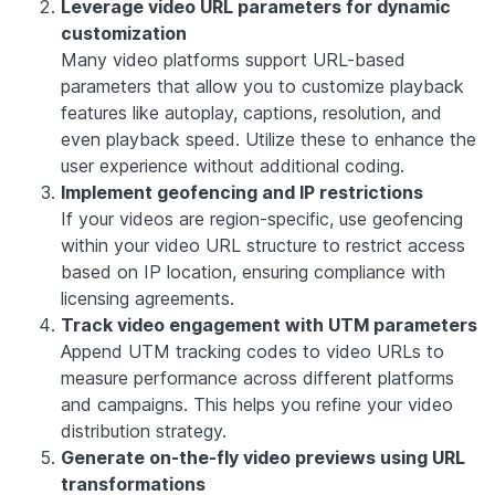
Leverage video URL parameters for dynamic
customization
Many video platforms support URL-based
parameters that allow you to customize playback
features like autoplay, captions, resolution, and
even playback speed. Utilize these to enhance the
user experience without additional coding.
Implement geofencing and IP restrictions
If your videos are region-specific, use geofencing
within your video URL structure to restrict access
based on IP location, ensuring compliance with
licensing agreements.
Track video engagement with UTM parameters
Append UTM tracking codes to video URLs to
measure performance across different platforms
and campaigns. This helps you refine your video
distribution strategy.
Generate on-the-fly video previews using URL
transformations