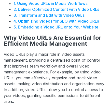
1. Using Video URLs in Media Workflows
2. Deliver Optimized Content with Video URLs
3. Transform and Edit with Video URLs
4. Optimizing Videos for SEO with Video URLs
5. Embedding a Video URL onto Your Website
Why Video URLs Are Essential for
Efficient Media Management
Video URLs play a major role in video assets
management, providing a centralized point of control
that improves team workflow and overall video
management experience. For example, by using video
URLs, you can effectively organize and track video
assets, making video distribution and organization easy.
In addition, video URLs allow you to control access to
your videos, granting specific permissions to different
users.