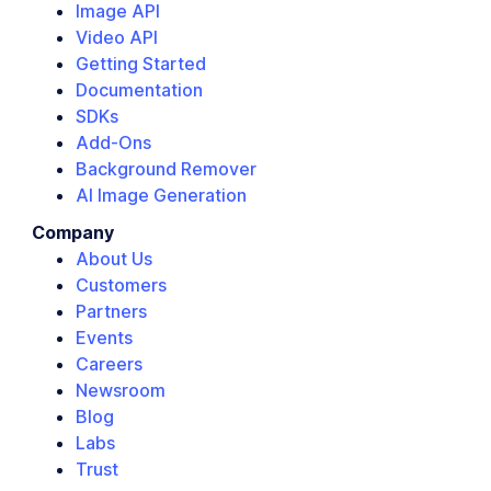
Image API
Video API
Getting Started
Documentation
SDKs
Add-Ons
Background Remover
AI Image Generation
Company
About Us
Customers
Partners
Events
Careers
Newsroom
Blog
Labs
Trust