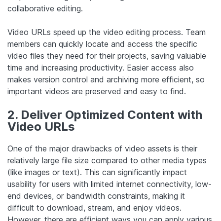
collaborative editing.
Video URLs speed up the video editing process. Team
members can quickly locate and access the specific
video files they need for their projects, saving valuable
time and increasing productivity. Easier access also
makes version control and archiving more efficient, so
important videos are preserved and easy to find.
2. Deliver Optimized Content with
Video URLs
One of the major drawbacks of video assets is their
relatively large file size compared to other media types
(like images or text). This can significantly impact
usability for users with limited internet connectivity, low-
end devices, or bandwidth constraints, making it
difficult to download, stream, and enjoy videos.
However, there are efficient ways you can apply various