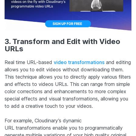
3. Transform and Edit with Video
URLs
Real time URL-based
video transformations
and editing
allows you to edit videos without downloading them.
This technique allows you to directly apply various filters
and effects to videos URLs. This can range from simple
color corrections and enhancements to more complex
special effects and visual transformations, allowing you
to add a creative touch to your videos.
For example, Cloudinary’s dynamic
URL transformations enable you to programmatically
generate multiple variations of your high quality original