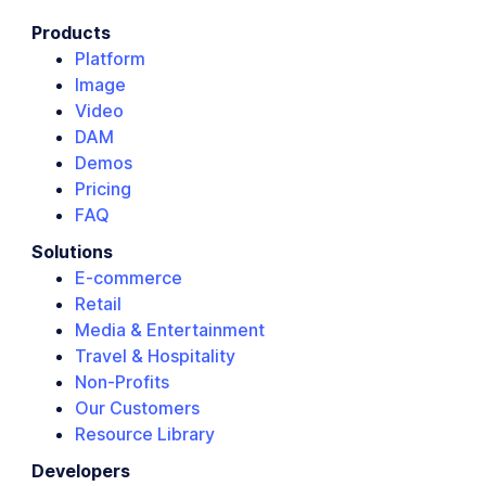
Products
Platform
Image
Video
DAM
Demos
Pricing
FAQ
Solutions
E-commerce
Retail
Media & Entertainment
Travel & Hospitality
Non-Profits
Our Customers
Resource Library
Developers