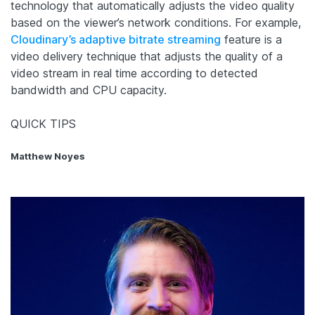
technology that automatically adjusts the video quality
based on the viewer’s network conditions. For example,
Cloudinary’s adaptive bitrate streaming
feature is a
video delivery technique that adjusts the quality of a
video stream in real time according to detected
bandwidth and CPU capacity.
QUICK TIPS
Matthew Noyes