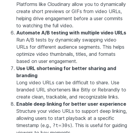
Platforms like Cloudinary allow you to dynamically
create short previews or GIFs from video URLs,
helping drive engagement before a user commits
to watching the full video.
Automate A/B testing with multiple video URLs
Run A/B tests by dynamically swapping video
URLs for different audience segments. This helps
optimize video thumbnails, titles, and formats
based on user engagement.
Use URL shortening for better sharing and
branding
Long video URLs can be difficult to share. Use
branded URL shorteners like Bitly or Rebrandly to
create clean, trackable, and recognizable links.
Enable deep linking for better user experience
Structure your video URLs to support deep linking,
allowing users to start playback at a specific
timestamp (e.g.,
). This is useful for guiding
?t=30s
viewers to key moments.