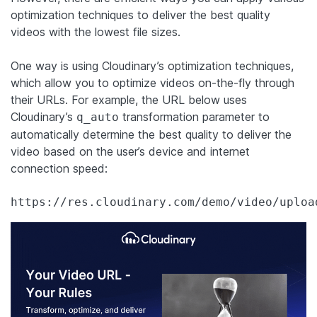
optimization techniques to deliver the best quality
videos with the lowest file sizes.
One way is using Cloudinary’s optimization techniques,
which allow you to optimize videos on-the-fly through
their URLs. For example, the URL below uses
Cloudinary’s
transformation parameter to
q_auto
automatically determine the best quality to deliver the
video based on the user’s device and internet
connection speed:
https://res.cloudinary.com/demo/video/uploa