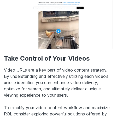
Take Control of Your Videos
Video URLs are a key part of video content strategy.
By understanding and effectively utilizing each video’s
unique identifier, you can enhance video delivery,
optimize for search, and ultimately deliver a unique
viewing experience to your users.
To simplify your video content workflow and maximize
ROI, consider exploring powerful solutions offered by