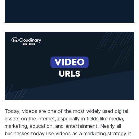
Today, videos are one of the most widely used digital
assets on the internet, especially in fields like media,
marketing, education, and entertainment. Nearly all
businesses today use videos as a marketing strategy in