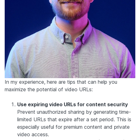
In my experience, here are tips that can help you
maximize the potential of video URLs:
Use expiring video URLs for content security
Prevent unauthorized sharing by generating time-
limited URLs that expire after a set period. This is
especially useful for premium content and private
video access.