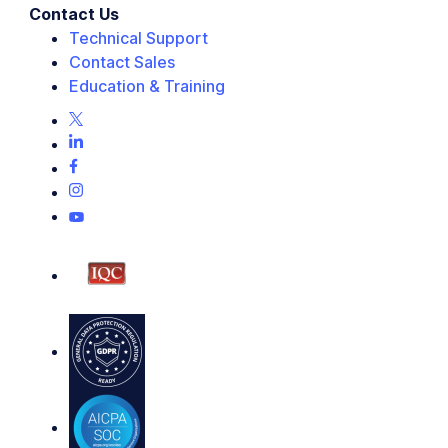
Contact Us
Technical Support
Contact Sales
Education & Training