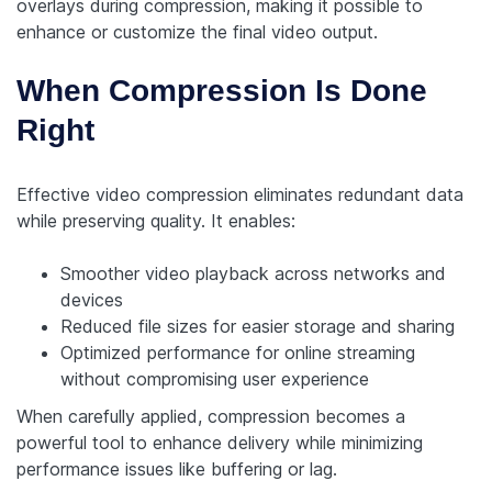
overlays during compression, making it possible to
enhance or customize the final video output.
When Compression Is Done
Right
Effective video compression eliminates redundant data
while preserving quality. It enables:
Smoother video playback across networks and
devices
Reduced file sizes for easier storage and sharing
Optimized performance for online streaming
without compromising user experience
When carefully applied, compression becomes a
powerful tool to enhance delivery while minimizing
performance issues like buffering or lag.