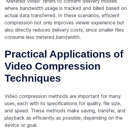
“Metered Video” refers to content delivery models
where bandwidth usage is tracked and billed based on
actual data transferred. In these scenarios, efficient
compression not only improves viewer experience but
also directly reduces delivery costs, since smaller files
consume less metered bandwidth.
Practical Applications of
Video Compression
Techniques
Video compression methods are important for many
uses, each with its specifications for quality, file size,
and speed. These methods make saving, transfer, and
playback as efficiently as possible, depending on the
device or goal.