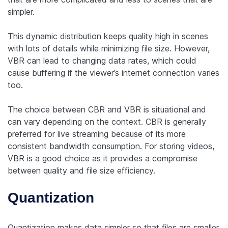
simpler.
This dynamic distribution keeps quality high in scenes
with lots of details while minimizing file size. However,
VBR can lead to changing data rates, which could
cause buffering if the viewer’s internet connection varies
too.
The choice between CBR and VBR is situational and
can vary depending on the context. CBR is generally
preferred for live streaming because of its more
consistent bandwidth consumption. For storing videos,
VBR is a good choice as it provides a compromise
between quality and file size efficiency.
Quantization
Quantization makes data simpler so that files are smaller