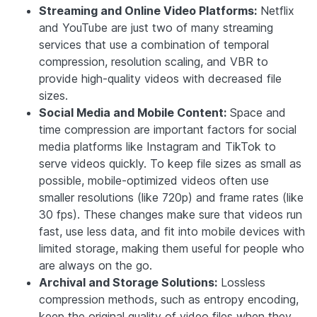
Streaming and Online Video Platforms:
Netflix
and YouTube are just two of many streaming
services that use a combination of temporal
compression, resolution scaling, and VBR to
provide high-quality videos with decreased file
sizes.
Social Media and Mobile Content:
Space and
time compression are important factors for social
media platforms like Instagram and TikTok to
serve videos quickly. To keep file sizes as small as
possible, mobile-optimized videos often use
smaller resolutions (like 720p) and frame rates (like
30 fps). These changes make sure that videos run
fast, use less data, and fit into mobile devices with
limited storage, making them useful for people who
are always on the go.
Archival and Storage Solutions:
Lossless
compression methods, such as entropy encoding,
keep the original quality of video files when they