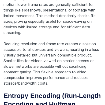
motion, lower frame rates are generally sufficient for
things like slideshows, presentations, or footage with
limited movement. This method drastically shrinks file
sizes, proving especially useful for space-saving on
devices with limited storage and for efficient data
streaming.
Reducing resolution and frame rate creates a solution
accessible to all devices and viewers, resulting in a less
visually detailed but universally compatible product.
Smaller files for videos viewed on smaller screens or
slower networks are possible without sacrificing
apparent quality. This flexible approach to video
compression improves performance and reduces
storage/bandwidth costs.
Entropy Encoding (Run-Length
Encoding and Huffman