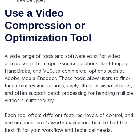
device type.
Use a Video
Compression or
Optimization Tool
A wide range of tools and software exist for video
compression, from open-source solutions like FFmpeg,
HandBrake, and VLC, to commercial options such as
Adobe Media Encoder. These tools allow users to fine-
tune compression settings, apply filters or visual effects,
and often support batch processing for handling multiple
videos simultaneously.
Each tool offers different features, levels of control, and
performance, so it’s worth evaluating them to find the
best fit for your workflow and technical needs.