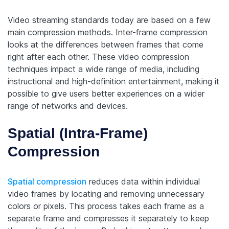
Video streaming standards today are based on a few
main compression methods. Inter-frame compression
looks at the differences between frames that come
right after each other. These video compression
techniques impact a wide range of media, including
instructional and high-definition entertainment, making it
possible to give users better experiences on a wider
range of networks and devices.
Spatial (Intra-Frame)
Compression
Spatial compression
reduces data within individual
video frames by locating and removing unnecessary
colors or pixels. This process takes each frame as a
separate frame and compresses it separately to keep