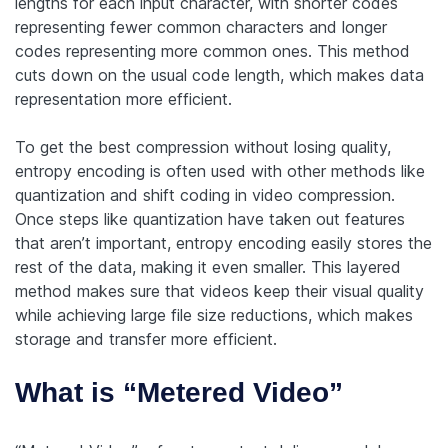
lengths for each input character, with shorter codes
representing fewer common characters and longer
codes representing more common ones. This method
cuts down on the usual code length, which makes data
representation more efficient.
To get the best compression without losing quality,
entropy encoding is often used with other methods like
quantization and shift coding in video compression.
Once steps like quantization have taken out features
that aren’t important, entropy encoding easily stores the
rest of the data, making it even smaller. This layered
method makes sure that videos keep their visual quality
while achieving large file size reductions, which makes
storage and transfer more efficient.
What is “Metered Video”