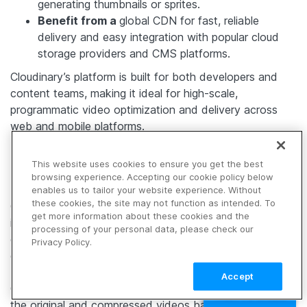
generating thumbnails or sprites.
Benefit from a
global CDN for fast, reliable
delivery and easy integration with popular cloud
storage providers and CMS platforms.
Cloudinary’s platform is built for both developers and
content teams, making it ideal for high-scale,
programmatic video optimization and delivery across
web and mobile platforms.
Evaluating the Outcomes
This website uses cookies to ensure you get the best
browsing experience. Accepting our cookie policy below
enables us to tailor your website experience. Without
these cookies, the site may not function as intended. To
Once video compression techniques have been applied,
get more information about these cookies and the
it’s essential to test the results to ensure they meet both
processing of your personal data, please check our
quality and file size expectations. This evaluation can be
Privacy Policy.
done using objective metrics or subjective assessments.
Accept
Objective metrics use mathematical formulas to compare
TALK TO SALES
the original and compressed videos based on pixel-level