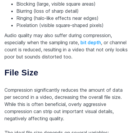
Blocking (large, visible square areas)
Blurring (loss of sharp detail)
Ringing (halo-like effects near edges)
Pixelation (visible square-shaped pixels)
Audio quality may also suffer during compression,
especially when the sampling rate,
bit depth
, or channel
count is reduced, resulting in a video that not only looks
poor but sounds distorted too.
File Size
Compression significantly reduces the amount of data
per second in a video, decreasing the overall file size.
While this is often beneficial, overly aggressive
compression can strip out important visual details,
negatively affecting quality.
The ideal file size depends on several variables: