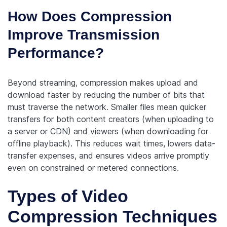
How Does Compression
Improve Transmission
Performance?
Beyond streaming, compression makes upload and
download faster by reducing the number of bits that
must traverse the network. Smaller files mean quicker
transfers for both content creators (when uploading to
a server or CDN) and viewers (when downloading for
offline playback). This reduces wait times, lowers data-
transfer expenses, and ensures videos arrive promptly
even on constrained or metered connections.
Types of Video
Compression Techniques