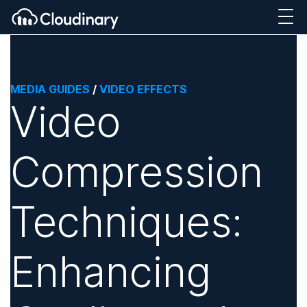
MEDIA GUIDES
/
VIDEO EFFECTS
Video
Compression
Techniques:
Enhancing