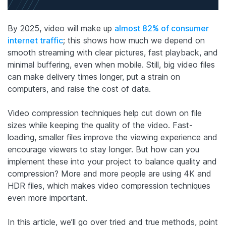
By 2025, video will make up
almost 82% of consumer
internet traffic
; this shows how much we depend on
smooth streaming with clear pictures, fast playback, and
minimal buffering, even when mobile. Still, big video files
can make delivery times longer, put a strain on
computers, and raise the cost of data.
Video compression techniques help cut down on file
sizes while keeping the quality of the video. Fast-
loading, smaller files improve the viewing experience and
encourage viewers to stay longer. But how can you
implement these into your project to balance quality and
compression? More and more people are using 4K and
HDR files, which makes video compression techniques
even more important.
In this article, we’ll go over tried and true methods, point