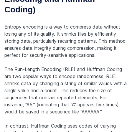
Coding)
Entropy encoding is a way to compress data without
losing any of its quality. It shrinks files by efficiently
storing data, particularly recurring patterns. This method
ensures data integrity during compression, making it
perfect for security-sensitive applications.
The Run-Length Encoding (RLE) and Huffman Coding
are two popular ways to encode randomness. RLE
shrinks data by changing a string of similar values with a
single value and a count. This reduces the size of
sequences that contain repeated elements. For
instance, “A5,” (indicating that “A” appears five times)
would be saved in a sequence like “AAAAAA.”
In contrast, Huffman Coding uses codes of varying