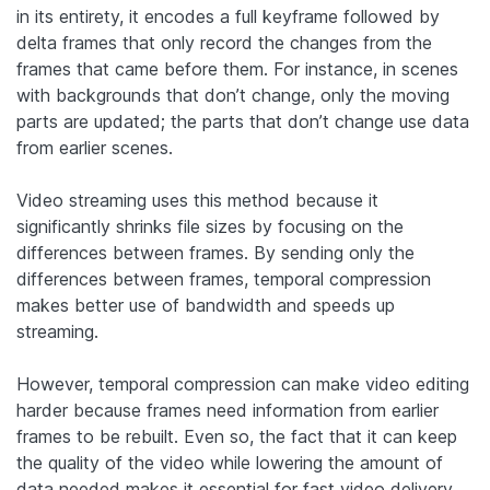
in its entirety, it encodes a full keyframe followed by
delta frames that only record the changes from the
frames that came before them. For instance, in scenes
with backgrounds that don’t change, only the moving
parts are updated; the parts that don’t change use data
from earlier scenes.
Video streaming uses this method because it
significantly shrinks file sizes by focusing on the
differences between frames. By sending only the
differences between frames, temporal compression
makes better use of bandwidth and speeds up
streaming.
However, temporal compression can make video editing
harder because frames need information from earlier
frames to be rebuilt. Even so, the fact that it can keep
the quality of the video while lowering the amount of
data needed makes it essential for fast video delivery.