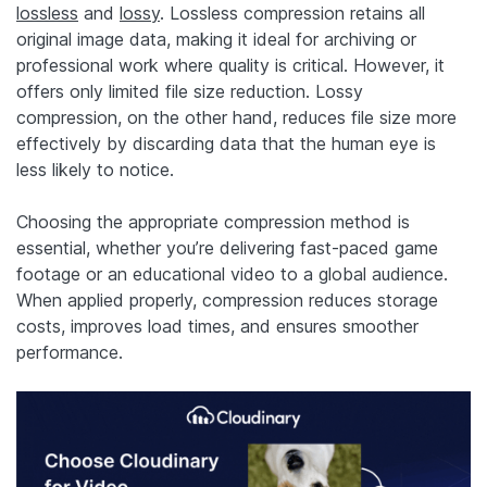
lossless
and
lossy
. Lossless compression retains all
original image data, making it ideal for archiving or
professional work where quality is critical. However, it
offers only limited file size reduction. Lossy
compression, on the other hand, reduces file size more
effectively by discarding data that the human eye is
less likely to notice.
Choosing the appropriate compression method is
essential, whether you’re delivering fast-paced game
footage or an educational video to a global audience.
When applied properly, compression reduces storage
costs, improves load times, and ensures smoother
performance.