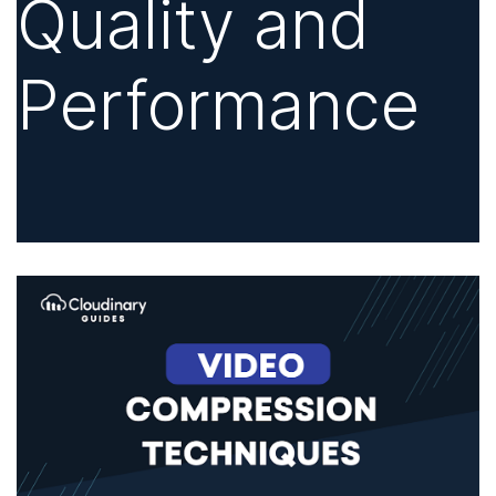
Quality and
Performance