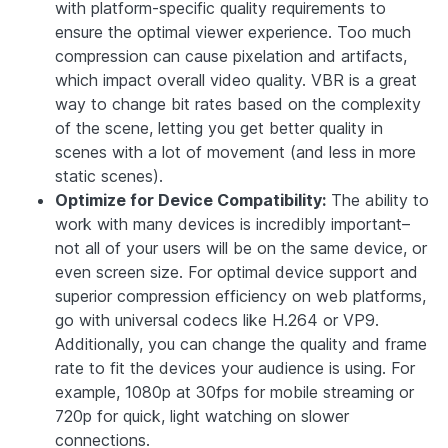
with platform-specific quality requirements to
ensure the optimal viewer experience. Too much
compression can cause pixelation and artifacts,
which impact overall video quality. VBR is a great
way to change bit rates based on the complexity
of the scene, letting you get better quality in
scenes with a lot of movement (and less in more
static scenes).
Optimize for Device Compatibility:
The ability to
work with many devices is incredibly important–
not all of your users will be on the same device, or
even screen size. For optimal device support and
superior compression efficiency on web platforms,
go with universal codecs like H.264 or VP9.
Additionally, you can change the quality and frame
rate to fit the devices your audience is using. For
example, 1080p at 30fps for mobile streaming or
720p for quick, light watching on slower
connections.