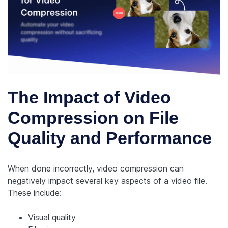
The Impact of Video
Compression on File
Quality and Performance
When done incorrectly, video compression can
negatively impact several key aspects of a video file.
These include:
Visual quality