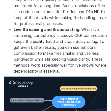
are stored for a long time. Archival solutions often
use codecs and forms like ProRes and DNxHR to
keep all the details while making file handling easier
for professional processes.
Live Streaming and Broadcasting:
When live
streaming, consistency is crucial. CBR compression
keeps the quality fixed and stops delay or lag. To
get even better results, you can use temporal
compression to make files smaller and use less
bandwidth while still keeping visual clarity. These
methods work especially well for live shows where
dependability is essential.