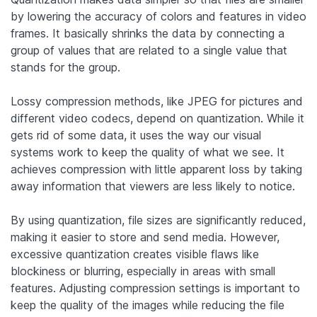
by lowering the accuracy of colors and features in video
frames. It basically shrinks the data by connecting a
group of values that are related to a single value that
stands for the group.
Lossy compression methods, like JPEG for pictures and
different video codecs, depend on quantization. While it
gets rid of some data, it uses the way our visual
systems work to keep the quality of what we see. It
achieves compression with little apparent loss by taking
away information that viewers are less likely to notice.
By using quantization, file sizes are significantly reduced,
making it easier to store and send media. However,
excessive quantization creates visible flaws like
blockiness or blurring, especially in areas with small
features. Adjusting compression settings is important to
keep the quality of the images while reducing the file