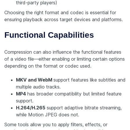
third-party players)
Choosing the right format and codec is essential for
ensuring playback across target devices and platforms.
Functional Capabilities
Compression can also influence the functional features
of a video file—either enabling or limiting certain options
depending on the format or codec used.
MKV and WebM
support features like subtitles and
multiple audio tracks.
MP4
has broader compatibility but limited feature
support.
H.264/H.265
support adaptive bitrate streaming,
while Motion JPEG does not.
Some tools allow you to apply filters, effects, or