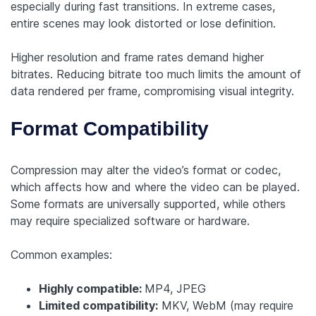
especially during fast transitions. In extreme cases,
entire scenes may look distorted or lose definition.
Higher resolution and frame rates demand higher
bitrates. Reducing bitrate too much limits the amount of
data rendered per frame, compromising visual integrity.
Format Compatibility
Compression may alter the video’s format or codec,
which affects how and where the video can be played.
Some formats are universally supported, while others
may require specialized software or hardware.
Common examples:
Highly compatible:
MP4, JPEG
Limited compatibility:
MKV, WebM (may require