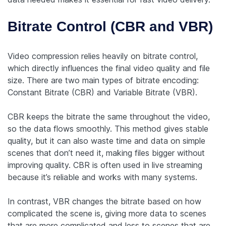
Bitrate Control (CBR and VBR)
Video compression relies heavily on bitrate control,
which directly influences the final video quality and file
size. There are two main types of bitrate encoding:
Constant Bitrate (CBR) and Variable Bitrate (VBR).
CBR keeps the bitrate the same throughout the video,
so the data flows smoothly. This method gives stable
quality, but it can also waste time and data on simple
scenes that don’t need it, making files bigger without
improving quality. CBR is often used in live streaming
because it’s reliable and works with many systems.
In contrast, VBR changes the bitrate based on how
complicated the scene is, giving more data to scenes
that are more complicated and less to scenes that are