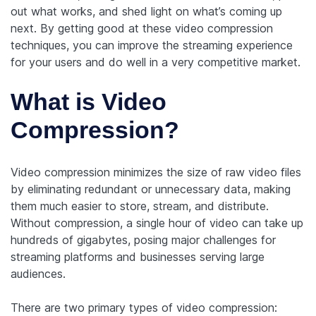
out what works, and shed light on what’s coming up
next. By getting good at these video compression
techniques, you can improve the streaming experience
for your users and do well in a very competitive market.
What is Video
Compression?
Video compression minimizes the size of raw video files
by eliminating redundant or unnecessary data, making
them much easier to store, stream, and distribute.
Without compression, a single hour of video can take up
hundreds of gigabytes, posing major challenges for
streaming platforms and businesses serving large
audiences.
There are two primary types of video compression: