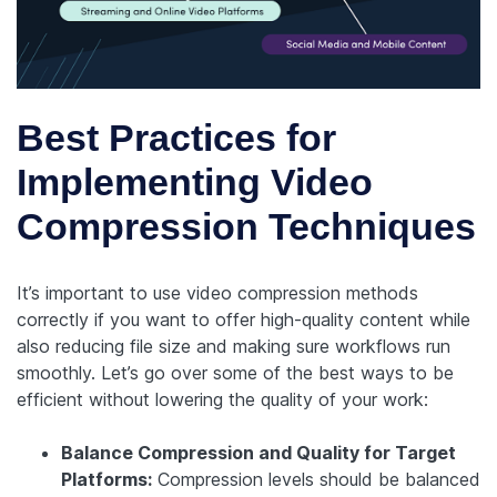
Best Practices for
Implementing Video
Compression Techniques
It’s important to use video compression methods
correctly if you want to offer high-quality content while
also reducing file size and making sure workflows run
smoothly. Let’s go over some of the best ways to be
efficient without lowering the quality of your work:
Balance Compression and Quality for Target
Platforms:
Compression levels should be balanced