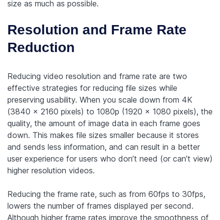
size as much as possible.
Resolution and Frame Rate
Reduction
Reducing video resolution and frame rate are two
effective strategies for reducing file sizes while
preserving usability. When you scale down from 4K
(3840 x 2160 pixels) to 1080p (1920 x 1080 pixels), the
quality, the amount of image data in each frame goes
down. This makes file sizes smaller because it stores
and sends less information, and can result in a better
user experience for users who don’t need (or can’t view)
higher resolution videos.
Reducing the frame rate, such as from 60fps to 30fps,
lowers the number of frames displayed per second.
Although higher frame rates improve the smoothness of