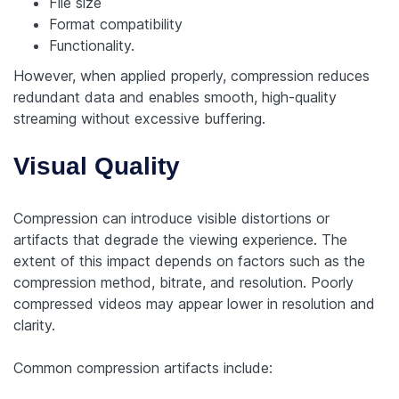
File size
Format compatibility
Functionality.
However, when applied properly, compression reduces
redundant data and enables smooth, high-quality
streaming without excessive buffering.
Visual Quality
Compression can introduce visible distortions or
artifacts that degrade the viewing experience. The
extent of this impact depends on factors such as the
compression method, bitrate, and resolution. Poorly
compressed videos may appear lower in resolution and
clarity.
Common compression artifacts include: