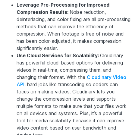
Leverage Pre-Processing for Improved
Compression Results:
Noise reduction,
deinterlacing, and color fixing are all pre-processing
methods that can improve the efficiency of
compression. When footage is free of noise and
has been color-adjusted, it makes compression
significantly easier.
Use Cloud Services for Scalability:
Cloudinary
has powerful cloud-based options for delivering
videos in real-time, compressing them, and
changing their format. With the
Cloudinary Video
API
, hard jobs like transcoding so coders can
focus on making videos. Cloudinary lets you
change the compression levels and supports
multiple formats to make sure that your files work
on all devices and systems. Plus, it’s a powerful
tool for media scalability because it can improve
video content based on user bandwidth and