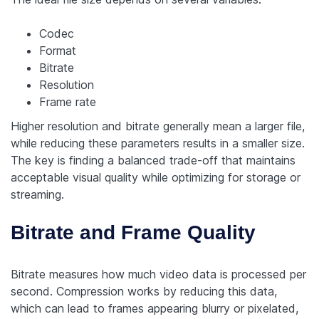
Codec
Format
Bitrate
Resolution
Frame rate
Higher resolution and bitrate generally mean a larger file,
while reducing these parameters results in a smaller size.
The key is finding a balanced trade-off that maintains
acceptable visual quality while optimizing for storage or
streaming.
Bitrate and Frame Quality
Bitrate measures how much video data is processed per
second. Compression works by reducing this data,
which can lead to frames appearing blurry or pixelated,