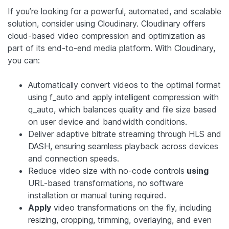
If you’re looking for a powerful, automated, and scalable
solution, consider using Cloudinary. Cloudinary offers
cloud-based video compression and optimization as
part of its end-to-end media platform. With Cloudinary,
you can:
Automatically convert videos to the optimal format
using f_auto and apply intelligent compression with
q_auto, which balances quality and file size based
on user device and bandwidth conditions.
Deliver adaptive bitrate streaming through HLS and
DASH, ensuring seamless playback across devices
and connection speeds.
Reduce video size with no-code controls
using
URL-based transformations, no software
installation or manual tuning required.
Apply
video transformations on the fly, including
resizing, cropping, trimming, overlaying, and even