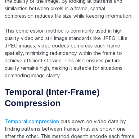
the quality of the image. By looking at patterns and
similarities between pixels in a frame, spatial
compression reduces file size while keeping information.
This compression method is commonly used in high-
quality video and still image standards like JPEG. Like
JPEG images, video codecs compress each frame
spatially, minimizing redundancy within the frame to
achieve efficient storage. This also ensures picture
quality remains high, making it suitable for situations
demanding image clarity.
Temporal (Inter-Frame)
Compression
Temporal compression
cuts down on video data by
finding patterns between frames that are shown one
after the other. This method doesn’t encode each frame