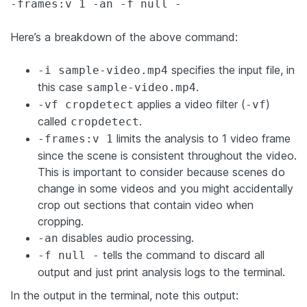
-frames:v 1 -an -f null -
Here’s a breakdown of the above command:
specifies the input file, in
-i sample-video.mp4
this case
.
sample-video.mp4
applies a video filter (
)
-vf cropdetect
-vf
called
.
cropdetect
limits the analysis to 1 video frame
-frames:v 1
since the scene is consistent throughout the video.
This is important to consider because scenes do
change in some videos and you might accidentally
crop out sections that contain video when
cropping.
disables audio processing.
-an
tells the command to discard all
-f null -
output and just print analysis logs to the terminal.
In the output in the terminal, note this output: