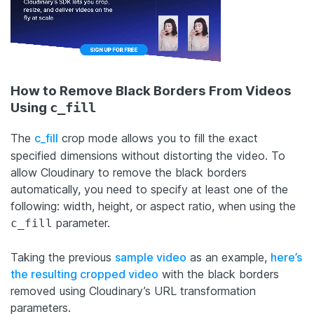
How to Remove Black Borders From Videos
Using
c_fill
The
c_fill
crop mode allows you to fill the exact
specified dimensions without distorting the video. To
allow Cloudinary to remove the black borders
automatically, you need to specify at least one of the
following: width, height, or aspect ratio, when using the
parameter.
c_fill
Taking the previous
sample video
as an example,
here’s
the resulting cropped video
with the black borders
removed using Cloudinary’s URL transformation
parameters.