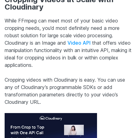
Cloudinary
While FFmpeg can meet most of your basic video
cropping needs, you’d most definitely need a more
robust solution for large scale video processing.
Cloudinary is an Image and
Video API
that offers video
manipulation functionality with an intuitive API, making it
ideal for cropping videos in bulk or within complex
applications.
Cropping videos with Cloudinary is easy. You can use
any of Cloudinary’s programmable SDKs or add
transformation parameters directly to your video’s
Cloudinary URL.