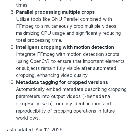
times.
Parallel processing multiple crops
Utilize tools like GNU Parallel combined with
FFmpeg to simultaneously crop multiple videos,
maximizing CPU usage and significantly reducing
total processing time.
Intelligent cropping with motion detection
Integrate FFmpeg with motion detection scripts
(using OpenCV) to ensure that important elements
or subjects remain fully visible after automated
cropping, enhancing video quality.
Metadata tagging for cropped versions
Automatically embed metadata describing cropping
parameters into output videos (
-metadata
) for easy identification and
crop=x:y:w:h
reproducibility of cropping operations in future
workflows.
Last updated: Apr 12, 2026