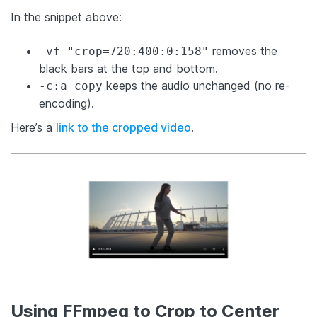
In the snippet above:
removes the
-vf "crop=720:400:0:158"
black bars at the top and bottom.
keeps the audio unchanged (no re-
-c:a copy
encoding).
Here’s a
link to the cropped video
.
Using FFmpeg to Crop to Center