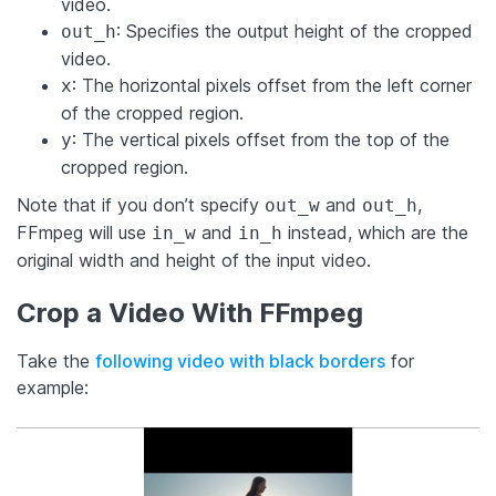
video.
: Specifies the output height of the cropped
out_h
video.
: The horizontal pixels offset from the left corner
x
of the cropped region.
: The vertical pixels offset from the top of the
y
cropped region.
Note that if you don’t specify
and
,
out_w
out_h
FFmpeg will use
and
instead, which are the
in_w
in_h
original width and height of the input video.
Crop a Video With FFmpeg
Take the
following video with black borders
for
example: