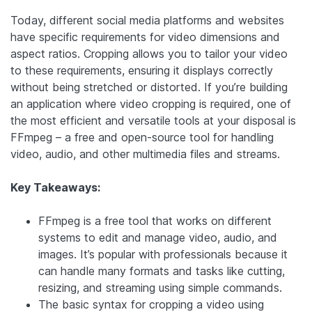
Today, different social media platforms and websites
have specific requirements for video dimensions and
aspect ratios. Cropping allows you to tailor your video
to these requirements, ensuring it displays correctly
without being stretched or distorted. If you’re building
an application where video cropping is required, one of
the most efficient and versatile tools at your disposal is
FFmpeg – a free and open-source tool for handling
video, audio, and other multimedia files and streams.
Key Takeaways:
FFmpeg is a free tool that works on different
systems to edit and manage video, audio, and
images. It’s popular with professionals because it
can handle many formats and tasks like cutting,
resizing, and streaming using simple commands.
The basic syntax for cropping a video using