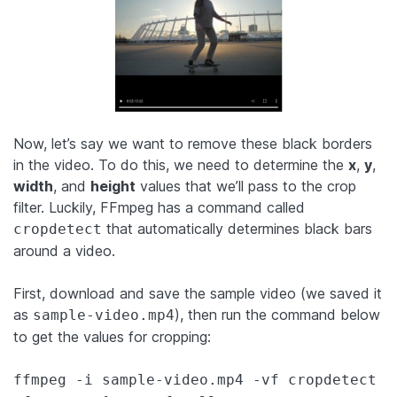
Now, let’s say we want to remove these black borders
in the video. To do this, we need to determine the
x
,
y
,
width
, and
height
values that we’ll pass to the crop
filter. Luckily, FFmpeg has a command called
that automatically determines black bars
cropdetect
around a video.
First, download and save the sample video (we saved it
as
), then run the command below
sample-video.mp4
to get the values for cropping:
ffmpeg -i sample-video.mp4 -vf cropdetect