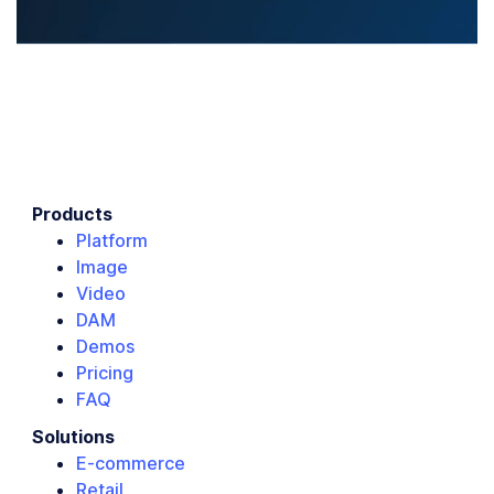
Products
Platform
Image
Video
DAM
Demos
Pricing
FAQ
Solutions
E-commerce
Retail