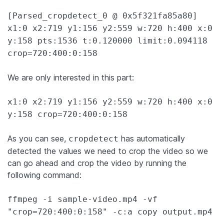
[Parsed_cropdetect_0 @ 0x5f321fa85a80]
x1:0 x2:719 y1:156 y2:559 w:720 h:400 x:0
y:158 pts:1536 t:0.120000 limit:0.094118
crop=720:400:0:158
We are only interested in this part:
x1:0 x2:719 y1:156 y2:559 w:720 h:400 x:0
y:158 crop=720:400:0:158
As you can see,
has automatically
cropdetect
detected the values we need to crop the video so we
can go ahead and crop the video by running the
following command:
ffmpeg -i sample-video.mp4 -vf
"crop=720:400:0:158" -c:a copy output.mp4