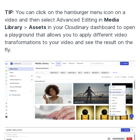
TIP
: You can click on the hamburger menu icon on a
video and then select Advanced Editing in
Media
Library
>
Assets
in your Cloudinary dashboard to open
a playground that allows you to apply different video
transformations to your video and see the result on the
fly.