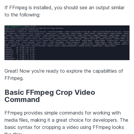
If FFmpeg is installed, you should see an output similar
to the following:
Great! Now you’re ready to explore the capabilities of
FFmpeg.
Basic FFmpeg Crop Video
Command
FFmpeg provides simple commands for working with
media files, making it a great choice for developers. The
basic syntax for cropping a video using FFmpeg looks