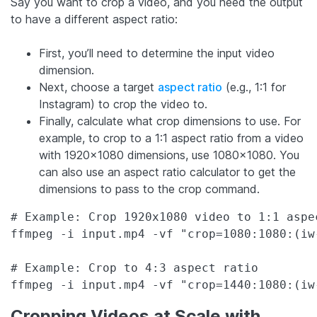
Say you want to crop a video, and you need the output
to have a different aspect ratio:
First, you’ll need to determine the input video
dimension.
Next, choose a target
aspect ratio
(e.g., 1:1 for
Instagram) to crop the video to.
Finally, calculate what crop dimensions to use. For
example, to crop to a 1:1 aspect ratio from a video
with 1920×1080 dimensions, use 1080×1080. You
can also use an aspect ratio calculator to get the
dimensions to pass to the crop command.
# Example: Crop 1920x1080 video to 1:1 aspec
ffmpeg -i input.mp4 -vf "crop=1080:1080:(iw
# Example: Crop to 4:3 aspect ratio  

ffmpeg -i input.mp4 -vf "crop=1440:1080:(iw
Cropping Videos at Scale with