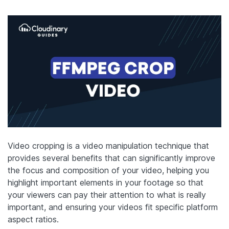
Video cropping is a video manipulation technique that
provides several benefits that can significantly improve
the focus and composition of your video, helping you
highlight important elements in your footage so that
your viewers can pay their attention to what is really
important, and ensuring your videos fit specific platform
aspect ratios.