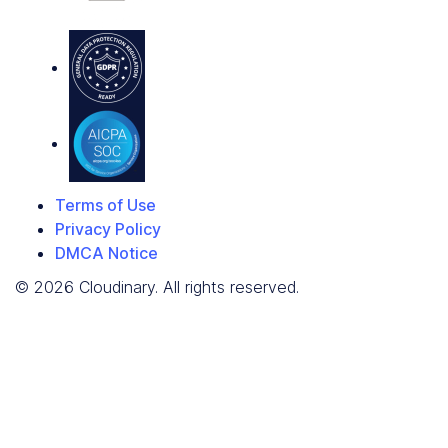
Terms of Use
Privacy Policy
DMCA Notice
© 2026 Cloudinary. All rights reserved.