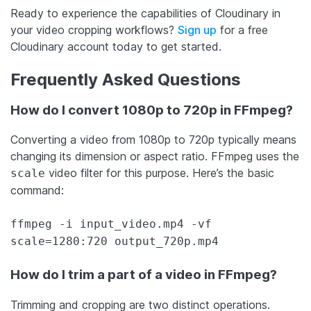
Ready to experience the capabilities of Cloudinary in
your video cropping workflows?
Sign up
for a free
Cloudinary account today to get started.
Frequently Asked Questions
How do I convert 1080p to 720p in FFmpeg?
Converting a video from 1080p to 720p typically means
changing its dimension or aspect ratio. FFmpeg uses the
video filter for this purpose. Here’s the basic
scale
command:
ffmpeg -i input_video.mp4 -vf
scale=1280:720 output_720p.mp4
How do I trim a part of a video in FFmpeg?
Trimming and cropping are two distinct operations.