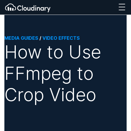
MEDIA GUIDES
/
VIDEO EFFECTS
How to Use
FFmpeg to
Crop Video