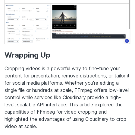
Wrapping Up
Cropping videos is a powerful way to fine-tune your
content for presentation, remove distractions, or tailor it
for social media platforms. Whether you’re editing a
single file or hundreds at scale, FFmpeg offers low-level
control while services like Cloudinary provide a high-
level, scalable API interface. This article explored the
capabilities of FFmpeg for video cropping and
highlighted the advantages of using Cloudinary to crop
video at scale.