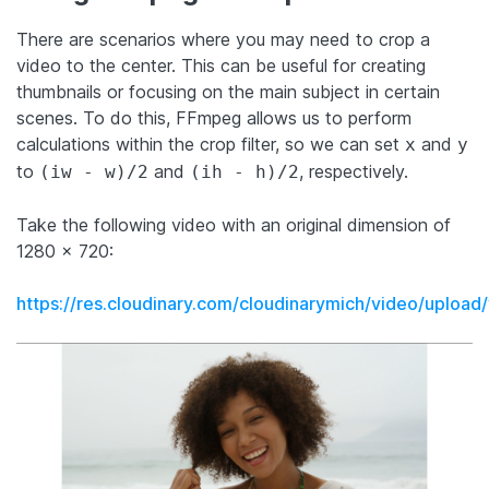
There are scenarios where you may need to crop a
video to the center. This can be useful for creating
thumbnails or focusing on the main subject in certain
scenes. To do this, FFmpeg allows us to perform
calculations within the crop filter, so we can set
and
x
y
to
and
, respectively.
(iw - w)/2
(ih - h)/2
Take the following video with an original dimension of
1280 x 720:
https://res.cloudinary.com/cloudinarymich/video/upl