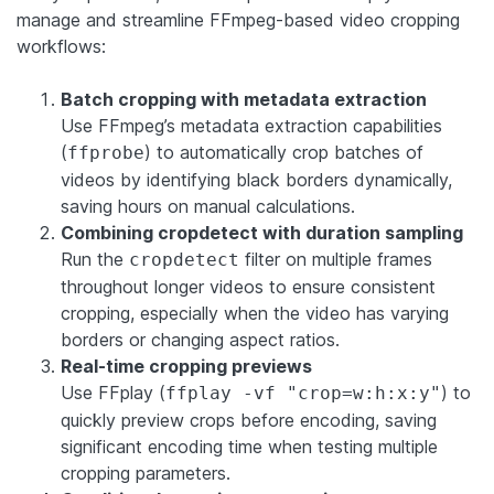
manage and streamline FFmpeg-based video cropping
workflows:
Batch cropping with metadata extraction
Use FFmpeg’s metadata extraction capabilities
(
) to automatically crop batches of
ffprobe
videos by identifying black borders dynamically,
saving hours on manual calculations.
Combining cropdetect with duration sampling
Run the
filter on multiple frames
cropdetect
throughout longer videos to ensure consistent
cropping, especially when the video has varying
borders or changing aspect ratios.
Real-time cropping previews
Use FFplay (
) to
ffplay -vf "crop=w:h:x:y"
quickly preview crops before encoding, saving
significant encoding time when testing multiple
cropping parameters.