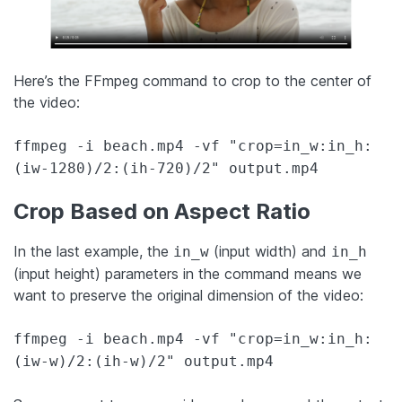
Here’s the FFmpeg command to crop to the center of
the video:
ffmpeg -i beach.mp4 -vf "crop=in_w:in_h:
(iw-1280)/2:(ih-720)/2" output.mp4
Crop Based on Aspect Ratio
In the last example, the
(input width) and
in_w
in_h
(input height) parameters in the command means we
want to preserve the original dimension of the video:
ffmpeg -i beach.mp4 -vf "crop=in_w:in_h:
(iw-w)/2:(ih-w)/2" output.mp4