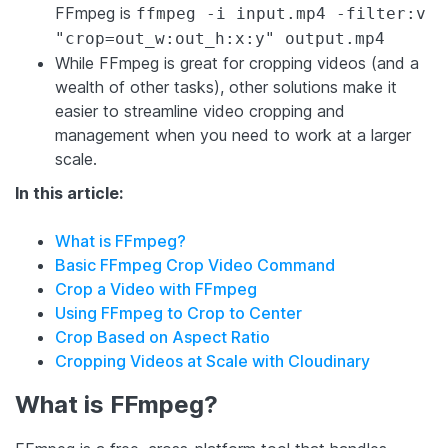
FFmpeg is
ffmpeg -i input.mp4 -filter:v
"crop=out_w:out_h:x:y" output.mp4
While FFmpeg is great for cropping videos (and a
wealth of other tasks), other solutions make it
easier to streamline video cropping and
management when you need to work at a larger
scale.
In this article:
What is FFmpeg?
Basic FFmpeg Crop Video Command
Crop a Video with FFmpeg
Using FFmpeg to Crop to Center
Crop Based on Aspect Ratio
Cropping Videos at Scale with Cloudinary
What is FFmpeg?