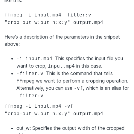
like this:
ffmpeg -i input.mp4 -filter:v
"crop=out_w:out_h:x:y" output.mp4
Here’s a description of the parameters in the snippet
above:
: This specifies the input file you
-i input.mp4
want to crop,
in this case.
input.mp4
: This is the command that tells
-filter:v
FFmpeg we want to perform a cropping operation.
Alternatively, you can use
, which is an alias for
-vf
:
-filter:v
ffmpeg -i input.mp4 -vf
"crop=out_w:out_h:x:y" output.mp4
out_w: Specifies the output width of the cropped