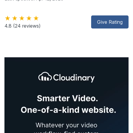
★★★★★
Give Rating
4.8
(24 reviews)