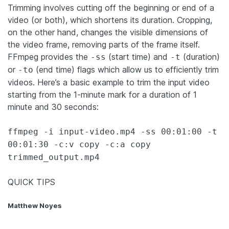
Trimming involves cutting off the beginning or end of a
video (or both), which shortens its duration. Cropping,
on the other hand, changes the visible dimensions of
the video frame, removing parts of the frame itself.
FFmpeg provides the
(start time) and
(duration)
-ss
-t
or
(end time) flags which allow us to efficiently trim
-to
videos. Here’s a basic example to trim the input video
starting from the 1-minute mark for a duration of 1
minute and 30 seconds:
ffmpeg -i input-video.mp4 -ss 00:01:00 -t
00:01:30 -c:v copy -c:a copy
trimmed_output.mp4
QUICK TIPS
Matthew Noyes