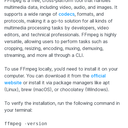
FFmpeg is a free, cross-platform tool that handles
multimedia data, including video, audio, and images. It
supports a wide range of
codecs
, formats, and
protocols, making it a go-to solution for all kinds of
multimedia processing tasks by developers, video
editors, and technical professionals. FFmpeg is highly
versatile, allowing users to perform tasks such as
cropping, resizing, encoding, muxing, demuxing,
streaming, and more all through a CLI.
To use FFmpeg locally, you’d need to install it on your
computer. You can download it from the
official
website
or install it via package managers like apt
(Linux), brew (macOS), or chocolatey (Windows).
To verify the installation, run the following command in
your terminal: