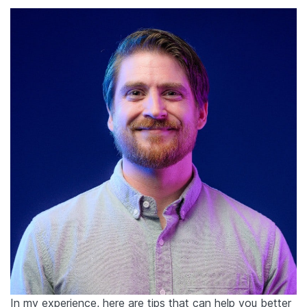
In my experience, here are tips that can help you better