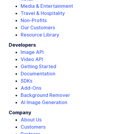
Media & Entertainment
Travel & Hospitality
Non-Profits
Our Customers
Resource Library
Developers
Image API
Video API
Getting Started
Documentation
SDKs
Add-Ons
Background Remover
AI Image Generation
Company
About Us
Customers