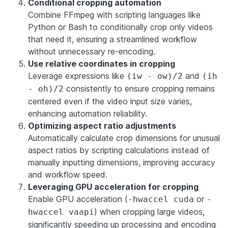
Conditional cropping automation
Combine FFmpeg with scripting languages like
Python or Bash to conditionally crop only videos
that need it, ensuring a streamlined workflow
without unnecessary re-encoding.
Use relative coordinates in cropping
Leverage expressions like
and
(iw - ow)/2
(ih
consistently to ensure cropping remains
- oh)/2
centered even if the video input size varies,
enhancing automation reliability.
Optimizing aspect ratio adjustments
Automatically calculate crop dimensions for unusual
aspect ratios by scripting calculations instead of
manually inputting dimensions, improving accuracy
and workflow speed.
Leveraging GPU acceleration for cropping
Enable GPU acceleration (
or
-hwaccel cuda
-
) when cropping large videos,
hwaccel vaapi
significantly speeding up processing and encoding