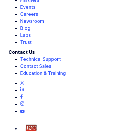
Partners
Events
Careers
Newsroom
Blog
Labs
Trust
Contact Us
Technical Support
Contact Sales
Education & Training