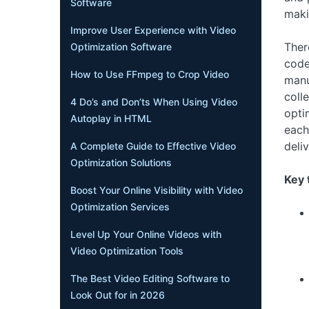
Software
maki
Improve User Experience with Video
Ther
Optimization Software
code
How to Use FFmpeg to Crop Video
manu
coll
4 Do’s and Don’ts When Using Video
opti
Autoplay in HTML
each
deliv
A Complete Guide to Effective Video
Optimization Solutions
Key 
Boost Your Online Visibility with Video
Optimization Services
Level Up Your Online Videos with
Video Optimization Tools
The Best Video Editing Software to
Look Out for in 2026