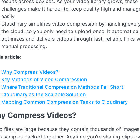
results across devices. As your video library grows, these
challenges make it harder to keep quality high and manage
easily.
Cloudinary simplifies video compression by handling every
the cloud, so you only need to upload once. It automatical
optimizes and delivers videos through fast, reliable links 
manual processing.
is article:
Why Compress Videos?
Key Methods of Video Compression
Where Traditional Compression Methods Fall Short
Cloudinary as the Scalable Solution
Mapping Common Compression Tasks to Cloudinary
y Compress Videos?
o files are large because they contain thousands of images
o samples packed together. Anytime you’re sharing clips ov