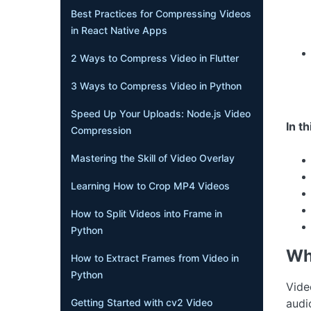
Best Practices for Compressing Videos
in React Native Apps
2 Ways to Compress Video in Flutter
3 Ways to Compress Video in Python
Speed Up Your Uploads: Node.js Video
In th
Compression
Mastering the Skill of Video Overlay
Learning How to Crop MP4 Videos
How to Split Videos into Frame in
Python
Wh
How to Extract Frames from Video in
Python
Vide
Getting Started with cv2 Video
audi