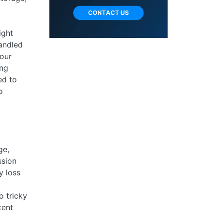
ight
handled
your
ing
ed to
o
ge,
ssion
y loss
o tricky
tent