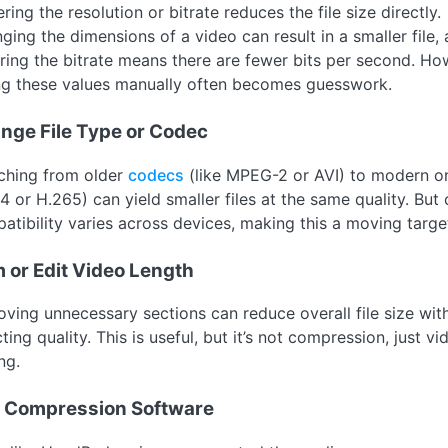
ing the resolution or bitrate reduces the file size directly.
ging the dimensions of a video can result in a smaller file,
ring the bitrate means there are fewer bits per second. Ho
ng these values manually often becomes guesswork.
nge File Type or Codec
ching from older
codecs
(like MPEG-2 or AVI) to modern on
4 or H.265) can yield smaller files at the same quality. But
atibility varies across devices, making this a moving targe
m or Edit Video Length
ving unnecessary sections can reduce overall file size wit
ting quality. This is useful, but it’s not compression, just vi
ng.
 Compression Software