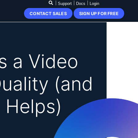
Support
Docs
Login
CONTACT SALES
SIGN UP FOR FREE
 a Video
uality (and
 Helps)