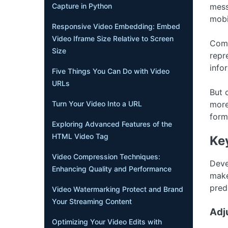
Capture in Python
mess
mobi
Responsive Video Embedding: Embed
Video Iframe Size Relative to Screen
Comp
Size
repr
info
Five Things You Can Do with Video
URLs
But 
Turn Your Video Into a URL
more
form
Exploring Advanced Features of the
HTML Video Tag
Ke
Video Compression Techniques:
Deve
Enhancing Quality and Performance
make
predi
Video Watermarking Protect and Brand
Your Streaming Content
Adj
Optimizing Your Video Edits with