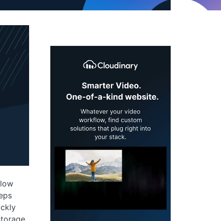
slow
eeps
ickly
torage,