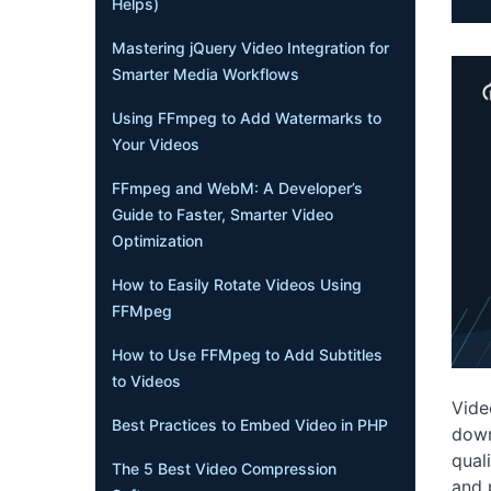
Helps)
Mastering jQuery Video Integration for
Smarter Media Workflows
Using FFmpeg to Add Watermarks to
Your Videos
FFmpeg and WebM: A Developer’s
Guide to Faster, Smarter Video
Optimization
How to Easily Rotate Videos Using
FFMpeg
How to Use FFMpeg to Add Subtitles
to Videos
Vide
Best Practices to Embed Video in PHP
down
qual
The 5 Best Video Compression
and 