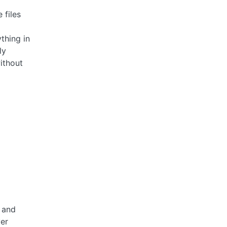
 files
thing in
ly
without
 and
er