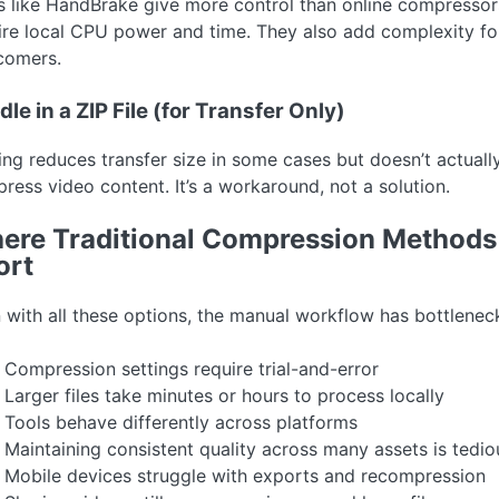
s like HandBrake give more control than online compressor
ire local CPU power and time. They also add complexity fo
omers.
le in a ZIP File (for Transfer Only)
ing reduces transfer size in some cases but doesn’t actuall
ress video content. It’s a workaround, not a solution.
ere Traditional Compression Methods 
ort
 with all these options, the manual workflow has bottlenec
Compression settings require trial-and-error
Larger files take minutes or hours to process locally
Tools behave differently across platforms
Maintaining consistent quality across many assets is tedio
Mobile devices struggle with exports and recompression