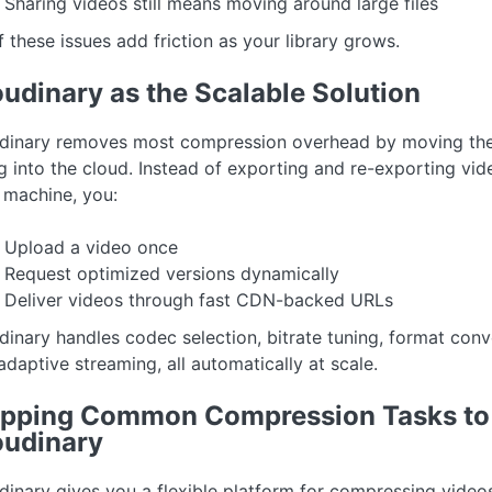
Sharing videos still means moving around large files
f these issues add friction as your library grows.
udinary as the Scalable Solution
dinary removes most compression overhead by moving th
ing into the cloud. Instead of exporting and re-exporting vi
 machine, you:
Upload a video once
Request optimized versions dynamically
Deliver videos through fast CDN-backed URLs
dinary handles codec selection, bitrate tuning, format conv
adaptive streaming, all automatically at scale.
pping Common Compression Tasks to
oudinary
dinary gives you a flexible platform for compressing video