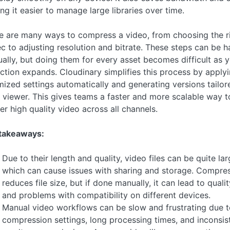
ng it easier to manage large libraries over time.
e are many ways to compress a video, from choosing the r
c to adjusting resolution and bitrate. These steps can be 
ally, but doing them for every asset becomes difficult as 
ection expands. Cloudinary simplifies this process by apply
mized settings automatically and generating versions tailor
 viewer. This gives teams a faster and more scalable way t
er high quality video across all channels.
takeaways:
Due to their length and quality, video files can be quite lar
which can cause issues with sharing and storage. Compre
reduces file size, but if done manually, it can lead to qualit
and problems with compatibility on different devices.
Manual video workflows can be slow and frustrating due t
compression settings, long processing times, and inconsis