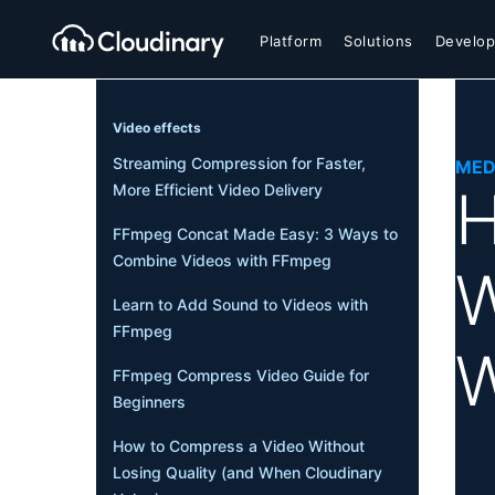
Platform
Solutions
Develop
Video effects
Streaming Compression for Faster,
MED
H
More Efficient Video Delivery
FFmpeg Concat Made Easy: 3 Ways to
Combine Videos with FFmpeg
W
Learn to Add Sound to Videos with
FFmpeg
W
FFmpeg Compress Video Guide for
Beginners
How to Compress a Video Without
Losing Quality (and When Cloudinary