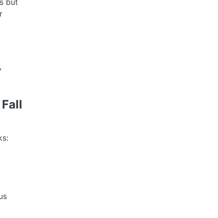
s but
r
y
Fall
ks:
us