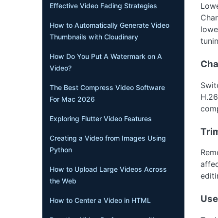
Lower
Effective Video Fading Strategies
Chan
How to Automatically Generate Video
lowe
Thumbnails with Cloudinary
tuni
How Do You Put A Watermark on A
Cha
Video?
Swit
The Best Compress Video Software
H.26
For Mac 2026
comp
Exploring Flutter Video Features
Tri
Creating a Video from Images Using
Python
Remo
affec
How to Upload Large Videos Across
editi
the Web
Use
How to Center a Video in HTML