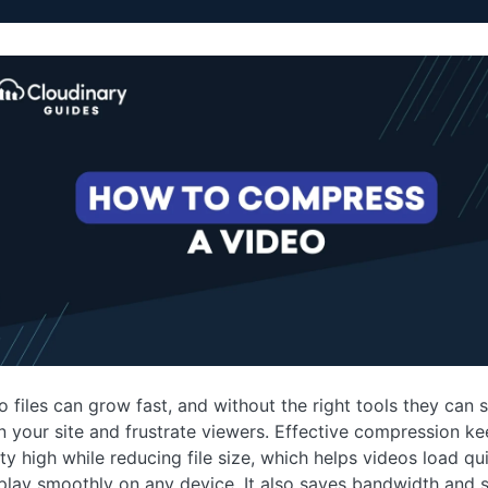
o files can grow fast, and without the right tools they can 
 your site and frustrate viewers. Effective compression k
ity high while reducing file size, which helps videos load qu
play smoothly on any device. It also saves bandwidth and s