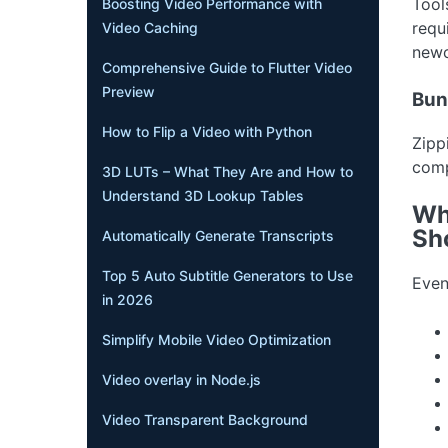
Tool
Boosting Video Performance with
requ
Video Caching
newc
Comprehensive Guide to Flutter Video
Preview
Bund
How to Flip a Video with Python
Zipp
comp
3D LUTs – What They Are and How to
Understand 3D Lookup Tables
Wh
Sh
Automatically Generate Transcripts
Top 5 Auto Subtitle Generators to Use
Even
in 2026
Simplify Mobile Video Optimization
Video overlay in Node.js
Video Transparent Background