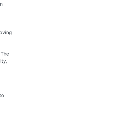
on
moving
 The
ty,
to