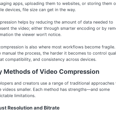
aging apps, uploading them to websites, or storing them 
le devices, file size can get in the way.
ression helps by reducing the amount of data needed to
esent the video; either through smarter encoding or by re
rmation the viewer won’t notice.
compression is also where most workflows become fragile.
 manual the process, the harder it becomes to control quali
at compatibility, and consistency across devices.
y Methods of Video Compression
lopers and creators use a range of traditional approaches 
 videos smaller. Each method has strengths—and some
ctable limitations.
ust Resolution and Bitrate