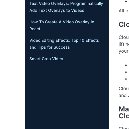
Text Video Overlays: Programmatically
All o
Add Text Overlays to Videos
How To Create A Video Overlay In
Clo
React
Clou
Video Editing Effects: Top 10 Effects
lift
and Tips for Success
your
Smart Crop Video
Clou
and 
Ma
Cl
Clou