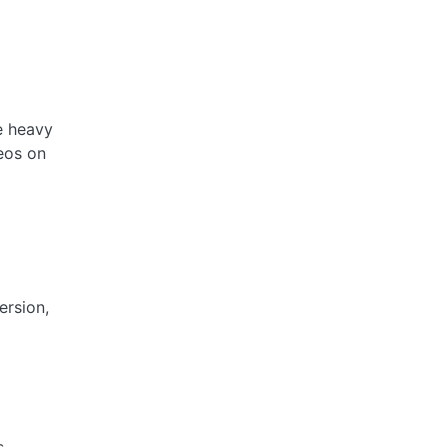
e heavy
deos on
ersion,
s