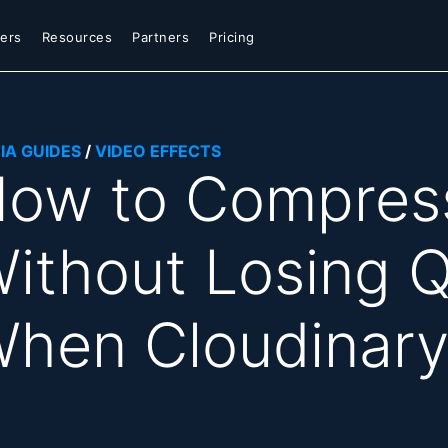
ers
Resources
Partners
Pricing
IA GUIDES
/
VIDEO EFFECTS
ow to Compress
ithout Losing Q
hen Cloudinary