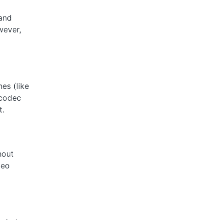
 and
wever,
es (like
 codec
t.
hout
deo