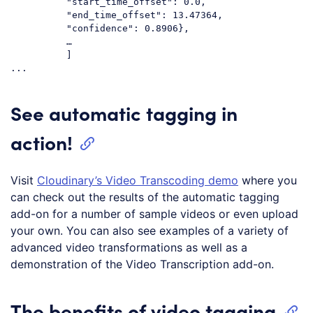
          "
start_time_offset
": 0.0, 

          "
end_time_offset
": 13.47364, 

          "
confidence
": 0.8906},

          … 

          ]

Code language:
PHP
(
php
)
See automatic tagging in
action!
Visit
Cloudinary’s Video Transcoding demo
where you
can check out the results of the automatic tagging
add-on for a number of sample videos or even upload
your own. You can also see examples of a variety of
advanced video transformations as well as a
demonstration of the Video Transcription add-on.
The benefits of video tagging