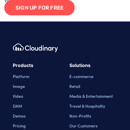
visual experiences in minutes.
SIGN UP FOR FREE
Footer navigation
Cloudinary Logo
Products
Solutions
Platform
E-commerce
Image
Retail
Video
Media & Entertainment
DAM
Travel & Hospitality
Demos
Non-Profits
Pricing
Our Customers