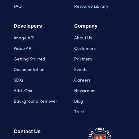
FAQ
Resource Library
Developers
Company
Image API
About Us
Video API
Customers
Getting Started
Partners
Documentation
Events
SDKs
Careers
Add-Ons
Newsroom
Background Remover
Blog
Trust
Contact Us