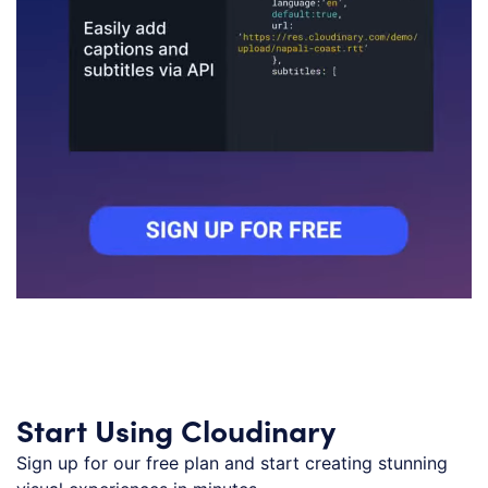
Start Using Cloudinary
Sign up for our free plan and start creating stunning