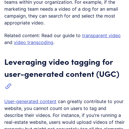
teams within your organization. For example, if the
marketing team needs a video of a dog for an email
campaign, they can search for and select the most
appropriate video.
Related content: Read our guide to
transparent video
and
video transcoding
.
Leveraging video tagging for
user-generated content (UGC)
User-generated content
can greatly contribute to your
website, you cannot count on users to tag and
describe their videos. For instance, if you’re running a
real-estate website, users would upload videos of their