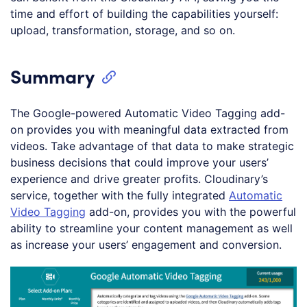
time and effort of building the capabilities yourself:
upload, transformation, storage, and so on.
Summary
The Google-powered Automatic Video Tagging add-
on provides you with meaningful data extracted from
videos. Take advantage of that data to make strategic
business decisions that could improve your users’
experience and drive greater profits. Cloudinary’s
service, together with the fully integrated
Automatic
Video Tagging
add-on, provides you with the powerful
ability to streamline your content management as well
as increase your users’ engagement and conversion.