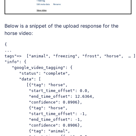
Below is a snippet of the upload response for the
horse video:
{

...

tags
"=>  ["
animal
", "
freezing
", "
frost
", "
horse
",  … ],
"
info
": {

   "
google_video_tagging
": {

      "
status
": "
complete
",

      "
data
": [

         [{"
tag
": "
horse
", 

          "
start_time_offset
": 0.0, 

          "
end_time_offset
": 12.6364, 

          "
confidence
": 0.8906},

          {"
tag
": "
horse
", 

          "
start_time_offset
": -1, 

          "
end_time_offset
": -1, 

          "
confidence
": 0.8906},

          {"
tag
": "
animal
", 
