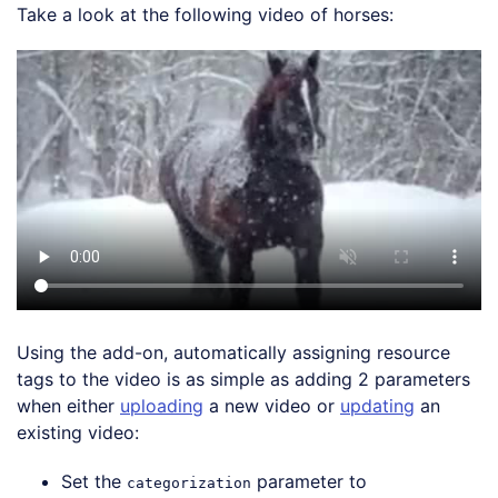
Take a look at the following video of horses:
Using the add-on, automatically assigning resource
tags to the video is as simple as adding 2 parameters
when either
uploading
a new video or
updating
an
existing video:
Set the
parameter to
categorization