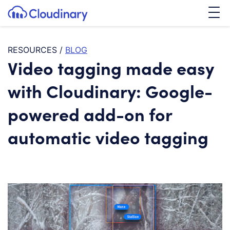
Tog
SKIP TO CONTENT
Cloudinary Logo
RESOURCES
/
BLOG
Video tagging made easy
with Cloudinary: Google-
powered add-on for
automatic video tagging