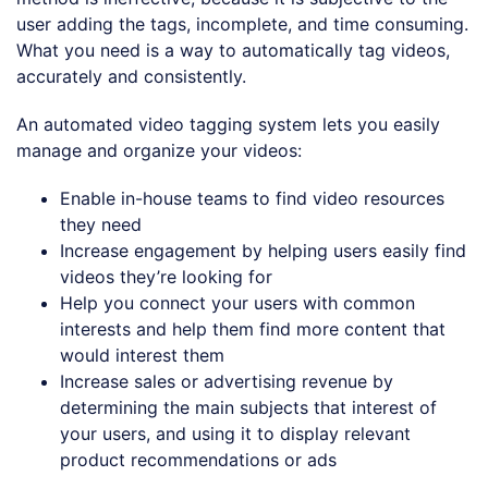
user adding the tags, incomplete, and time consuming.
What you need is a way to automatically tag videos,
accurately and consistently.
An automated video tagging system lets you easily
manage and organize your videos:
Enable in-house teams to find video resources
they need
Increase engagement by helping users easily find
videos they’re looking for
Help you connect your users with common
interests and help them find more content that
would interest them
Increase sales or advertising revenue by
determining the main subjects that interest of
your users, and using it to display relevant
product recommendations or ads