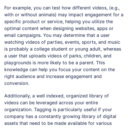
For example, you can test how different videos, (e.g.,
with or without animals) may impact engagement for a
specific product or service, helping you utilize the
optimal content when designing websites, apps or
email campaigns. You may determine that a user
watching videos of parties, events, sports, and music
is probably a college student or young adult, whereas
a user that uploads videos of parks, children, and
playgrounds is more likely to be a parent. This
knowledge can help you focus your content on the
right audience and increase engagement and
conversion.
Additionally, a well indexed, organized library of
videos can be leveraged across your entire
organization. Tagging is particularly useful if your
company has a constantly growing library of digital
assets that need to be made available for various