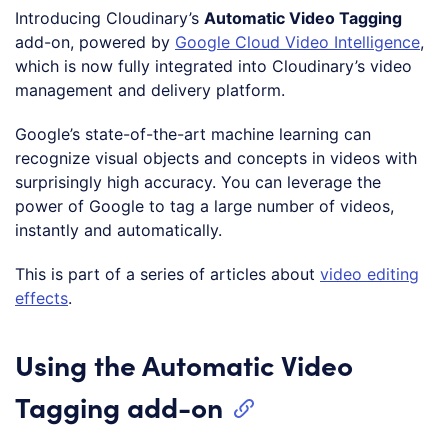
Introducing Cloudinary’s
Automatic Video Tagging
add-on, powered by
Google Cloud Video Intelligence
,
which is now fully integrated into Cloudinary’s video
management and delivery platform.
Google’s state-of-the-art machine learning can
recognize visual objects and concepts in videos with
surprisingly high accuracy. You can leverage the
power of Google to tag a large number of videos,
instantly and automatically.
This is part of a series of articles about
video editing
effects
.
Using the Automatic Video
Tagging add-on