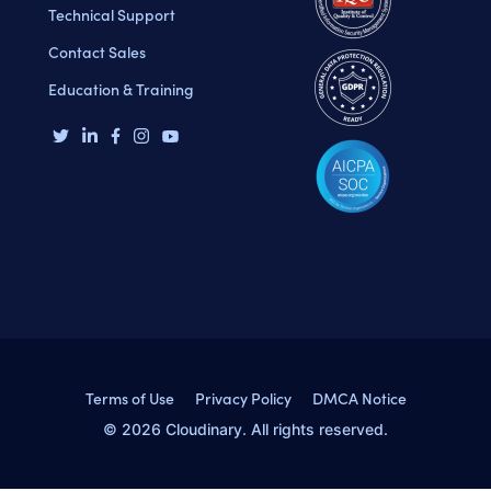
Technical Support
Contact Sales
Education & Training
Terms of Use
Privacy Policy
DMCA Notice
© 2026 Cloudinary. All rights reserved.