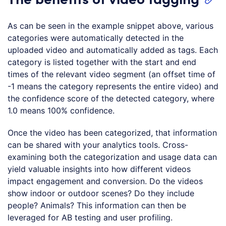
As can be seen in the example snippet above, various
categories were automatically detected in the
uploaded video and automatically added as tags. Each
category is listed together with the start and end
times of the relevant video segment (an offset time of
-1 means the category represents the entire video) and
the confidence score of the detected category, where
1.0 means 100% confidence.
Once the video has been categorized, that information
can be shared with your analytics tools. Cross-
examining both the categorization and usage data can
yield valuable insights into how different videos
impact engagement and conversion. Do the videos
show indoor or outdoor scenes? Do they include
people? Animals? This information can then be
leveraged for AB testing and user profiling.