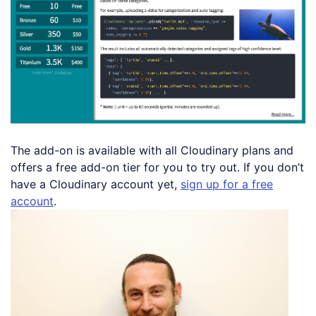
The add-on is available with all Cloudinary plans and
offers a free add-on tier for you to try out. If you don’t
have a Cloudinary account yet,
sign up for a free
account
.