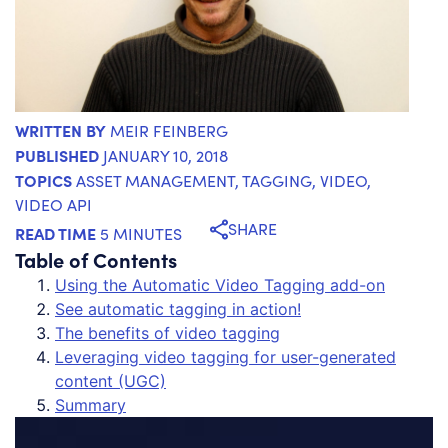
WRITTEN BY
MEIR FEINBERG
PUBLISHED
JANUARY 10, 2018
TOPICS
ASSET MANAGEMENT
,
TAGGING
,
VIDEO
,
VIDEO API
SHARE
READ TIME
5 MINUTES
Table of Contents
Using the Automatic Video Tagging add-on
See automatic tagging in action!
The benefits of video tagging
Leveraging video tagging for user-generated
content (UGC)
Summary
Vi