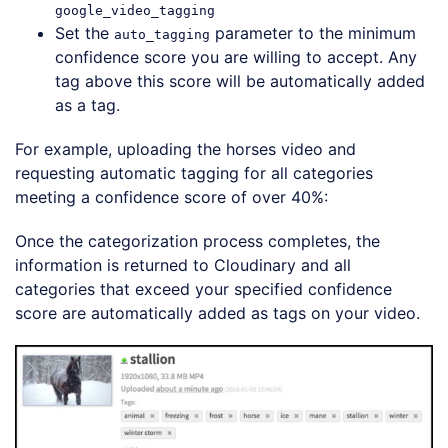
google_video_tagging
Set the
parameter to the minimum
auto_tagging
confidence score you are willing to accept. Any
tag above this score will be automatically added
as a tag.
For example, uploading the horses video and
requesting automatic tagging for all categories
meeting a confidence score of over 40%:
Loading code examples
Once the categorization process completes, the
information is returned to Cloudinary and all
categories that exceed your specified confidence
score are automatically added as tags on your video.