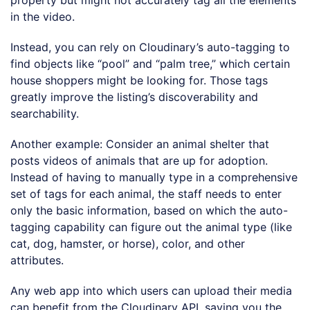
property but might not accurately tag all the elements
in the video.
Instead, you can rely on Cloudinary’s auto-tagging to
find objects like “pool” and “palm tree,” which certain
house shoppers might be looking for. Those tags
greatly improve the listing’s discoverability and
searchability.
Another example: Consider an animal shelter that
posts videos of animals that are up for adoption.
Instead of having to manually type in a comprehensive
set of tags for each animal, the staff needs to enter
only the basic information, based on which the auto-
tagging capability can figure out the animal type (like
cat, dog, hamster, or horse), color, and other
attributes.
Any web app into which users can upload their media
can benefit from the Cloudinary API, saving you the