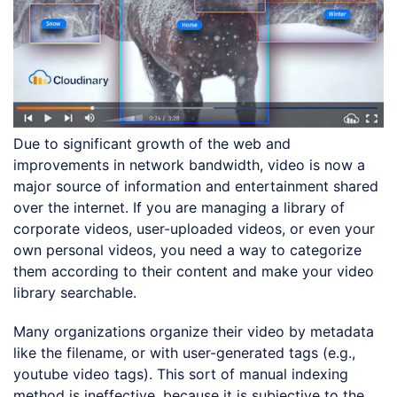
Due to significant growth of the web and
improvements in network bandwidth, video is now a
major source of information and entertainment shared
over the internet. If you are managing a library of
corporate videos, user-uploaded videos, or even your
own personal videos, you need a way to categorize
them according to their content and make your video
library searchable.
Many organizations organize their video by metadata
like the filename, or with user-generated tags (e.g.,
youtube video tags). This sort of manual indexing
method is ineffective, because it is subjective to the