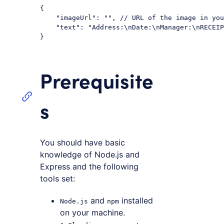
{

"imageUrl"
: 
""
, 
// URL of the image in yo
"text"
: 
"Address:\nDate:\nManager:\nRECEIP
Code language:
JSON / JSON with Comments
(
json
)
Prerequisite
s
You should have basic
knowledge of Node.js and
Express and the following
tools set:
and
installed
Node.js
npm
on your machine.