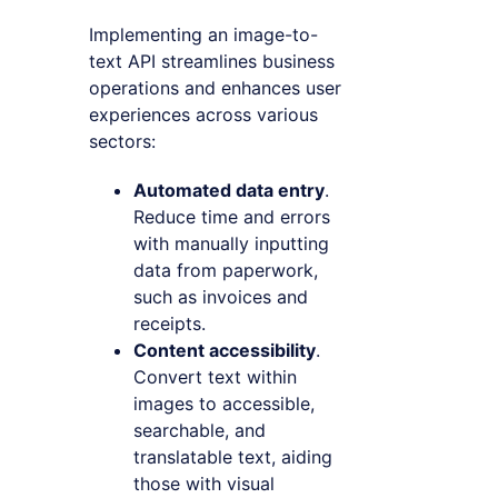
Implementing an image-to-
text API streamlines business
operations and enhances user
experiences across various
sectors:
Automated data entry
.
Reduce time and errors
with manually inputting
data from paperwork,
such as invoices and
receipts.
Content accessibility
.
Convert text within
images to accessible,
searchable, and
translatable text, aiding
those with visual