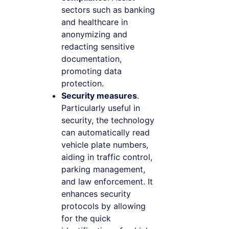
sectors such as banking
and healthcare in
anonymizing and
redacting sensitive
documentation,
promoting data
protection.
Security measures
.
Particularly useful in
security, the technology
can automatically read
vehicle plate numbers,
aiding in traffic control,
parking management,
and law enforcement. It
enhances security
protocols by allowing
for the quick