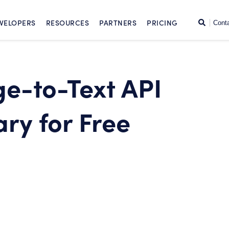
SKIP TO CONTENT
Search
VELOPERS
RESOURCES
PARTNERS
PRICING
Cont
ge-to-Text API
ry for Free