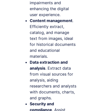
impairments and
enhancing the digital
user experience.
Content management
.
Efficiently extract,
catalog, and manage
text from images, ideal
for historical documents
and educational
materials.
Data extraction and
analysis
. Extract data
from visual sources for
analysis, aiding
researchers and analysts
with documents, charts,
and graphs.
Security and
compliance
. Assist