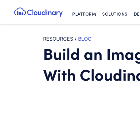
PLATFORM
SOLUTIONS
DE
Cloudinary Logo
RESOURCES
/
BLOG
Build an Ima
With Cloudina