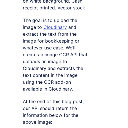
on white background. Cash
receipt printed. Vector stock
The goal is to upload the
image to
Cloudinary
and
extract the text from the
image for bookkeeping or
whatever use case. We’ll
create an image OCR API that
uploads an image to
Cloudinary and extracts the
text content in the image
using the OCR add-on
available in Cloudinary.
At the end of this blog post,
our API should return the
information below for the
above image: