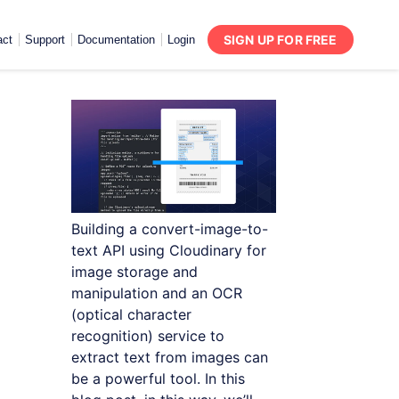
SIGN UP FOR FREE
act
Support
Documentation
Login
Building a convert-image-to-
text API using Cloudinary for
image storage and
manipulation and an OCR
(optical character
recognition) service to
extract text from images can
be a powerful tool. In this