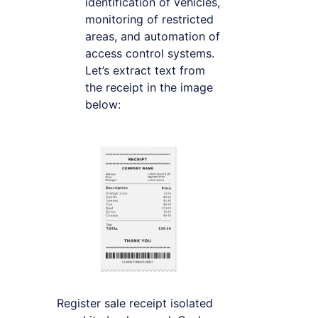
identification of vehicles,
monitoring of restricted
areas, and automation of
access control systems.
Let’s extract text from
the receipt in the image
below:
Register sale receipt isolated