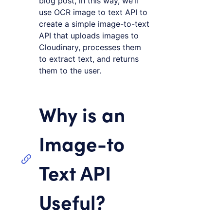
blog post, in this way, we’ll
use OCR image to text API to
create a simple image-to-text
API that uploads images to
Cloudinary, processes them
to extract text, and returns
them to the user.
Why is an
Image-to
Text API
Useful?