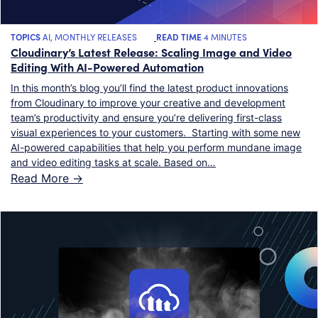
TOPICS
AI
,
MONTHLY RELEASES
READ TIME
4 MINUTES
Cloudinary’s Latest Release: Scaling Image and Video
Editing With AI-Powered Automation
In this month’s blog you’ll find the latest product innovations
from Cloudinary to improve your creative and development
team’s productivity and ensure you’re delivering first-class
visual experiences to your customers. Starting with some new
AI-powered capabilities that help you perform mundane image
and video editing tasks at scale. Based on…
Read More ->