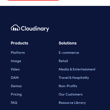
Footer navigation
Cloudinary Logo
Products
Solutions
Platform
E-commerce
Image
Retail
Video
Media & Entertainment
DAM
Travel & Hospitality
Demos
Non-Profits
Pricing
Our Customers
FAQ
Resource Library