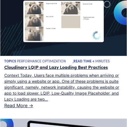
TOPICS
PERFORMANCE OPTIMIZATION
READ TIME
4 MINUTES
Cloudinary LQIP and Lazy Loading Best Practices
Context Today, Users face multiple problems when arriving or
simply using a website or app. One of these problems is quite
significant, namely, network instability, causing the website or
app to load slower. LQIP, Low-Quality Image Placeholder, and
Lazy Loading are two…
Read More ->