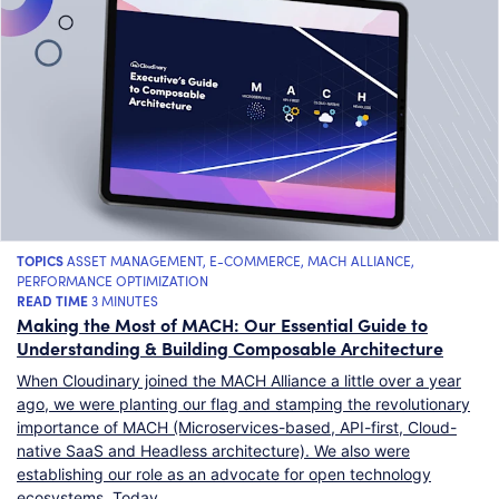
TOPICS
ASSET MANAGEMENT
,
E-COMMERCE
,
MACH ALLIANCE
,
PERFORMANCE OPTIMIZATION
READ TIME
3 MINUTES
Making the Most of MACH: Our Essential Guide to
Understanding & Building Composable Architecture
When Cloudinary joined the MACH Alliance a little over a year
ago, we were planting our flag and stamping the revolutionary
importance of MACH (Microservices-based, API-first, Cloud-
native SaaS and Headless architecture). We also were
establishing our role as an advocate for open technology
ecosystems. Today,…