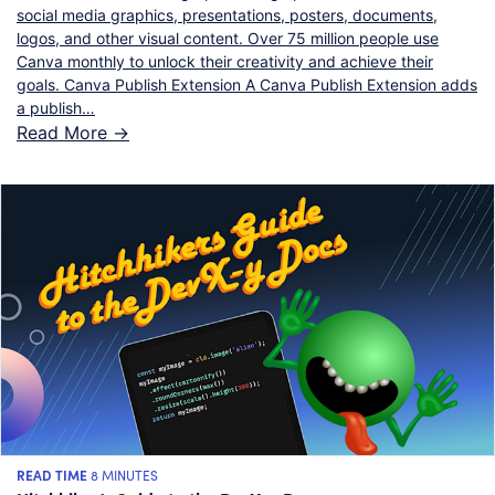
social media graphics, presentations, posters, documents,
logos, and other visual content. Over 75 million people use
Canva monthly to unlock their creativity and achieve their
goals. Canva Publish Extension A Canva Publish Extension adds
a publish…
Read More ->
READ TIME
8 MINUTES