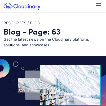
Tog
SKIP TO CONTENT
Cloudinary Logo
RESOURCES
/
BLOG
Blog - Page: 63
Get the latest news on the Cloudinary platform,
solutions, and showcases.