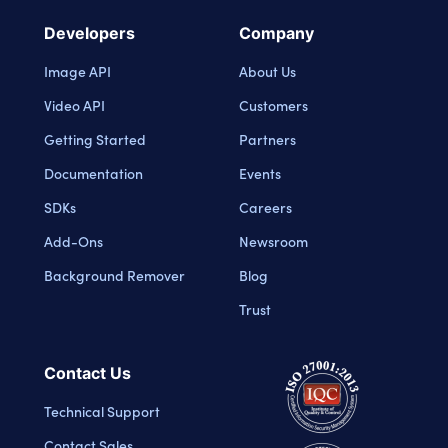
Developers
Company
Image API
About Us
Video API
Customers
Getting Started
Partners
Documentation
Events
SDKs
Careers
Add-Ons
Newsroom
Background Remover
Blog
Trust
Contact Us
Technical Support
Contact Sales