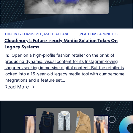
TOPICS
E-COMMERCE
,
MACH ALLIANCE
READ TIME
4 MINUTES
Cloudinary’s Future-ready Media Solution Takes On
Legacy Systems
In: Open on a high-profile fashion retailer on the brink of
producing dynamic, visual content for its Instagram-loving
shoppers seeking immersive digital content. But the retailer is
locked into a 15-year-old legacy media tool with cumbersome
integrations and a feature set…
Read More ->