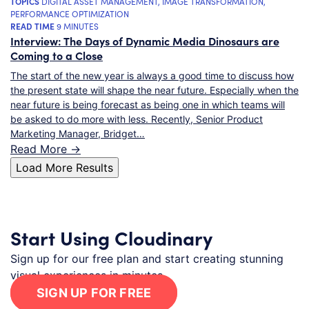
TOPICS
DIGITAL ASSET MANAGEMENT
,
IMAGE TRANSFORMATION
,
PERFORMANCE OPTIMIZATION
READ TIME
9 MINUTES
Interview: The Days of Dynamic Media Dinosaurs are
Coming to a Close
The start of the new year is always a good time to discuss how
the present state will shape the near future. Especially when the
near future is being forecast as being one in which teams will
be asked to do more with less. Recently, Senior Product
Marketing Manager, Bridget…
Read More ->
Load More Results
Start Using Cloudinary
Sign up for our free plan and start creating stunning
visual experiences in minutes.
SIGN UP FOR FREE