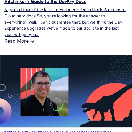
Hitchhiker’s Guide to the DevX-y Docs
A guided tour of the latest developer-oriented tools & demos in
Cloudinary docs So, you’re looking for the answer to
everything? Well, I can’t guarantee that, but we think the Dev
Experience upgrades we’ve made to our doc site in the last
year will get you…
Read More ->