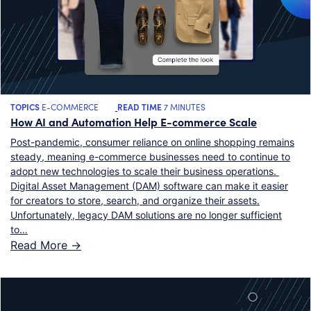
TOPICS
E-COMMERCE
READ TIME
7 MINUTES
How AI and Automation Help E-commerce Scale
Post-pandemic, consumer reliance on online shopping remains
steady, meaning e-commerce businesses need to continue to
adopt new technologies to scale their business operations.
Digital Asset Management (DAM) software can make it easier
for creators to store, search, and organize their assets.
Unfortunately, legacy DAM solutions are no longer sufficient
to…
Read More ->