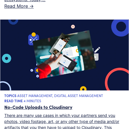
Read More ->
TOPICS
ASSET MANAGEMENT
,
DIGITAL ASSET MANAGEMENT
READ TIME
4 MINUTES
No-Code Uploads to Cloudinary
There are many use cases in which your partners send you
photos, video footage, art, or any other type of media and/or
artifacts that you then have to upload to Cloudinary. This