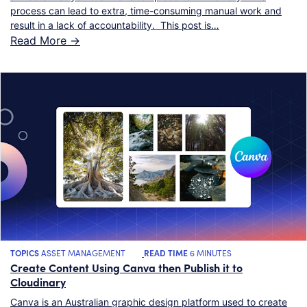
process can lead to extra, time-consuming manual work and
result in a lack of accountability. This post is…
Read More ->
TOPICS
ASSET MANAGEMENT
READ TIME
6 MINUTES
Create Content Using Canva then Publish it to
Cloudinary
Canva is an Australian graphic design platform used to create