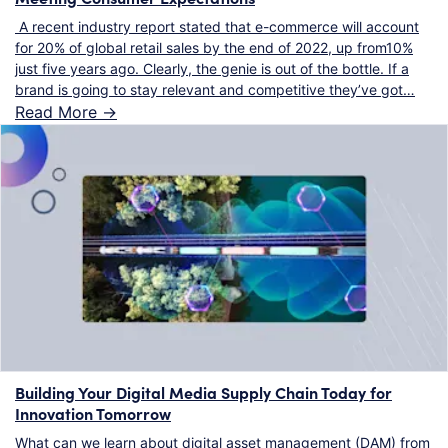
A recent industry report stated that e-commerce will account
for 20% of global retail sales by the end of 2022, up from10%
just five years ago. Clearly, the genie is out of the bottle. If a
brand is going to stay relevant and competitive they’ve got…
Read More ->
Building Your Digital Media Supply Chain Today for
Innovation Tomorrow
What can we learn about digital asset management (DAM) from