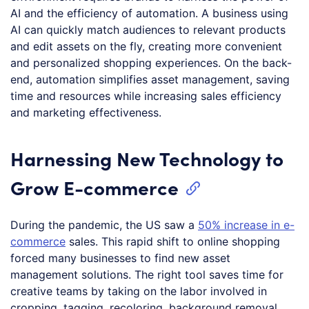
AI and the efficiency of automation. A business using
AI can quickly match audiences to relevant products
and edit assets on the fly, creating more convenient
and personalized shopping experiences. On the back-
end, automation simplifies asset management, saving
time and resources while increasing sales efficiency
and marketing effectiveness.
Harnessing New Technology to
Grow E-commerce
During the pandemic, the US saw a
50% increase in e-
commerce
sales. This rapid shift to online shopping
forced many businesses to find new asset
management solutions. The right tool saves time for
creative teams by taking on the labor involved in
cropping, tagging, recoloring, background removal,