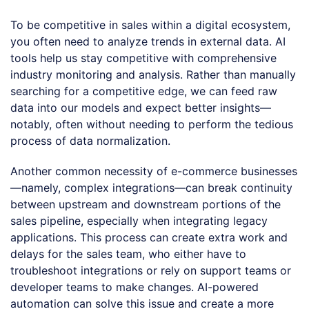
To be competitive in sales within a digital ecosystem,
you often need to analyze trends in external data. AI
tools help us stay competitive with comprehensive
industry monitoring and analysis. Rather than manually
searching for a competitive edge, we can feed raw
data into our models and expect better insights—
notably, often without needing to perform the tedious
process of data normalization.
Another common necessity of e-commerce businesses
—namely, complex integrations—can break continuity
between upstream and downstream portions of the
sales pipeline, especially when integrating legacy
applications. This process can create extra work and
delays for the sales team, who either have to
troubleshoot integrations or rely on support teams or
developer teams to make changes. AI-powered
automation can solve this issue and create a more