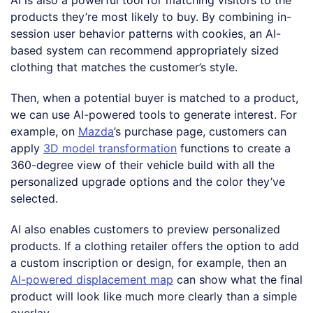
products they’re most likely to buy. By combining in-
session user behavior patterns with cookies, an AI-
based system can recommend appropriately sized
clothing that matches the customer’s style.
Then, when a potential buyer is matched to a product,
we can use AI-powered tools to generate interest. For
example, on
Mazda
’s purchase page, customers can
apply
3D model transformation
functions to create a
360-degree view of their vehicle build with all the
personalized upgrade options and the color they’ve
selected.
AI also enables customers to preview personalized
products. If a clothing retailer offers the option to add
a custom inscription or design, for example, then an
AI-powered displacement map
can show what the final
product will look like much more clearly than a simple
overlay.