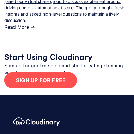
joined our virtual share group to discuss excitement around
driving content automation at scale. The group brought fresh
insights and asked high-level questions to maintain a lively
discussion.
Read More ->
Start Using Cloudinary
Sign up for our free plan and start creating stunning
visual experiences in minutes.
SIGN UP FOR FREE
Footer navigation
Cloudinary Logo