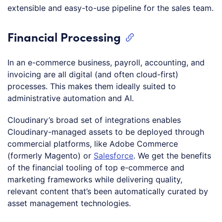
extensible and easy-to-use pipeline for the sales team.
Financial Processing
In an e-commerce business, payroll, accounting, and
invoicing are all digital (and often cloud-first)
processes. This makes them ideally suited to
administrative automation and AI.
Cloudinary’s broad set of integrations enables
Cloudinary-managed assets to be deployed through
commercial platforms, like Adobe Commerce
(formerly Magento) or
Salesforce
. We get the benefits
of the financial tooling of top e-commerce and
marketing frameworks while delivering quality,
relevant content that’s been automatically curated by
asset management technologies.