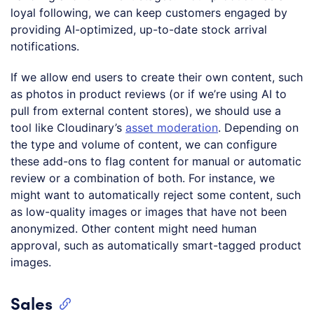
loyal following, we can keep customers engaged by
providing AI-optimized, up-to-date stock arrival
notifications.
If we allow end users to create their own content, such
as photos in product reviews (or if we’re using AI to
pull from external content stores), we should use a
tool like Cloudinary’s
asset moderation
. Depending on
the type and volume of content, we can configure
these add-ons to flag content for manual or automatic
review or a combination of both. For instance, we
might want to automatically reject some content, such
as low-quality images or images that have not been
anonymized. Other content might need human
approval, such as automatically smart-tagged product
images.
Sales