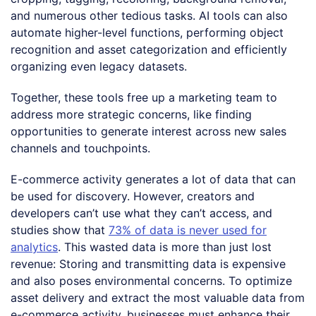
and numerous other tedious tasks. AI tools can also
automate higher-level functions, performing object
recognition and asset categorization and efficiently
organizing even legacy datasets.
Together, these tools free up a marketing team to
address more strategic concerns, like finding
opportunities to generate interest across new sales
channels and touchpoints.
E-commerce activity generates a lot of data that can
be used for discovery. However, creators and
developers can’t use what they can’t access, and
studies show that
73% of data is never used for
analytics
. This wasted data is more than just lost
revenue: Storing and transmitting data is expensive
and also poses environmental concerns. To optimize
asset delivery and extract the most valuable data from
e-commerce activity, businesses must enhance their