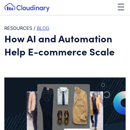
Tog
SKIP TO CONTENT
Cloudinary Logo
RESOURCES
/
BLOG
How AI and Automation
Help E-commerce Scale