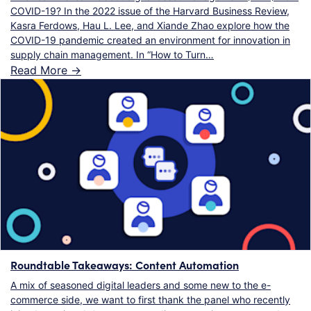
COVID-19? In the 2022 issue of the Harvard Business Review,
Kasra Ferdows, Hau L. Lee, and Xiande Zhao explore how the
COVID-19 pandemic created an environment for innovation in
supply chain management. In “How to Turn…
Read More ->
Roundtable Takeaways: Content Automation
A mix of seasoned digital leaders and some new to the e-
commerce side, we want to first thank the panel who recently