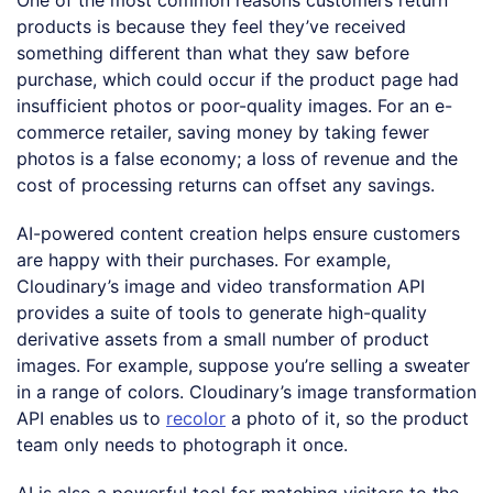
products is because they feel they’ve received
something different than what they saw before
purchase, which could occur if the product page had
insufficient photos or poor-quality images. For an e-
commerce retailer, saving money by taking fewer
photos is a false economy; a loss of revenue and the
cost of processing returns can offset any savings.
AI-powered content creation helps ensure customers
are happy with their purchases. For example,
Cloudinary’s image and video transformation API
provides a suite of tools to generate high-quality
derivative assets from a small number of product
images. For example, suppose you’re selling a sweater
in a range of colors. Cloudinary’s image transformation
API enables us to
recolor
a photo of it, so the product
team only needs to photograph it once.
AI is also a powerful tool for matching visitors to the