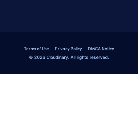
Terms of Use
Privacy Policy
DMCA Notice
© 2026 Cloudinary. All rights reserved.