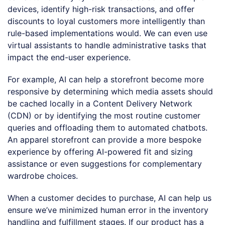
devices, identify high-risk transactions, and offer
discounts to loyal customers more intelligently than
rule-based implementations would. We can even use
virtual assistants to handle administrative tasks that
impact the end-user experience.
For example, AI can help a storefront become more
responsive by determining which media assets should
be cached locally in a Content Delivery Network
(CDN) or by identifying the most routine customer
queries and offloading them to automated chatbots.
An apparel storefront can provide a more bespoke
experience by offering AI-powered fit and sizing
assistance or even suggestions for complementary
wardrobe choices.
When a customer decides to purchase, AI can help us
ensure we’ve minimized human error in the inventory
handling and fulfillment stages. If our product has a