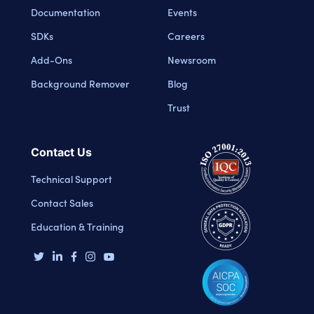
Documentation
Events
SDKs
Careers
Add-Ons
Newsroom
Background Remover
Blog
Trust
Contact Us
Technical Support
Contact Sales
Education & Training