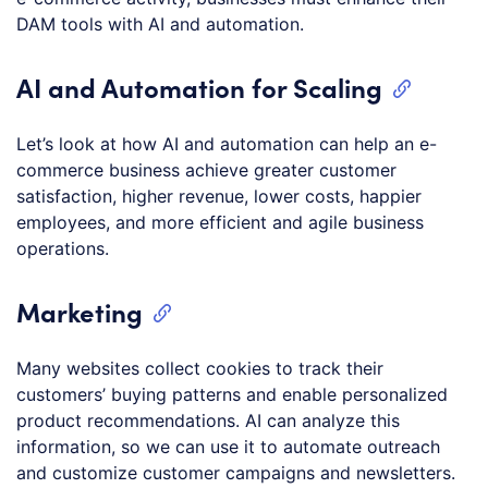
DAM tools with AI and automation.
AI and Automation for Scaling
Let’s look at how AI and automation can help an e-
commerce business achieve greater customer
satisfaction, higher revenue, lower costs, happier
employees, and more efficient and agile business
operations.
Marketing
Many websites collect cookies to track their
customers’ buying patterns and enable personalized
product recommendations. AI can analyze this
information, so we can use it to automate outreach
and customize customer campaigns and newsletters.