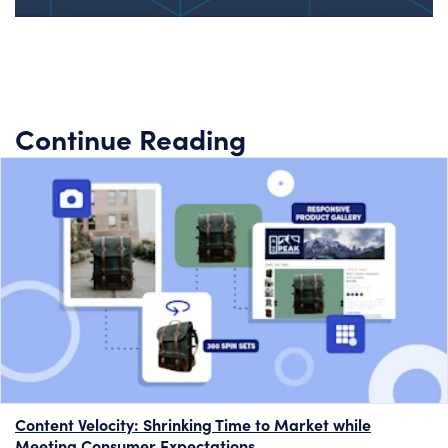
Continue Reading
Content Velocity: Shrinking Time to Market while
Meeting Consumer Expectations