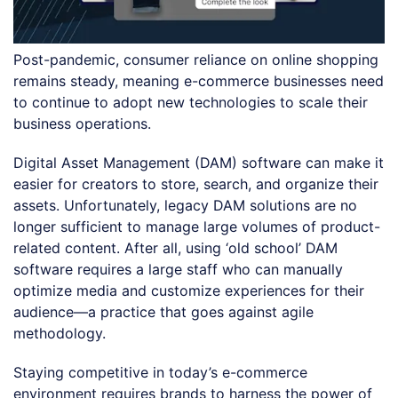
Post-pandemic, consumer reliance on online shopping
remains steady, meaning e-commerce businesses need
to continue to adopt new technologies to scale their
business operations.
Digital Asset Management (DAM) software can make it
easier for creators to store, search, and organize their
assets. Unfortunately, legacy DAM solutions are no
longer sufficient to manage large volumes of product-
related content. After all, using ‘old school’ DAM
software requires a large staff who can manually
optimize media and customize experiences for their
audience—a practice that goes against agile
methodology.
Staying competitive in today’s e-commerce
environment requires brands to harness the power of