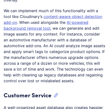
We can implement much of this functionality with a
tool like Cloudinary’s
content-aware object detection
add-on
. When used alongside the
AI-powered
background removal tool
, we can generate and edit
image assets for any context. For instance, consider
an automotive manufacturer with a database of
automotive add-ons. An AI could analyze image assets
and apply smart tags to categorize product options. If
the manufacturer offers numerous upgrade options
across a range of a dozen or more vehicles, this will
save a lot of time and work. The technology can even
help with cleaning up legacy databases and regaining
control over lost or mislabeled assets.
Customer Service
A well-organized asset database also creates happier