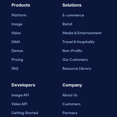
Products
Solutions
Platform
E-commerce
Image
Retail
Video
Media & Entertainment
DAM
Travel & Hospitality
Demos
Non-Profits
Pricing
Our Customers
FAQ
Resource Library
Developers
Company
Image API
About Us
Video API
Customers
Getting Started
Partners