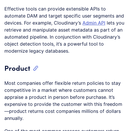
Effective tools can provide extensible APIs to
automate DAM and target specific user segments and
devices. For example, Cloudinary’s
Admin API
lets you
retrieve and manipulate asset metadata as part of an
automated pipeline. In conjunction with Cloudinary’s
object detection tools, it’s a powerful tool to
modernize legacy databases.
Product
Most companies offer flexible return policies to stay
competitive in a market where customers cannot
appraise a product in person before purchase. It’s
expensive to provide the customer with this freedom
—product returns cost companies millions of dollars
annually.
One of the most common reasons customers return