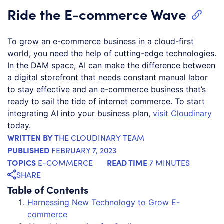
Ride the E-commerce Wave
To grow an e-commerce business in a cloud-first
world, you need the help of cutting-edge technologies.
In the DAM space, AI can make the difference between
a digital storefront that needs constant manual labor
to stay effective and an e-commerce business that’s
ready to sail the tide of internet commerce. To start
integrating AI into your business plan,
visit Cloudinary
today.
WRITTEN BY
THE CLOUDINARY TEAM
PUBLISHED
FEBRUARY 7, 2023
TOPICS
READ TIME
E-COMMERCE
7 MINUTES
SHARE
Table of Contents
Harnessing New Technology to Grow E-
commerce