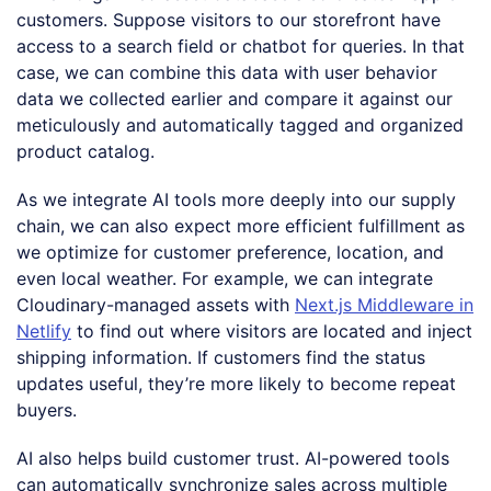
customers. Suppose visitors to our storefront have
access to a search field or chatbot for queries. In that
case, we can combine this data with user behavior
data we collected earlier and compare it against our
meticulously and automatically tagged and organized
product catalog.
As we integrate AI tools more deeply into our supply
chain, we can also expect more efficient fulfillment as
we optimize for customer preference, location, and
even local weather. For example, we can integrate
Cloudinary-managed assets with
Next.js Middleware in
Netlify
to find out where visitors are located and inject
shipping information. If customers find the status
updates useful, they’re more likely to become repeat
buyers.
AI also helps build customer trust. AI-powered tools
can automatically synchronize sales across multiple