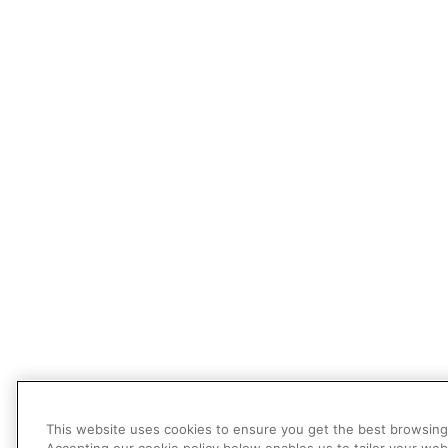
This website uses cookies to ensure you get the best browsing