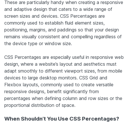
These are particularly handy when creating a responsive
and adaptive design that caters to a wide range of
screen sizes and devices. CSS Percentages are
commonly used to establish fluid element sizes,
positioning, margins, and paddings so that your design
remains visually consistent and compelling regardless of
the device type or window size.
CSS Percentages are especially useful in responsive web
design, where a website’s layout and aesthetics must
adapt smoothly to different viewport sizes, from mobile
devices to large desktop monitors. CSS Grid and
Flexbox layouts, commonly used to create versatile
responsive designs, benefit significantly from
percentages when defining column and row sizes or the
proportional distribution of space.
When Shouldn’t You Use CSS Percentages?