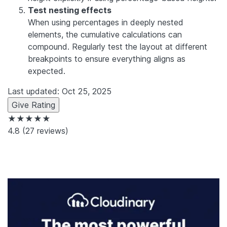
Test nesting effects
When using percentages in deeply nested
elements, the cumulative calculations can
compound. Regularly test the layout at different
breakpoints to ensure everything aligns as
expected.
Last updated: Oct 25, 2025
Give Rating
★★★★★
4.8
(27 reviews)