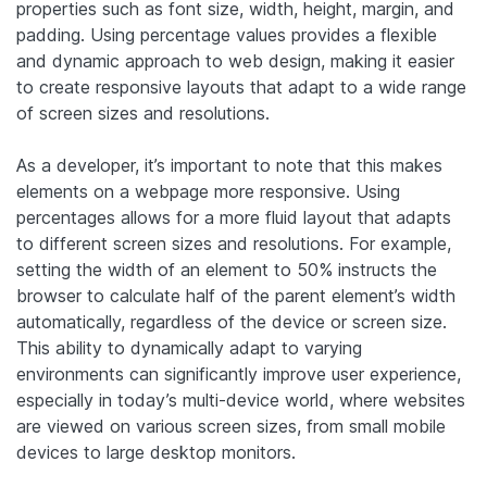
properties such as font size, width, height, margin, and
padding. Using percentage values provides a flexible
and dynamic approach to web design, making it easier
to create responsive layouts that adapt to a wide range
of screen sizes and resolutions.
As a developer, it’s important to note that this makes
elements on a webpage more responsive. Using
percentages allows for a more fluid layout that adapts
to different screen sizes and resolutions. For example,
setting the width of an element to 50% instructs the
browser to calculate half of the parent element’s width
automatically, regardless of the device or screen size.
This ability to dynamically adapt to varying
environments can significantly improve user experience,
especially in today’s multi-device world, where websites
are viewed on various screen sizes, from small mobile
devices to large desktop monitors.