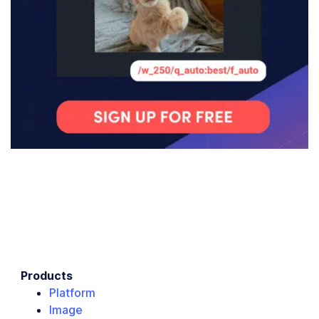
Products
Platform
Image