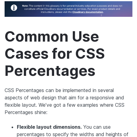
Common Use
Cases for CSS
Percentages
CSS Percentages can be implemented in several
aspects of web design that aim for a responsive and
flexible layout. We’ve got a few examples where CSS
Percentages shine:
Flexible layout dimensions.
You can use
percentages to specify the widths and heights of