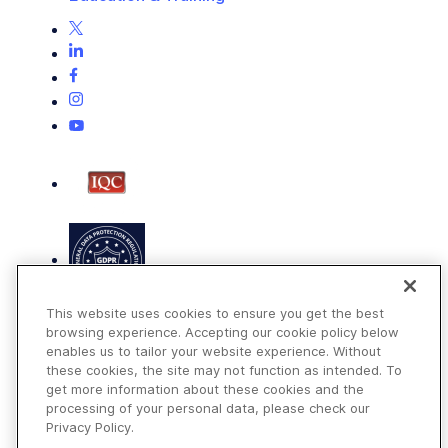
This website uses cookies to ensure you get the best
browsing experience. Accepting our cookie policy below
enables us to tailor your website experience. Without
these cookies, the site may not function as intended. To
get more information about these cookies and the
Terms of Use
processing of your personal data, please check our
Privacy Policy
Privacy Policy.
DMCA Notice