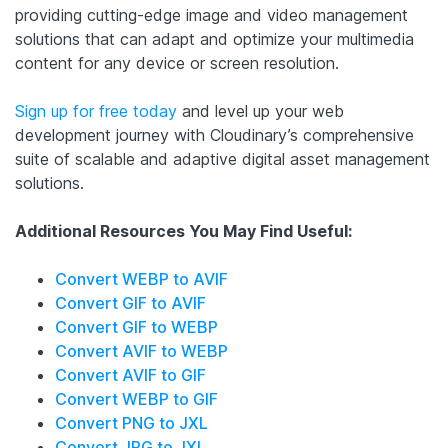
providing cutting-edge image and video management
solutions that can adapt and optimize your multimedia
content for any device or screen resolution.
Sign up for free today
and level up your web
development journey with Cloudinary’s comprehensive
suite of scalable and adaptive digital asset management
solutions.
Additional Resources You May Find Useful:
Convert WEBP to AVIF
Convert GIF to AVIF
Convert GIF to WEBP
Convert AVIF to WEBP
Convert AVIF to GIF
Convert WEBP to GIF
Convert PNG to JXL
Convert JPG to JXL