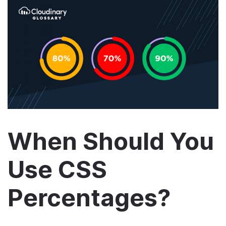
When Should You
Use CSS
Percentages?