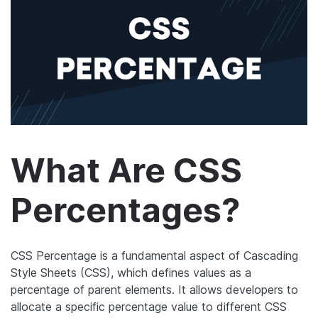
What Are CSS
Percentages?
CSS Percentage is a fundamental aspect of Cascading
Style Sheets (CSS), which defines values as a
percentage of parent elements. It allows developers to
allocate a specific percentage value to different CSS