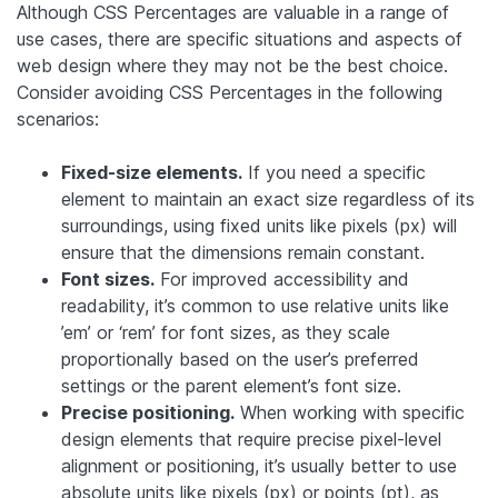
Although CSS Percentages are valuable in a range of
use cases, there are specific situations and aspects of
web design where they may not be the best choice.
Consider avoiding CSS Percentages in the following
scenarios:
Fixed-size elements.
If you need a specific
element to maintain an exact size regardless of its
surroundings, using fixed units like pixels (px) will
ensure that the dimensions remain constant.
Font sizes.
For improved accessibility and
readability, it’s common to use relative units like
’em’ or ‘rem’ for font sizes, as they scale
proportionally based on the user’s preferred
settings or the parent element’s font size.
Precise positioning.
When working with specific
design elements that require precise pixel-level
alignment or positioning, it’s usually better to use
absolute units like pixels (px) or points (pt), as