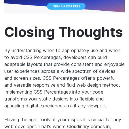
Closing Thoughts
By understanding when to appropriately use and when
to avoid CSS Percentages, developers can build
adaptable layouts that provide consistent and enjoyable
user experiences across a wide spectrum of devices
and screen sizes. CSS Percentages offer a powerful
and versatile responsive and fluid web design method.
Implementing CSS Percentages into your code
transforms your static designs into flexible and
appealing digital experiences to fit any viewport.
Having the right tools at your disposal is crucial for any
web developer. That’s where Cloudinary comes in,