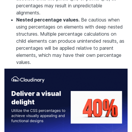
percentages may result in unpredictable
alignments.
Nested percentage values.
Be cautious when
using percentages on elements with deep nested
structures. Multiple percentage calculations on
child elements can produce unintended results, as
percentages will be applied relative to parent
elements, which may have their own percentage
values.