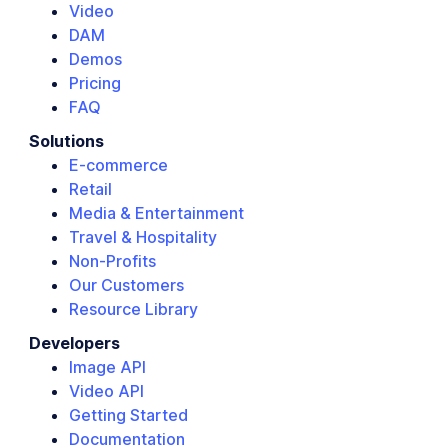
Video
DAM
Demos
Pricing
FAQ
Solutions
E-commerce
Retail
Media & Entertainment
Travel & Hospitality
Non-Profits
Our Customers
Resource Library
Developers
Image API
Video API
Getting Started
Documentation