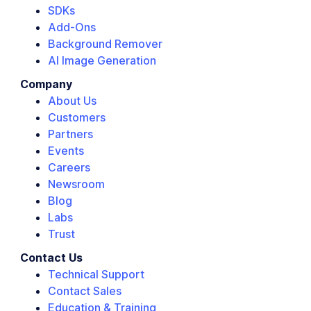
SDKs
Add-Ons
Background Remover
AI Image Generation
Company
About Us
Customers
Partners
Events
Careers
Newsroom
Blog
Labs
Trust
Contact Us
Technical Support
Contact Sales
Education & Training