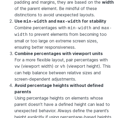
padding and margins, they are based on the
width
of the parent element. Be mindful of these
distinctions to avoid unexpected layouts.
Use
and
for stability
min-width
max-width
Combine percentages with
and
min-width
max-
to prevent elements from becoming too
width
small or too large on extreme screen sizes,
ensuring better responsiveness.
Combine percentages with viewport units
For a more flexible layout, pair percentages with
(viewport width) or
(viewport height). This
vw
vh
can help balance between relative sizes and
screen-dependent adjustments.
Avoid percentage heights without defined
parents
Using percentage heights on elements whose
parent doesn’t have a defined height can lead to
unexpected behavior. Always define the parent’s
height explicitly if using percentage-based heights.