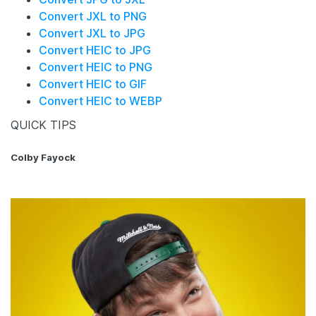
Convert JXL to PNG
Convert JXL to JPG
Convert HEIC to JPG
Convert HEIC to PNG
Convert HEIC to GIF
Convert HEIC to WEBP
QUICK TIPS
Colby Fayock