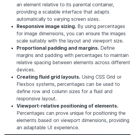
an element relative to its parental container,
providing a scalable interface that adapts
automatically to varying screen sizes.
Responsive image sizing.
By using percentages
for image dimensions, you can ensure the images
scale suitably with the layout and viewport size.
Proportional padding and margins.
Define
margins and padding with percentages to maintain
relative spacing between elements across different
devices.
Creating fluid grid layouts.
Using CSS Grid or
Flexbox systems, percentages can be used to
define row and column sizes for a fluid and
responsive layout.
Viewport-relative positioning of elements.
Percentages can prove unique for positioning the
elements based on viewport dimensions, providing
an adaptable UI experience.