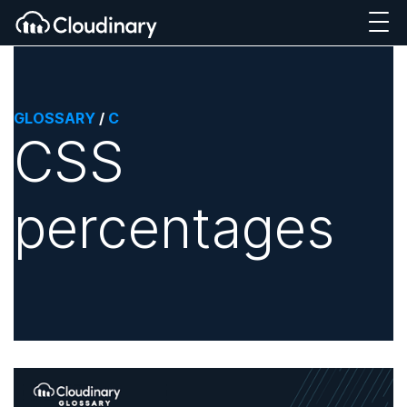
GLOSSARY
/
C
CSS
percentages