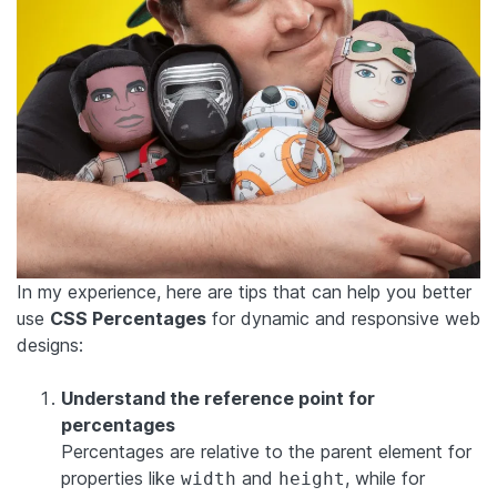
In my experience, here are tips that can help you better
use
CSS Percentages
for dynamic and responsive web
designs:
Understand the reference point for
percentages
Percentages are relative to the parent element for
properties like
and
, while for
width
height