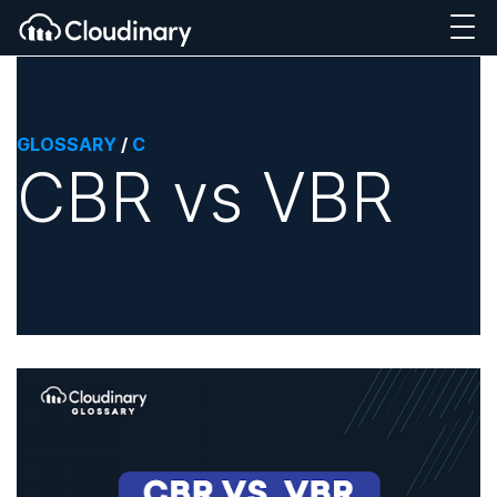
GLOSSARY
/
C
CBR vs VBR