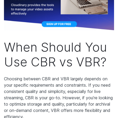
When Should You
Use CBR vs VBR?
Choosing between CBR and VBR largely depends on
your specific requirements and constraints. If you need
consistent quality and simplicity, especially for live
streaming, CBR is your go-to. However, if you’re looking
to optimize storage and quality, particularly for archival
or on-demand content, VBR offers more flexibility and
efficiency.