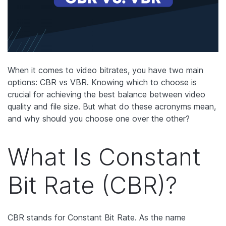
When it comes to video bitrates, you have two main
options: CBR vs VBR. Knowing which to choose is
crucial for achieving the best balance between video
quality and file size. But what do these acronyms mean,
and why should you choose one over the other?
What Is Constant
Bit Rate (CBR)?
CBR stands for Constant Bit Rate. As the name