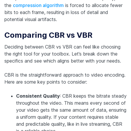
the
compression algorithm
is forced to allocate fewer
bits to each frame, resulting in loss of detail and
potential visual artifacts.
Comparing CBR vs VBR
Deciding between CBR vs VBR can feel like choosing
the right tool for your toolbox. Let’s break down the
specifics and see which aligns better with your needs.
CBR is the straightforward approach to video encoding.
Here are some key points to consider:
Consistent Quality
: CBR keeps the bitrate steady
throughout the video. This means every second of
your video gets the same amount of data, ensuring
a uniform quality. If your content requires stable
and predictable quality, like in live streaming, CBR