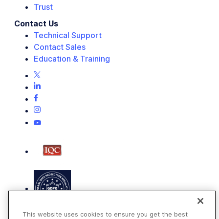
Trust
Contact Us
Technical Support
Contact Sales
Education & Training
This website uses cookies to ensure you get the best