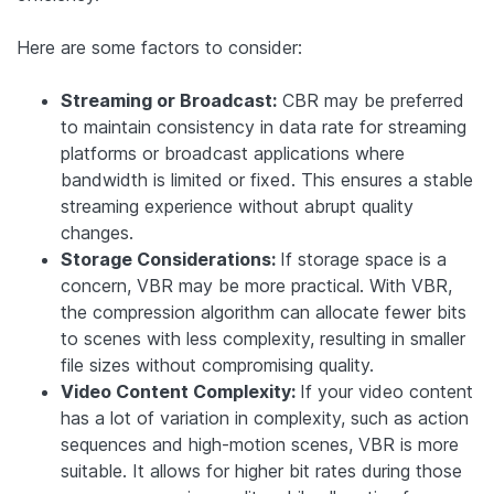
Here are some factors to consider:
Streaming or Broadcast:
CBR may be preferred
to maintain consistency in data rate for streaming
platforms or broadcast applications where
bandwidth is limited or fixed. This ensures a stable
streaming experience without abrupt quality
changes.
Storage Considerations:
If storage space is a
concern, VBR may be more practical. With VBR,
the compression algorithm can allocate fewer bits
to scenes with less complexity, resulting in smaller
file sizes without compromising quality.
Video Content Complexity:
If your video content
has a lot of variation in complexity, such as action
sequences and high-motion scenes, VBR is more
suitable. It allows for higher bit rates during those