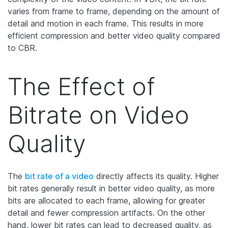
varies from frame to frame, depending on the amount of
detail and motion in each frame. This results in more
efficient compression and better video quality compared
to CBR.
The Effect of
Bitrate on Video
Quality
The
bit rate of a video
directly affects its quality. Higher
bit rates generally result in better video quality, as more
bits are allocated to each frame, allowing for greater
detail and fewer compression artifacts. On the other
hand, lower bit rates can lead to decreased quality, as