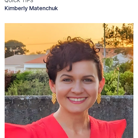
QUICK TIPS
Kimberly Matenchuk