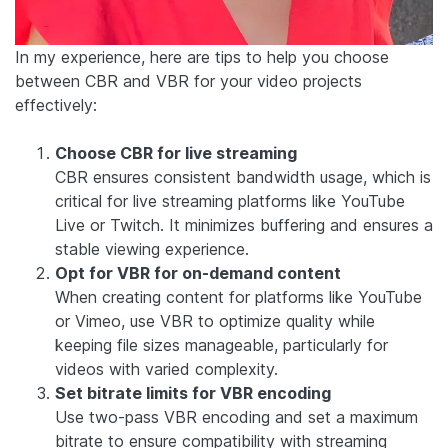
In my experience, here are tips to help you choose
between CBR and VBR for your video projects
effectively:
Choose CBR for live streaming
CBR ensures consistent bandwidth usage, which is
critical for live streaming platforms like YouTube
Live or Twitch. It minimizes buffering and ensures a
stable viewing experience.
Opt for VBR for on-demand content
When creating content for platforms like YouTube
or Vimeo, use VBR to optimize quality while
keeping file sizes manageable, particularly for
videos with varied complexity.
Set bitrate limits for VBR encoding
Use two-pass VBR encoding and set a maximum
bitrate to ensure compatibility with streaming