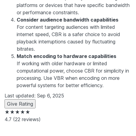
platforms or devices that have specific bandwidth
or performance constraints.
Consider audience bandwidth capabilities
For content targeting audiences with limited
internet speed, CBR is a safer choice to avoid
playback interruptions caused by fluctuating
bitrates.
Match encoding to hardware capabilities
If working with older hardware or limited
computational power, choose CBR for simplicity in
processing. Use VBR when encoding on more
powerful systems for better efficiency.
Last updated: Sep 6, 2025
Give Rating
★★★★★
4.7
(22 reviews)