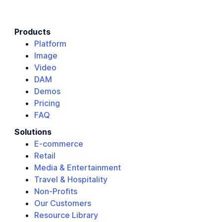
Products
Platform
Image
Video
DAM
Demos
Pricing
FAQ
Solutions
E-commerce
Retail
Media & Entertainment
Travel & Hospitality
Non-Profits
Our Customers
Resource Library