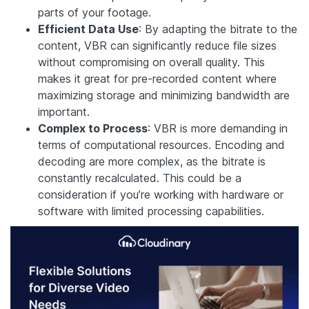
parts of your footage.
Efficient Data Use
: By adapting the bitrate to the
content, VBR can significantly reduce file sizes
without compromising on overall quality. This
makes it great for pre-recorded content where
maximizing storage and minimizing bandwidth are
important.
Complex to Process
: VBR is more demanding in
terms of computational resources. Encoding and
decoding are more complex, as the bitrate is
constantly recalculated. This could be a
consideration if you’re working with hardware or
software with limited processing capabilities.