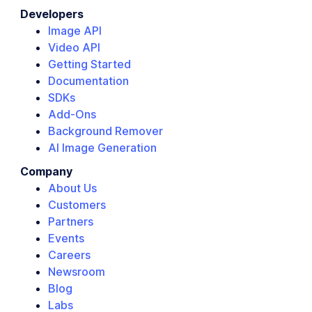
Developers
Image API
Video API
Getting Started
Documentation
SDKs
Add-Ons
Background Remover
AI Image Generation
Company
About Us
Customers
Partners
Events
Careers
Newsroom
Blog
Labs