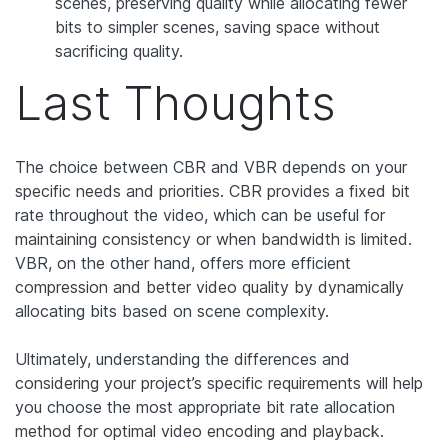
scenes, preserving quality while allocating fewer
bits to simpler scenes, saving space without
sacrificing quality.
Last Thoughts
The choice between CBR and VBR depends on your
specific needs and priorities. CBR provides a fixed bit
rate throughout the video, which can be useful for
maintaining consistency or when bandwidth is limited.
VBR, on the other hand, offers more efficient
compression and better video quality by dynamically
allocating bits based on scene complexity.
Ultimately, understanding the differences and
considering your project’s specific requirements will help
you choose the most appropriate bit rate allocation
method for optimal video encoding and playback.