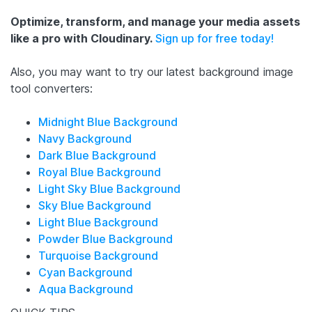
Optimize, transform, and manage your media assets
like a pro with Cloudinary.
Sign up for free today!
Also, you may want to try our latest background image
tool converters:
Midnight Blue Background
Navy Background
Dark Blue Background
Royal Blue Background
Light Sky Blue Background
Sky Blue Background
Light Blue Background
Powder Blue Background
Turquoise Background
Cyan Background
Aqua Background