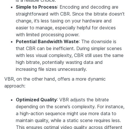
is a reliable choice.
Simple to Process
: Encoding and decoding are
straightforward with CBR. Since the bitrate doesn’t
change, it’s less taxing on your hardware and
easier to manage, especially helpful for devices
with limited processing power.
Potential Bandwidth Waste
: The downside is
that CBR can be inefficient. During simpler scenes
with less visual complexity, CBR still uses the same
high bitrate, potentially wasting data and
increasing file sizes unnecessarily.
VBR, on the other hand, offers a more dynamic
approach:
Optimized Quality
: VBR adjusts the bitrate
depending on the scene’s complexity. For instance,
a high-action sequence might use more data to
maintain quality, while a static scene requires less.
This ensures optimal video quality across different