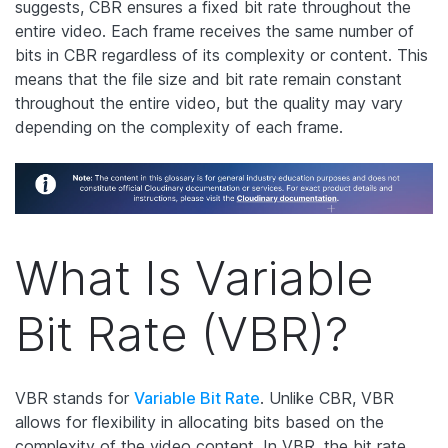
suggests, CBR ensures a fixed bit rate throughout the
entire video. Each frame receives the same number of
bits in CBR regardless of its complexity or content. This
means that the file size and bit rate remain constant
throughout the entire video, but the quality may vary
depending on the complexity of each frame.
What Is Variable
Bit Rate (VBR)?
VBR stands for
Variable Bit Rate
. Unlike CBR, VBR
allows for flexibility in allocating bits based on the
complexity of the video content. In VBR, the bit rate