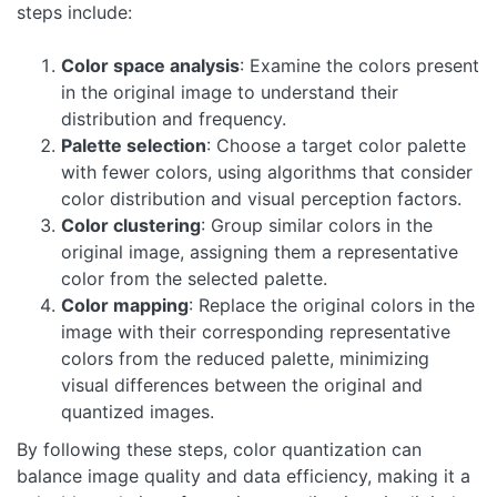
steps include:
Color space analysis
: Examine the colors present
in the original image to understand their
distribution and frequency.
Palette selection
: Choose a target color palette
with fewer colors, using algorithms that consider
color distribution and visual perception factors.
Color clustering
: Group similar colors in the
original image, assigning them a representative
color from the selected palette.
Color mapping
: Replace the original colors in the
image with their corresponding representative
colors from the reduced palette, minimizing
visual differences between the original and
quantized images.
By following these steps, color quantization can
balance image quality and data efficiency, making it a