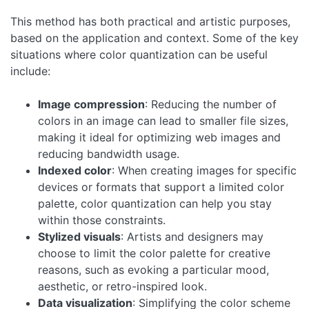
This method has both practical and artistic purposes,
based on the application and context. Some of the key
situations where color quantization can be useful
include:
Image compression
: Reducing the number of
colors in an image can lead to smaller file sizes,
making it ideal for optimizing web images and
reducing bandwidth usage.
Indexed color
: When creating images for specific
devices or formats that support a limited color
palette, color quantization can help you stay
within those constraints.
Stylized visuals
: Artists and designers may
choose to limit the color palette for creative
reasons, such as evoking a particular mood,
aesthetic, or retro-inspired look.
Data visualization
: Simplifying the color scheme