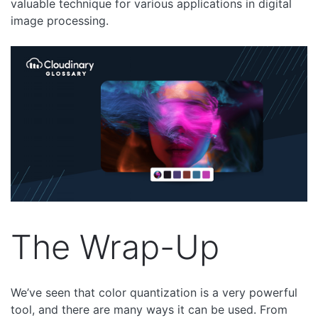
valuable technique for various applications in digital
image processing.
The Wrap-Up
We’ve seen that color quantization is a very powerful
tool, and there are many ways it can be used. From