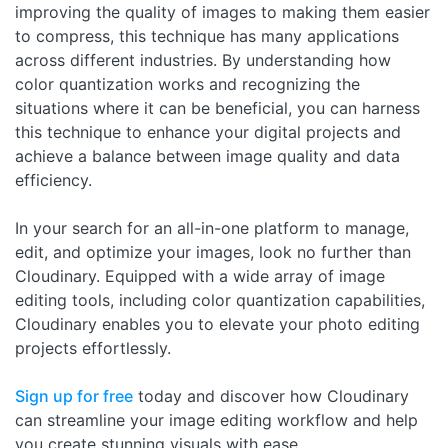
improving the quality of images to making them easier
to compress, this technique has many applications
across different industries. By understanding how
color quantization works and recognizing the
situations where it can be beneficial, you can harness
this technique to enhance your digital projects and
achieve a balance between image quality and data
efficiency.
In your search for an all-in-one platform to manage,
edit, and optimize your images, look no further than
Cloudinary. Equipped with a wide array of image
editing tools, including color quantization capabilities,
Cloudinary enables you to elevate your photo editing
projects effortlessly.
Sign up for free
today and discover how Cloudinary
can streamline your image editing workflow and help
you create stunning visuals with ease.