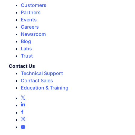
Customers
Partners
Events
Careers
Newsroom
Blog
Labs
Trust
Contact Us
Technical Support
Contact Sales
Education & Training