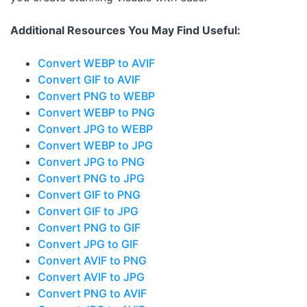
Additional Resources You May Find Useful:
Convert WEBP to AVIF
Convert GIF to AVIF
Convert PNG to WEBP
Convert WEBP to PNG
Convert JPG to WEBP
Convert WEBP to JPG
Convert JPG to PNG
Convert PNG to JPG
Convert GIF to PNG
Convert GIF to JPG
Convert PNG to GIF
Convert JPG to GIF
Convert AVIF to PNG
Convert AVIF to JPG
Convert PNG to AVIF