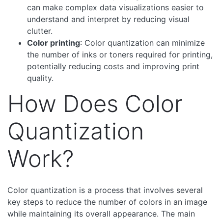
can make complex data visualizations easier to
understand and interpret by reducing visual
clutter.
Color printing
: Color quantization can minimize
the number of inks or toners required for printing,
potentially reducing costs and improving print
quality.
How Does Color
Quantization
Work?
Color quantization is a process that involves several
key steps to reduce the number of colors in an image
while maintaining its overall appearance. The main