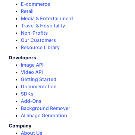
E-commerce
Retail
Media & Entertainment
Travel & Hospitality
Non-Profits
Our Customers
Resource Library
Developers
Image API
Video API
Getting Started
Documentation
SDKs
Add-Ons
Background Remover
AI Image Generation
Company
About Us