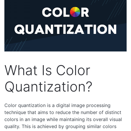
What Is Color
Quantization?
Color quantization is a digital image processing
technique that aims to reduce the number of distinct
colors in an image while maintaining its overall visual
quality. This is achieved by grouping similar colors