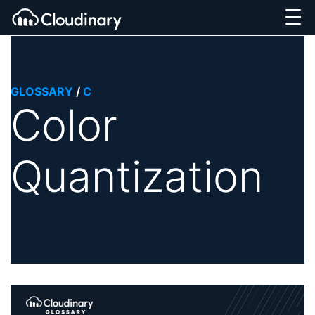
GLOSSARY
/
C
Color
Quantization