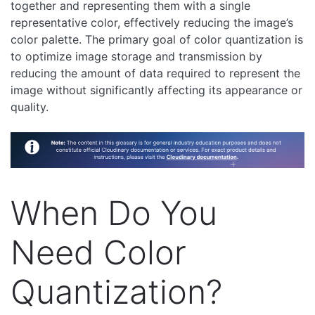
together and representing them with a single
representative color, effectively reducing the image’s
color palette. The primary goal of color quantization is
to optimize image storage and transmission by
reducing the amount of data required to represent the
image without significantly affecting its appearance or
quality.
When Do You
Need Color
Quantization?