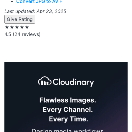
Convert JPG to AVIF
Last updated: Apr 23, 2025
Give Rating
★★★★★
4.5
(24 reviews)