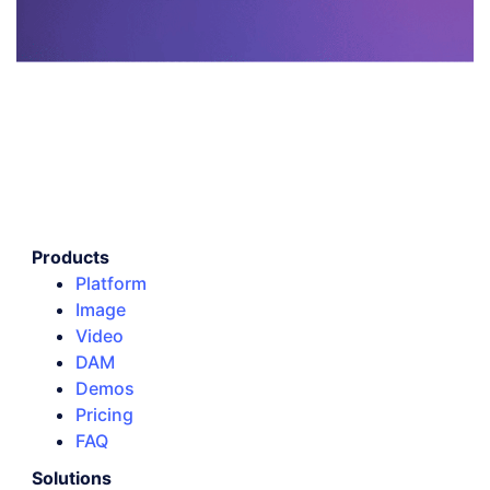
Products
Platform
Image
Video
DAM
Demos
Pricing
FAQ
Solutions