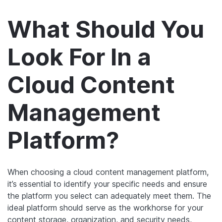
What Should You
Look For In a
Cloud Content
Management
Platform?
When choosing a cloud content management platform,
it’s essential to identify your specific needs and ensure
the platform you select can adequately meet them. The
ideal platform should serve as the workhorse for your
content storage, organization, and security needs,