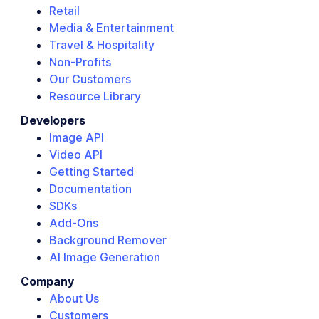
Retail
Media & Entertainment
Travel & Hospitality
Non-Profits
Our Customers
Resource Library
Developers
Image API
Video API
Getting Started
Documentation
SDKs
Add-Ons
Background Remover
AI Image Generation
Company
About Us
Customers