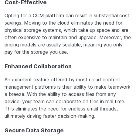
Cost-Effective
Opting for a CCM platform can result in substantial cost
savings. Moving to the cloud eliminates the need for
physical storage systems, which take up space and are
often expensive to maintain and upgrade. Moreover, the
pricing models are usually scalable, meaning you only
pay for the storage you use.
Enhanced Collaboration
An excellent feature offered by most cloud content
management platforms is their ability to make teamwork
a breeze. With the ability to access files from any
device, your team can collaborate on files in real time.
This eliminates the need for endless email threads,
ultimately driving faster decision-making.
Secure Data Storage