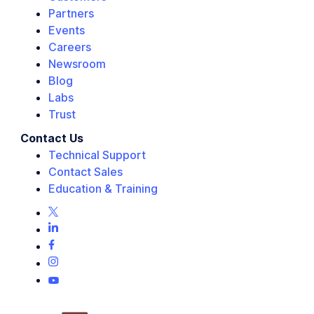
Partners
Events
Careers
Newsroom
Blog
Labs
Trust
Contact Us
Technical Support
Contact Sales
Education & Training