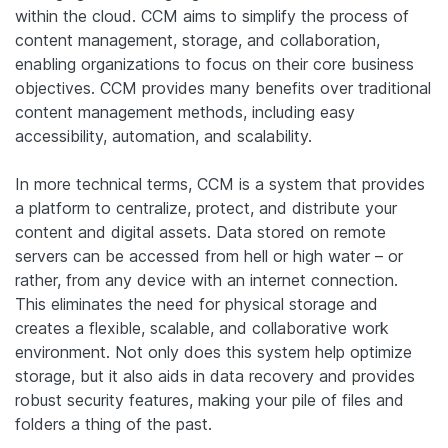
within the cloud. CCM aims to simplify the process of
content management, storage, and collaboration,
enabling organizations to focus on their core business
objectives. CCM provides many benefits over traditional
content management methods, including easy
accessibility, automation, and scalability.
In more technical terms, CCM is a system that provides
a platform to centralize, protect, and distribute your
content and digital assets. Data stored on remote
servers can be accessed from hell or high water – or
rather, from any device with an internet connection.
This eliminates the need for physical storage and
creates a flexible, scalable, and collaborative work
environment. Not only does this system help optimize
storage, but it also aids in data recovery and provides
robust security features, making your pile of files and
folders a thing of the past.