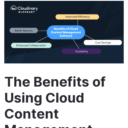
The Benefits of
Using Cloud
Content