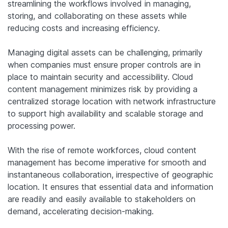
streamlining the workflows involved in managing,
storing, and collaborating on these assets while
reducing costs and increasing efficiency.
Managing digital assets can be challenging, primarily
when companies must ensure proper controls are in
place to maintain security and accessibility. Cloud
content management minimizes risk by providing a
centralized storage location with network infrastructure
to support high availability and scalable storage and
processing power.
With the rise of remote workforces, cloud content
management has become imperative for smooth and
instantaneous collaboration, irrespective of geographic
location. It ensures that essential data and information
are readily and easily available to stakeholders on
demand, accelerating decision-making.