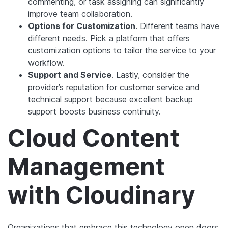
commenting, or task assigning can significantly
improve team collaboration.
Options for Customization
. Different teams have
different needs. Pick a platform that offers
customization options to tailor the service to your
workflow.
Support and Service
. Lastly, consider the
provider’s reputation for customer service and
technical support because excellent backup
support boosts business continuity.
Cloud Content
Management
with Cloudinary
Organizations that embrace this technology open doors