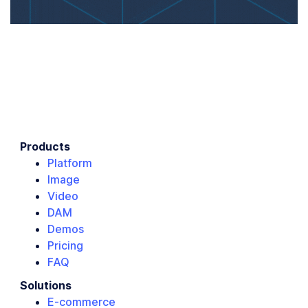
Products
Platform
Image
Video
DAM
Demos
Pricing
FAQ
Solutions
E-commerce