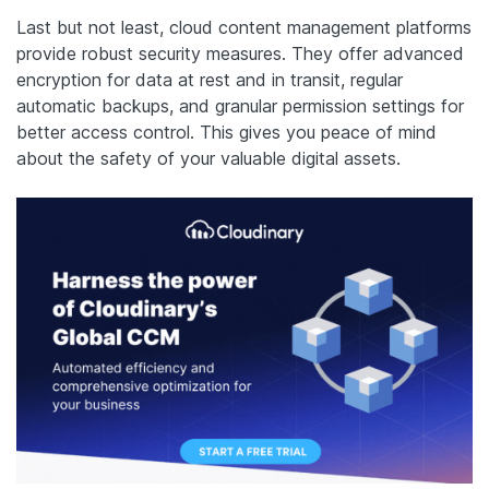
Last but not least, cloud content management platforms
provide robust security measures. They offer advanced
encryption for data at rest and in transit, regular
automatic backups, and granular permission settings for
better access control. This gives you peace of mind
about the safety of your valuable digital assets.