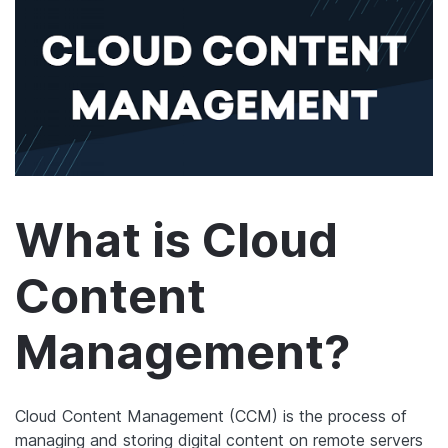
What is Cloud
Content
Management?
Cloud Content Management (CCM) is the process of
managing and storing digital content on remote servers