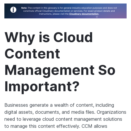
Why is Cloud
Content
Management So
Important?
Businesses generate a wealth of content, including
digital assets, documents, and media files. Organizations
need to leverage cloud content management solutions
to manage this content effectively. CCM allows