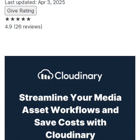
Last updated: Apr 3, 2025
Give Rating
★★★★★
4.9
(26 reviews)