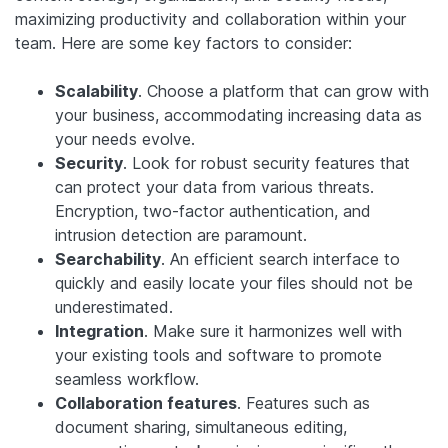
maximizing productivity and collaboration within your
team. Here are some key factors to consider:
Scalability
. Choose a platform that can grow with
your business, accommodating increasing data as
your needs evolve.
Security
. Look for robust security features that
can protect your data from various threats.
Encryption, two-factor authentication, and
intrusion detection are paramount.
Searchability
. An efficient search interface to
quickly and easily locate your files should not be
underestimated.
Integration
. Make sure it harmonizes well with
your existing tools and software to promote
seamless workflow.
Collaboration features
. Features such as
document sharing, simultaneous editing,