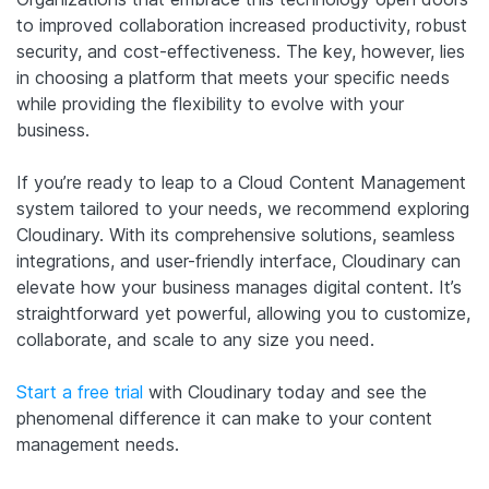
to improved collaboration increased productivity, robust
security, and cost-effectiveness. The key, however, lies
in choosing a platform that meets your specific needs
while providing the flexibility to evolve with your
business.
If you’re ready to leap to a Cloud Content Management
system tailored to your needs, we recommend exploring
Cloudinary. With its comprehensive solutions, seamless
integrations, and user-friendly interface, Cloudinary can
elevate how your business manages digital content. It’s
straightforward yet powerful, allowing you to customize,
collaborate, and scale to any size you need.
Start a free trial
with Cloudinary today and see the
phenomenal difference it can make to your content
management needs.