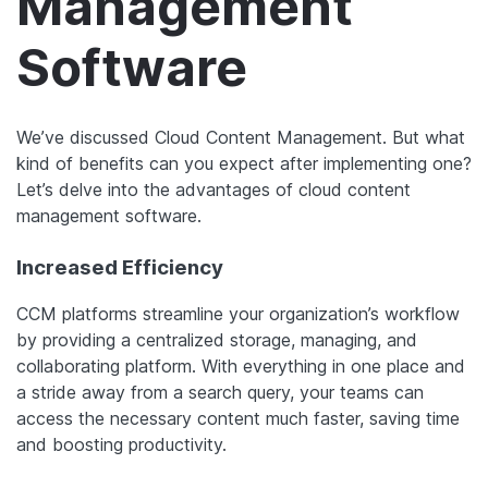
Management
Software
We’ve discussed Cloud Content Management. But what
kind of benefits can you expect after implementing one?
Let’s delve into the advantages of cloud content
management software.
Increased Efficiency
CCM platforms streamline your organization’s workflow
by providing a centralized storage, managing, and
collaborating platform. With everything in one place and
a stride away from a search query, your teams can
access the necessary content much faster, saving time
and boosting productivity.