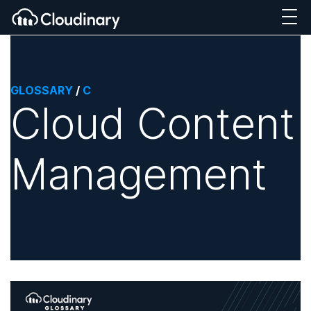
GLOSSARY
/
C
Cloud Content
Management