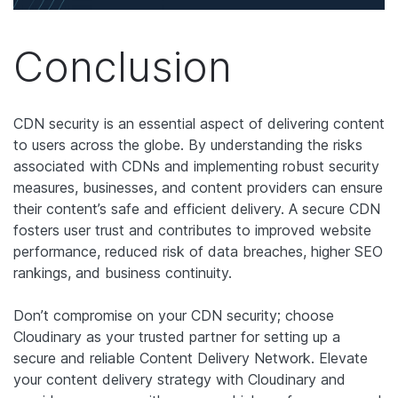
Conclusion
CDN security is an essential aspect of delivering content
to users across the globe. By understanding the risks
associated with CDNs and implementing robust security
measures, businesses, and content providers can ensure
their content’s safe and efficient delivery. A secure CDN
fosters user trust and contributes to improved website
performance, reduced risk of data breaches, higher SEO
rankings, and business continuity.
Don’t compromise on your CDN security; choose
Cloudinary as your trusted partner for setting up a
secure and reliable Content Delivery Network. Elevate
your content delivery strategy with Cloudinary and