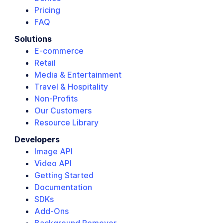
Pricing
FAQ
Solutions
E-commerce
Retail
Media & Entertainment
Travel & Hospitality
Non-Profits
Our Customers
Resource Library
Developers
Image API
Video API
Getting Started
Documentation
SDKs
Add-Ons