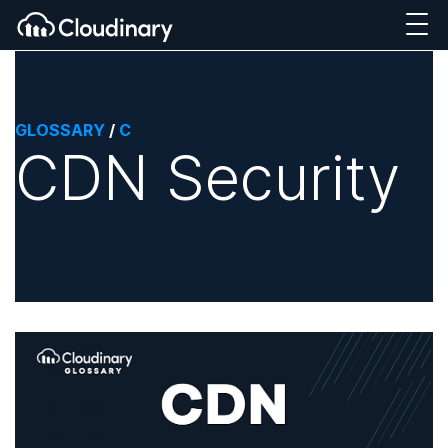
GLOSSARY
/
C
CDN Security