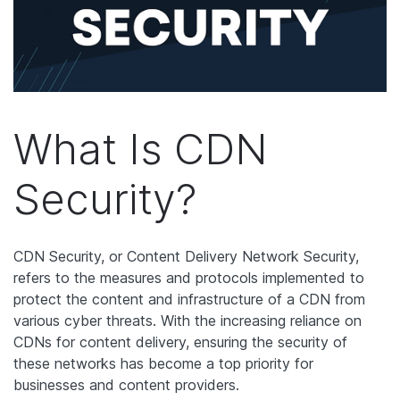
What Is CDN
Security?
CDN Security, or Content Delivery Network Security,
refers to the measures and protocols implemented to
protect the content and infrastructure of a CDN from
various cyber threats. With the increasing reliance on
CDNs for content delivery, ensuring the security of
these networks has become a top priority for
businesses and content providers.