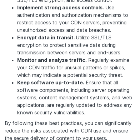
SSL/TLS encryption, and access control.
Implement strong access controls.
Use
authentication and authorization mechanisms to
restrict access to your CDN servers, preventing
unauthorized access and data breaches.
Encrypt data in transit.
Utilize SSL/TLS
encryption to protect sensitive data during
transmission between servers and end-users.
Monitor and analyze traffic.
Regularly examine
your CDN traffic for unusual patterns or spikes,
which may indicate a potential security threat.
Keep software up-to-date.
Ensure that all
software components, including server operating
systems, content management systems, and web
applications, are regularly updated to address any
known security vulnerabilities.
By following these best practices, you can significantly
reduce the risks associated with CDN use and ensure
the secure delivery of content to your users.