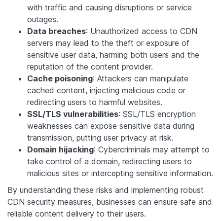
with traffic and causing disruptions or service
outages.
Data breaches
: Unauthorized access to CDN
servers may lead to the theft or exposure of
sensitive user data, harming both users and the
reputation of the content provider.
Cache poisoning
: Attackers can manipulate
cached content, injecting malicious code or
redirecting users to harmful websites.
SSL/TLS vulnerabilities
: SSL/TLS encryption
weaknesses can expose sensitive data during
transmission, putting user privacy at risk.
Domain hijacking
: Cybercriminals may attempt to
take control of a domain, redirecting users to
malicious sites or intercepting sensitive information.
By understanding these risks and implementing robust
CDN security measures, businesses can ensure safe and
reliable content delivery to their users.