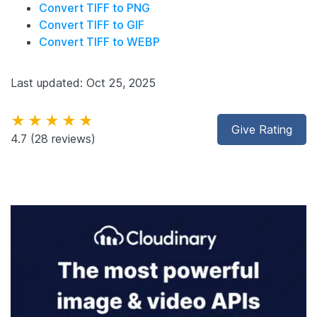
Convert TIFF to PNG
Convert TIFF to GIF
Convert TIFF to WEBP
Last updated: Oct 25, 2025
★★★★★
Give Rating
4.7
(28 reviews)