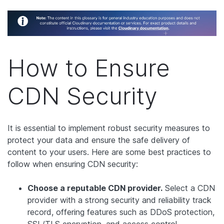
How to Ensure
CDN Security
It is essential to implement robust security measures to
protect your data and ensure the safe delivery of
content to your users. Here are some best practices to
follow when ensuring CDN security:
Choose a reputable CDN provider.
Select a CDN
provider with a strong security and reliability track
record, offering features such as DDoS protection,