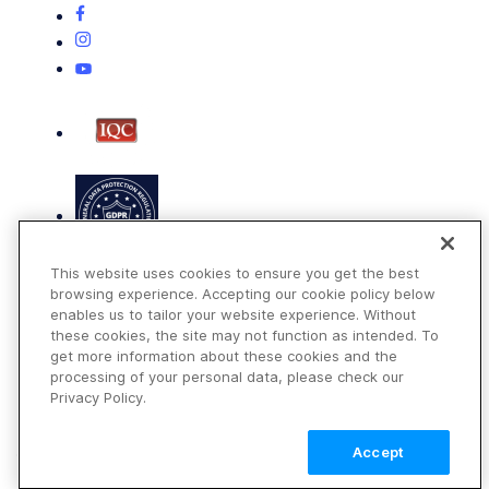
This website uses cookies to ensure you get the best
browsing experience. Accepting our cookie policy below
enables us to tailor your website experience. Without
these cookies, the site may not function as intended. To
get more information about these cookies and the
Terms of Use
processing of your personal data, please check our
Privacy Policy
Privacy Policy.
DMCA Notice
Accept
© 2026 Cloudinary. All rights reserved.
TALK TO SALES