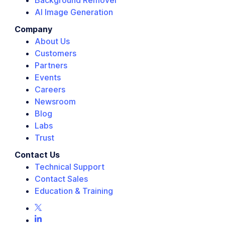
Background Remover
AI Image Generation
Company
About Us
Customers
Partners
Events
Careers
Newsroom
Blog
Labs
Trust
Contact Us
Technical Support
Contact Sales
Education & Training