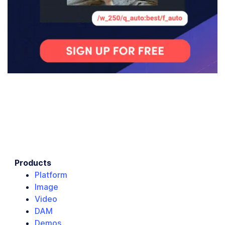
Products
Platform
Image
Video
DAM
Demos