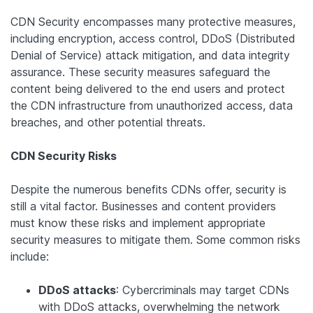
CDN Security encompasses many protective measures,
including encryption, access control, DDoS (Distributed
Denial of Service) attack mitigation, and data integrity
assurance. These security measures safeguard the
content being delivered to the end users and protect
the CDN infrastructure from unauthorized access, data
breaches, and other potential threats.
CDN Security Risks
Despite the numerous benefits CDNs offer, security is
still a vital factor. Businesses and content providers
must know these risks and implement appropriate
security measures to mitigate them. Some common risks
include:
DDoS attacks
: Cybercriminals may target CDNs
with DDoS attacks, overwhelming the network