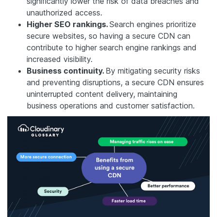
significantly lower the risk of data breaches and
unauthorized access.
Higher SEO rankings.
Search engines prioritize
secure websites, so having a secure CDN can
contribute to higher search engine rankings and
increased visibility.
Business continuity.
By mitigating security risks
and preventing disruptions, a secure CDN ensures
uninterrupted content delivery, maintaining
business operations and customer satisfaction.