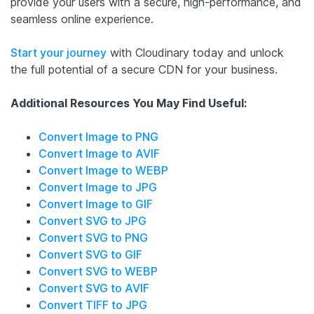
provide your users with a secure, high-performance, and
seamless online experience.
Start your journey
with Cloudinary today and unlock
the full potential of a secure CDN for your business.
Additional Resources You May Find Useful:
Convert Image to PNG
Convert Image to AVIF
Convert Image to WEBP
Convert Image to JPG
Convert Image to GIF
Convert SVG to JPG
Convert SVG to PNG
Convert SVG to GIF
Convert SVG to WEBP
Convert SVG to AVIF
Convert TIFF to JPG