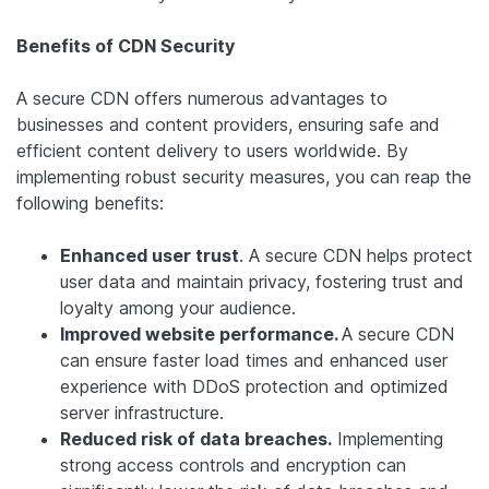
Benefits of CDN Security
A secure CDN offers numerous advantages to
businesses and content providers, ensuring safe and
efficient content delivery to users worldwide. By
implementing robust security measures, you can reap the
following benefits:
Enhanced user trust
. A secure CDN helps protect
user data and maintain privacy, fostering trust and
loyalty among your audience.
Improved website performance.
A secure CDN
can ensure faster load times and enhanced user
experience with DDoS protection and optimized
server infrastructure.
Reduced risk of data breaches.
Implementing
strong access controls and encryption can