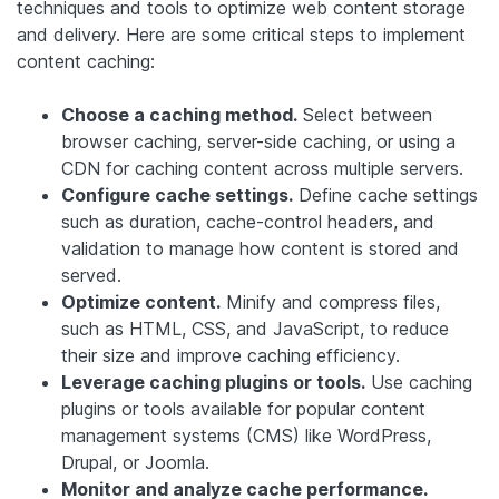
techniques and tools to optimize web content storage
and delivery. Here are some critical steps to implement
content caching:
Choose a caching method.
Select between
browser caching, server-side caching, or using a
CDN for caching content across multiple servers.
Configure cache settings.
Define cache settings
such as duration, cache-control headers, and
validation to manage how content is stored and
served.
Optimize content.
Minify and compress files,
such as HTML, CSS, and JavaScript, to reduce
their size and improve caching efficiency.
Leverage caching plugins or tools.
Use caching
plugins or tools available for popular content
management systems (CMS) like WordPress,
Drupal, or Joomla.
Monitor and analyze cache performance.