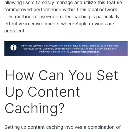
allowing users to easily manage and utilize this feature
for improved performance within their local network.
This method of user-controlled caching is particularly
effective in environments where Apple devices are
prevalent.
How Can You Set
Up Content
Caching?
Setting up content caching involves a combination of