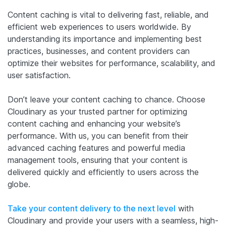
Content caching is vital to delivering fast, reliable, and
efficient web experiences to users worldwide. By
understanding its importance and implementing best
practices, businesses, and content providers can
optimize their websites for performance, scalability, and
user satisfaction.
Don’t leave your content caching to chance. Choose
Cloudinary as your trusted partner for optimizing
content caching and enhancing your website’s
performance. With us, you can benefit from their
advanced caching features and powerful media
management tools, ensuring that your content is
delivered quickly and efficiently to users across the
globe.
Take your content delivery to the next level
with
Cloudinary and provide your users with a seamless, high-