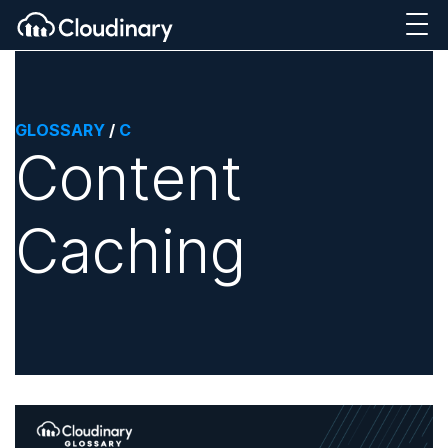
GLOSSARY
/
C
Content
Caching