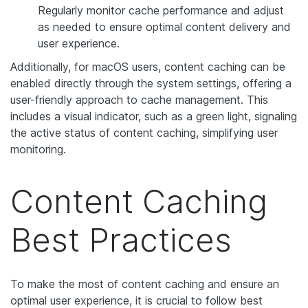
Regularly monitor cache performance and adjust
as needed to ensure optimal content delivery and
user experience.
Additionally, for macOS users, content caching can be
enabled directly through the system settings, offering a
user-friendly approach to cache management. This
includes a visual indicator, such as a green light, signaling
the active status of content caching, simplifying user
monitoring.
Content Caching
Best Practices
To make the most of content caching and ensure an
optimal user experience, it is crucial to follow best