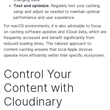
Test and optimize.
Regularly test your caching
setup and adjust as needed to maintain optimal
performance and user experience.
For macOS environments, it is also advisable to focus
on caching software updates and iCloud data, which are
frequently accessed and benefit significantly from
reduced loading times. This tailored approach to
content caching ensures that local Apple devices
operate more efficiently within their specific ecosystem.
Control Your
Content with
Cloudinary