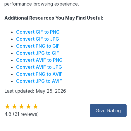
performance browsing experience.
Additional Resources You May Find Useful:
Convert GIF to PNG
Convert GIF to JPG
Convert PNG to GIF
Convert JPG to GIF
Convert AVIF to PNG
Convert AVIF to JPG
Convert PNG to AVIF
Convert JPG to AVIF
Last updated: May 25, 2026
★★★★★
Give Rating
4.8
(21 reviews)