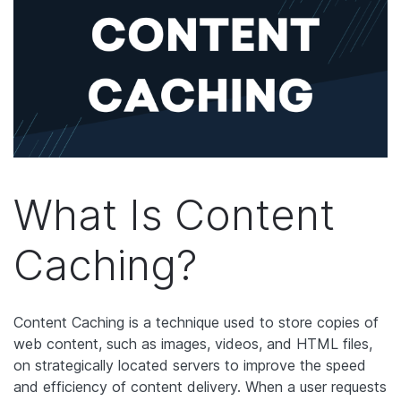
What Is Content
Caching?
Content Caching is a technique used to store copies of
web content, such as images, videos, and HTML files,
on strategically located servers to improve the speed
and efficiency of content delivery. When a user requests