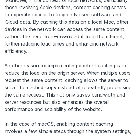
those involving Apple devices, content caching serves
to expedite access to frequently used software and
iCloud data. By caching this data on a local Mac, other
devices in the network can access the same content
without the need to re-download it from the internet,
further reducing load times and enhancing network
efficiency.
Another reason for implementing content caching is to
reduce the load on the origin server. When multiple users
request the same content, caching allows the server to
serve the cached copy instead of repeatedly processing
the same request. This not only saves bandwidth and
server resources but also enhances the overall
performance and scalability of the website.
In the case of macOS, enabling content caching
involves a few simple steps through the system settings,