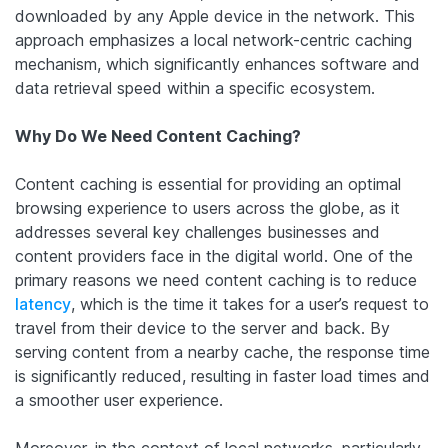
downloaded by any Apple device in the network. This
approach emphasizes a local network-centric caching
mechanism, which significantly enhances software and
data retrieval speed within a specific ecosystem.
Why Do We Need Content Caching?
Content caching is essential for providing an optimal
browsing experience to users across the globe, as it
addresses several key challenges businesses and
content providers face in the digital world. One of the
primary reasons we need content caching is to reduce
latency
, which is the time it takes for a user’s request to
travel from their device to the server and back. By
serving content from a nearby cache, the response time
is significantly reduced, resulting in faster load times and
a smoother user experience.
Moreover, in the context of local networks, particularly