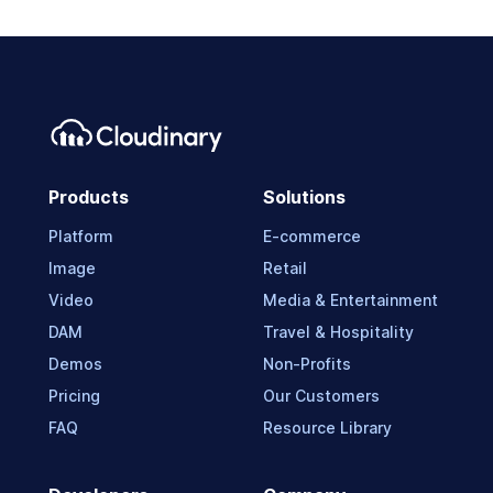
Products
Solutions
Platform
E-commerce
Image
Retail
Video
Media & Entertainment
DAM
Travel & Hospitality
Demos
Non-Profits
Pricing
Our Customers
FAQ
Resource Library