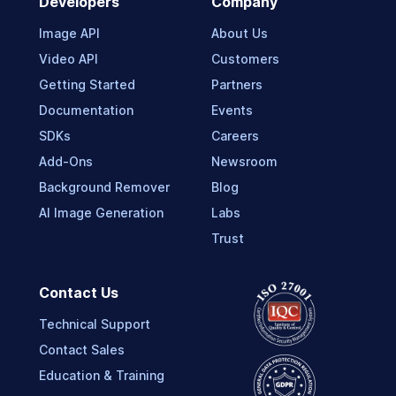
Developers
Company
Image API
About Us
Video API
Customers
Getting Started
Partners
Documentation
Events
SDKs
Careers
Add-Ons
Newsroom
Background Remover
Blog
AI Image Generation
Labs
Trust
Contact Us
Technical Support
Contact Sales
Education & Training