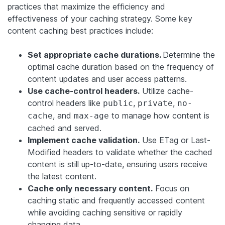
practices that maximize the efficiency and
effectiveness of your caching strategy. Some key
content caching best practices include:
Set appropriate cache durations.
Determine the
optimal cache duration based on the frequency of
content updates and user access patterns.
Use cache-control headers.
Utilize cache-
control headers like
,
,
public
private
no-
, and
to manage how content is
cache
max-age
cached and served.
Implement cache validation.
Use ETag or Last-
Modified headers to validate whether the cached
content is still up-to-date, ensuring users receive
the latest content.
Cache only necessary content.
Focus on
caching static and frequently accessed content
while avoiding caching sensitive or rapidly
changing data.