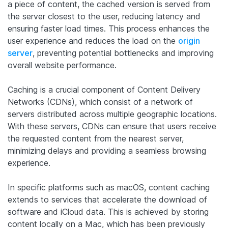
a piece of content, the cached version is served from
the server closest to the user, reducing latency and
ensuring faster load times. This process enhances the
user experience and reduces the load on the
origin
server
, preventing potential bottlenecks and improving
overall website performance.
Caching is a crucial component of Content Delivery
Networks (CDNs), which consist of a network of
servers distributed across multiple geographic locations.
With these servers, CDNs can ensure that users receive
the requested content from the nearest server,
minimizing delays and providing a seamless browsing
experience.
In specific platforms such as macOS, content caching
extends to services that accelerate the download of
software and iCloud data. This is achieved by storing
content locally on a Mac, which has been previously