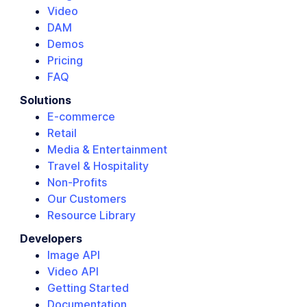
Video
DAM
Demos
Pricing
FAQ
Solutions
E-commerce
Retail
Media & Entertainment
Travel & Hospitality
Non-Profits
Our Customers
Resource Library
Developers
Image API
Video API
Getting Started
Documentation