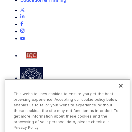
This website uses cookies to ensure you get the best
browsing experience. Accepting our cookie policy below
enables us to tailor your website experience. Without
these cookies, the site may not function as intended. To
get more information about these cookies and the
Terms of Use
processing of your personal data, please check our
Privacy Policy
Privacy Policy.