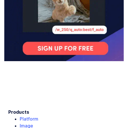
Products
Platform
Image