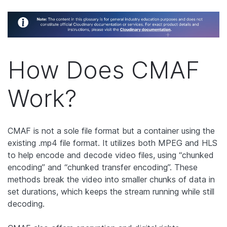
How Does CMAF
Work?
CMAF is not a sole file format but a container using the
existing .mp4 file format. It utilizes both MPEG and HLS
to help encode and decode video files, using “chunked
encoding” and “chunked transfer encoding”. These
methods break the video into smaller chunks of data in
set durations, which keeps the stream running while still
decoding.