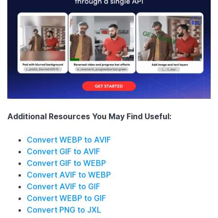
Additional Resources You May Find Useful:
Convert WEBP to AVIF
Convert GIF to AVIF
Convert GIF to WEBP
Convert AVIF to WEBP
Convert AVIF to GIF
Convert WEBP to GIF
Convert PNG to JXL