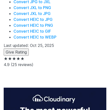
Convert JPG to JXL
Convert JXL to PNG
Convert JXL to JPG
Convert HEIC to JPG
Convert HEIC to PNG
Convert HEIC to GIF
Convert HEIC to WEBP
Last updated: Oct 25, 2025
Give Rating
★★★★★
4.9
(25 reviews)