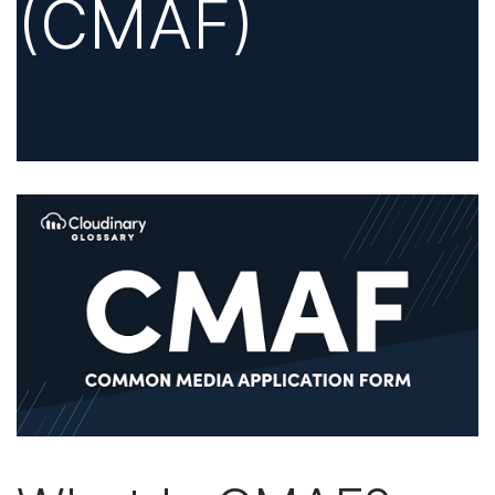
(CMAF)