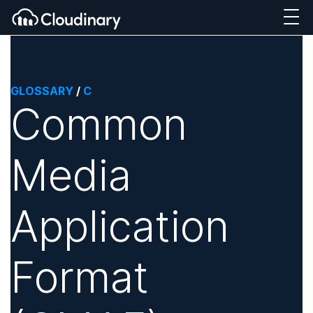
GLOSSARY
/
C
Common
Media
Application
Format