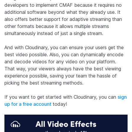
developers to implement CMAF because it requires no
additional software beyond what they already use. It
also offers better support for adaptive streaming than
other formats because it allows multiple streams
simultaneously instead of just a single stream.
And with Cloudinary, you can ensure your users get the
best video possible. Also, you can dynamically encode
and decode videos for any video on your platform.
That way, your viewers always have the best viewing
experience possible, saving your team the hassle of
picking the best streaming methods.
If you want to get started with Cloudinary, you can
sign
up for a free account
today!