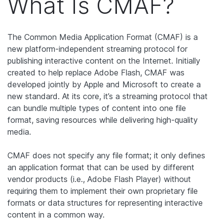
What Is CMAF?
The Common Media Application Format (CMAF) is a
new platform-independent streaming protocol for
publishing interactive content on the Internet. Initially
created to help replace Adobe Flash, CMAF was
developed jointly by Apple and Microsoft to create a
new standard. At its core, it’s a streaming protocol that
can bundle multiple types of content into one file
format, saving resources while delivering high-quality
media.
CMAF does not specify any file format; it only defines
an application format that can be used by different
vendor products (i.e., Adobe Flash Player) without
requiring them to implement their own proprietary file
formats or data structures for representing interactive
content in a common way.