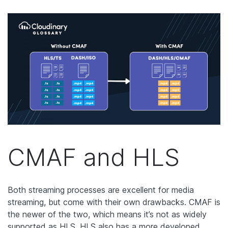
CMAF and HLS
Both streaming processes are excellent for media
streaming, but come with their own drawbacks. CMAF is
the newer of the two, which means it’s not as widely
supported as HLS. HLS also has a more developed