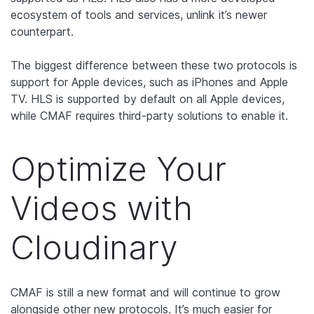
ecosystem of tools and services, unlink it’s newer
counterpart.
The biggest difference between these two protocols is
support for Apple devices, such as iPhones and Apple
TV. HLS is supported by default on all Apple devices,
while CMAF requires third-party solutions to enable it.
Optimize Your
Videos with
Cloudinary
CMAF is still a new format and will continue to grow
alongside other new protocols. It’s much easier for