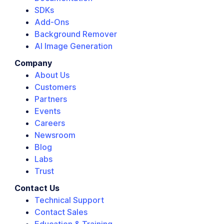
SDKs
Add-Ons
Background Remover
AI Image Generation
Company
About Us
Customers
Partners
Events
Careers
Newsroom
Blog
Labs
Trust
Contact Us
Technical Support
Contact Sales
Education & Training