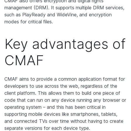
CMAF also offers encryption and digital rights
management (DRM). It supports multiple DRM services,
such as PlayReady and WideVine, and encryption
modes for critical files.
Key advantages of
CMAF
CMAF aims to provide a common application format for
developers to use across the web, regardless of the
client platform. This allows them to build one piece of
code that can run on any device running any browser or
operating system – and this has been critical in
supporting mobile devices like smartphones, tablets,
and connected TVs over time without having to create
separate versions for each device type.