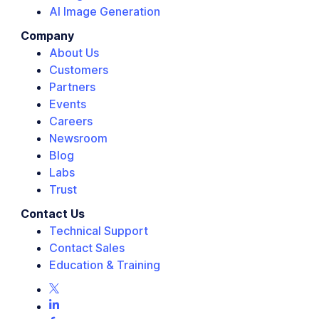
AI Image Generation
Company
About Us
Customers
Partners
Events
Careers
Newsroom
Blog
Labs
Trust
Contact Us
Technical Support
Contact Sales
Education & Training