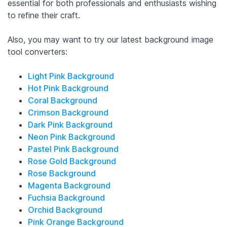
essential for both professionals and enthusiasts wishing
to refine their craft.
Also, you may want to try our latest background image
tool converters:
Light Pink Background
Hot Pink Background
Coral Background
Crimson Background
Dark Pink Background
Neon Pink Background
Pastel Pink Background
Rose Gold Background
Rose Background
Magenta Background
Fuchsia Background
Orchid Background
Pink Orange Background