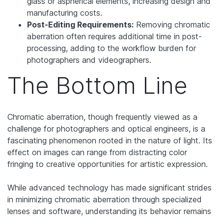
glass or aspherical elements, increasing design and
manufacturing costs.
Post-Editing Requirements:
Removing chromatic
aberration often requires additional time in post-
processing, adding to the workflow burden for
photographers and videographers.
The Bottom Line
Chromatic aberration, though frequently viewed as a
challenge for photographers and optical engineers, is a
fascinating phenomenon rooted in the nature of light. Its
effect on images can range from distracting color
fringing to creative opportunities for artistic expression.
While advanced technology has made significant strides
in minimizing chromatic aberration through specialized
lenses and software, understanding its behavior remains