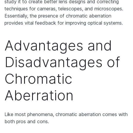
study it to create better lens designs and correcting
techniques for cameras, telescopes, and microscopes.
Essentially, the presence of chromatic aberration
provides vital feedback for improving optical systems.
Advantages and
Disadvantages of
Chromatic
Aberration
Like most phenomena, chromatic aberration comes with
both pros and cons.