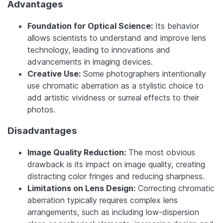
Advantages
Foundation for Optical Science:
Its behavior
allows scientists to understand and improve lens
technology, leading to innovations and
advancements in imaging devices.
Creative Use:
Some photographers intentionally
use chromatic aberration as a stylistic choice to
add artistic vividness or surreal effects to their
photos.
Disadvantages
Image Quality Reduction:
The most obvious
drawback is its impact on image quality, creating
distracting color fringes and reducing sharpness.
Limitations on Lens Design:
Correcting chromatic
aberration typically requires complex lens
arrangements, such as including low-dispersion