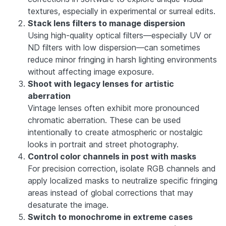
textures, especially in experimental or surreal edits.
Stack lens filters to manage dispersion
Using high-quality optical filters—especially UV or
ND filters with low dispersion—can sometimes
reduce minor fringing in harsh lighting environments
without affecting image exposure.
Shoot with legacy lenses for artistic
aberration
Vintage lenses often exhibit more pronounced
chromatic aberration. These can be used
intentionally to create atmospheric or nostalgic
looks in portrait and street photography.
Control color channels in post with masks
For precision correction, isolate RGB channels and
apply localized masks to neutralize specific fringing
areas instead of global corrections that may
desaturate the image.
Switch to monochrome in extreme cases