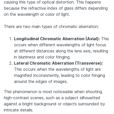
causing this type of optical distortion. This happens
because the refractive index of glass differs depending
on the wavelength or color of light.
There are two main types of chromatic aberration:
Longitudinal Chromatic Aberration (Axial):
This
occurs when different wavelengths of light focus
at different distances along the lens axis, resulting
in blurriness and color fringing.
Lateral Chromatic Aberration (Transverse):
This occurs when the wavelengths of light are
magnified inconsistently, leading to color fringing
around the edges of images.
This phenomenon is most noticeable when shooting
high-contrast scenes, such as a subject silhouetted
against a bright background or objects surrounded by
intricate details.