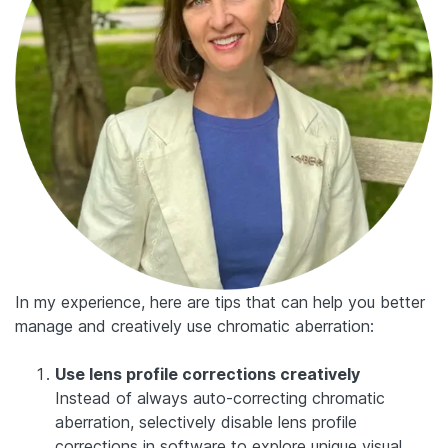
In my experience, here are tips that can help you better
manage and creatively use chromatic aberration:
Use lens profile corrections creatively
Instead of always auto-correcting chromatic
aberration, selectively disable lens profile
corrections in software to explore unique visual