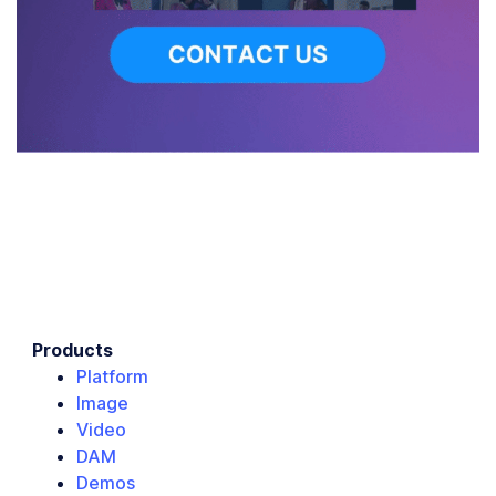
Products
Platform
Image
Video
DAM
Demos