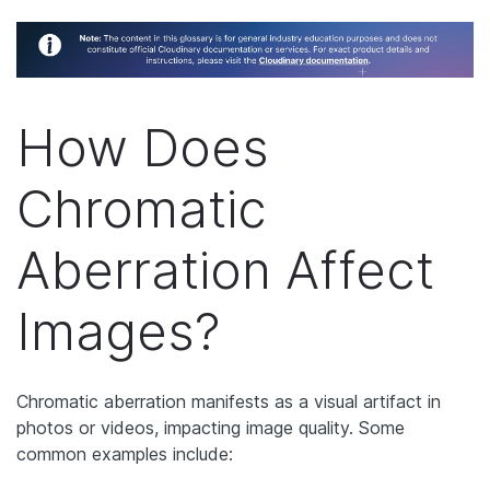
How Does
Chromatic
Aberration Affect
Images?
Chromatic aberration manifests as a visual artifact in
photos or videos, impacting image quality. Some
common examples include: