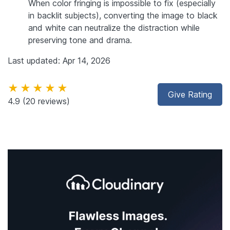
When color fringing is impossible to fix (especially
in backlit subjects), converting the image to black
and white can neutralize the distraction while
preserving tone and drama.
Last updated: Apr 14, 2026
★★★★★
Give Rating
4.9
(20 reviews)