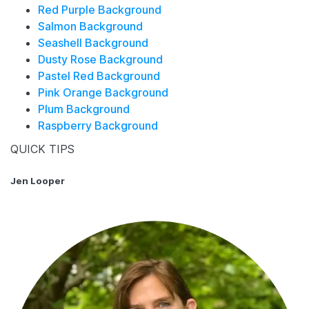
Red Purple Background
Salmon Background
Seashell Background
Dusty Rose Background
Pastel Red Background
Pink Orange Background
Plum Background
Raspberry Background
QUICK TIPS
Jen Looper