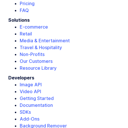
Pricing
FAQ
Solutions
E-commerce
Retail
Media & Entertainment
Travel & Hospitality
Non-Profits
Our Customers
Resource Library
Developers
Image API
Video API
Getting Started
Documentation
SDKs
Add-Ons
Background Remover