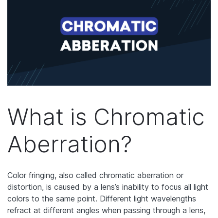
What is Chromatic
Aberration?
Color fringing, also called chromatic aberration or
distortion, is caused by a lens’s inability to focus all light
colors to the same point. Different light wavelengths
refract at different angles when passing through a lens,