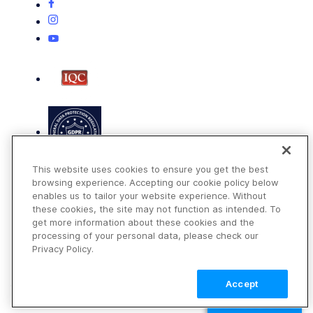
This website uses cookies to ensure you get the best
browsing experience. Accepting our cookie policy below
enables us to tailor your website experience. Without
these cookies, the site may not function as intended. To
get more information about these cookies and the
Terms of Use
processing of your personal data, please check our
Privacy Policy
Privacy Policy.
DMCA Notice
Accept
© 2026 Cloudinary. All rights reserved.
TALK TO SALES