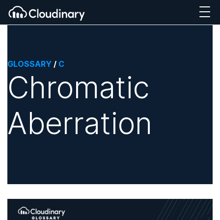
GLOSSARY
/
C
Chromatic
Aberration