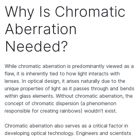
Why Is Chromatic
Aberration
Needed?
While chromatic aberration is predominantly viewed as a
flaw, it is inherently tied to how light interacts with
lenses. In optical design, it arises naturally due to the
unique properties of light as it passes through and bends
within glass elements. Without chromatic aberration, the
concept of chromatic dispersion (a phenomenon
responsible for creating rainbows) wouldn’t exist.
Chromatic aberration also serves as a critical factor in
developing optical technology. Engineers and scientists