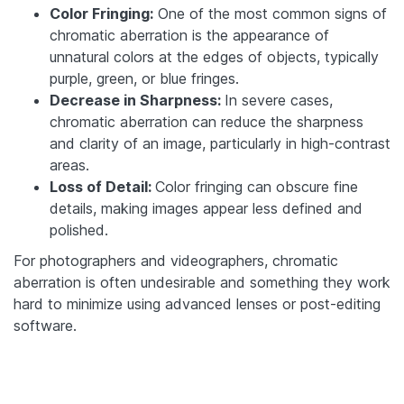
Color Fringing:
One of the most common signs of
chromatic aberration is the appearance of
unnatural colors at the edges of objects, typically
purple, green, or blue fringes.
Decrease in Sharpness:
In severe cases,
chromatic aberration can reduce the sharpness
and clarity of an image, particularly in high-contrast
areas.
Loss of Detail:
Color fringing can obscure fine
details, making images appear less defined and
polished.
For photographers and videographers, chromatic
aberration is often undesirable and something they work
hard to minimize using advanced lenses or post-editing
software.