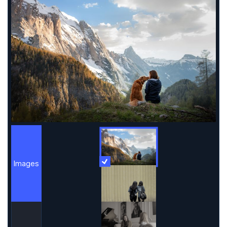
Images
More Information
Images