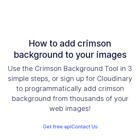
How to add crimson
background to your images
Use the Crimson Background Tool in 3
simple steps, or sign up for Cloudinary
to programmatically add crimson
background from thousands of your
web images!
Get free api
Contact Us
Add your images