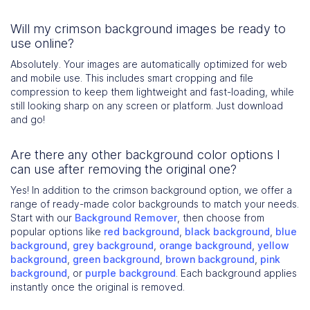
Will my crimson background images be ready to
use online?
Absolutely. Your images are automatically optimized for web
and mobile use. This includes smart cropping and file
compression to keep them lightweight and fast-loading, while
still looking sharp on any screen or platform. Just download
and go!
Are there any other background color options I
can use after removing the original one?
Yes! In addition to the crimson background option, we offer a
range of ready-made color backgrounds to match your needs.
Start with our
Background Remover
, then choose from
popular options like
red background
,
black background
,
blue
background
,
grey background
,
orange background
,
yellow
background
,
green background
,
brown background
,
pink
background
, or
purple background
. Each background applies
instantly once the original is removed.