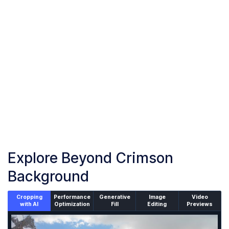
Upload or drag and drop your images into the browser
Start Crimson Background
Start adding crimson background to your images
Download Images
Once the conversion is complete, download your converted
files
Explore Beyond Crimson
Background
Cropping
Performance
Generative
Image
Video
with AI
Optimization
Fill
Editing
Previews
An un-cropped image overlaid with a cropping window sh