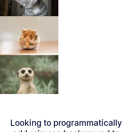
Looking to programmatically