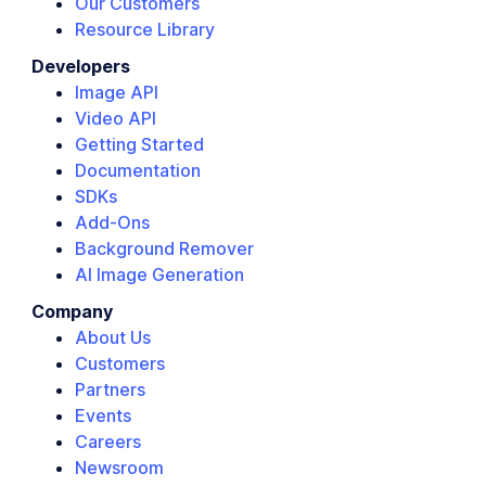
Our Customers
Resource Library
Developers
Image API
Video API
Getting Started
Documentation
SDKs
Add-Ons
Background Remover
AI Image Generation
Company
About Us
Customers
Partners
Events
Careers
Newsroom