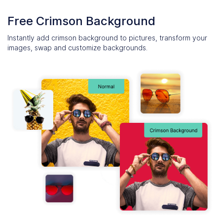
Free Crimson Background
Instantly add crimson background to pictures, transform your
images, swap and customize backgrounds.