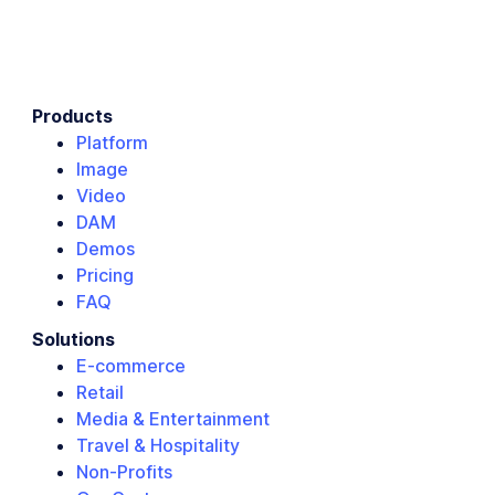
Products
Platform
Image
Video
DAM
Demos
Pricing
FAQ
Solutions
E-commerce
Retail
Media & Entertainment
Travel & Hospitality
Non-Profits