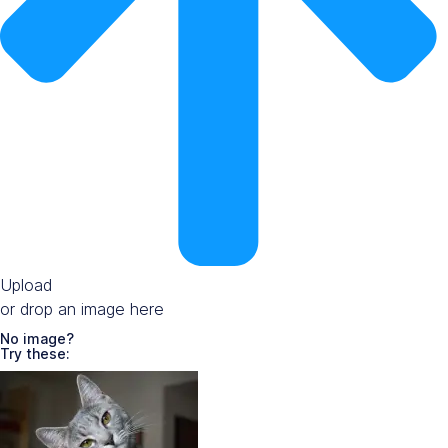
Upload
or drop an image here
No image?
Try these: