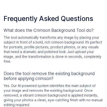
Frequently Asked Questions
What does the Crimson Background Tool do?
The tool automatically transforms any image by placing your
subject in front of a bold, rich crimson background. It’s perfect
for portraits, profile pictures, product photos, or any visuals
that need a dramatic and polished look. Just upload your
image, and the transformation is done in seconds, completely
free.
Does the tool remove the existing background
before applying crimson?
Yes. Our AI-powered system identifies the main subject of
your image and removes the existing background. Once
removed, a vibrant crimson background is applied instantly,
giving your photos a clean, eye-catching finish with no manual
editing required.