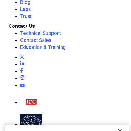
Blog
Labs
Trust
Contact Us
Technical Support
Contact Sales
Education & Training