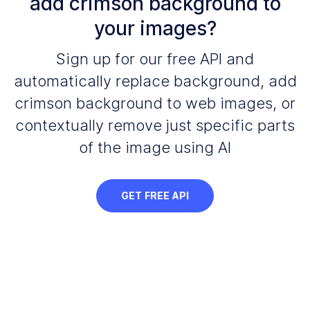
add crimson background to
your images?
Sign up for our free API and
automatically replace background, add
crimson background to web images, or
contextually remove just specific parts
of the image using AI
GET FREE API