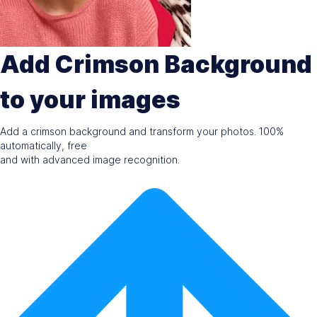
Add Crimson Background
to your images
Add a crimson background and transform your photos. 100%
automatically, free
and with advanced image recognition.