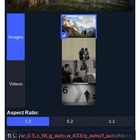
Images
More Information
Images
Videos
Aspect Ratio
:
Aspect Ratio
1:2
5:2
1:1
/
ar_0.5,c_fill,g_auto,w_433/q_auto/f_auto
/
hiking_d
URL:
Copy URL to clipboard