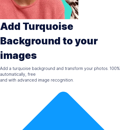
Add Turquoise
Background to your
images
Add a turquoise background and transform your photos. 100%
automatically, free
and with advanced image recognition.