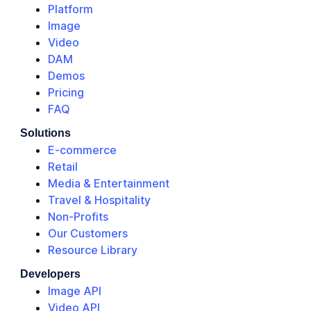
Platform
Image
Video
DAM
Demos
Pricing
FAQ
Solutions
E-commerce
Retail
Media & Entertainment
Travel & Hospitality
Non-Profits
Our Customers
Resource Library
Developers
Image API
Video API