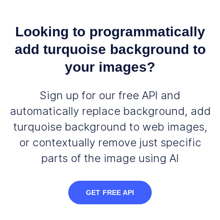
Looking to programmatically
add turquoise background to
your images?
Sign up for our free API and
automatically replace background, add
turquoise background to web images,
or contextually remove just specific
parts of the image using AI
GET FREE API