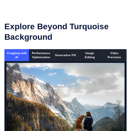
Explore Beyond Turquoise
Background
Cropping with
Performance
Image
Video
Generative Fill
AI
Optimization
Editing
Previews
An un-cropped image overlaid with a cropping window showi