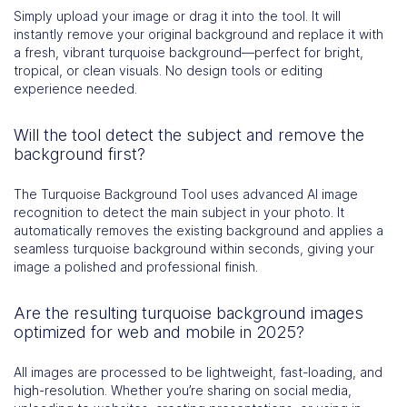
Simply upload your image or drag it into the tool. It will
instantly remove your original background and replace it with
a fresh, vibrant turquoise background—perfect for bright,
tropical, or clean visuals. No design tools or editing
experience needed.
Will the tool detect the subject and remove the
background first?
The Turquoise Background Tool uses advanced AI image
recognition to detect the main subject in your photo. It
automatically removes the existing background and applies a
seamless turquoise background within seconds, giving your
image a polished and professional finish.
Are the resulting turquoise background images
optimized for web and mobile in 2025?
All images are processed to be lightweight, fast-loading, and
high-resolution. Whether you’re sharing on social media,