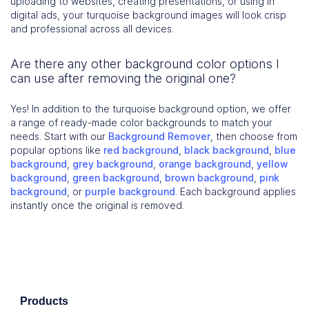
uploading to websites, creating presentations, or using in
digital ads, your turquoise background images will look crisp
and professional across all devices.
Are there any other background color options I
can use after removing the original one?
Yes! In addition to the turquoise background option, we offer
a range of ready-made color backgrounds to match your
needs. Start with our
Background Remover
, then choose from
popular options like
red background
,
black background
,
blue
background
,
grey background
,
orange background
,
yellow
background
,
green background
,
brown background
,
pink
background
, or
purple background
. Each background applies
instantly once the original is removed.
Products