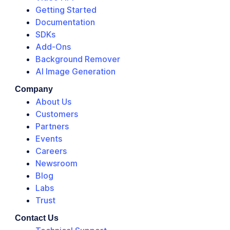
Getting Started
Documentation
SDKs
Add-Ons
Background Remover
AI Image Generation
Company
About Us
Customers
Partners
Events
Careers
Newsroom
Blog
Labs
Trust
Contact Us