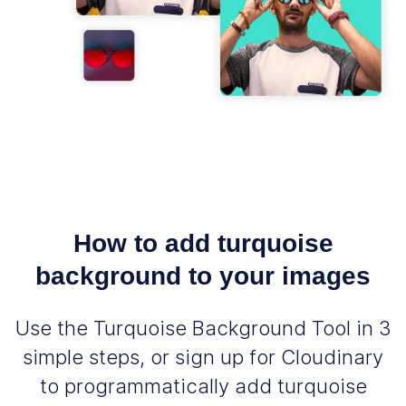
How to add turquoise
background to your images
Use the Turquoise Background Tool in 3
simple steps, or sign up for Cloudinary
to programmatically add turquoise