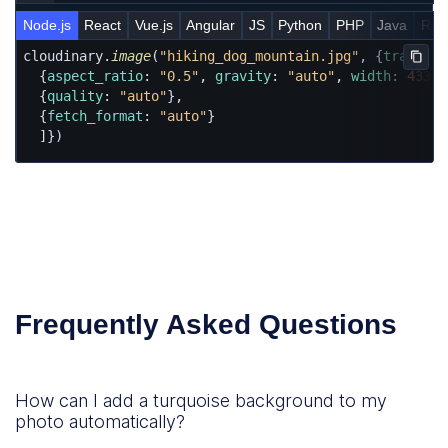
Node.js
React
Vue.js
Angular
JS
Python
PHP
Java
Rub
cloudinary.
image
(
"hiking_dog_mountain.jpg"
, {
transfor
Copy
  {
aspect_ratio
: 
"0.5"
, 
gravity
: 
"auto"
, 
width
: 
433
, 
  {
quality
: 
"auto"
},

  {
fetch_format
: 
"auto"
}

  ]})
Frequently Asked Questions
How can I add a turquoise background to my
photo automatically?