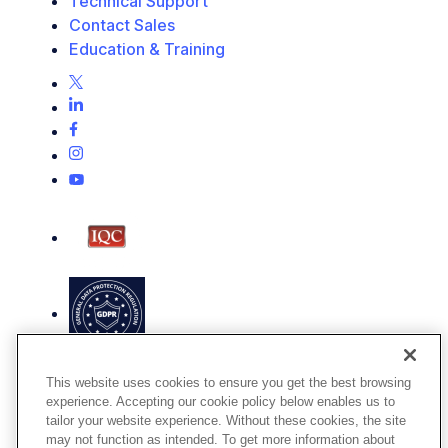
Technical Support
Contact Sales
Education & Training
This website uses cookies to ensure you get the best browsing
experience. Accepting our cookie policy below enables us to
tailor your website experience. Without these cookies, the site
may not function as intended. To get more information about