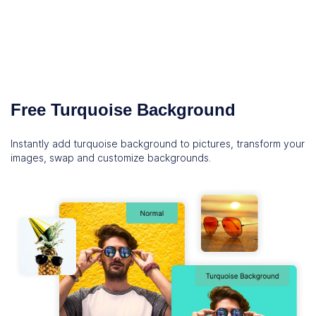
Free Turquoise Background
Instantly add turquoise background to pictures, transform your
images, swap and customize backgrounds.