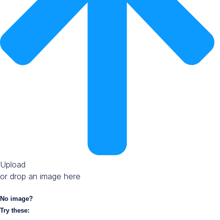
Upload
or drop an image here
No image?
Try these: