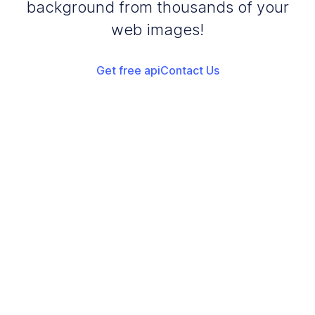
background from thousands of your
web images!
Get free api
Contact Us
Add your images
Upload or drag and drop your images into the browser
Start Turquoise Background
Start adding turquoise background to your images
Download Images
Once the conversion is complete, download your converted
files